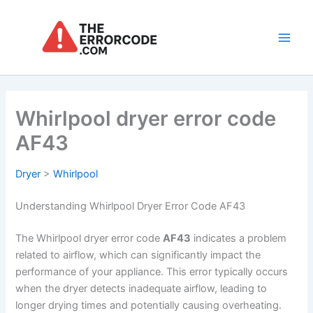
Skip
to
content
Main
Men
Whirlpool dryer error code
AF43
Dryer
>
Whirlpool
Understanding Whirlpool Dryer Error Code AF43
The Whirlpool dryer error code
AF43
indicates a problem
related to airflow, which can significantly impact the
performance of your appliance. This error typically occurs
when the dryer detects inadequate airflow, leading to
longer drying times and potentially causing overheating.