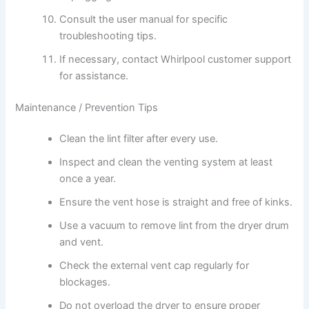
Consult the user manual for specific
troubleshooting tips.
If necessary, contact Whirlpool customer support
for assistance.
Maintenance / Prevention Tips
Clean the lint filter after every use.
Inspect and clean the venting system at least
once a year.
Ensure the vent hose is straight and free of kinks.
Use a vacuum to remove lint from the dryer drum
and vent.
Check the external vent cap regularly for
blockages.
Do not overload the dryer to ensure proper