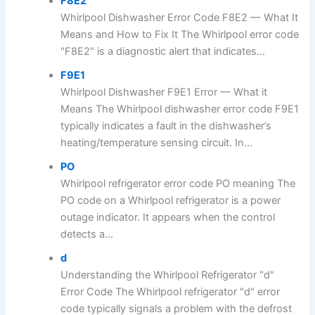
F8E2
Whirlpool Dishwasher Error Code F8E2 — What It
Means and How to Fix It The Whirlpool error code
"F8E2" is a diagnostic alert that indicates...
F9E1
Whirlpool Dishwasher F9E1 Error — What it
Means The Whirlpool dishwasher error code F9E1
typically indicates a fault in the dishwasher’s
heating/temperature sensing circuit. In...
PO
Whirlpool refrigerator error code PO meaning The
PO code on a Whirlpool refrigerator is a power
outage indicator. It appears when the control
detects a...
d
Understanding the Whirlpool Refrigerator "d"
Error Code The Whirlpool refrigerator "d" error
code typically signals a problem with the defrost