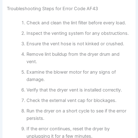
Troubleshooting Steps for Error Code AF43
Check and clean the lint filter before every load.
Inspect the venting system for any obstructions.
Ensure the vent hose is not kinked or crushed.
Remove lint buildup from the dryer drum and
vent.
Examine the blower motor for any signs of
damage.
Verify that the dryer vent is installed correctly.
Check the external vent cap for blockages.
Run the dryer on a short cycle to see if the error
persists.
If the error continues, reset the dryer by
unplugging it for a few minutes.