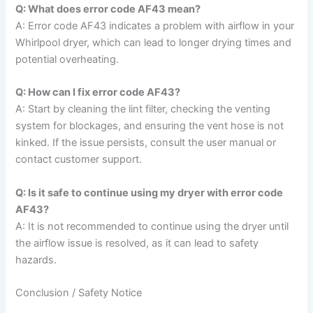
Q: What does error code AF43 mean?
A: Error code AF43 indicates a problem with airflow in your
Whirlpool dryer, which can lead to longer drying times and
potential overheating.
Q: How can I fix error code AF43?
A: Start by cleaning the lint filter, checking the venting
system for blockages, and ensuring the vent hose is not
kinked. If the issue persists, consult the user manual or
contact customer support.
Q: Is it safe to continue using my dryer with error code
AF43?
A: It is not recommended to continue using the dryer until
the airflow issue is resolved, as it can lead to safety
hazards.
Conclusion / Safety Notice