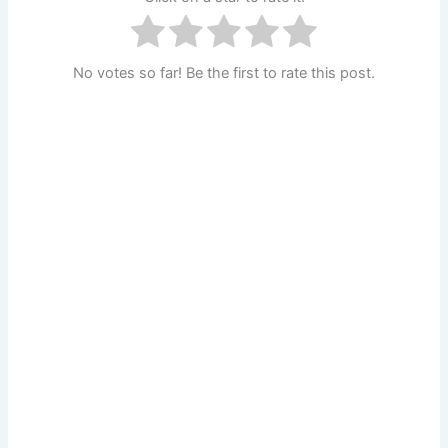
No votes so far! Be the first to rate this post.