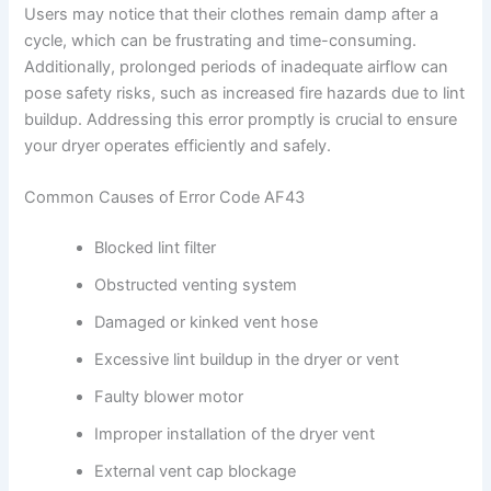
Users may notice that their clothes remain damp after a
cycle, which can be frustrating and time-consuming.
Additionally, prolonged periods of inadequate airflow can
pose safety risks, such as increased fire hazards due to lint
buildup. Addressing this error promptly is crucial to ensure
your dryer operates efficiently and safely.
Common Causes of Error Code AF43
Blocked lint filter
Obstructed venting system
Damaged or kinked vent hose
Excessive lint buildup in the dryer or vent
Faulty blower motor
Improper installation of the dryer vent
External vent cap blockage