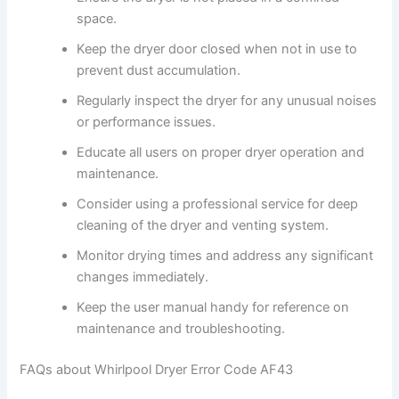
space.
Keep the dryer door closed when not in use to
prevent dust accumulation.
Regularly inspect the dryer for any unusual noises
or performance issues.
Educate all users on proper dryer operation and
maintenance.
Consider using a professional service for deep
cleaning of the dryer and venting system.
Monitor drying times and address any significant
changes immediately.
Keep the user manual handy for reference on
maintenance and troubleshooting.
FAQs about Whirlpool Dryer Error Code AF43