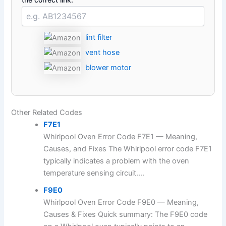
lint filter
vent hose
blower motor
Other Related Codes
F7E1
Whirlpool Oven Error Code F7E1 — Meaning,
Causes, and Fixes The Whirlpool error code F7E1
typically indicates a problem with the oven
temperature sensing circuit....
F9E0
Whirlpool Oven Error Code F9E0 — Meaning,
Causes & Fixes Quick summary: The F9E0 code