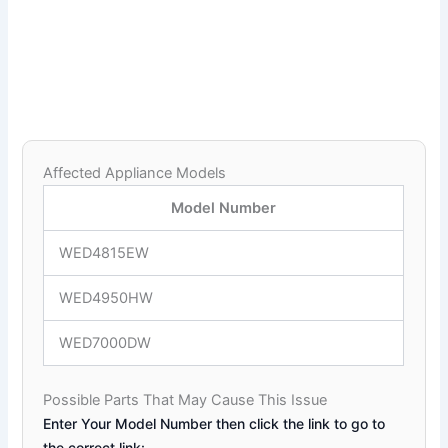
Affected Appliance Models
Model Number
WED4815EW
WED4950HW
WED7000DW
Possible Parts That May Cause This Issue
Enter Your Model Number then click the link to go to
the correct link: