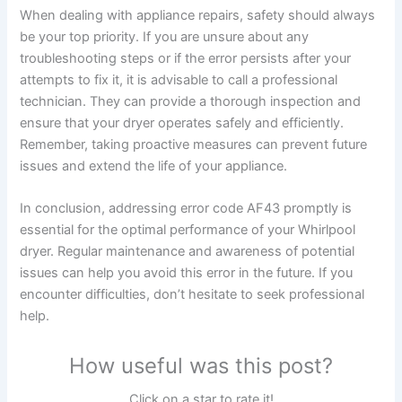
When dealing with appliance repairs, safety should always
be your top priority. If you are unsure about any
troubleshooting steps or if the error persists after your
attempts to fix it, it is advisable to call a professional
technician. They can provide a thorough inspection and
ensure that your dryer operates safely and efficiently.
Remember, taking proactive measures can prevent future
issues and extend the life of your appliance.
In conclusion, addressing error code AF43 promptly is
essential for the optimal performance of your Whirlpool
dryer. Regular maintenance and awareness of potential
issues can help you avoid this error in the future. If you
encounter difficulties, don’t hesitate to seek professional
help.
How useful was this post?
Click on a star to rate it!