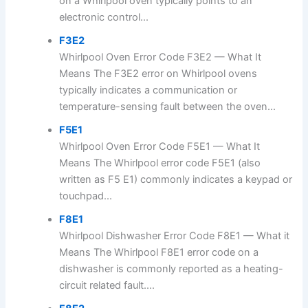
on a Whirlpool oven typically points to an
electronic control...
F3E2
Whirlpool Oven Error Code F3E2 — What It
Means The F3E2 error on Whirlpool ovens
typically indicates a communication or
temperature-sensing fault between the oven...
F5E1
Whirlpool Oven Error Code F5E1 — What It
Means The Whirlpool error code F5E1 (also
written as F5 E1) commonly indicates a keypad or
touchpad...
F8E1
Whirlpool Dishwasher Error Code F8E1 — What it
Means The Whirlpool F8E1 error code on a
dishwasher is commonly reported as a heating-
circuit related fault....