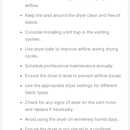
airflow.
Keep the area around the dryer clean and free of
debris.
Consider installing a lint trap in the venting
system.
Use dryer balls to improve airflow during drying
cycles.
Schedule professional maintenance annually.
Ensure the dryer is level to prevent airflow issues.
Use the appropriate dryer settings for different
fabric types.
Check for any signs of wear on the vent hose
and replace if necessary.
Avoid using the dryer on extremely humid days.
Ensure the dryer is not placed in a confined