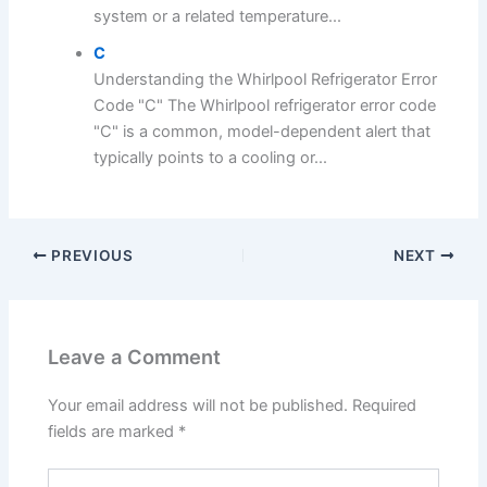
system or a related temperature...
C
Understanding the Whirlpool Refrigerator Error
Code "C" The Whirlpool refrigerator error code
"C" is a common, model-dependent alert that
typically points to a cooling or...
PREVIOUS
NEXT
Leave a Comment
Your email address will not be published.
Required
fields are marked
*
Type