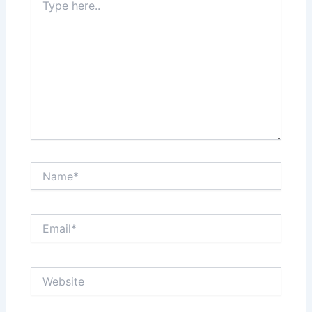
here..
Name*
Email*
Website