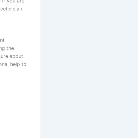
 if you are
technician.
nt
ng the
sure about
onal help to