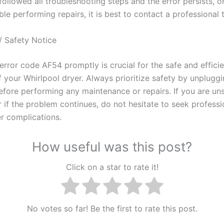
followed all troubleshooting steps and the error persists, or
e performing repairs, it is best to contact a professional 
/ Safety Notice
error code AF54 promptly is crucial for the safe and efficie
f your Whirlpool dryer. Always prioritize safety by unpluggi
efore performing any maintenance or repairs. If you are un
 if the problem continues, do not hesitate to seek professi
er complications.
How useful was this post?
Click on a star to rate it!
No votes so far! Be the first to rate this post.