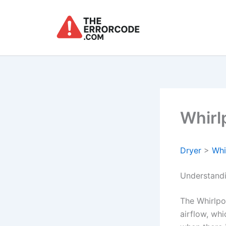
Skip
to
content
Whirl
Dryer
>
Whi
Understandi
The Whirlpo
airflow, whi