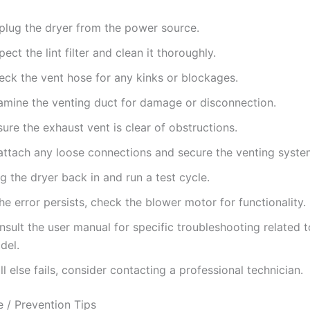
plug the dryer from the power source.
pect the lint filter and clean it thoroughly.
eck the vent hose for any kinks or blockages.
amine the venting duct for damage or disconnection.
ure the exhaust vent is clear of obstructions.
attach any loose connections and secure the venting syste
g the dryer back in and run a test cycle.
the error persists, check the blower motor for functionality.
sult the user manual for specific troubleshooting related 
del.
all else fails, consider contacting a professional technician.
 / Prevention Tips