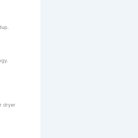
dup.
ogy.
r dryer