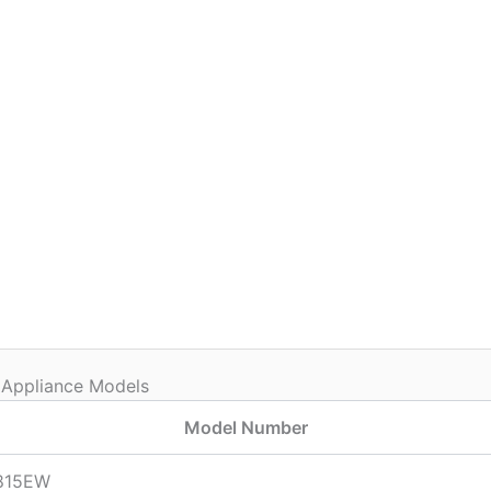
 Appliance Models
Model Number
815EW