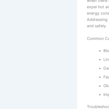
when there 
expel hot ai
energy cons
Addressing t
and safely.
Common Cau
Bl
Lin
Da
Fa
Ob
Imp
Troubleshoo