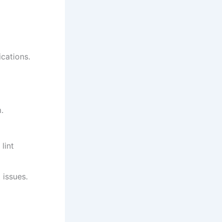
ications.
.
lint
 issues.