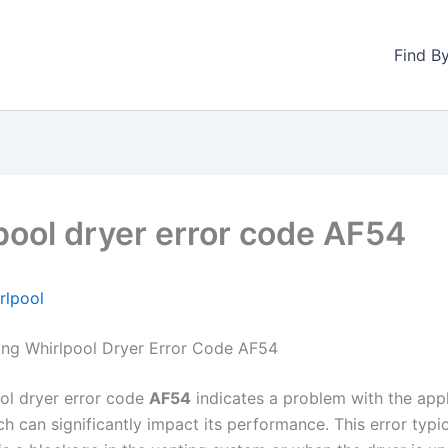
Find B
pool dryer error code AF54
rlpool
ng Whirlpool Dryer Error Code AF54
ol dryer error code
AF54
indicates a problem with the appl
ch can significantly impact its performance. This error typi