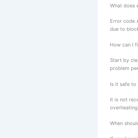
What does 
Error code 
due to bloc
How can I f
Start by cle
problem per
Is it safe t
It is not re
overheating 
When should