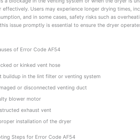
is a blockage in the venting system or when the dryer is un
r effectively. Users may experience longer drying times, in
umption, and in some cases, safety risks such as overheati
his issue promptly is essential to ensure the dryer operates
ses of Error Code AF54
ocked or kinked vent hose
t buildup in the lint filter or venting system
maged or disconnected venting duct
ulty blower motor
structed exhaust vent
roper installation of the dryer
ting Steps for Error Code AF54