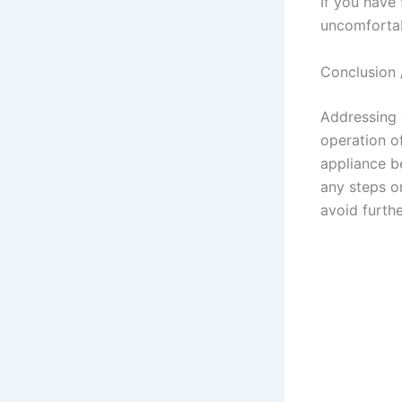
If you have 
uncomfortabl
Conclusion 
Addressing 
operation o
appliance b
any steps or
avoid furth