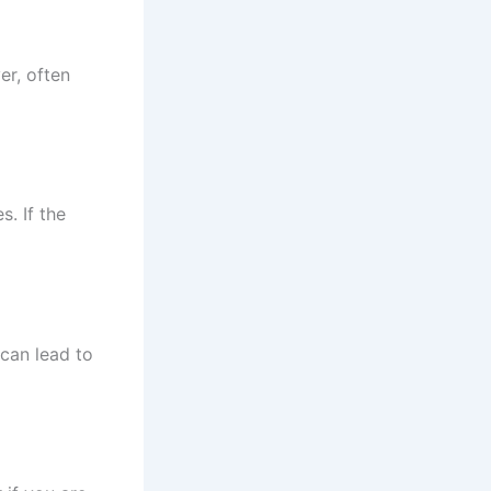
er, often
s. If the
 can lead to