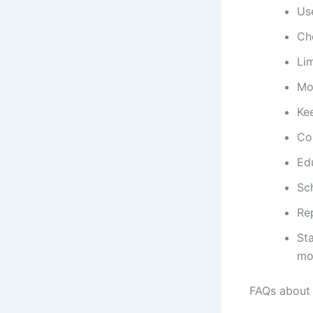
Use
Che
Lim
Mo
Kee
Co
Ed
Sc
Re
Sta
mo
FAQs about 