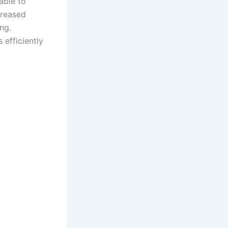
able to
creased
ng.
 efficiently