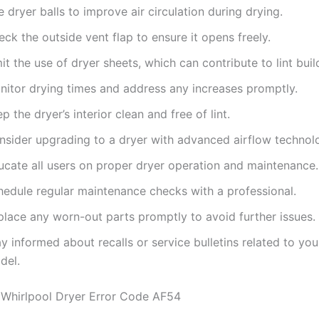
 dryer balls to improve air circulation during drying.
ck the outside vent flap to ensure it opens freely.
it the use of dryer sheets, which can contribute to lint buil
nitor drying times and address any increases promptly.
p the dryer’s interior clean and free of lint.
nsider upgrading to a dryer with advanced airflow technol
ucate all users on proper dryer operation and maintenance.
hedule regular maintenance checks with a professional.
place any worn-out parts promptly to avoid further issues.
y informed about recalls or service bulletins related to you
del.
Whirlpool Dryer Error Code AF54