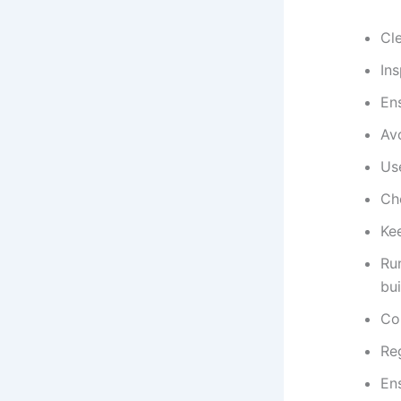
Cle
Ins
Ens
Avo
Use
Ch
Kee
Run
bui
Con
Re
Ens