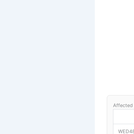
Affected
WED4