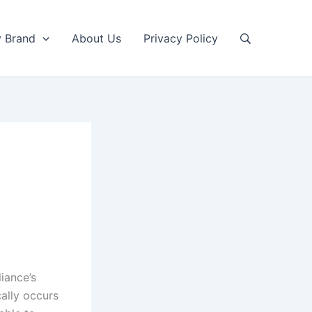
y Brand
About Us
Privacy Policy
iance’s
cally occurs