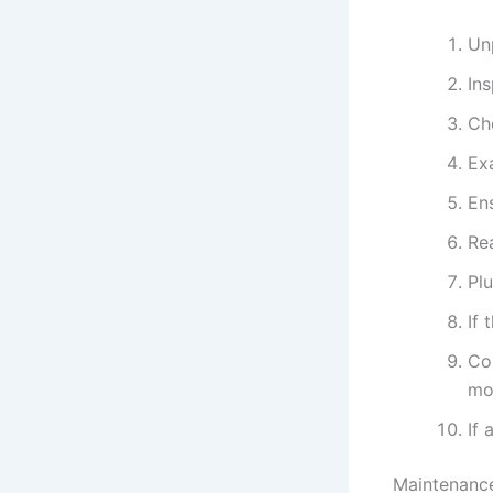
Un
Ins
Ch
Ex
Ens
Re
Plu
If 
Con
mo
If 
Maintenance