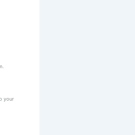
m.
to your