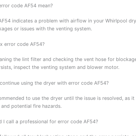
error code AF54 mean?
AF54 indicates a problem with airflow in your Whirlpool dry
kages or issues with the venting system.
ix error code AF54?
aning the lint filter and checking the vent hose for blockage
sists, inspect the venting system and blower motor.
o continue using the dryer with error code AF54?
commended to use the dryer until the issue is resolved, as it
and potential fire hazards.
 I call a professional for error code AF54?