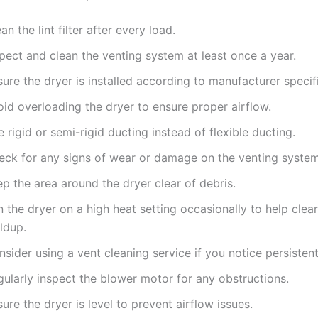
an the lint filter after every load.
pect and clean the venting system at least once a year.
ure the dryer is installed according to manufacturer specif
id overloading the dryer to ensure proper airflow.
 rigid or semi-rigid ducting instead of flexible ducting.
eck for any signs of wear or damage on the venting system
p the area around the dryer clear of debris.
 the dryer on a high heat setting occasionally to help clear 
ldup.
sider using a vent cleaning service if you notice persistent
gularly inspect the blower motor for any obstructions.
ure the dryer is level to prevent airflow issues.