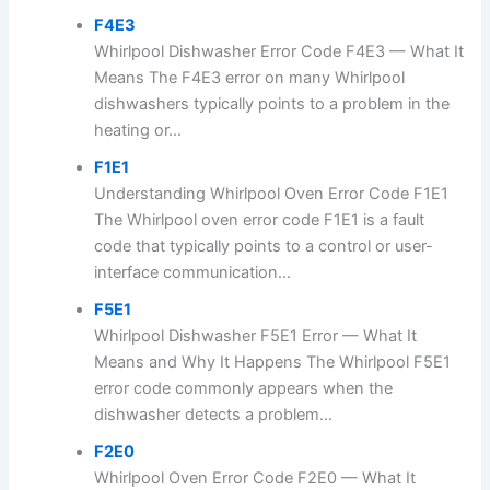
F4E3
Whirlpool Dishwasher Error Code F4E3 — What It
Means The F4E3 error on many Whirlpool
dishwashers typically points to a problem in the
heating or...
F1E1
Understanding Whirlpool Oven Error Code F1E1
The Whirlpool oven error code F1E1 is a fault
code that typically points to a control or user-
interface communication...
F5E1
Whirlpool Dishwasher F5E1 Error — What It
Means and Why It Happens The Whirlpool F5E1
error code commonly appears when the
dishwasher detects a problem...
F2E0
Whirlpool Oven Error Code F2E0 — What It