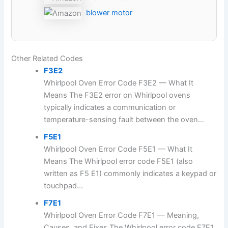
blower motor
Other Related Codes
F3E2
Whirlpool Oven Error Code F3E2 — What It
Means The F3E2 error on Whirlpool ovens
typically indicates a communication or
temperature-sensing fault between the oven...
F5E1
Whirlpool Oven Error Code F5E1 — What It
Means The Whirlpool error code F5E1 (also
written as F5 E1) commonly indicates a keypad or
touchpad...
F7E1
Whirlpool Oven Error Code F7E1 — Meaning,
Causes, and Fixes The Whirlpool error code F7E1