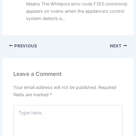
Means The Whirlpool error code F2E0 commonly
appears on ovens when the appliance's control
system detects a...
PREVIOUS
NEXT
Leave a Comment
Your email address will not be published.
Required
fields are marked
*
Type
here..