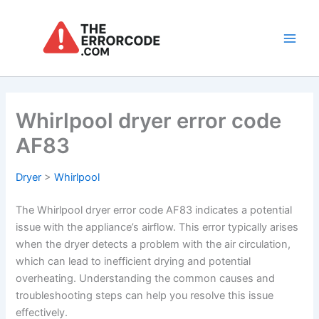
Skip
to
content
Main
Men
Whirlpool dryer error code
AF83
Dryer
>
Whirlpool
The Whirlpool dryer error code AF83 indicates a potential
issue with the appliance’s airflow. This error typically arises
when the dryer detects a problem with the air circulation,
which can lead to inefficient drying and potential
overheating. Understanding the common causes and
troubleshooting steps can help you resolve this issue
effectively.