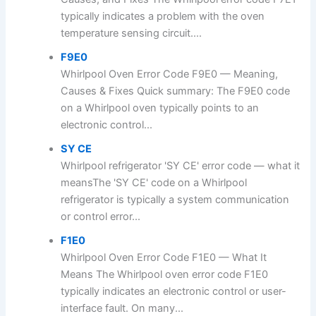
typically indicates a problem with the oven
temperature sensing circuit....
F9E0
Whirlpool Oven Error Code F9E0 — Meaning,
Causes & Fixes Quick summary: The F9E0 code
on a Whirlpool oven typically points to an
electronic control...
SY CE
Whirlpool refrigerator 'SY CE' error code — what it
meansThe 'SY CE' code on a Whirlpool
refrigerator is typically a system communication
or control error...
F1E0
Whirlpool Oven Error Code F1E0 — What It
Means The Whirlpool oven error code F1E0
typically indicates an electronic control or user-
interface fault. On many...