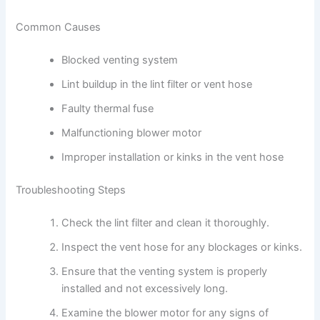
Common Causes
Blocked venting system
Lint buildup in the lint filter or vent hose
Faulty thermal fuse
Malfunctioning blower motor
Improper installation or kinks in the vent hose
Troubleshooting Steps
Check the lint filter and clean it thoroughly.
Inspect the vent hose for any blockages or kinks.
Ensure that the venting system is properly
installed and not excessively long.
Examine the blower motor for any signs of