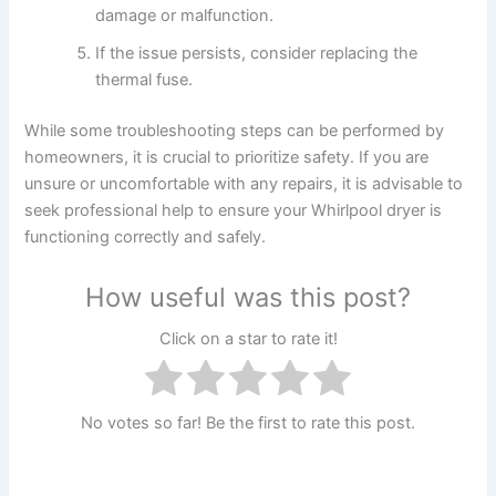
damage or malfunction.
If the issue persists, consider replacing the
thermal fuse.
While some troubleshooting steps can be performed by
homeowners, it is crucial to prioritize safety. If you are
unsure or uncomfortable with any repairs, it is advisable to
seek professional help to ensure your Whirlpool dryer is
functioning correctly and safely.
How useful was this post?
Click on a star to rate it!
No votes so far! Be the first to rate this post.