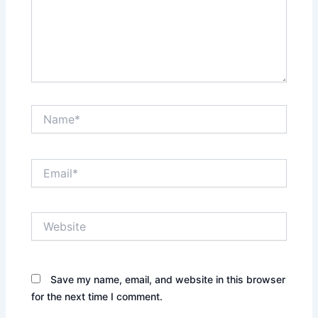
Name*
Email*
Website
Save my name, email, and website in this browser
for the next time I comment.