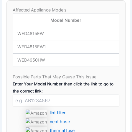
Affected Appliance Models
Model Number
WED4815EW
WED4815EW1
WED4950HW
Possible Parts That May Cause This Issue
Enter Your Model Number then click the link to go to
the correct link:
lint filter
vent hose
thermal fuse