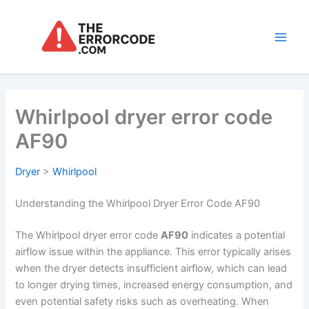
Skip
to
content
Main
Men
Whirlpool dryer error code
AF90
Dryer
>
Whirlpool
Understanding the Whirlpool Dryer Error Code AF90
The Whirlpool dryer error code
AF90
indicates a potential
airflow issue within the appliance. This error typically arises
when the dryer detects insufficient airflow, which can lead
to longer drying times, increased energy consumption, and
even potential safety risks such as overheating. When