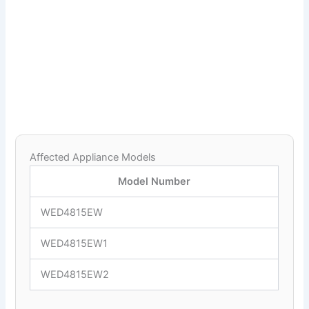
Affected Appliance Models
Model Number
WED4815EW
WED4815EW1
WED4815EW2