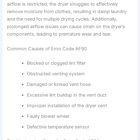
airflow is restricted, the dryer struggles to effectively
remove moisture from clothes, resulting in damp laundry
and the need for multiple drying cycles. Additionally,
prolonged airflow issues can cause strain on the dryer’s
components, leading to premature wear and tear.
Common Causes of Error Code AF90
Blocked or clogged lint filter
Obstructed venting system
Damaged or kinked vent hose
Excessive lint buildup in the vent duct
Improper installation of the dryer vent
Faulty blower wheel
Defective temperature sensor