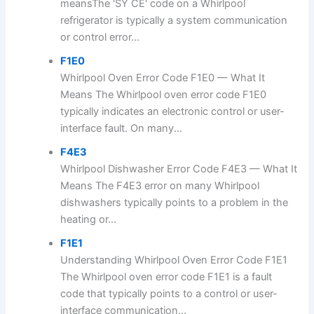
meansThe 'SY CE' code on a Whirlpool
refrigerator is typically a system communication
or control error...
F1E0
Whirlpool Oven Error Code F1E0 — What It
Means The Whirlpool oven error code F1E0
typically indicates an electronic control or user-
interface fault. On many...
F4E3
Whirlpool Dishwasher Error Code F4E3 — What It
Means The F4E3 error on many Whirlpool
dishwashers typically points to a problem in the
heating or...
F1E1
Understanding Whirlpool Oven Error Code F1E1
The Whirlpool oven error code F1E1 is a fault
code that typically points to a control or user-
interface communication...