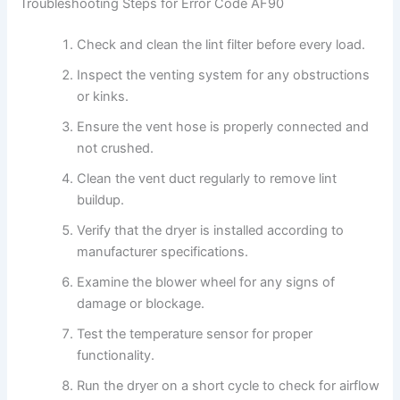
Troubleshooting Steps for Error Code AF90
Check and clean the lint filter before every load.
Inspect the venting system for any obstructions
or kinks.
Ensure the vent hose is properly connected and
not crushed.
Clean the vent duct regularly to remove lint
buildup.
Verify that the dryer is installed according to
manufacturer specifications.
Examine the blower wheel for any signs of
damage or blockage.
Test the temperature sensor for proper
functionality.
Run the dryer on a short cycle to check for airflow