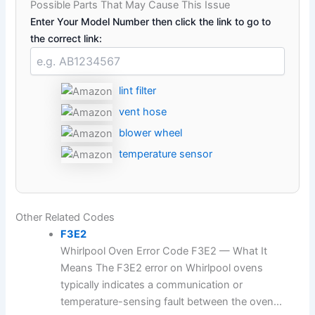
Possible Parts That May Cause This Issue
Enter Your Model Number then click the link to go to
the correct link:
lint filter
vent hose
blower wheel
temperature sensor
Other Related Codes
F3E2
Whirlpool Oven Error Code F3E2 — What It
Means The F3E2 error on Whirlpool ovens
typically indicates a communication or
temperature-sensing fault between the oven...