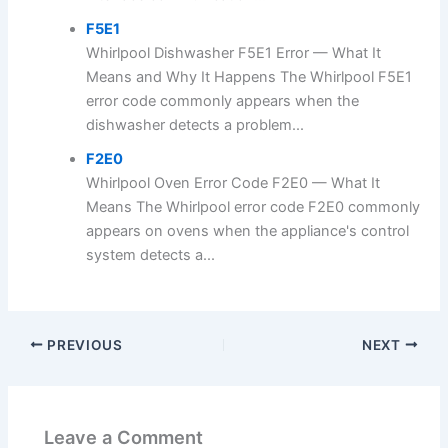
F5E1
Whirlpool Dishwasher F5E1 Error — What It
Means and Why It Happens The Whirlpool F5E1
error code commonly appears when the
dishwasher detects a problem...
F2E0
Whirlpool Oven Error Code F2E0 — What It
Means The Whirlpool error code F2E0 commonly
appears on ovens when the appliance's control
system detects a...
PREVIOUS
NEXT
Leave a Comment