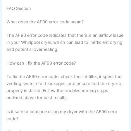
FAQ Section
What does the AF90 error code mean?
The AF90 error code indicates that there is an airflow issue
in your Whirlpool dryer, which can lead to inefficient drying
and potential overheating.
How can I fix the AF90 error code?
To fix the AF90 error code, check the lint filter, inspect the
venting system for blockages, and ensure that the dryer is
properly installed. Follow the troubleshooting steps
outlined above for best results.
Is it safe to continue using my dryer with the AF90 error
code?