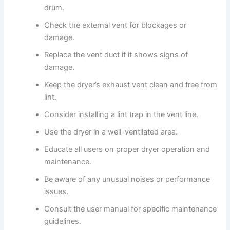
drum.
Check the external vent for blockages or
damage.
Replace the vent duct if it shows signs of
damage.
Keep the dryer’s exhaust vent clean and free from
lint.
Consider installing a lint trap in the vent line.
Use the dryer in a well-ventilated area.
Educate all users on proper dryer operation and
maintenance.
Be aware of any unusual noises or performance
issues.
Consult the user manual for specific maintenance
guidelines.