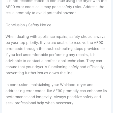
It is not recommended to continue using the dryer with the
AF90 error code, as it may pose safety risks. Address the
issue promptly to avoid potential hazards.
Conclusion / Safety Notice
When dealing with appliance repairs, safety should always
be your top priority. If you are unable to resolve the AF90
error code through the troubleshooting steps provided, or
if you feel uncomfortable performing any repairs, it is
advisable to contact a professional technician. They can
ensure that your dryer is functioning safely and efficiently,
preventing further issues down the line.
In conclusion, maintaining your Whirlpool dryer and
addressing error codes like AF90 promptly can enhance its
performance and longevity. Always prioritize safety and
seek professional help when necessary.