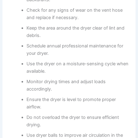
Check for any signs of wear on the vent hose
and replace if necessary.
Keep the area around the dryer clear of lint and
debris.
Schedule annual professional maintenance for
your dryer.
Use the dryer on a moisture-sensing cycle when
available.
Monitor drying times and adjust loads
accordingly.
Ensure the dryer is level to promote proper
airflow.
Do not overload the dryer to ensure efficient
drying.
Use dryer balls to improve air circulation in the