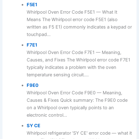
F5E1
Whirlpool Oven Error Code F5E1 — What It
Means The Whirlpool error code F5E1 (also
written as F5 E1) commonly indicates a keypad or
touchpad...
F7E1
Whirlpool Oven Error Code F7E1 — Meaning,
Causes, and Fixes The Whirlpool error code F7E1
typically indicates a problem with the oven
temperature sensing circuit....
F9E0
Whirlpool Oven Error Code F9E0 — Meaning,
Causes & Fixes Quick summary: The F9E0 code
on a Whirlpool oven typically points to an
electronic control...
SY CE
Whirlpool refrigerator 'SY CE' error code — what it