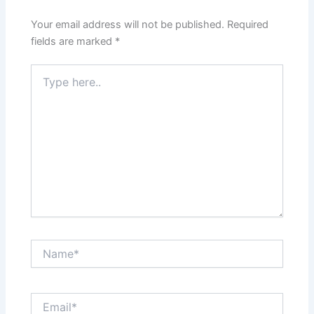
Your email address will not be published.
Required
fields are marked
*
Type
here..
Name*
Email*