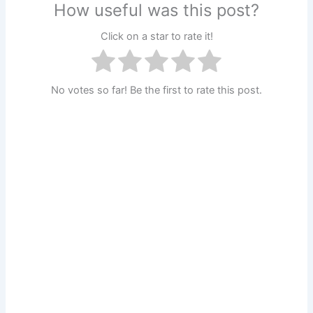
How useful was this post?
Click on a star to rate it!
No votes so far! Be the first to rate this post.