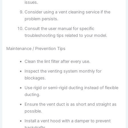
issues.
Consider using a vent cleaning service if the
problem persists.
Consult the user manual for specific
troubleshooting tips related to your model.
Maintenance / Prevention Tips
Clean the lint filter after every use.
Inspect the venting system monthly for
blockages.
Use rigid or semi-rigid ducting instead of flexible
ducting.
Ensure the vent duct is as short and straight as
possible.
Install a vent hood with a damper to prevent
backdrafts.