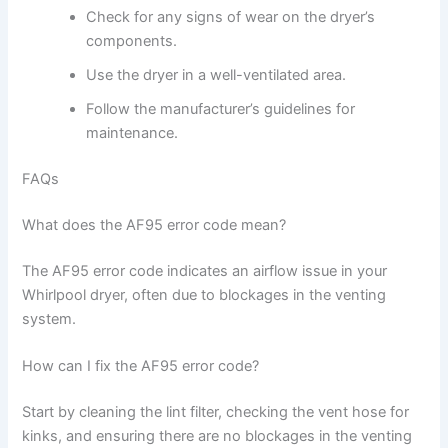
Check for any signs of wear on the dryer’s
components.
Use the dryer in a well-ventilated area.
Follow the manufacturer’s guidelines for
maintenance.
FAQs
What does the AF95 error code mean?
The AF95 error code indicates an airflow issue in your
Whirlpool dryer, often due to blockages in the venting
system.
How can I fix the AF95 error code?
Start by cleaning the lint filter, checking the vent hose for
kinks, and ensuring there are no blockages in the venting