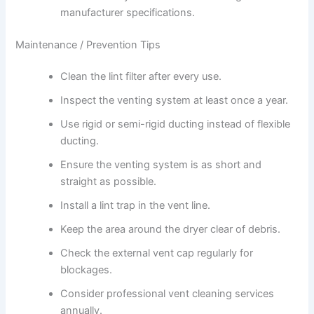
manufacturer specifications.
Maintenance / Prevention Tips
Clean the lint filter after every use.
Inspect the venting system at least once a year.
Use rigid or semi-rigid ducting instead of flexible
ducting.
Ensure the venting system is as short and
straight as possible.
Install a lint trap in the vent line.
Keep the area around the dryer clear of debris.
Check the external vent cap regularly for
blockages.
Consider professional vent cleaning services
annually.