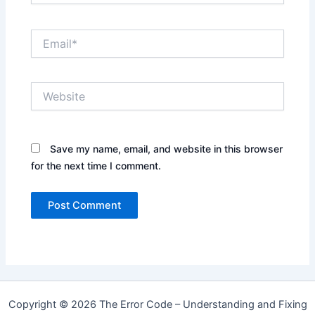
Email*
Website
Save my name, email, and website in this browser
for the next time I comment.
Copyright © 2026 The Error Code – Understanding and Fixing