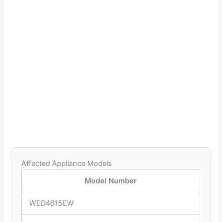
Affected Appliance Models
Model Number
WED4815EW