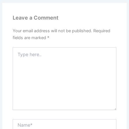
Leave a Comment
Your email address will not be published.
Required
fields are marked
*
Type
here..
Name*