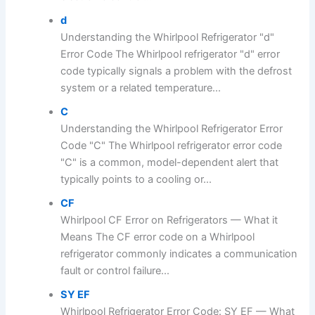
d
Understanding the Whirlpool Refrigerator "d"
Error Code The Whirlpool refrigerator "d" error
code typically signals a problem with the defrost
system or a related temperature...
C
Understanding the Whirlpool Refrigerator Error
Code "C" The Whirlpool refrigerator error code
"C" is a common, model-dependent alert that
typically points to a cooling or...
CF
Whirlpool CF Error on Refrigerators — What it
Means The CF error code on a Whirlpool
refrigerator commonly indicates a communication
fault or control failure...
SY EF
Whirlpool Refrigerator Error Code: SY EF — What