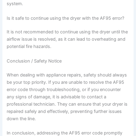
system.
Is it safe to continue using the dryer with the AF95 error?
It is not recommended to continue using the dryer until the
airflow issue is resolved, as it can lead to overheating and
potential fire hazards.
Conclusion / Safety Notice
When dealing with appliance repairs, safety should always
be your top priority. If you are unable to resolve the AF95
error code through troubleshooting, or if you encounter
any signs of damage, it is advisable to contact a
professional technician. They can ensure that your dryer is
repaired safely and effectively, preventing further issues
down the line.
In conclusion, addressing the AF95 error code promptly