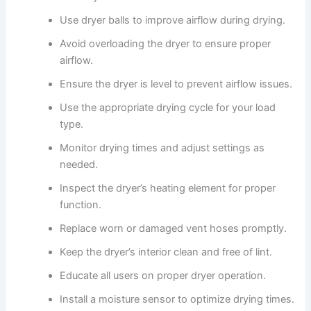
Use dryer balls to improve airflow during drying.
Avoid overloading the dryer to ensure proper
airflow.
Ensure the dryer is level to prevent airflow issues.
Use the appropriate drying cycle for your load
type.
Monitor drying times and adjust settings as
needed.
Inspect the dryer’s heating element for proper
function.
Replace worn or damaged vent hoses promptly.
Keep the dryer’s interior clean and free of lint.
Educate all users on proper dryer operation.
Install a moisture sensor to optimize drying times.