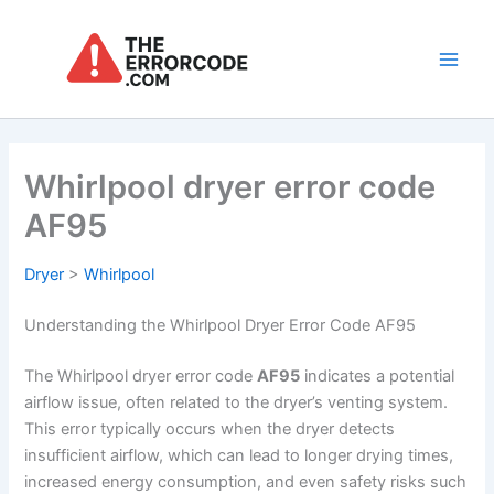
Skip
to
content
Main
Men
Whirlpool dryer error code
AF95
Dryer
>
Whirlpool
Understanding the Whirlpool Dryer Error Code AF95
The Whirlpool dryer error code
AF95
indicates a potential
airflow issue, often related to the dryer’s venting system.
This error typically occurs when the dryer detects
insufficient airflow, which can lead to longer drying times,
increased energy consumption, and even safety risks such