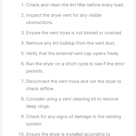
Check and clean the lint filter before every load.
Inspect the dryer vent for any visible
obstructions.
Ensure the vent hose is not kinked or crushed.
Remove any lint buildup from the vent duct.
Verify that the external vent cap opens freely.
Run the dryer on a short cycle to see if the error
persists.
Disconnect the vent hose and run the dryer to
check airflow.
Consider using a vent cleaning kit to remove
deep clogs.
Check for any signs of damage to the venting
system.
Ensure the dryer is installed according to