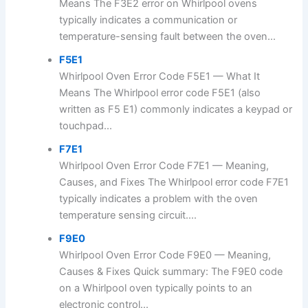
Means The F3E2 error on Whirlpool ovens
typically indicates a communication or
temperature-sensing fault between the oven...
F5E1
Whirlpool Oven Error Code F5E1 — What It
Means The Whirlpool error code F5E1 (also
written as F5 E1) commonly indicates a keypad or
touchpad...
F7E1
Whirlpool Oven Error Code F7E1 — Meaning,
Causes, and Fixes The Whirlpool error code F7E1
typically indicates a problem with the oven
temperature sensing circuit....
F9E0
Whirlpool Oven Error Code F9E0 — Meaning,
Causes & Fixes Quick summary: The F9E0 code
on a Whirlpool oven typically points to an
electronic control...