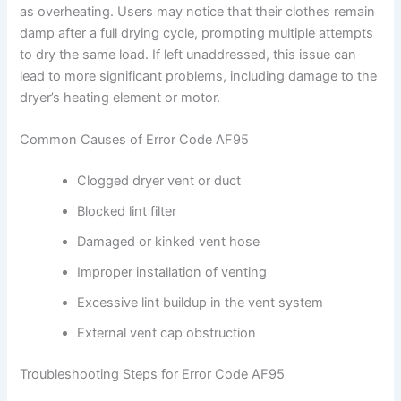
as overheating. Users may notice that their clothes remain
damp after a full drying cycle, prompting multiple attempts
to dry the same load. If left unaddressed, this issue can
lead to more significant problems, including damage to the
dryer’s heating element or motor.
Common Causes of Error Code AF95
Clogged dryer vent or duct
Blocked lint filter
Damaged or kinked vent hose
Improper installation of venting
Excessive lint buildup in the vent system
External vent cap obstruction
Troubleshooting Steps for Error Code AF95