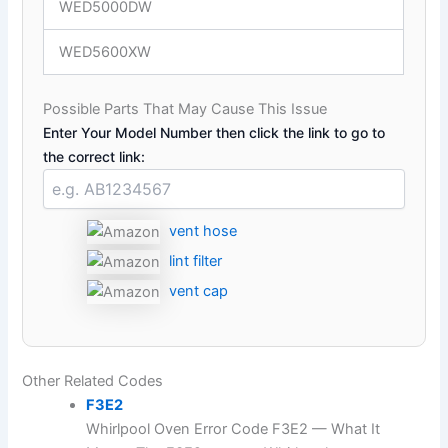
WED5000DW
WED5600XW
Possible Parts That May Cause This Issue
Enter Your Model Number then click the link to go to
the correct link:
vent hose
lint filter
vent cap
Other Related Codes
F3E2
Whirlpool Oven Error Code F3E2 — What It