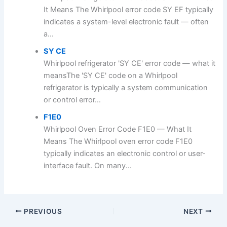
It Means The Whirlpool error code SY EF typically
indicates a system-level electronic fault — often
a...
SY CE
Whirlpool refrigerator 'SY CE' error code — what it
meansThe 'SY CE' code on a Whirlpool
refrigerator is typically a system communication
or control error...
F1E0
Whirlpool Oven Error Code F1E0 — What It
Means The Whirlpool oven error code F1E0
typically indicates an electronic control or user-
interface fault. On many...
PREVIOUS
NEXT