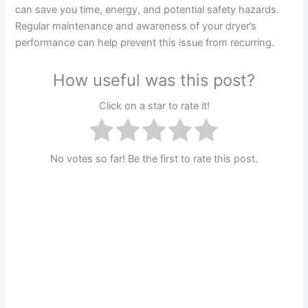
can save you time, energy, and potential safety hazards.
Regular maintenance and awareness of your dryer’s
performance can help prevent this issue from recurring.
How useful was this post?
Click on a star to rate it!
No votes so far! Be the first to rate this post.