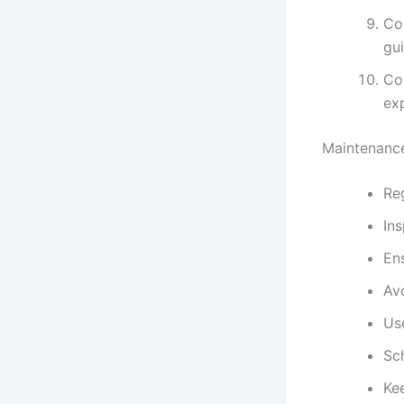
Con
gu
Con
exp
Maintenance
Reg
Ins
Ens
Av
Us
Sc
Kee