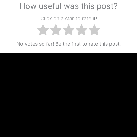
How useful was this post?
Click on a star to rate it!
No votes so far! Be the first to rate this post.