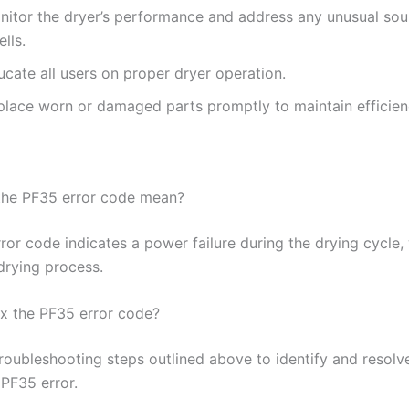
nitor the dryer’s performance and address any unusual sou
lls.
cate all users on proper dryer operation.
place worn or damaged parts promptly to maintain efficien
the PF35 error code mean?
ror code indicates a power failure during the drying cycle,
drying process.
ix the PF35 error code?
troubleshooting steps outlined above to identify and resolv
 PF35 error.