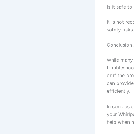
Is it safe t
It is not re
safety risks.
Conclusion 
While many 
troubleshoot
or if the pr
can provide
efficiently.
In conclusi
your Whirlp
help when n