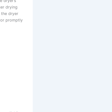
e dryer’s
ger drying
f the dryer
rror promptly