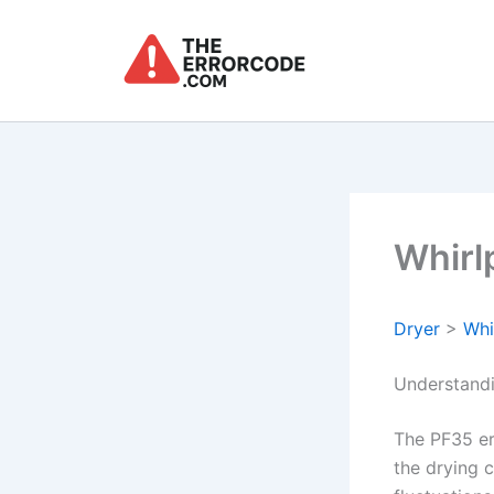
Skip
to
content
Whirl
Dryer
>
Whi
Understandi
The PF35 er
the drying c