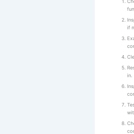
Che
fun
Ins
if 
Ex
co
Cle
Res
in.
In
co
Tes
wit
Che
co