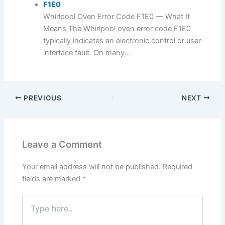
F1E0
Whirlpool Oven Error Code F1E0 — What It
Means The Whirlpool oven error code F1E0
typically indicates an electronic control or user-
interface fault. On many...
PREVIOUS
NEXT
Leave a Comment
Your email address will not be published.
Required
fields are marked
*
Type
here..