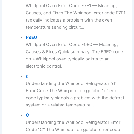
Whirlpool Oven Error Code F7E1 — Meaning,
Causes, and Fixes The Whirlpool error code F7E1
typically indicates a problem with the oven
temperature sensing circuit....
F9E0
Whirlpool Oven Error Code F9E0 — Meaning,
Causes & Fixes Quick summary: The F9E0 code
on a Whirlpool oven typically points to an
electronic control...
d
Understanding the Whirlpool Refrigerator "d"
Error Code The Whirlpool refrigerator "d" error
code typically signals a problem with the defrost
system or a related temperature...
C
Understanding the Whirlpool Refrigerator Error
Code "C" The Whirlpool refrigerator error code