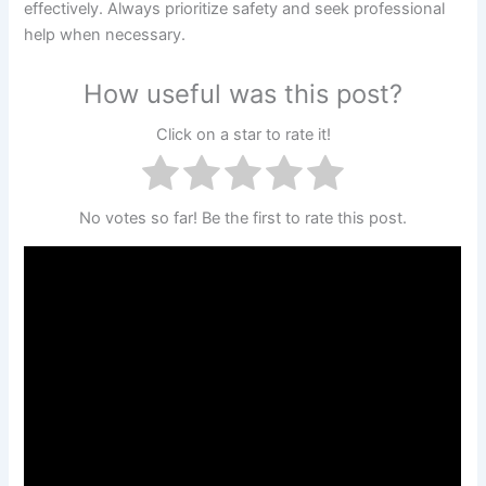
effectively. Always prioritize safety and seek professional
help when necessary.
How useful was this post?
Click on a star to rate it!
No votes so far! Be the first to rate this post.