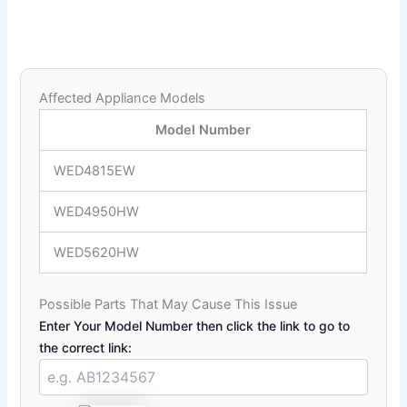
Affected Appliance Models
Model Number
WED4815EW
WED4950HW
WED5620HW
Possible Parts That May Cause This Issue
Enter Your Model Number then click the link to go to
the correct link: