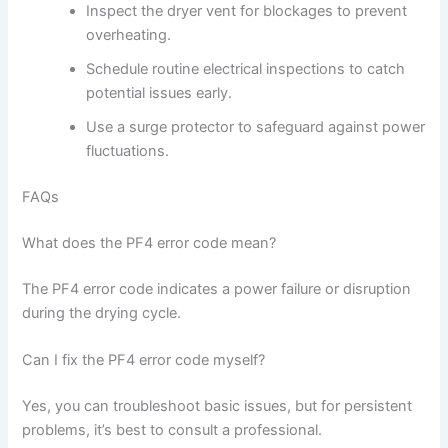
Inspect the dryer vent for blockages to prevent
overheating.
Schedule routine electrical inspections to catch
potential issues early.
Use a surge protector to safeguard against power
fluctuations.
FAQs
What does the PF4 error code mean?
The PF4 error code indicates a power failure or disruption
during the drying cycle.
Can I fix the PF4 error code myself?
Yes, you can troubleshoot basic issues, but for persistent
problems, it’s best to consult a professional.