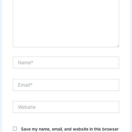
Name*
Email*
Website
Save my name, email, and website in this browser