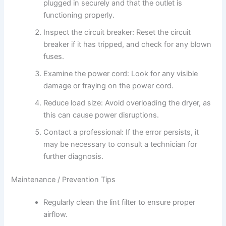
plugged in securely and that the outlet is
functioning properly.
Inspect the circuit breaker: Reset the circuit
breaker if it has tripped, and check for any blown
fuses.
Examine the power cord: Look for any visible
damage or fraying on the power cord.
Reduce load size: Avoid overloading the dryer, as
this can cause power disruptions.
Contact a professional: If the error persists, it
may be necessary to consult a technician for
further diagnosis.
Maintenance / Prevention Tips
Regularly clean the lint filter to ensure proper
airflow.