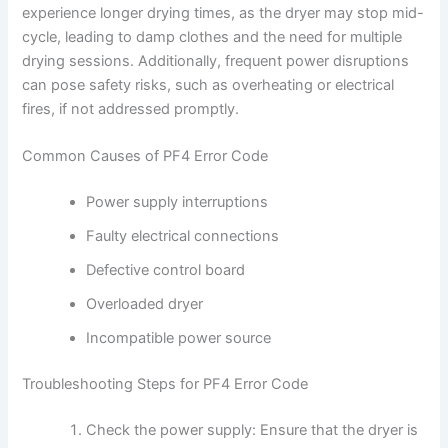
experience longer drying times, as the dryer may stop mid-
cycle, leading to damp clothes and the need for multiple
drying sessions. Additionally, frequent power disruptions
can pose safety risks, such as overheating or electrical
fires, if not addressed promptly.
Common Causes of PF4 Error Code
Power supply interruptions
Faulty electrical connections
Defective control board
Overloaded dryer
Incompatible power source
Troubleshooting Steps for PF4 Error Code
Check the power supply: Ensure that the dryer is