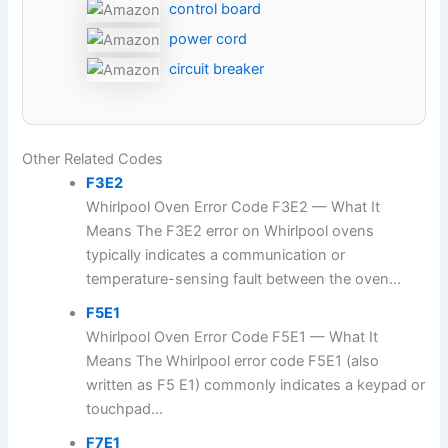
control board
power cord
circuit breaker
Other Related Codes
F3E2
Whirlpool Oven Error Code F3E2 — What It
Means The F3E2 error on Whirlpool ovens
typically indicates a communication or
temperature-sensing fault between the oven...
F5E1
Whirlpool Oven Error Code F5E1 — What It
Means The Whirlpool error code F5E1 (also
written as F5 E1) commonly indicates a keypad or
touchpad...
F7E1