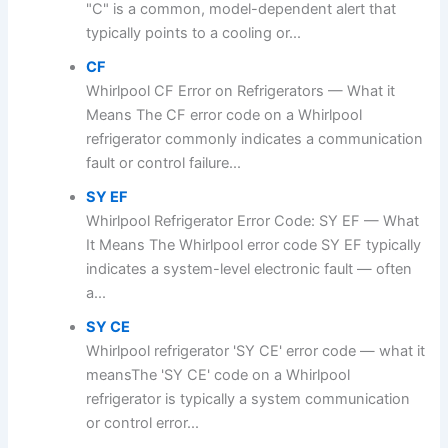
"C" is a common, model-dependent alert that
typically points to a cooling or...
CF
Whirlpool CF Error on Refrigerators — What it
Means The CF error code on a Whirlpool
refrigerator commonly indicates a communication
fault or control failure...
SY EF
Whirlpool Refrigerator Error Code: SY EF — What
It Means The Whirlpool error code SY EF typically
indicates a system-level electronic fault — often
a...
SY CE
Whirlpool refrigerator 'SY CE' error code — what it
meansThe 'SY CE' code on a Whirlpool
refrigerator is typically a system communication
or control error...