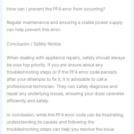
How can I prevent the PF4 error from occurring?
Regular maintenance and ensuring a stable power supply
can help prevent this error.
Conclusion / Safety Notice
When dealing with appliance repairs, safety should always
be your top priority. If you are unsure about any
troubleshooting steps or if the PF4 error code persists
after your attempts to fix it, it is advisable to call a
professional technician. They can safely diagnose and
repair any underlying issues, ensuring your dryer operates
efficiently and safely.
In conclusion, while the PF4 error code can be frustrating,
understanding its causes and following the
troubleshooting steps can help you resolve the issue