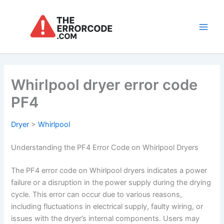
Skip
to
content
Main
Men
Whirlpool dryer error code
PF4
Dryer
>
Whirlpool
Understanding the PF4 Error Code on Whirlpool Dryers
The PF4 error code on Whirlpool dryers indicates a power
failure or a disruption in the power supply during the drying
cycle. This error can occur due to various reasons,
including fluctuations in electrical supply, faulty wiring, or
issues with the dryer’s internal components. Users may