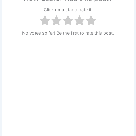
Click on a star to rate it!
No votes so far! Be the first to rate this post.