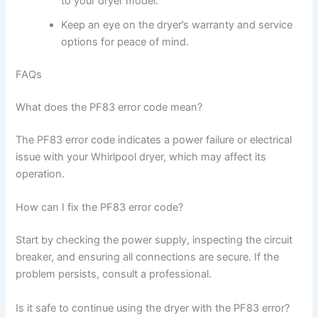
to your dryer model.
Keep an eye on the dryer’s warranty and service
options for peace of mind.
FAQs
What does the PF83 error code mean?
The PF83 error code indicates a power failure or electrical
issue with your Whirlpool dryer, which may affect its
operation.
How can I fix the PF83 error code?
Start by checking the power supply, inspecting the circuit
breaker, and ensuring all connections are secure. If the
problem persists, consult a professional.
Is it safe to continue using the dryer with the PF83 error?