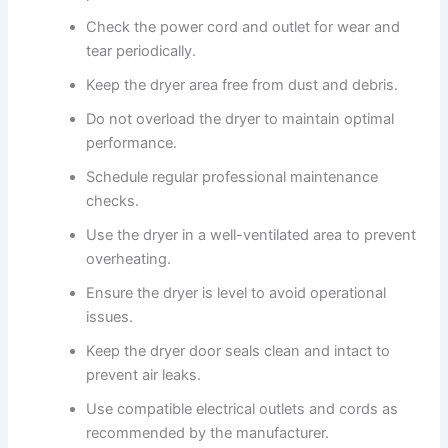
Check the power cord and outlet for wear and
tear periodically.
Keep the dryer area free from dust and debris.
Do not overload the dryer to maintain optimal
performance.
Schedule regular professional maintenance
checks.
Use the dryer in a well-ventilated area to prevent
overheating.
Ensure the dryer is level to avoid operational
issues.
Keep the dryer door seals clean and intact to
prevent air leaks.
Use compatible electrical outlets and cords as
recommended by the manufacturer.