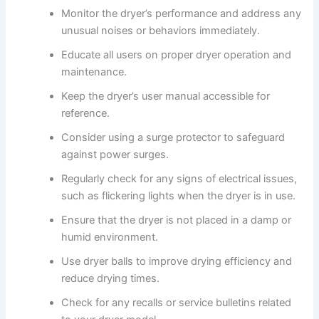
Monitor the dryer’s performance and address any
unusual noises or behaviors immediately.
Educate all users on proper dryer operation and
maintenance.
Keep the dryer’s user manual accessible for
reference.
Consider using a surge protector to safeguard
against power surges.
Regularly check for any signs of electrical issues,
such as flickering lights when the dryer is in use.
Ensure that the dryer is not placed in a damp or
humid environment.
Use dryer balls to improve drying efficiency and
reduce drying times.
Check for any recalls or service bulletins related