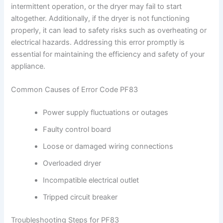
intermittent operation, or the dryer may fail to start
altogether. Additionally, if the dryer is not functioning
properly, it can lead to safety risks such as overheating or
electrical hazards. Addressing this error promptly is
essential for maintaining the efficiency and safety of your
appliance.
Common Causes of Error Code PF83
Power supply fluctuations or outages
Faulty control board
Loose or damaged wiring connections
Overloaded dryer
Incompatible electrical outlet
Tripped circuit breaker
Troubleshooting Steps for PF83