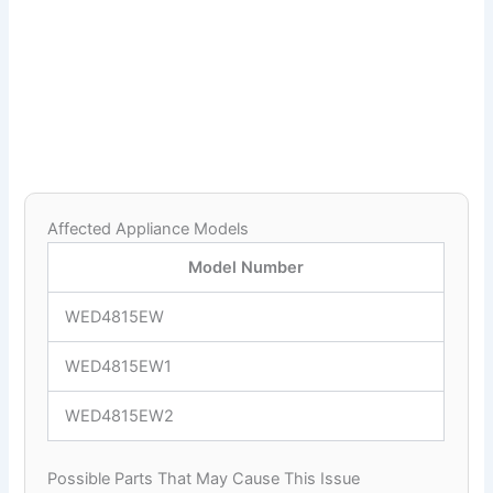
Affected Appliance Models
Model Number
WED4815EW
WED4815EW1
WED4815EW2
Possible Parts That May Cause This Issue