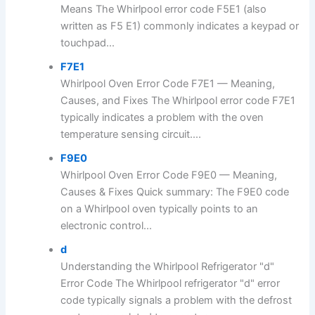
Means The Whirlpool error code F5E1 (also
written as F5 E1) commonly indicates a keypad or
touchpad...
F7E1
Whirlpool Oven Error Code F7E1 — Meaning,
Causes, and Fixes The Whirlpool error code F7E1
typically indicates a problem with the oven
temperature sensing circuit....
F9E0
Whirlpool Oven Error Code F9E0 — Meaning,
Causes & Fixes Quick summary: The F9E0 code
on a Whirlpool oven typically points to an
electronic control...
d
Understanding the Whirlpool Refrigerator "d"
Error Code The Whirlpool refrigerator "d" error
code typically signals a problem with the defrost