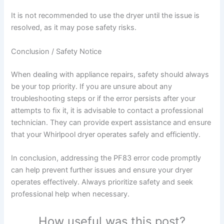
It is not recommended to use the dryer until the issue is
resolved, as it may pose safety risks.
Conclusion / Safety Notice
When dealing with appliance repairs, safety should always
be your top priority. If you are unsure about any
troubleshooting steps or if the error persists after your
attempts to fix it, it is advisable to contact a professional
technician. They can provide expert assistance and ensure
that your Whirlpool dryer operates safely and efficiently.
In conclusion, addressing the PF83 error code promptly
can help prevent further issues and ensure your dryer
operates effectively. Always prioritize safety and seek
professional help when necessary.
How useful was this post?