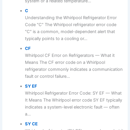
system or a related temperature...
C
Understanding the Whirlpool Refrigerator Error
Code "C" The Whirlpool refrigerator error code
"C" is a common, model-dependent alert that
typically points to a cooling or...
CF
Whirlpool CF Error on Refrigerators — What it
Means The CF error code on a Whirlpool
refrigerator commonly indicates a communication
fault or control failure...
SY EF
Whirlpool Refrigerator Error Code: SY EF — What
It Means The Whirlpool error code SY EF typically
indicates a system-level electronic fault — often
a...
SY CE