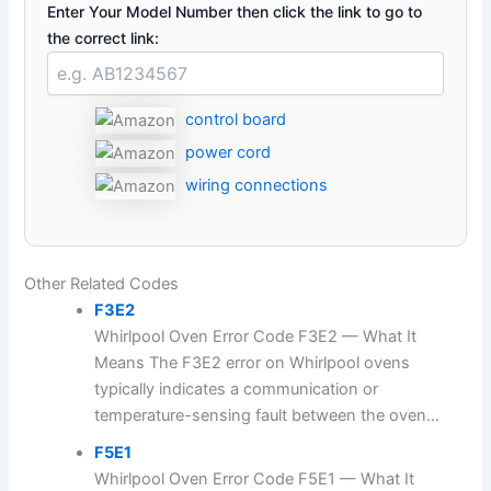
Enter Your Model Number then click the link to go to
the correct link:
control board
power cord
wiring connections
Other Related Codes
F3E2
Whirlpool Oven Error Code F3E2 — What It
Means The F3E2 error on Whirlpool ovens
typically indicates a communication or
temperature-sensing fault between the oven...
F5E1
Whirlpool Oven Error Code F5E1 — What It