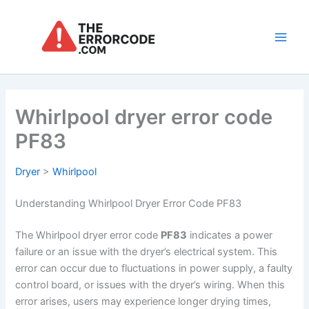
Skip
to
content
Main
Men
Whirlpool dryer error code
PF83
Dryer
>
Whirlpool
Understanding Whirlpool Dryer Error Code PF83
The Whirlpool dryer error code
PF83
indicates a power
failure or an issue with the dryer’s electrical system. This
error can occur due to fluctuations in power supply, a faulty
control board, or issues with the dryer’s wiring. When this
error arises, users may experience longer drying times,