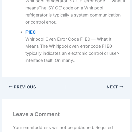
Whirlpool refrigerator 'SY CE' error code — what it
meansThe 'SY CE' code on a Whirlpool
refrigerator is typically a system communication
or control error...
F1E0
Whirlpool Oven Error Code F1E0 — What It
Means The Whirlpool oven error code F1E0
typically indicates an electronic control or user-
interface fault. On many...
PREVIOUS
NEXT
Leave a Comment
Your email address will not be published.
Required