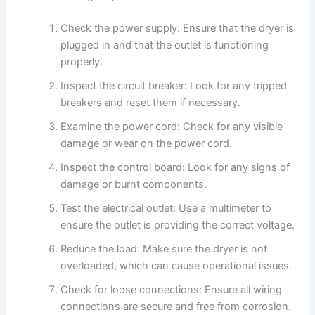
Check the power supply: Ensure that the dryer is
plugged in and that the outlet is functioning
properly.
Inspect the circuit breaker: Look for any tripped
breakers and reset them if necessary.
Examine the power cord: Check for any visible
damage or wear on the power cord.
Inspect the control board: Look for any signs of
damage or burnt components.
Test the electrical outlet: Use a multimeter to
ensure the outlet is providing the correct voltage.
Reduce the load: Make sure the dryer is not
overloaded, which can cause operational issues.
Check for loose connections: Ensure all wiring
connections are secure and free from corrosion.