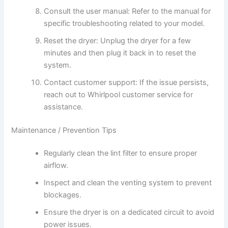
Consult the user manual: Refer to the manual for
specific troubleshooting related to your model.
Reset the dryer: Unplug the dryer for a few
minutes and then plug it back in to reset the
system.
Contact customer support: If the issue persists,
reach out to Whirlpool customer service for
assistance.
Maintenance / Prevention Tips
Regularly clean the lint filter to ensure proper
airflow.
Inspect and clean the venting system to prevent
blockages.
Ensure the dryer is on a dedicated circuit to avoid
power issues.