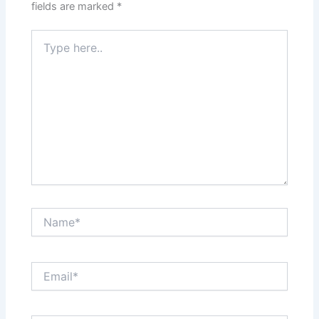
fields are marked
*
Type
here..
Name*
Email*