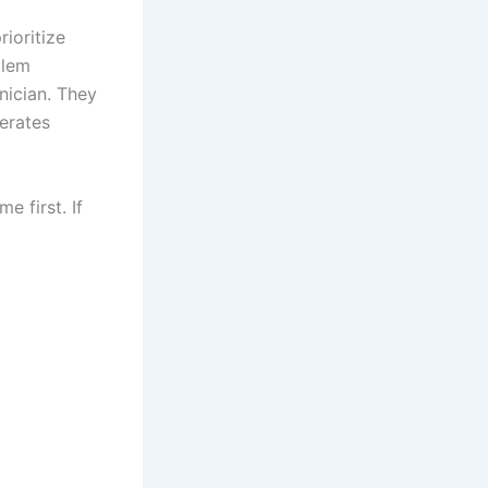
rioritize
blem
hnician. They
erates
 first. If