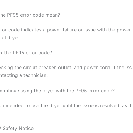
the PF95 error code mean?
ror code indicates a power failure or issue with the power 
ol dryer.
ix the PF95 error code?
cking the circuit breaker, outlet, and power cord. If the iss
ntacting a technician.
o continue using the dryer with the PF95 error code?
commended to use the dryer until the issue is resolved, as i
/ Safety Notice