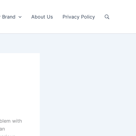
y Brand
About Us
Privacy Policy
oblem with
 an