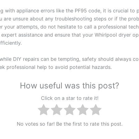
 with appliance errors like the PF95 code, it is crucial to p
ou are unsure about any troubleshooting steps or if the pro
er your attempts, do not hesitate to call a professional tec
 expert assistance and ensure that your Whirlpool dryer op
fficiently.
hile DIY repairs can be tempting, safety should always come
ek professional help to avoid potential hazards.
How useful was this post?
Click on a star to rate it!
No votes so far! Be the first to rate this post.