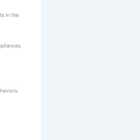
ts in the
pliances.
haviors.