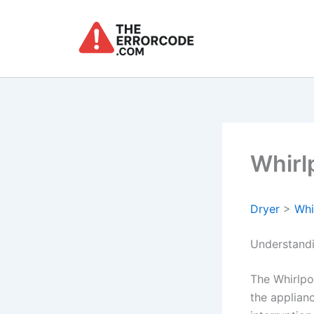
Skip
to
content
Whirl
Dryer
>
Whi
Understandi
The Whirlpo
the applianc