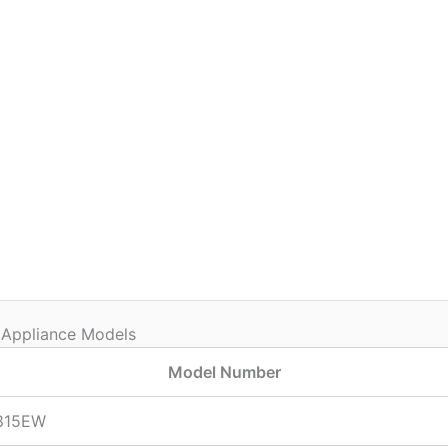
 Appliance Models
Model Number
815EW