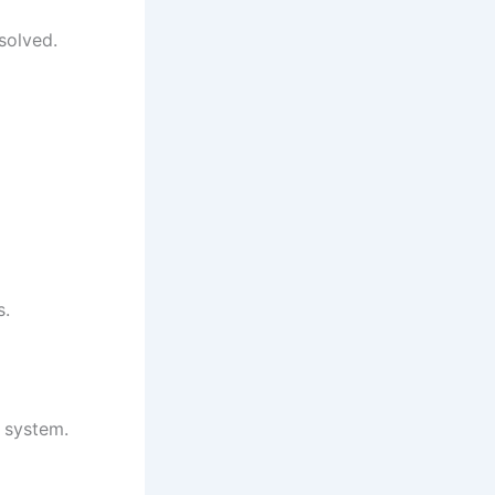
solved.
s.
l system.