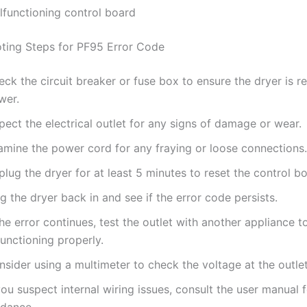
lfunctioning control board
ting Steps for PF95 Error Code
ck the circuit breaker or fuse box to ensure the dryer is r
wer.
pect the electrical outlet for any signs of damage or wear.
amine the power cord for any fraying or loose connections.
lug the dryer for at least 5 minutes to reset the control b
g the dryer back in and see if the error code persists.
the error continues, test the outlet with another appliance t
functioning properly.
sider using a multimeter to check the voltage at the outlet
you suspect internal wiring issues, consult the user manual 
idance.