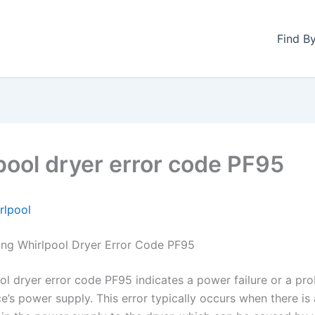
Find B
pool dryer error code PF95
rlpool
ng Whirlpool Dryer Error Code PF95
ol dryer error code PF95 indicates a power failure or a pr
e’s power supply. This error typically occurs when there is