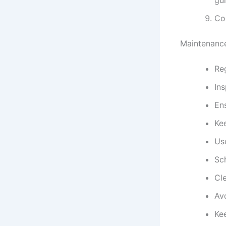
Co
Maintenance
Reg
In
Ens
Ke
Us
Sc
Cle
Avo
Kee