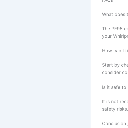
What does 
The PF95 er
your Whirlpo
How can I f
Start by che
consider co
Is it safe t
It is not re
safety risks.
Conclusion 