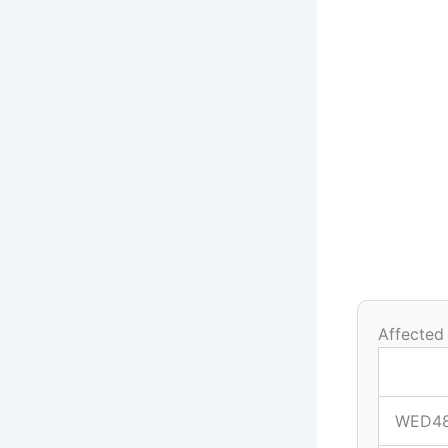
Affected
WED4