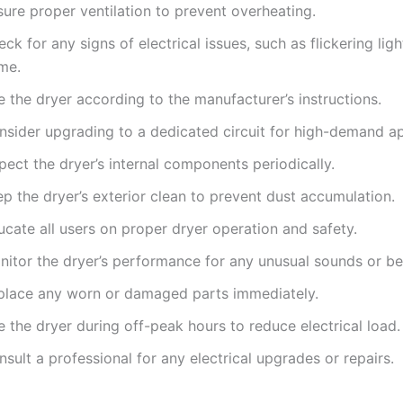
ure proper ventilation to prevent overheating.
ck for any signs of electrical issues, such as flickering ligh
me.
 the dryer according to the manufacturer’s instructions.
nsider upgrading to a dedicated circuit for high-demand ap
pect the dryer’s internal components periodically.
p the dryer’s exterior clean to prevent dust accumulation.
cate all users on proper dryer operation and safety.
nitor the dryer’s performance for any unusual sounds or be
place any worn or damaged parts immediately.
 the dryer during off-peak hours to reduce electrical load.
sult a professional for any electrical upgrades or repairs.