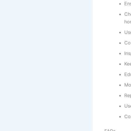
Ens
Che
ho
Use
Co
Ins
Kee
Edu
Mo
Re
Use
Con
FAQs