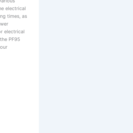
various
e electrical
ng times, as
ower
r electrical
 the PF95
your