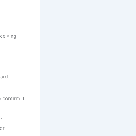
eceiving
oard.
o confirm it
.
for