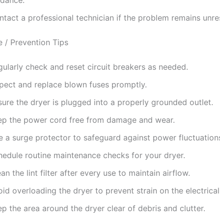
ntact a professional technician if the problem remains unre
 / Prevention Tips
ularly check and reset circuit breakers as needed.
spect and replace blown fuses promptly.
ure the dryer is plugged into a properly grounded outlet.
ep the power cord free from damage and wear.
e a surge protector to safeguard against power fluctuation
hedule routine maintenance checks for your dryer.
an the lint filter after every use to maintain airflow.
id overloading the dryer to prevent strain on the electrica
p the area around the dryer clear of debris and clutter.