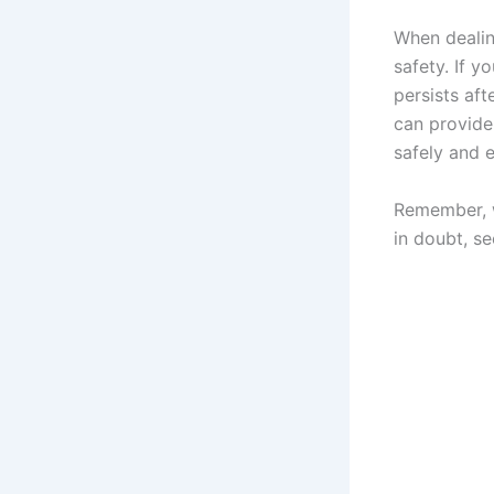
When dealing
safety. If y
persists aft
can provide
safely and e
Remember, w
in doubt, se