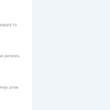
supply to
ue persists,
t may pose