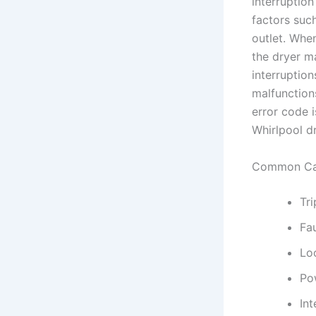
interruptio
factors such
outlet. Whe
the dryer ma
interruption
malfunction
error code 
Whirlpool dr
Common Cau
Tri
Fau
Lo
Po
Int