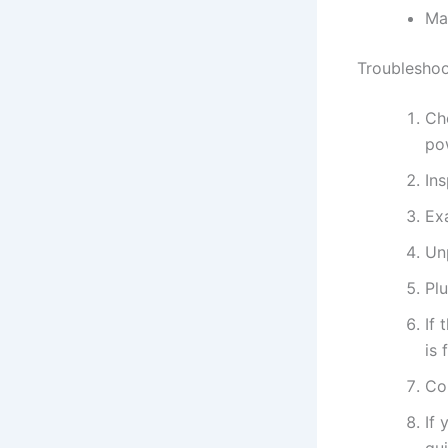
Ma
Troubleshoo
Che
po
Ins
Ex
Unp
Plu
If 
is 
Con
If 
gu