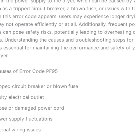
n in the power supply to the dryer, which can be caused by 
 as a tripped circuit breaker, a blown fuse, or issues with th
n this error code appears, users may experience longer dryi
y not operate efficiently or at all. Additionally, frequent p
s can pose safety risks, potentially leading to overheating o
s. Understanding the causes and troubleshooting steps for
is essential for maintaining the performance and safety of 
yer.
ses of Error Code PF95
pped circuit breaker or blown fuse
lty electrical outlet
ose or damaged power cord
wer supply fluctuations
ernal wiring issues