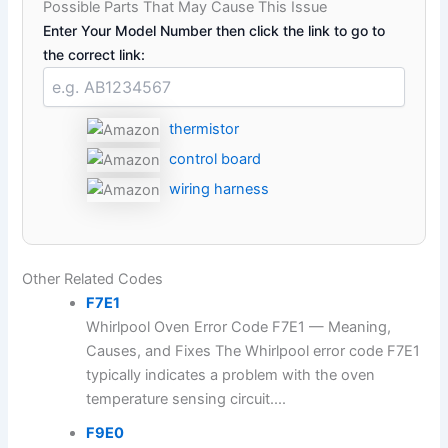
Possible Parts That May Cause This Issue
Enter Your Model Number then click the link to go to
the correct link:
thermistor
control board
wiring harness
Other Related Codes
F7E1
Whirlpool Oven Error Code F7E1 — Meaning,
Causes, and Fixes The Whirlpool error code F7E1
typically indicates a problem with the oven
temperature sensing circuit....
F9E0