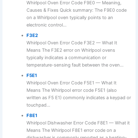
Whirlpool Oven Error Code F9E0 — Meaning,
Causes & Fixes Quick summary: The F9E0 code
on a Whirlpool oven typically points to an
electronic control...
F3E2
Whirlpool Oven Error Code F3E2 — What It
Means The F3E2 error on Whirlpool ovens
typically indicates a communication or
temperature-sensing fault between the oven...
F5E1
Whirlpool Oven Error Code F5E1 — What It
Means The Whirlpool error code F5E1 (also
written as F5 E1) commonly indicates a keypad or
touchpad...
F8E1
Whirlpool Dishwasher Error Code F8E1 — What it
Means The Whirlpool F8E1 error code on a
dishwasher is commonly reported as a heating-