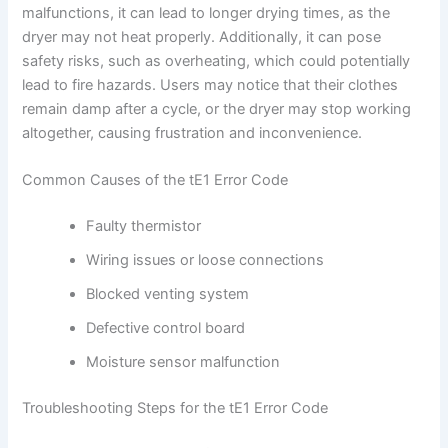
malfunctions, it can lead to longer drying times, as the
dryer may not heat properly. Additionally, it can pose
safety risks, such as overheating, which could potentially
lead to fire hazards. Users may notice that their clothes
remain damp after a cycle, or the dryer may stop working
altogether, causing frustration and inconvenience.
Common Causes of the tE1 Error Code
Faulty thermistor
Wiring issues or loose connections
Blocked venting system
Defective control board
Moisture sensor malfunction
Troubleshooting Steps for the tE1 Error Code