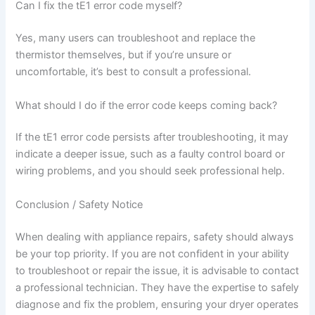
Can I fix the tE1 error code myself?
Yes, many users can troubleshoot and replace the
thermistor themselves, but if you’re unsure or
uncomfortable, it’s best to consult a professional.
What should I do if the error code keeps coming back?
If the tE1 error code persists after troubleshooting, it may
indicate a deeper issue, such as a faulty control board or
wiring problems, and you should seek professional help.
Conclusion / Safety Notice
When dealing with appliance repairs, safety should always
be your top priority. If you are not confident in your ability
to troubleshoot or repair the issue, it is advisable to contact
a professional technician. They have the expertise to safely
diagnose and fix the problem, ensuring your dryer operates