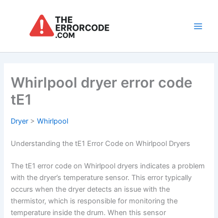
Skip
to
content
Main
Men
Whirlpool dryer error code
tE1
Dryer
>
Whirlpool
Understanding the tE1 Error Code on Whirlpool Dryers
The tE1 error code on Whirlpool dryers indicates a problem
with the dryer’s temperature sensor. This error typically
occurs when the dryer detects an issue with the
thermistor, which is responsible for monitoring the
temperature inside the drum. When this sensor