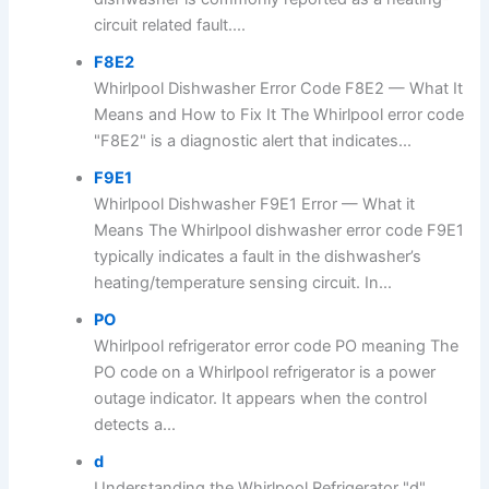
circuit related fault....
F8E2
Whirlpool Dishwasher Error Code F8E2 — What It
Means and How to Fix It The Whirlpool error code
"F8E2" is a diagnostic alert that indicates...
F9E1
Whirlpool Dishwasher F9E1 Error — What it
Means The Whirlpool dishwasher error code F9E1
typically indicates a fault in the dishwasher’s
heating/temperature sensing circuit. In...
PO
Whirlpool refrigerator error code PO meaning The
PO code on a Whirlpool refrigerator is a power
outage indicator. It appears when the control
detects a...
d
Understanding the Whirlpool Refrigerator "d"