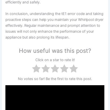
efficiently and safely.
In conclusion, understanding the tE1 error code and taking
proactive steps can help you maintain your Whirlpool dryer
effectively. Regular maintenance and prompt attention to
issues will not only enhance the performance of your
appliance but also prolong its lifespan.
How useful was this post?
Click on a star to rate it!
No votes so far! Be the first to rate this post.