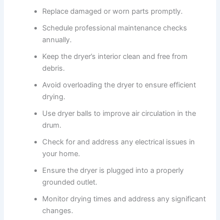
Replace damaged or worn parts promptly.
Schedule professional maintenance checks
annually.
Keep the dryer’s interior clean and free from
debris.
Avoid overloading the dryer to ensure efficient
drying.
Use dryer balls to improve air circulation in the
drum.
Check for and address any electrical issues in
your home.
Ensure the dryer is plugged into a properly
grounded outlet.
Monitor drying times and address any significant
changes.