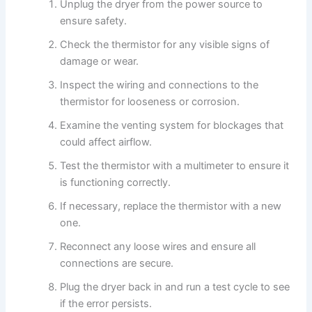
Unplug the dryer from the power source to
ensure safety.
Check the thermistor for any visible signs of
damage or wear.
Inspect the wiring and connections to the
thermistor for looseness or corrosion.
Examine the venting system for blockages that
could affect airflow.
Test the thermistor with a multimeter to ensure it
is functioning correctly.
If necessary, replace the thermistor with a new
one.
Reconnect any loose wires and ensure all
connections are secure.
Plug the dryer back in and run a test cycle to see
if the error persists.