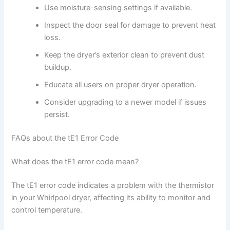
Use moisture-sensing settings if available.
Inspect the door seal for damage to prevent heat
loss.
Keep the dryer’s exterior clean to prevent dust
buildup.
Educate all users on proper dryer operation.
Consider upgrading to a newer model if issues
persist.
FAQs about the tE1 Error Code
What does the tE1 error code mean?
The tE1 error code indicates a problem with the thermistor
in your Whirlpool dryer, affecting its ability to monitor and
control temperature.