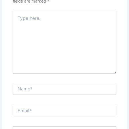
fields are marked
*
Type
here..
Name*
Email*
Website