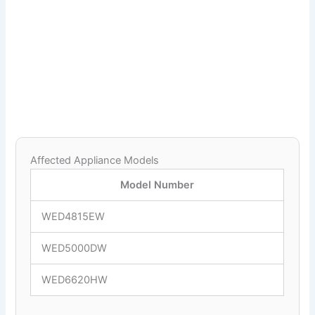
Affected Appliance Models
Model Number
WED4815EW
WED5000DW
WED6620HW