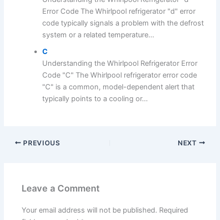
Error Code The Whirlpool refrigerator "d" error
code typically signals a problem with the defrost
system or a related temperature...
C
Understanding the Whirlpool Refrigerator Error
Code "C" The Whirlpool refrigerator error code
"C" is a common, model-dependent alert that
typically points to a cooling or...
PREVIOUS
NEXT
Leave a Comment
Your email address will not be published.
Required