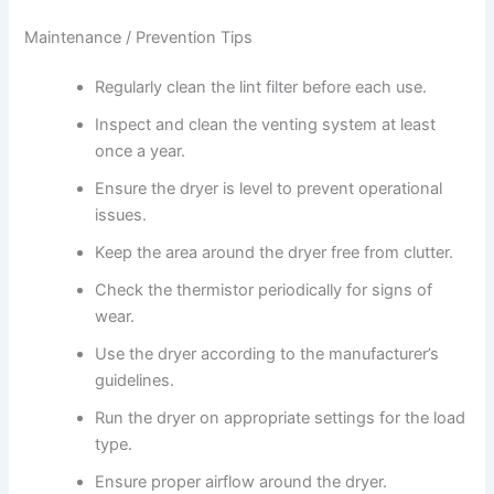
Maintenance / Prevention Tips
Regularly clean the lint filter before each use.
Inspect and clean the venting system at least
once a year.
Ensure the dryer is level to prevent operational
issues.
Keep the area around the dryer free from clutter.
Check the thermistor periodically for signs of
wear.
Use the dryer according to the manufacturer’s
guidelines.
Run the dryer on appropriate settings for the load
type.
Ensure proper airflow around the dryer.