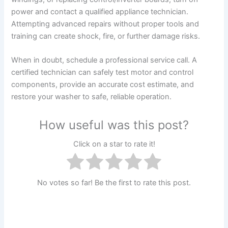
power and contact a qualified appliance technician.
Attempting advanced repairs without proper tools and
training can create shock, fire, or further damage risks.
When in doubt, schedule a professional service call. A
certified technician can safely test motor and control
components, provide an accurate cost estimate, and
restore your washer to safe, reliable operation.
How useful was this post?
Click on a star to rate it!
No votes so far! Be the first to rate this post.