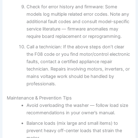
Check for error history and firmware: Some
models log multiple related error codes. Note any
additional fault codes and consult model-specific
service literature — firmware anomalies may
require board replacement or reprogramming.
Call a technician: If the above steps don’t clear
the F08 code or you find motor/control electronic
faults, contact a certified appliance repair
technician. Repairs involving motors, inverters, or
mains voltage work should be handled by
professionals.
Maintenance & Prevention Tips
Avoid overloading the washer — follow load size
recommendations in your owner’s manual.
Balance loads (mix large and small items) to
prevent heavy off-center loads that strain the
motor.