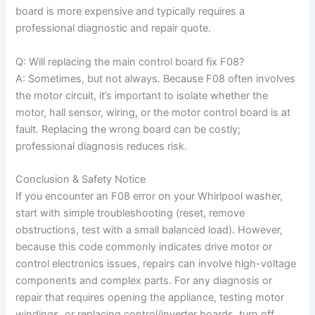
board is more expensive and typically requires a
professional diagnostic and repair quote.
Q: Will replacing the main control board fix F08?
A: Sometimes, but not always. Because F08 often involves
the motor circuit, it’s important to isolate whether the
motor, hall sensor, wiring, or the motor control board is at
fault. Replacing the wrong board can be costly;
professional diagnosis reduces risk.
Conclusion & Safety Notice
If you encounter an F08 error on your Whirlpool washer,
start with simple troubleshooting (reset, remove
obstructions, test with a small balanced load). However,
because this code commonly indicates drive motor or
control electronics issues, repairs can involve high-voltage
components and complex parts. For any diagnosis or
repair that requires opening the appliance, testing motor
windings, or replacing control/inverter boards, turn off