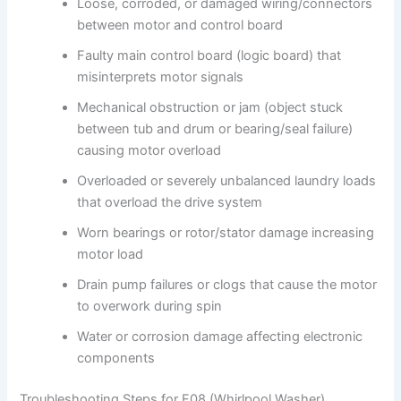
Loose, corroded, or damaged wiring/connectors
between motor and control board
Faulty main control board (logic board) that
misinterprets motor signals
Mechanical obstruction or jam (object stuck
between tub and drum or bearing/seal failure)
causing motor overload
Overloaded or severely unbalanced laundry loads
that overload the drive system
Worn bearings or rotor/stator damage increasing
motor load
Drain pump failures or clogs that cause the motor
to overwork during spin
Water or corrosion damage affecting electronic
components
Troubleshooting Steps for F08 (Whirlpool Washer)