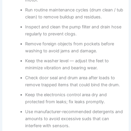
Run routine maintenance cycles (drum clean / tub
clean) to remove buildup and residues.
Inspect and clean the pump filter and drain hose
regularly to prevent clogs.
Remove foreign objects from pockets before
washing to avoid jams and damage.
Keep the washer level — adjust the feet to
minimize vibration and bearing wear.
Check door seal and drum area after loads to
remove trapped items that could bind the drum.
Keep the electronics control area dry and
protected from leaks; fix leaks promptly.
Use manufacturer-recommended detergents and
amounts to avoid excessive suds that can
interfere with sensors.