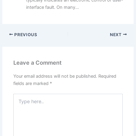
interface fault. On many...
PREVIOUS
NEXT
Leave a Comment
Your email address will not be published.
Required
fields are marked
*
Type
here..