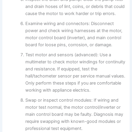
and drain hoses of lint, coins, or debris that could
cause the motor to work harder or trip errors.
Examine wiring and connectors: Disconnect
power and check wiring harnesses at the motor,
motor control board (inverter), and main control
board for loose pins, corrosion, or damage.
Test motor and sensors (advanced): Use a
multimeter to check motor windings for continuity
and resistance. If equipped, test the
hall/tachometer sensor per service manual values.
Only perform these steps if you are comfortable
working with appliance electrics.
Swap or inspect control modules: If wiring and
motor test normal, the motor control/inverter or
main control board may be faulty. Diagnosis may
require swapping with known-good modules or
professional test equipment.