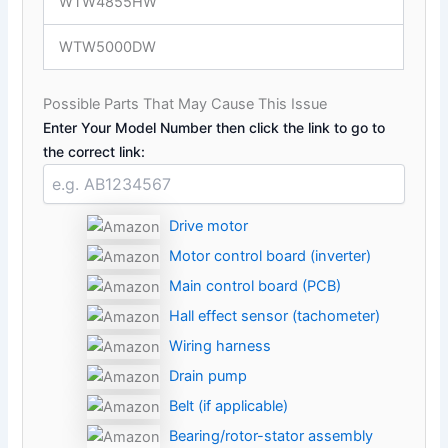
WTW4855HW
WTW5000DW
Possible Parts That May Cause This Issue
Enter Your Model Number then click the link to go to
the correct link:
Drive motor
Motor control board (inverter)
Main control board (PCB)
Hall effect sensor (tachometer)
Wiring harness
Drain pump
Belt (if applicable)
Bearing/rotor-stator assembly