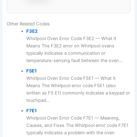
Other Related Codes
F3E2
Whirlpool Oven Error Code F3E2 — What It
Means The F3E2 error on Whirlpool ovens
typically indicates a communication or
temperature-sensing fault between the oven...
F5E1
Whirlpool Oven Error Code F5E1 — What It
Means The Whirlpool error code F5E1 (also
written as F5 E1) commonly indicates a keypad or
touchpad...
F7E1
Whirlpool Oven Error Code F7E1 — Meaning,
Causes, and Fixes The Whirlpool error code F7E1
typically indicates a problem with the oven