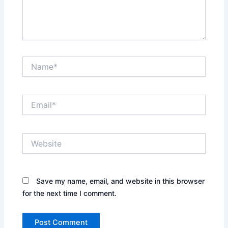
Name*
Email*
Website
Save my name, email, and website in this browser
for the next time I comment.