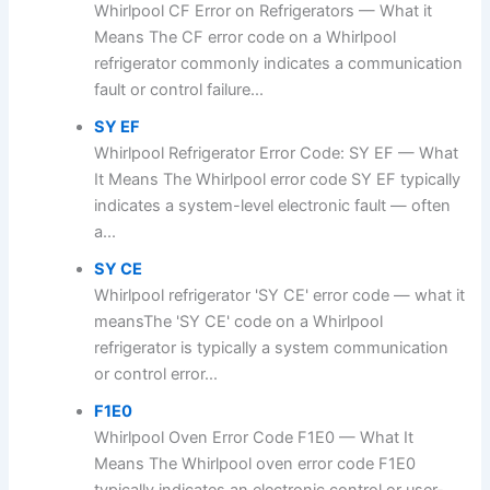
Whirlpool CF Error on Refrigerators — What it
Means The CF error code on a Whirlpool
refrigerator commonly indicates a communication
fault or control failure...
SY EF
Whirlpool Refrigerator Error Code: SY EF — What
It Means The Whirlpool error code SY EF typically
indicates a system-level electronic fault — often
a...
SY CE
Whirlpool refrigerator 'SY CE' error code — what it
meansThe 'SY CE' code on a Whirlpool
refrigerator is typically a system communication
or control error...
F1E0
Whirlpool Oven Error Code F1E0 — What It
Means The Whirlpool oven error code F1E0
typically indicates an electronic control or user-