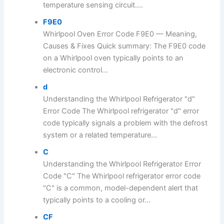
temperature sensing circuit....
F9E0
Whirlpool Oven Error Code F9E0 — Meaning,
Causes & Fixes Quick summary: The F9E0 code
on a Whirlpool oven typically points to an
electronic control...
d
Understanding the Whirlpool Refrigerator "d"
Error Code The Whirlpool refrigerator "d" error
code typically signals a problem with the defrost
system or a related temperature...
C
Understanding the Whirlpool Refrigerator Error
Code "C" The Whirlpool refrigerator error code
"C" is a common, model-dependent alert that
typically points to a cooling or...
CF