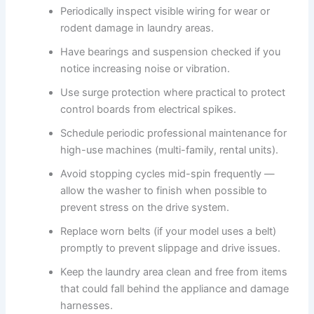
Periodically inspect visible wiring for wear or
rodent damage in laundry areas.
Have bearings and suspension checked if you
notice increasing noise or vibration.
Use surge protection where practical to protect
control boards from electrical spikes.
Schedule periodic professional maintenance for
high-use machines (multi-family, rental units).
Avoid stopping cycles mid-spin frequently —
allow the washer to finish when possible to
prevent stress on the drive system.
Replace worn belts (if your model uses a belt)
promptly to prevent slippage and drive issues.
Keep the laundry area clean and free from items
that could fall behind the appliance and damage
harnesses.