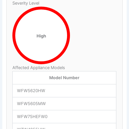
Severity Level
High
Affected Appliance Models
Model Number
WFW5620HW
WFW5605MW
WFW75HEFW0