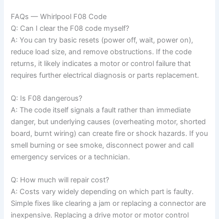
FAQs — Whirlpool F08 Code
Q: Can I clear the F08 code myself?
A: You can try basic resets (power off, wait, power on),
reduce load size, and remove obstructions. If the code
returns, it likely indicates a motor or control failure that
requires further electrical diagnosis or parts replacement.
Q: Is F08 dangerous?
A: The code itself signals a fault rather than immediate
danger, but underlying causes (overheating motor, shorted
board, burnt wiring) can create fire or shock hazards. If you
smell burning or see smoke, disconnect power and call
emergency services or a technician.
Q: How much will repair cost?
A: Costs vary widely depending on which part is faulty.
Simple fixes like clearing a jam or replacing a connector are
inexpensive. Replacing a drive motor or motor control