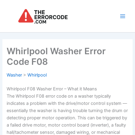
Skip
to
content
Main
Men
Whirlpool Washer Error
Code F08
Washer
>
Whirlpool
Whirlpool F08 Washer Error – What it Means
The Whirlpool F08 error code on a washer typically
indicates a problem with the drive/motor control system —
essentially the washer is having trouble turning the drum or
detecting proper motor operation. This can be triggered by
a failed drive motor, motor control board (inverter), a faulty
hall/tachometer sensor, damaged wiring, or mechanical