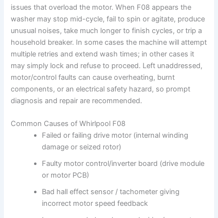
issues that overload the motor. When F08 appears the
washer may stop mid-cycle, fail to spin or agitate, produce
unusual noises, take much longer to finish cycles, or trip a
household breaker. In some cases the machine will attempt
multiple retries and extend wash times; in other cases it
may simply lock and refuse to proceed. Left unaddressed,
motor/control faults can cause overheating, burnt
components, or an electrical safety hazard, so prompt
diagnosis and repair are recommended.
Common Causes of Whirlpool F08
Failed or failing drive motor (internal winding
damage or seized rotor)
Faulty motor control/inverter board (drive module
or motor PCB)
Bad hall effect sensor / tachometer giving
incorrect motor speed feedback