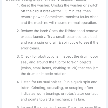
Reset the washer: Unplug the washer or switch
off the circuit breaker for 1–5 minutes, then
restore power. Sometimes transient faults clear
and the machine will resume normal operation.
Reduce the load: Open the lid/door and remove
excess laundry. Try a small, balanced test load
and run a spin or drain & spin cycle to see if the
error clears.
Check for obstructions: Inspect the drum, door
seal, and around the tub for foreign objects
(coins, small items, clothing stuck) that can jam
the drum or impede rotation.
Listen for unusual noises: Run a quick spin and
listen. Grinding, squealing, or scraping often
indicates worn bearings or rotor/stator contact
and points toward a mechanical failure.
Inspect the drain and pump: Clear the pump filter