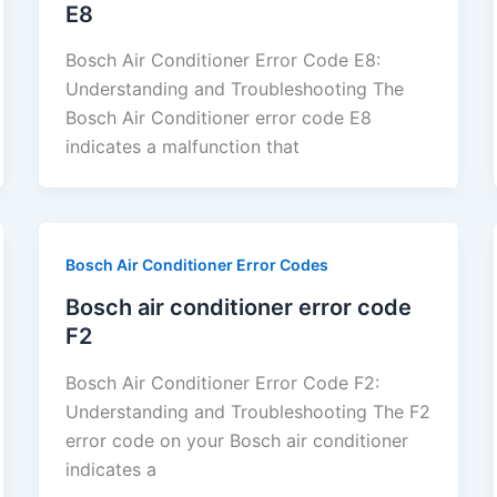
E8
Bosch Air Conditioner Error Code E8:
Understanding and Troubleshooting The
Bosch Air Conditioner error code E8
indicates a malfunction that
Bosch Air Conditioner Error Codes
Bosch air conditioner error code
F2
Bosch Air Conditioner Error Code F2:
Understanding and Troubleshooting The F2
error code on your Bosch air conditioner
indicates a