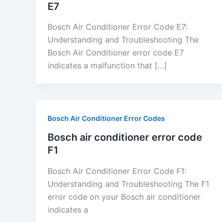
E7
Bosch Air Conditioner Error Code E7:
Understanding and Troubleshooting The
Bosch Air Conditioner error code E7
indicates a malfunction that […]
Bosch Air Conditioner Error Codes
Bosch air conditioner error code
F1
Bosch Air Conditioner Error Code F1:
Understanding and Troubleshooting The F1
error code on your Bosch air conditioner
indicates a