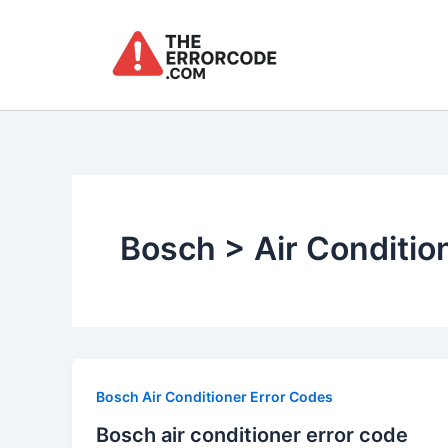
Skip
to
content
Bosch > Air Conditio
Bosch Air Conditioner Error Codes
Bosch air conditioner error code