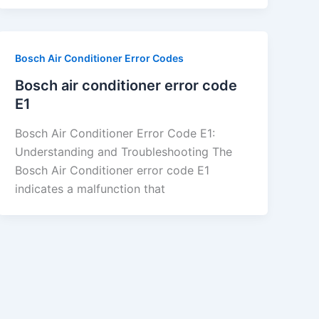
Bosch Air Conditioner Error Codes
Bosch air conditioner error code
E1
Bosch Air Conditioner Error Code E1:
Understanding and Troubleshooting The
Bosch Air Conditioner error code E1
indicates a malfunction that