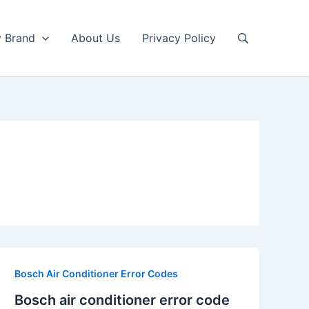
y Brand
About Us
Privacy Policy
Bosch Air Conditioner Error Codes
Bosch air conditioner error code