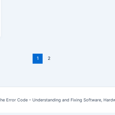
1
2
e Error Code – Understanding and Fixing Software, Hard