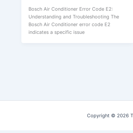
Bosch Air Conditioner Error Code E2:
Understanding and Troubleshooting The
Bosch Air Conditioner error code E2
indicates a specific issue
Copyright © 2026 Th