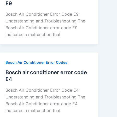
E9
Bosch Air Conditioner Error Code E9:
Understanding and Troubleshooting The
Bosch Air Conditioner error code E9
indicates a malfunction that
Bosch Air Conditioner Error Codes
Bosch air conditioner error code
E4
Bosch Air Conditioner Error Code E4:
Understanding and Troubleshooting The
Bosch Air Conditioner error code E4
indicates a malfunction that