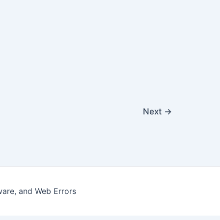
Next
→
ware, and Web Errors