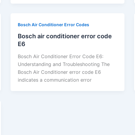
Bosch Air Conditioner Error Codes
Bosch air conditioner error code
E6
Bosch Air Conditioner Error Code E6:
Understanding and Troubleshooting The
Bosch Air Conditioner error code E6
indicates a communication error