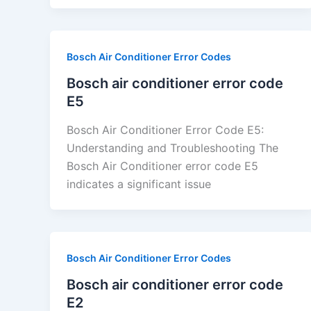
Bosch Air Conditioner Error Codes
Bosch air conditioner error code
E5
Bosch Air Conditioner Error Code E5:
Understanding and Troubleshooting The
Bosch Air Conditioner error code E5
indicates a significant issue
Bosch Air Conditioner Error Codes
Bosch air conditioner error code
E2