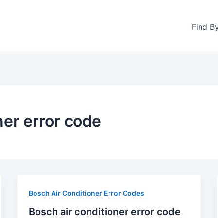
Find B
ner error code
Bosch Air Conditioner Error Codes
Bosch air conditioner error code