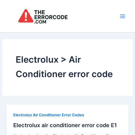
Skip
to
content
Main
Men
Electrolux > Air
Conditioner error code
Electrolux Air Conditioner Error Codes
Electrolux air conditioner error code E1