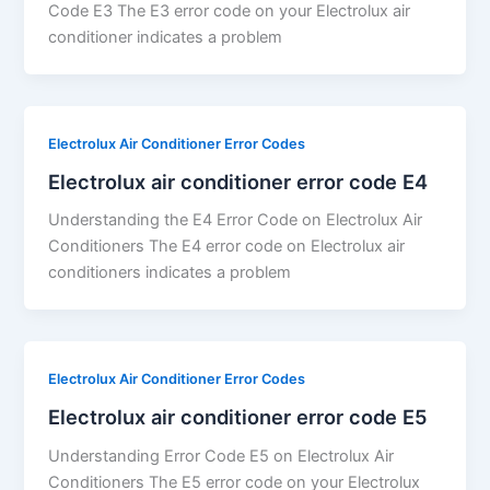
Code E3 The E3 error code on your Electrolux air
conditioner indicates a problem
Electrolux Air Conditioner Error Codes
Electrolux air conditioner error code E4
Understanding the E4 Error Code on Electrolux Air
Conditioners The E4 error code on Electrolux air
conditioners indicates a problem
Electrolux Air Conditioner Error Codes
Electrolux air conditioner error code E5
Understanding Error Code E5 on Electrolux Air
Conditioners The E5 error code on your Electrolux