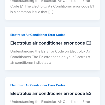
Understanding the Electrolux Air Conditioner Error
Code E1 The Electrolux Air Conditioner error code E1
is a common issue that […]
Electrolux Air Conditioner Error Codes
Electrolux air conditioner error code E2
Understanding the E2 Error Code on Electrolux Air
Conditioners The E2 error code on your Electrolux
air conditioner indicates a
Electrolux Air Conditioner Error Codes
Electrolux air conditioner error code E3
Understanding the Electrolux Air Conditioner Error