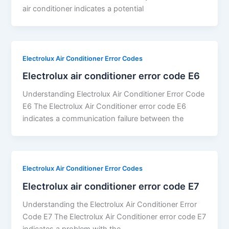
air conditioner indicates a potential
Electrolux Air Conditioner Error Codes
Electrolux air conditioner error code E6
Understanding Electrolux Air Conditioner Error Code
E6 The Electrolux Air Conditioner error code E6
indicates a communication failure between the
Electrolux Air Conditioner Error Codes
Electrolux air conditioner error code E7
Understanding the Electrolux Air Conditioner Error
Code E7 The Electrolux Air Conditioner error code E7
indicates a problem with the