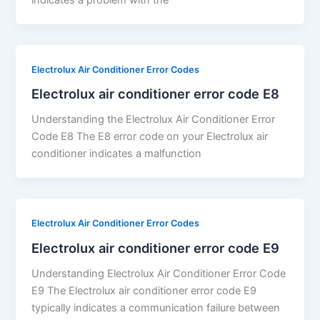
Electrolux Air Conditioner Error Codes
Electrolux air conditioner error code E8
Understanding the Electrolux Air Conditioner Error
Code E8 The E8 error code on your Electrolux air
conditioner indicates a malfunction
Electrolux Air Conditioner Error Codes
Electrolux air conditioner error code E9
Understanding Electrolux Air Conditioner Error Code
E9 The Electrolux air conditioner error code E9
typically indicates a communication failure between