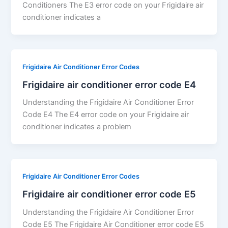
Conditioners The E3 error code on your Frigidaire air
conditioner indicates a
Frigidaire Air Conditioner Error Codes
Frigidaire air conditioner error code E4
Understanding the Frigidaire Air Conditioner Error
Code E4 The E4 error code on your Frigidaire air
conditioner indicates a problem
Frigidaire Air Conditioner Error Codes
Frigidaire air conditioner error code E5
Understanding the Frigidaire Air Conditioner Error
Code E5 The Frigidaire Air Conditioner error code E5