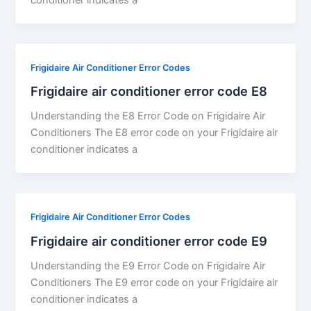
Frigidaire Air Conditioner Error Codes
Frigidaire air conditioner error code E8
Understanding the E8 Error Code on Frigidaire Air
Conditioners The E8 error code on your Frigidaire air
conditioner indicates a
Frigidaire Air Conditioner Error Codes
Frigidaire air conditioner error code E9
Understanding the E9 Error Code on Frigidaire Air
Conditioners The E9 error code on your Frigidaire air
conditioner indicates a