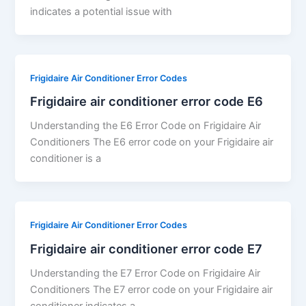
indicates a potential issue with
Frigidaire Air Conditioner Error Codes
Frigidaire air conditioner error code E6
Understanding the E6 Error Code on Frigidaire Air
Conditioners The E6 error code on your Frigidaire air
conditioner is a
Frigidaire Air Conditioner Error Codes
Frigidaire air conditioner error code E7
Understanding the E7 Error Code on Frigidaire Air
Conditioners The E7 error code on your Frigidaire air
conditioner indicates a