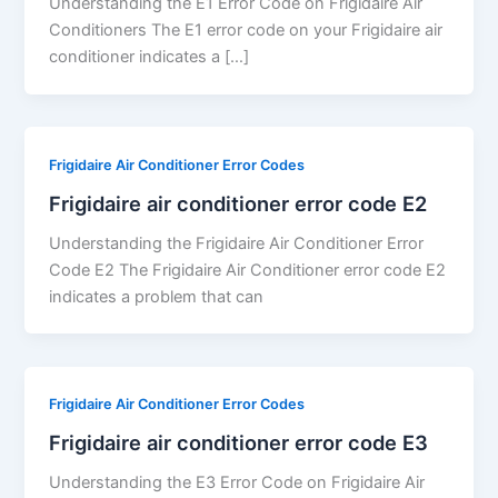
Understanding the E1 Error Code on Frigidaire Air
Conditioners The E1 error code on your Frigidaire air
conditioner indicates a […]
Frigidaire Air Conditioner Error Codes
Frigidaire air conditioner error code E2
Understanding the Frigidaire Air Conditioner Error
Code E2 The Frigidaire Air Conditioner error code E2
indicates a problem that can
Frigidaire Air Conditioner Error Codes
Frigidaire air conditioner error code E3
Understanding the E3 Error Code on Frigidaire Air