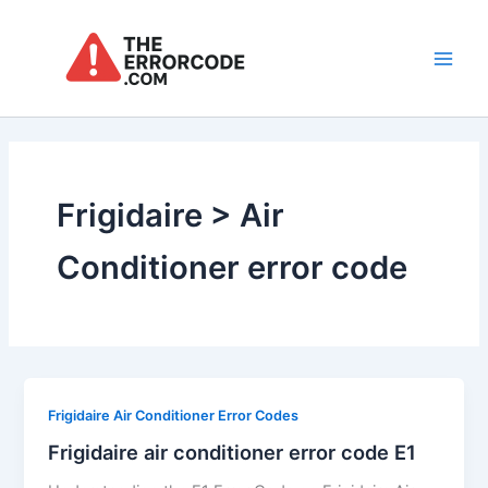
Skip
to
content
Main
Men
Frigidaire > Air
Conditioner error code
Frigidaire Air Conditioner Error Codes
Frigidaire air conditioner error code E1