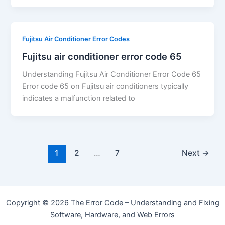
Fujitsu Air Conditioner Error Codes
Fujitsu air conditioner error code 65
Understanding Fujitsu Air Conditioner Error Code 65
Error code 65 on Fujitsu air conditioners typically
indicates a malfunction related to
1
2
…
7
Next
→
Copyright © 2026 The Error Code – Understanding and Fixing
Software, Hardware, and Web Errors