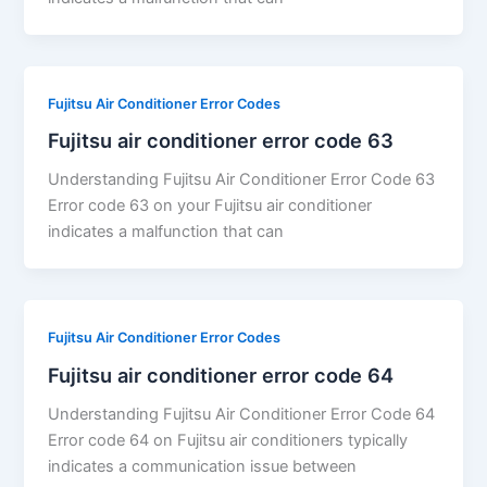
Fujitsu Air Conditioner Error Codes
Fujitsu air conditioner error code 63
Understanding Fujitsu Air Conditioner Error Code 63
Error code 63 on your Fujitsu air conditioner
indicates a malfunction that can
Fujitsu Air Conditioner Error Codes
Fujitsu air conditioner error code 64
Understanding Fujitsu Air Conditioner Error Code 64
Error code 64 on Fujitsu air conditioners typically
indicates a communication issue between