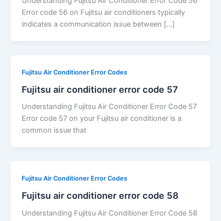
Understanding Fujitsu Air Conditioner Error Code 56
Error code 56 on Fujitsu air conditioners typically
indicates a communication issue between […]
Fujitsu Air Conditioner Error Codes
Fujitsu air conditioner error code 57
Understanding Fujitsu Air Conditioner Error Code 57
Error code 57 on your Fujitsu air conditioner is a
common issue that
Fujitsu Air Conditioner Error Codes
Fujitsu air conditioner error code 58
Understanding Fujitsu Air Conditioner Error Code 58