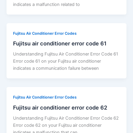
indicates a malfunction related to
Fujitsu Air Conditioner Error Codes
Fujitsu air conditioner error code 61
Understanding Fujitsu Air Conditioner Error Code 61
Error code 61 on your Fujitsu air conditioner
indicates a communication failure between
Fujitsu Air Conditioner Error Codes
Fujitsu air conditioner error code 62
Understanding Fujitsu Air Conditioner Error Code 62
Error code 62 on your Fujitsu air conditioner
indicates a malfunction that can