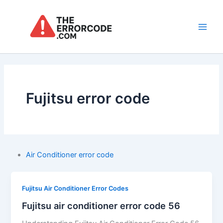
Skip
to
content
Main
Men
Fujitsu error code
Air Conditioner error code
Fujitsu Air Conditioner Error Codes
Fujitsu air conditioner error code 56