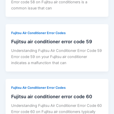
Error code 58 on Fujitsu air conditioners is a
common issue that can
Fujitsu Air Conditioner Error Codes
Fujitsu air conditioner error code 59
Understanding Fujitsu Air Conditioner Error Code 59
Error code 59 on your Fujitsu air conditioner
indicates a malfunction that can
Fujitsu Air Conditioner Error Codes
Fujitsu air conditioner error code 60
Understanding Fujitsu Air Conditioner Error Code 60
Error code 60 on Fujitsu air conditioners typically