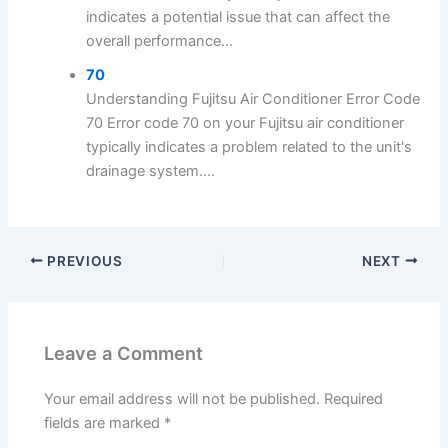
indicates a potential issue that can affect the
overall performance...
70
Understanding Fujitsu Air Conditioner Error Code
70 Error code 70 on your Fujitsu air conditioner
typically indicates a problem related to the unit's
drainage system....
PREVIOUS
NEXT
Leave a Comment
Your email address will not be published.
Required
fields are marked
*