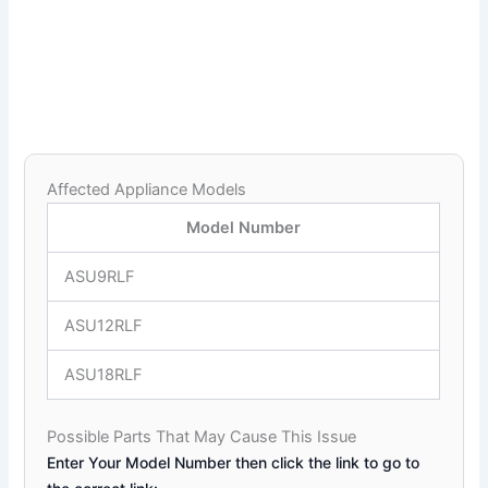
Affected Appliance Models
Model Number
ASU9RLF
ASU12RLF
ASU18RLF
Possible Parts That May Cause This Issue
Enter Your Model Number then click the link to go to