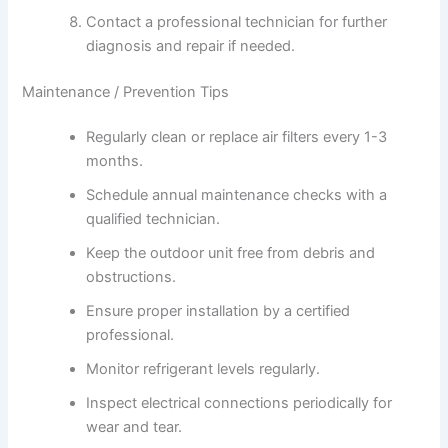
Contact a professional technician for further
diagnosis and repair if needed.
Maintenance / Prevention Tips
Regularly clean or replace air filters every 1-3
months.
Schedule annual maintenance checks with a
qualified technician.
Keep the outdoor unit free from debris and
obstructions.
Ensure proper installation by a certified
professional.
Monitor refrigerant levels regularly.
Inspect electrical connections periodically for
wear and tear.