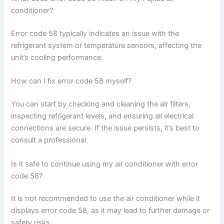
conditioner?
Error code 58 typically indicates an issue with the
refrigerant system or temperature sensors, affecting the
unit’s cooling performance.
How can I fix error code 58 myself?
You can start by checking and cleaning the air filters,
inspecting refrigerant levels, and ensuring all electrical
connections are secure. If the issue persists, it’s best to
consult a professional.
Is it safe to continue using my air conditioner with error
code 58?
It is not recommended to use the air conditioner while it
displays error code 58, as it may lead to further damage or
safety risks.