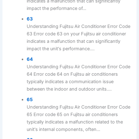
indicates a malfunction that can significantly
impact the performance of...
63
Understanding Fujitsu Air Conditioner Error Code
63 Error code 63 on your Fujitsu air conditioner
indicates a malfunction that can significantly
impact the unit's performance....
64
Understanding Fujitsu Air Conditioner Error Code
64 Error code 64 on Fujitsu air conditioners
typically indicates a communication issue
between the indoor and outdoor units....
65
Understanding Fujitsu Air Conditioner Error Code
65 Error code 65 on Fujitsu air conditioners
typically indicates a malfunction related to the
unit's internal components, often...