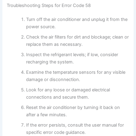
Troubleshooting Steps for Error Code 58
Turn off the air conditioner and unplug it from the
power source.
Check the air filters for dirt and blockage; clean or
replace them as necessary.
Inspect the refrigerant levels; if low, consider
recharging the system.
Examine the temperature sensors for any visible
damage or disconnection.
Look for any loose or damaged electrical
connections and secure them.
Reset the air conditioner by turning it back on
after a few minutes.
If the error persists, consult the user manual for
specific error code guidance.