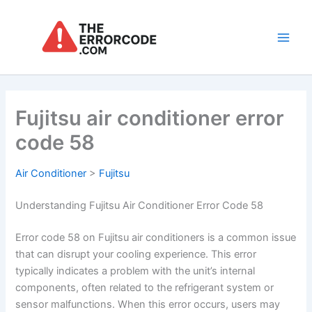
Skip
to
content
Main
Men
Fujitsu air conditioner error
code 58
Air Conditioner
>
Fujitsu
Understanding Fujitsu Air Conditioner Error Code 58
Error code 58 on Fujitsu air conditioners is a common issue
that can disrupt your cooling experience. This error
typically indicates a problem with the unit’s internal
components, often related to the refrigerant system or
sensor malfunctions. When this error occurs, users may