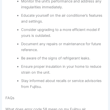
Monitor the unit’s performance and address any
irregularities immediately.
Educate yourself on the air conditioner’s features
and settings.
Consider upgrading to a more efficient model if
yours is outdated.
Document any repairs or maintenance for future
reference.
Be aware of the signs of refrigerant leaks.
Ensure proper insulation in your home to reduce
strain on the unit.
Stay informed about recalls or service advisories
from Fujitsu.
FAQs
What does error code 58 mean on my Fujitsu air