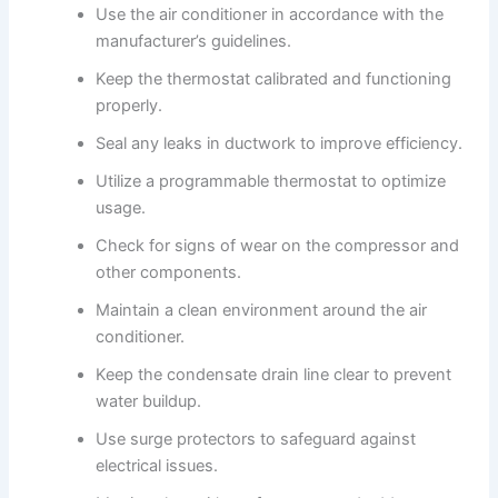
Use the air conditioner in accordance with the
manufacturer’s guidelines.
Keep the thermostat calibrated and functioning
properly.
Seal any leaks in ductwork to improve efficiency.
Utilize a programmable thermostat to optimize
usage.
Check for signs of wear on the compressor and
other components.
Maintain a clean environment around the air
conditioner.
Keep the condensate drain line clear to prevent
water buildup.
Use surge protectors to safeguard against
electrical issues.