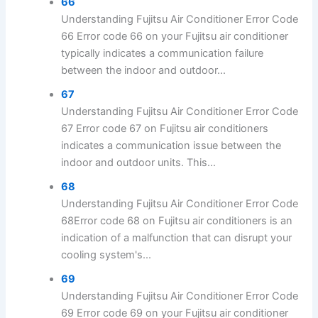
66
Understanding Fujitsu Air Conditioner Error Code
66 Error code 66 on your Fujitsu air conditioner
typically indicates a communication failure
between the indoor and outdoor...
67
Understanding Fujitsu Air Conditioner Error Code
67 Error code 67 on Fujitsu air conditioners
indicates a communication issue between the
indoor and outdoor units. This...
68
Understanding Fujitsu Air Conditioner Error Code
68Error code 68 on Fujitsu air conditioners is an
indication of a malfunction that can disrupt your
cooling system's...
69
Understanding Fujitsu Air Conditioner Error Code
69 Error code 69 on your Fujitsu air conditioner