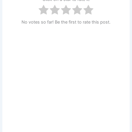
No votes so far! Be the first to rate this post.