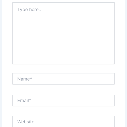
Type
here..
Name*
Email*
Website