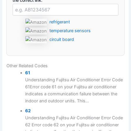
the correct link:
refrigerant
temperature sensors
circuit board
Other Related Codes
61
Understanding Fujitsu Air Conditioner Error Code
61Error code 61 on your Fujitsu air conditioner
indicates a communication failure between the
indoor and outdoor units. This...
62
Understanding Fujitsu Air Conditioner Error Code
62 Error code 62 on your Fujitsu air conditioner