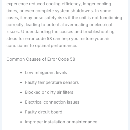
experience reduced cooling efficiency, longer cooling
times, or even complete system shutdowns. In some
cases, it may pose safety risks if the unit is not functioning
correctly, leading to potential overheating or electrical
issues. Understanding the causes and troubleshooting
steps for error code 58 can help you restore your air
conditioner to optimal performance.
Common Causes of Error Code 58
Low refrigerant levels
Faulty temperature sensors
Blocked or dirty air filters
Electrical connection issues
Faulty circuit board
Improper installation or maintenance