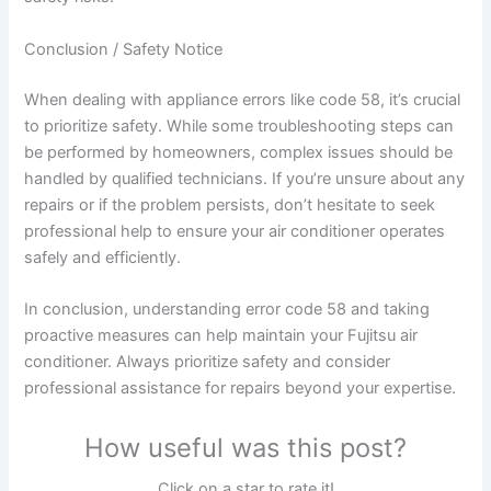
Conclusion / Safety Notice
When dealing with appliance errors like code 58, it’s crucial
to prioritize safety. While some troubleshooting steps can
be performed by homeowners, complex issues should be
handled by qualified technicians. If you’re unsure about any
repairs or if the problem persists, don’t hesitate to seek
professional help to ensure your air conditioner operates
safely and efficiently.
In conclusion, understanding error code 58 and taking
proactive measures can help maintain your Fujitsu air
conditioner. Always prioritize safety and consider
professional assistance for repairs beyond your expertise.
How useful was this post?
Click on a star to rate it!