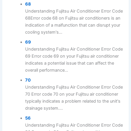
68
Understanding Fujitsu Air Conditioner Error Code
68Error code 68 on Fujitsu air conditioners is an
indication of a malfunction that can disrupt your
cooling system's...
69
Understanding Fujitsu Air Conditioner Error Code
69 Error code 69 on your Fujitsu air conditioner
indicates a potential issue that can affect the
overall performance...
70
Understanding Fujitsu Air Conditioner Error Code
70 Error code 70 on your Fujitsu air conditioner
typically indicates a problem related to the unit's
drainage system....
56
Understanding Fujitsu Air Conditioner Error Code