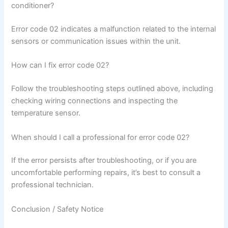
conditioner?
Error code 02 indicates a malfunction related to the internal
sensors or communication issues within the unit.
How can I fix error code 02?
Follow the troubleshooting steps outlined above, including
checking wiring connections and inspecting the
temperature sensor.
When should I call a professional for error code 02?
If the error persists after troubleshooting, or if you are
uncomfortable performing repairs, it’s best to consult a
professional technician.
Conclusion / Safety Notice