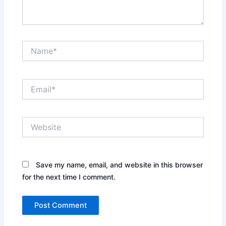
Name*
Email*
Website
Save my name, email, and website in this browser
for the next time I comment.