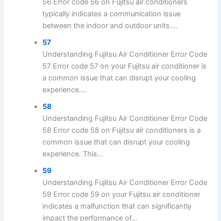
56 Error code 56 on Fujitsu air conditioners
typically indicates a communication issue
between the indoor and outdoor units....
57
Understanding Fujitsu Air Conditioner Error Code
57 Error code 57 on your Fujitsu air conditioner is
a common issue that can disrupt your cooling
experience....
58
Understanding Fujitsu Air Conditioner Error Code
58 Error code 58 on Fujitsu air conditioners is a
common issue that can disrupt your cooling
experience. This...
59
Understanding Fujitsu Air Conditioner Error Code
59 Error code 59 on your Fujitsu air conditioner
indicates a malfunction that can significantly
impact the performance of...