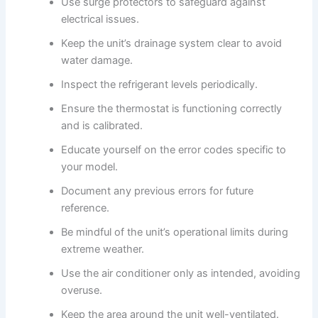
Use surge protectors to safeguard against
electrical issues.
Keep the unit’s drainage system clear to avoid
water damage.
Inspect the refrigerant levels periodically.
Ensure the thermostat is functioning correctly
and is calibrated.
Educate yourself on the error codes specific to
your model.
Document any previous errors for future
reference.
Be mindful of the unit’s operational limits during
extreme weather.
Use the air conditioner only as intended, avoiding
overuse.
Keep the area around the unit well-ventilated.