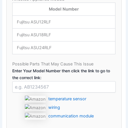
Model Number
Fujitsu ASU12RLF
Fujitsu ASU18RLF
Fujitsu ASU24RLF
Possible Parts That May Cause This Issue
Enter Your Model Number then click the link to go to
the correct link:
temperature sensor
wiring
communication module