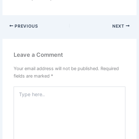
PREVIOUS
NEXT
Leave a Comment
Your email address will not be published.
Required
fields are marked
*
Type
here..