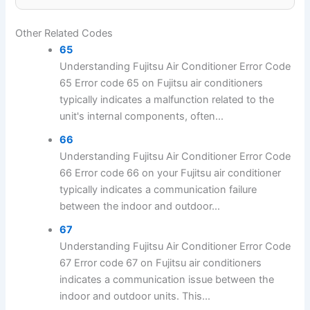
Other Related Codes
65
Understanding Fujitsu Air Conditioner Error Code
65 Error code 65 on Fujitsu air conditioners
typically indicates a malfunction related to the
unit's internal components, often...
66
Understanding Fujitsu Air Conditioner Error Code
66 Error code 66 on your Fujitsu air conditioner
typically indicates a communication failure
between the indoor and outdoor...
67
Understanding Fujitsu Air Conditioner Error Code
67 Error code 67 on Fujitsu air conditioners
indicates a communication issue between the
indoor and outdoor units. This...