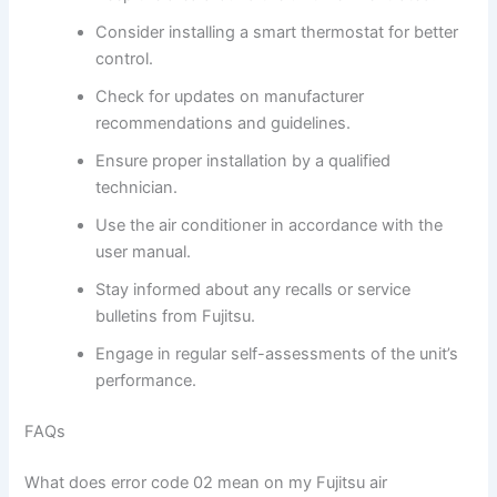
Consider installing a smart thermostat for better
control.
Check for updates on manufacturer
recommendations and guidelines.
Ensure proper installation by a qualified
technician.
Use the air conditioner in accordance with the
user manual.
Stay informed about any recalls or service
bulletins from Fujitsu.
Engage in regular self-assessments of the unit’s
performance.
FAQs
What does error code 02 mean on my Fujitsu air