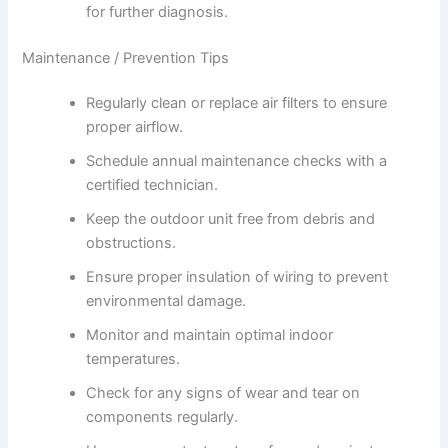
for further diagnosis.
Maintenance / Prevention Tips
Regularly clean or replace air filters to ensure
proper airflow.
Schedule annual maintenance checks with a
certified technician.
Keep the outdoor unit free from debris and
obstructions.
Ensure proper insulation of wiring to prevent
environmental damage.
Monitor and maintain optimal indoor
temperatures.
Check for any signs of wear and tear on
components regularly.