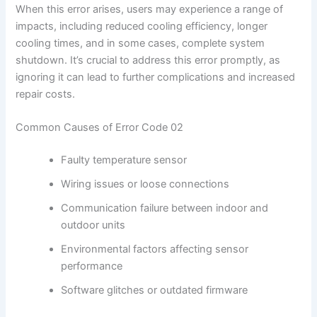
When this error arises, users may experience a range of
impacts, including reduced cooling efficiency, longer
cooling times, and in some cases, complete system
shutdown. It’s crucial to address this error promptly, as
ignoring it can lead to further complications and increased
repair costs.
Common Causes of Error Code 02
Faulty temperature sensor
Wiring issues or loose connections
Communication failure between indoor and
outdoor units
Environmental factors affecting sensor
performance
Software glitches or outdated firmware