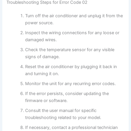
Troubleshooting Steps for Error Code 02
Turn off the air conditioner and unplug it from the
power source.
Inspect the wiring connections for any loose or
damaged wires.
Check the temperature sensor for any visible
signs of damage.
Reset the air conditioner by plugging it back in
and turning it on.
Monitor the unit for any recurring error codes.
If the error persists, consider updating the
firmware or software.
Consult the user manual for specific
troubleshooting related to your model.
If necessary, contact a professional technician