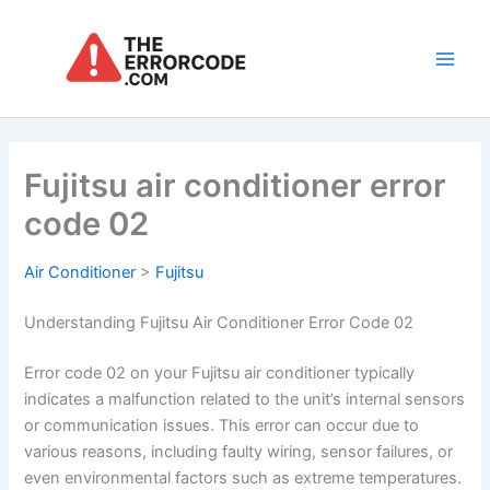
Skip
to
content
Main
Men
Fujitsu air conditioner error
code 02
Air Conditioner
>
Fujitsu
Understanding Fujitsu Air Conditioner Error Code 02
Error code 02 on your Fujitsu air conditioner typically
indicates a malfunction related to the unit’s internal sensors
or communication issues. This error can occur due to
various reasons, including faulty wiring, sensor failures, or
even environmental factors such as extreme temperatures.