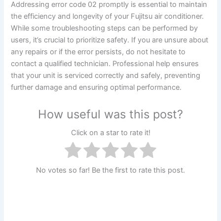
Addressing error code 02 promptly is essential to maintain
the efficiency and longevity of your Fujitsu air conditioner.
While some troubleshooting steps can be performed by
users, it’s crucial to prioritize safety. If you are unsure about
any repairs or if the error persists, do not hesitate to
contact a qualified technician. Professional help ensures
that your unit is serviced correctly and safely, preventing
further damage and ensuring optimal performance.
How useful was this post?
Click on a star to rate it!
No votes so far! Be the first to rate this post.