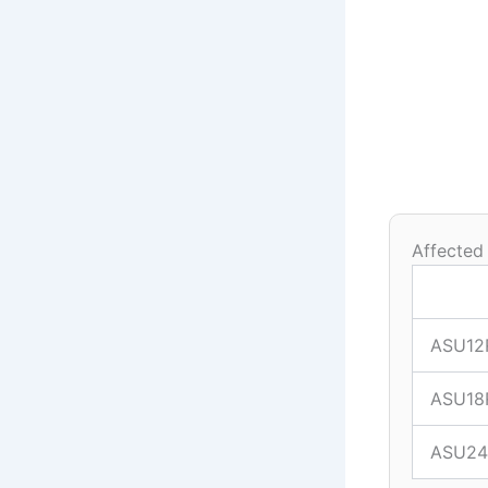
Affected
ASU12
ASU18
ASU24