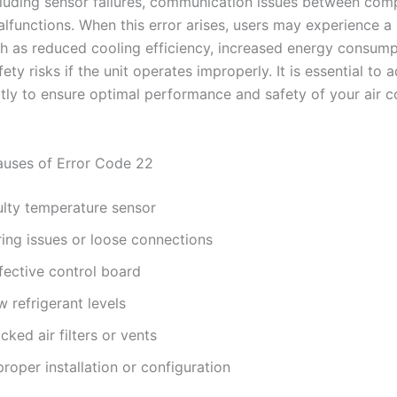
cluding sensor failures, communication issues between com
alfunctions. When this error arises, users may experience a
h as reduced cooling efficiency, increased energy consump
fety risks if the unit operates improperly. It is essential to 
tly to ensure optimal performance and safety of your air c
ses of Error Code 22
ulty temperature sensor
ring issues or loose connections
fective control board
 refrigerant levels
cked air filters or vents
roper installation or configuration