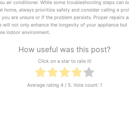
tsu air conditioner. While some troubleshooting steps can b
t home, always prioritize safety and consider calling a pro
f you are unsure or if the problem persists. Proper repairs 
 will not only enhance the longevity of your appliance but
le indoor environment.
How useful was this post?
Click on a star to rate it!
Average rating
4
/ 5. Vote count:
1