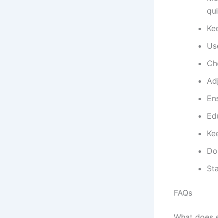
qui
Kee
Use
Ch
Ad
Ens
Ed
Ke
Do
Sta
FAQs
What does e