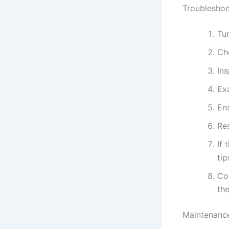
Troubleshoo
Tur
Che
In
Ex
Ens
Res
If 
tip
Con
the
Maintenance