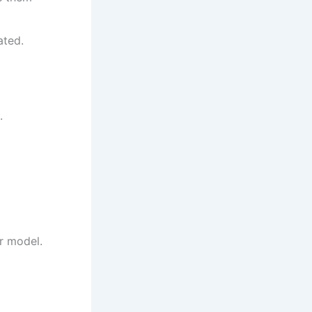
ated.
.
ur model.