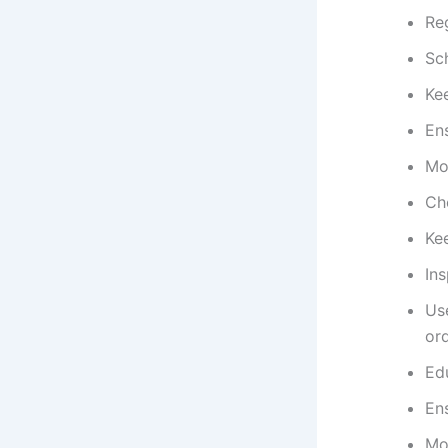
Reg
Sc
Ke
Ens
Mon
Che
Kee
In
Us
ord
Edu
Ens
Mo