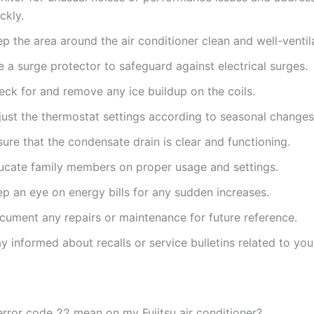
ckly.
p the area around the air conditioner clean and well-ventil
 a surge protector to safeguard against electrical surges.
eck for and remove any ice buildup on the coils.
just the thermostat settings according to seasonal changes
ure that the condensate drain is clear and functioning.
ucate family members on proper usage and settings.
ep an eye on energy bills for any sudden increases.
cument any repairs or maintenance for future reference.
y informed about recalls or service bulletins related to yo
rror code 22 mean on my Fujitsu air conditioner?