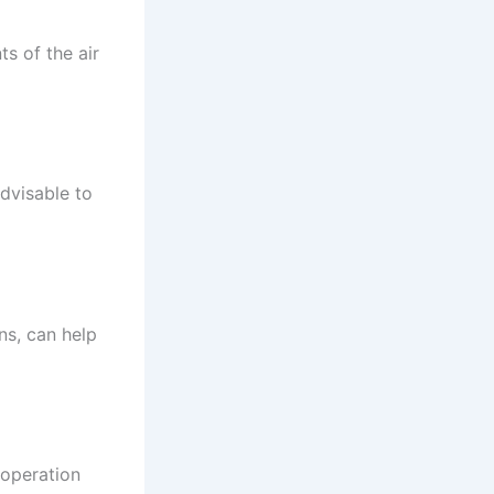
s of the air
dvisable to
ns, can help
 operation