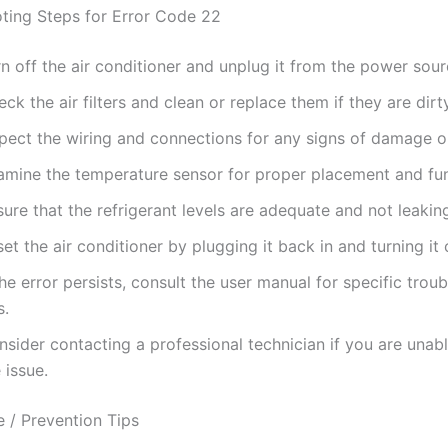
ting Steps for Error Code 22
n off the air conditioner and unplug it from the power sour
ck the air filters and clean or replace them if they are dirty
spect the wiring and connections for any signs of damage o
amine the temperature sensor for proper placement and func
ure that the refrigerant levels are adequate and not leakin
et the air conditioner by plugging it back in and turning it 
the error persists, consult the user manual for specific trou
s.
sider contacting a professional technician if you are unabl
 issue.
 / Prevention Tips