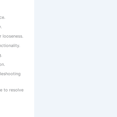
ce.
.
r looseness.
tionality.
g.
on.
bleshooting
e to resolve