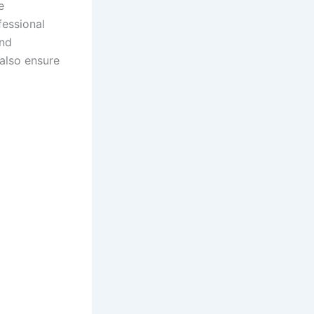
e
fessional
and
 also ensure