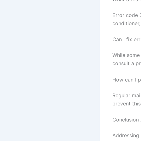
Error code 2
conditioner,
Can I fix e
While some 
consult a pr
How can I p
Regular mai
prevent this
Conclusion 
Addressing e