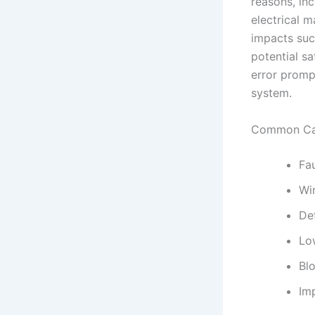
reasons, in
electrical m
impacts suc
potential sa
error promp
system.
Common Cau
Fa
Wi
De
Low
Blo
Imp