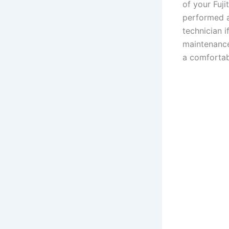
of your Fuji
performed a
technician i
maintenance
a comfortab