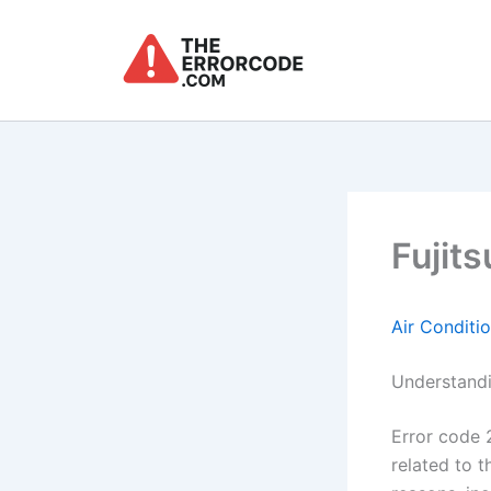
Skip
to
content
Fujits
Air Conditi
Understandi
Error code 2
related to t