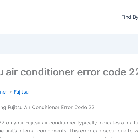
Find B
u air conditioner error code 2
oner
>
Fujitsu
ng Fujitsu Air Conditioner Error Code 22
2 on your Fujitsu air conditioner typically indicates a malf
he unit’s internal components. This error can occur due to v