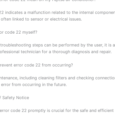
2 indicates a malfunction related to the internal component
 often linked to sensor or electrical issues.
rror code 22 myself?
troubleshooting steps can be performed by the user, it is a
ofessional technician for a thorough diagnosis and repair.
revent error code 22 from occurring?
ntenance, including cleaning filters and checking connectio
 error from occurring in the future.
/ Safety Notice
rror code 22 promptly is crucial for the safe and efficient