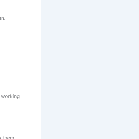
an.
d working
.
s them