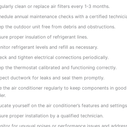
ularly clean or replace air filters every 1-3 months.
hedule annual maintenance checks with a certified technici
ep the outdoor unit free from debris and obstructions.
ure proper insulation of refrigerant lines.
itor refrigerant levels and refill as necessary.
ck and tighten electrical connections periodically.
p the thermostat calibrated and functioning correctly.
spect ductwork for leaks and seal them promptly.
e the air conditioner regularly to keep components in goo
er.
cate yourself on the air conditioner’s features and settings
ure proper installation by a qualified technician.
nitor for unusual noises or performance issues and addres