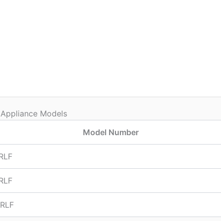
 Appliance Models
Model Number
RLF
RLF
RLF