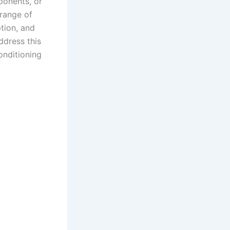
ponents, or
 range of
tion, and
address this
onditioning