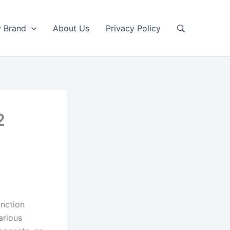
y Brand
About Us
Privacy Policy
2
unction
arious