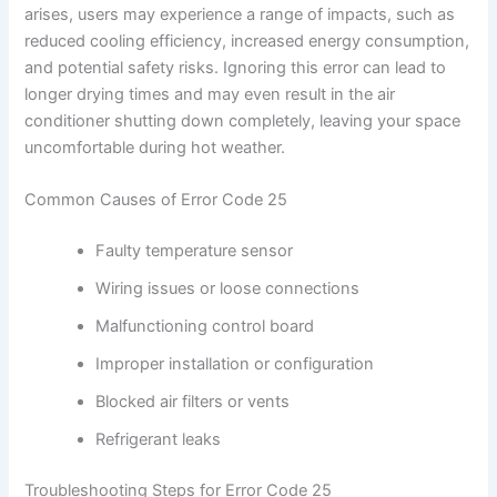
arises, users may experience a range of impacts, such as
reduced cooling efficiency, increased energy consumption,
and potential safety risks. Ignoring this error can lead to
longer drying times and may even result in the air
conditioner shutting down completely, leaving your space
uncomfortable during hot weather.
Common Causes of Error Code 25
Faulty temperature sensor
Wiring issues or loose connections
Malfunctioning control board
Improper installation or configuration
Blocked air filters or vents
Refrigerant leaks
Troubleshooting Steps for Error Code 25