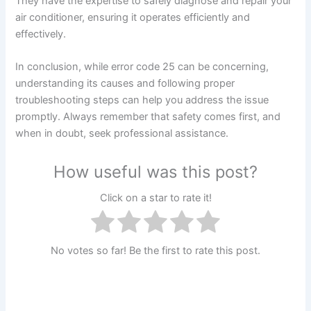
They have the expertise to safely diagnose and repair your
air conditioner, ensuring it operates efficiently and
effectively.
In conclusion, while error code 25 can be concerning,
understanding its causes and following proper
troubleshooting steps can help you address the issue
promptly. Always remember that safety comes first, and
when in doubt, seek professional assistance.
How useful was this post?
Click on a star to rate it!
No votes so far! Be the first to rate this post.