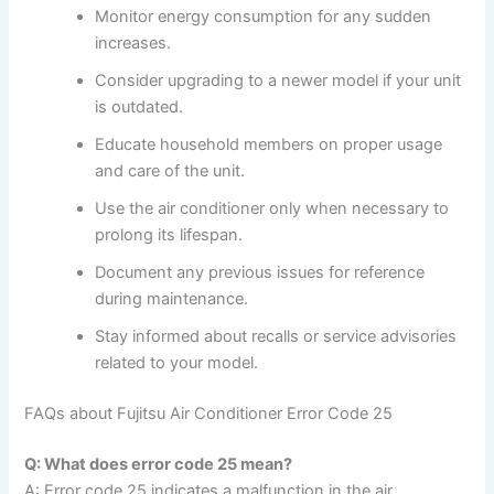
Monitor energy consumption for any sudden
increases.
Consider upgrading to a newer model if your unit
is outdated.
Educate household members on proper usage
and care of the unit.
Use the air conditioner only when necessary to
prolong its lifespan.
Document any previous issues for reference
during maintenance.
Stay informed about recalls or service advisories
related to your model.
FAQs about Fujitsu Air Conditioner Error Code 25
Q: What does error code 25 mean?
A: Error code 25 indicates a malfunction in the air