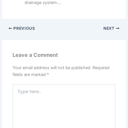
drainage system....
PREVIOUS
NEXT
Leave a Comment
Your email address will not be published.
Required
fields are marked
*
Type
here..