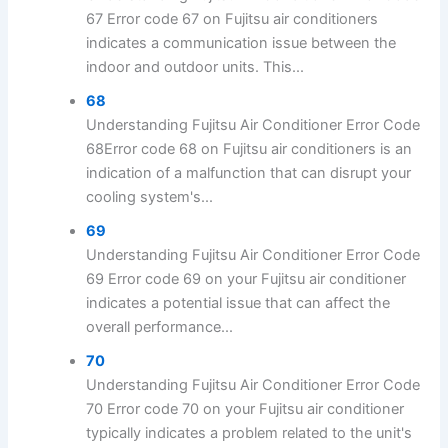
67 Error code 67 on Fujitsu air conditioners
indicates a communication issue between the
indoor and outdoor units. This...
68
Understanding Fujitsu Air Conditioner Error Code
68Error code 68 on Fujitsu air conditioners is an
indication of a malfunction that can disrupt your
cooling system's...
69
Understanding Fujitsu Air Conditioner Error Code
69 Error code 69 on your Fujitsu air conditioner
indicates a potential issue that can affect the
overall performance...
70
Understanding Fujitsu Air Conditioner Error Code
70 Error code 70 on your Fujitsu air conditioner
typically indicates a problem related to the unit's