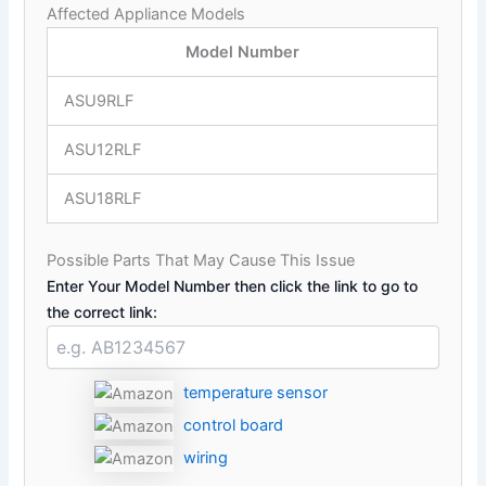
Affected Appliance Models
Model Number
ASU9RLF
ASU12RLF
ASU18RLF
Possible Parts That May Cause This Issue
Enter Your Model Number then click the link to go to
the correct link:
temperature sensor
control board
wiring