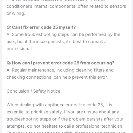
conditioner’s internal components, often related to sensors
or wiring.
Q: Can I fix error code 25 myself?
A: Some troubleshooting steps can be performed by the
user, but if the issue persists, it’s best to consult a
professional.
Q: How can I prevent error code 25 from occurring?
A: Regular maintenance, including cleaning filters and
checking connections, can help prevent this error.
Conclusion / Safety Notice
When dealing with appliance errors like code 25, it is
essential to prioritize safety. If you are unsure about any
troubleshooting steps or if the problem persists after your
attempts, do not hesitate to call a professional technician.