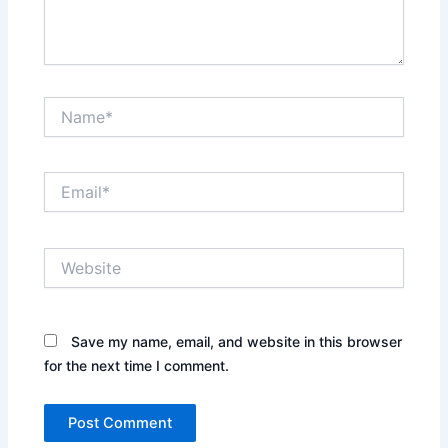
Name*
Email*
Website
Save my name, email, and website in this browser
for the next time I comment.