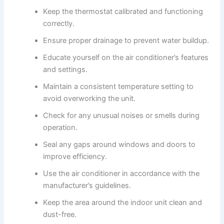
Keep the thermostat calibrated and functioning
correctly.
Ensure proper drainage to prevent water buildup.
Educate yourself on the air conditioner’s features
and settings.
Maintain a consistent temperature setting to
avoid overworking the unit.
Check for any unusual noises or smells during
operation.
Seal any gaps around windows and doors to
improve efficiency.
Use the air conditioner in accordance with the
manufacturer’s guidelines.
Keep the area around the indoor unit clean and
dust-free.