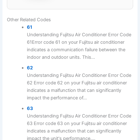
Other Related Codes
61
Understanding Fujitsu Air Conditioner Error Code
61Error code 61 on your Fujitsu air conditioner
indicates a communication failure between the
indoor and outdoor units. This...
62
Understanding Fujitsu Air Conditioner Error Code
62 Error code 62 on your Fujitsu air conditioner
indicates a malfunction that can significantly
impact the performance of...
63
Understanding Fujitsu Air Conditioner Error Code
63 Error code 63 on your Fujitsu air conditioner
indicates a malfunction that can significantly
impact the unit's performance....