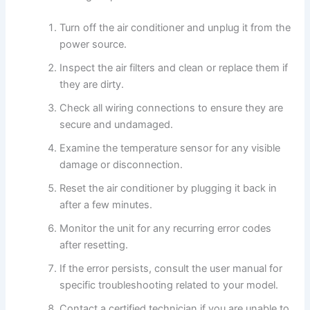
Turn off the air conditioner and unplug it from the
power source.
Inspect the air filters and clean or replace them if
they are dirty.
Check all wiring connections to ensure they are
secure and undamaged.
Examine the temperature sensor for any visible
damage or disconnection.
Reset the air conditioner by plugging it back in
after a few minutes.
Monitor the unit for any recurring error codes
after resetting.
If the error persists, consult the user manual for
specific troubleshooting related to your model.
Contact a certified technician if you are unable to