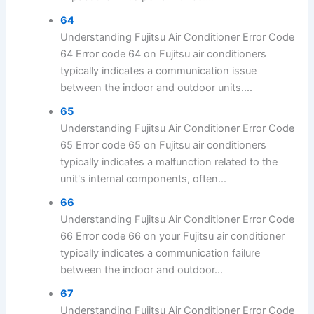
64
Understanding Fujitsu Air Conditioner Error Code
64 Error code 64 on Fujitsu air conditioners
typically indicates a communication issue
between the indoor and outdoor units....
65
Understanding Fujitsu Air Conditioner Error Code
65 Error code 65 on Fujitsu air conditioners
typically indicates a malfunction related to the
unit's internal components, often...
66
Understanding Fujitsu Air Conditioner Error Code
66 Error code 66 on your Fujitsu air conditioner
typically indicates a communication failure
between the indoor and outdoor...
67
Understanding Fujitsu Air Conditioner Error Code