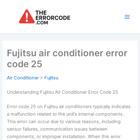
Skip
to
content
Main
Men
Fujitsu air conditioner error
code 25
Air Conditioner
>
Fujitsu
Understanding Fujitsu Air Conditioner Error Code 25
Error code 25 on Fujitsu air conditioners typically indicates
a malfunction related to the unit’s internal components.
This error can occur due to various reasons, including
sensor failures, communication issues between
components, or improper installation. When this error