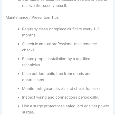
resolve the issue yourself.
Maintenance / Prevention Tips
Regularly clean or replace air filters every 1-3
months.
Schedule annual professional maintenance
checks.
Ensure proper installation by a qualified
technician.
Keep outdoor units free from debris and
obstructions.
Monitor refrigerant levels and check for leaks.
Inspect wiring and connections periodically.
Use a surge protector to safeguard against power
surges.