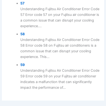
57
Understanding Fujitsu Air Conditioner Error Code
57 Error code 57 on your Fujitsu air conditioner is
a common issue that can disrupt your cooling
experience....
58
Understanding Fujitsu Air Conditioner Error Code
58 Error code 58 on Fujitsu air conditioners is a
common issue that can disrupt your cooling
experience. This...
59
Understanding Fujitsu Air Conditioner Error Code
59 Error code 59 on your Fujitsu air conditioner
indicates a malfunction that can significantly
impact the performance of...