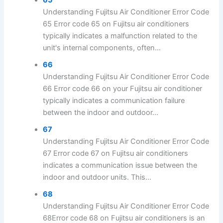
Understanding Fujitsu Air Conditioner Error Code
65 Error code 65 on Fujitsu air conditioners
typically indicates a malfunction related to the
unit's internal components, often...
66
Understanding Fujitsu Air Conditioner Error Code
66 Error code 66 on your Fujitsu air conditioner
typically indicates a communication failure
between the indoor and outdoor...
67
Understanding Fujitsu Air Conditioner Error Code
67 Error code 67 on Fujitsu air conditioners
indicates a communication issue between the
indoor and outdoor units. This...
68
Understanding Fujitsu Air Conditioner Error Code
68Error code 68 on Fujitsu air conditioners is an