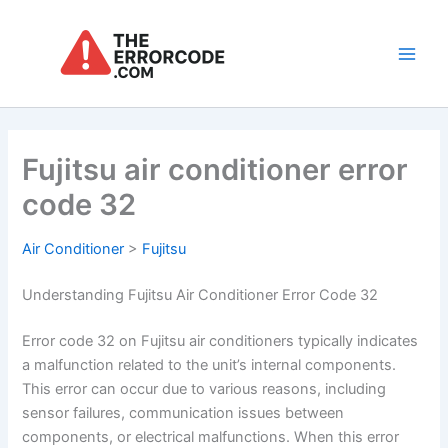
Skip
to
content
Main
Men
Fujitsu air conditioner error
code 32
Air Conditioner
>
Fujitsu
Understanding Fujitsu Air Conditioner Error Code 32
Error code 32 on Fujitsu air conditioners typically indicates
a malfunction related to the unit’s internal components.
This error can occur due to various reasons, including
sensor failures, communication issues between
components, or electrical malfunctions. When this error