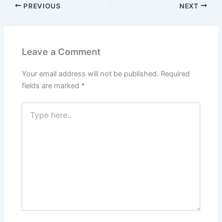
PREVIOUS
NEXT
Leave a Comment
Your email address will not be published.
Required
fields are marked
*
Type
here..