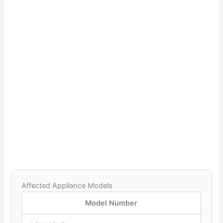
Affected Appliance Models
Model Number