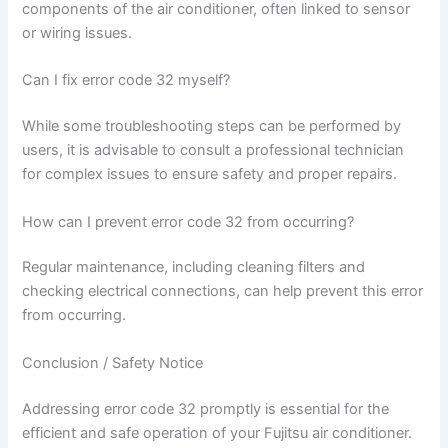
components of the air conditioner, often linked to sensor
or wiring issues.
Can I fix error code 32 myself?
While some troubleshooting steps can be performed by
users, it is advisable to consult a professional technician
for complex issues to ensure safety and proper repairs.
How can I prevent error code 32 from occurring?
Regular maintenance, including cleaning filters and
checking electrical connections, can help prevent this error
from occurring.
Conclusion / Safety Notice
Addressing error code 32 promptly is essential for the
efficient and safe operation of your Fujitsu air conditioner.