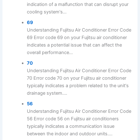
indication of a malfunction that can disrupt your
cooling system's...
69
Understanding Fujitsu Air Conditioner Error Code
69 Error code 69 on your Fujitsu air conditioner
indicates a potential issue that can affect the
overall performance...
70
Understanding Fujitsu Air Conditioner Error Code
70 Error code 70 on your Fujitsu air conditioner
typically indicates a problem related to the unit's
drainage system....
56
Understanding Fujitsu Air Conditioner Error Code
56 Error code 56 on Fujitsu air conditioners
typically indicates a communication issue
between the indoor and outdoor units....