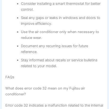
Consider installing a smart thermostat for better
control.
Seal any gaps or leaks in windows and doors to
improve efficiency.
Use the air conditioner only when necessary to
reduce wear.
Document any recurring issues for future
reference.
Stay informed about recalls or service bulletins
related to your model.
FAQs
What does error code 32 mean on my Fujitsu air
conditioner?
Error code 32 indicates a malfunction related to the internal