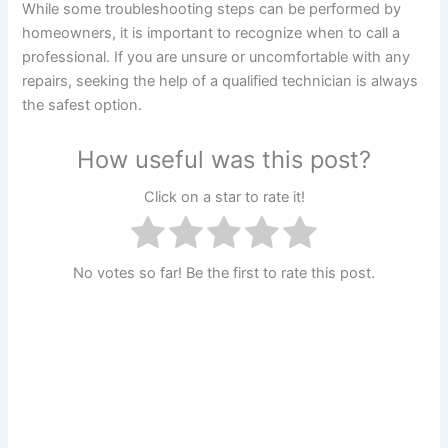
While some troubleshooting steps can be performed by
homeowners, it is important to recognize when to call a
professional. If you are unsure or uncomfortable with any
repairs, seeking the help of a qualified technician is always
the safest option.
How useful was this post?
Click on a star to rate it!
No votes so far! Be the first to rate this post.