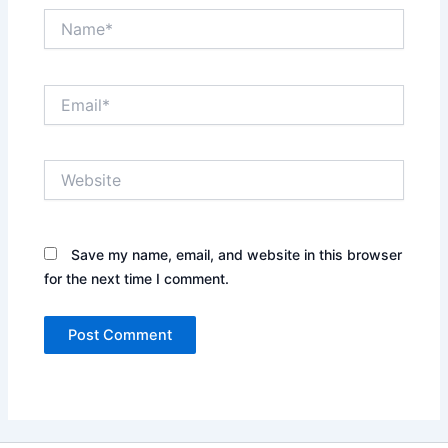
Name*
Email*
Website
Save my name, email, and website in this browser
for the next time I comment.