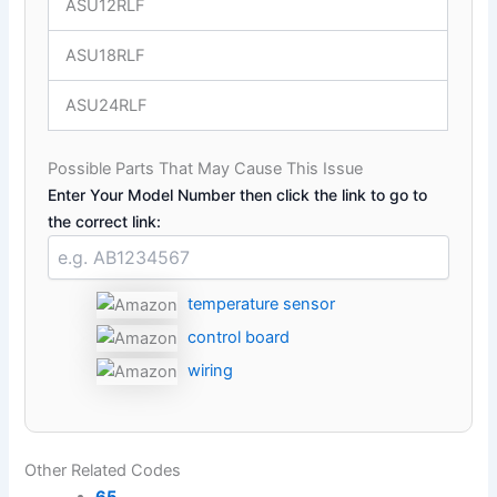
ASU12RLF
ASU18RLF
ASU24RLF
Possible Parts That May Cause This Issue
Enter Your Model Number then click the link to go to
the correct link:
temperature sensor
control board
wiring
Other Related Codes
65