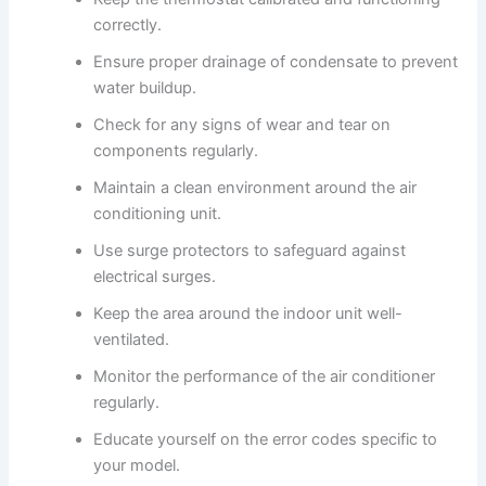
correctly.
Ensure proper drainage of condensate to prevent
water buildup.
Check for any signs of wear and tear on
components regularly.
Maintain a clean environment around the air
conditioning unit.
Use surge protectors to safeguard against
electrical surges.
Keep the area around the indoor unit well-
ventilated.
Monitor the performance of the air conditioner
regularly.
Educate yourself on the error codes specific to
your model.