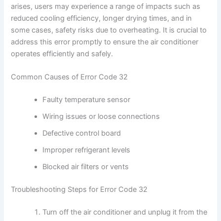
arises, users may experience a range of impacts such as
reduced cooling efficiency, longer drying times, and in
some cases, safety risks due to overheating. It is crucial to
address this error promptly to ensure the air conditioner
operates efficiently and safely.
Common Causes of Error Code 32
Faulty temperature sensor
Wiring issues or loose connections
Defective control board
Improper refrigerant levels
Blocked air filters or vents
Troubleshooting Steps for Error Code 32
Turn off the air conditioner and unplug it from the