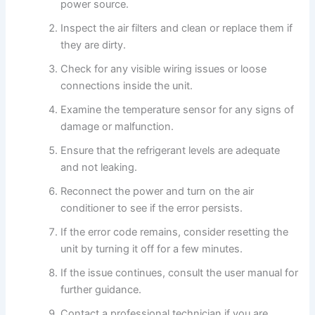
power source.
Inspect the air filters and clean or replace them if
they are dirty.
Check for any visible wiring issues or loose
connections inside the unit.
Examine the temperature sensor for any signs of
damage or malfunction.
Ensure that the refrigerant levels are adequate
and not leaking.
Reconnect the power and turn on the air
conditioner to see if the error persists.
If the error code remains, consider resetting the
unit by turning it off for a few minutes.
If the issue continues, consult the user manual for
further guidance.
Contact a professional technician if you are