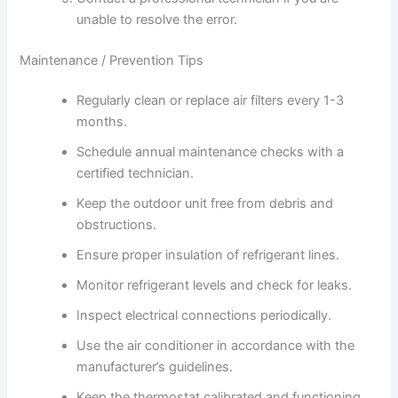
unable to resolve the error.
Maintenance / Prevention Tips
Regularly clean or replace air filters every 1-3
months.
Schedule annual maintenance checks with a
certified technician.
Keep the outdoor unit free from debris and
obstructions.
Ensure proper insulation of refrigerant lines.
Monitor refrigerant levels and check for leaks.
Inspect electrical connections periodically.
Use the air conditioner in accordance with the
manufacturer’s guidelines.
Keep the thermostat calibrated and functioning