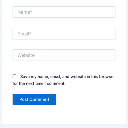
Name*
Email*
Website
Save my name, email, and website in this browser
for the next time I comment.