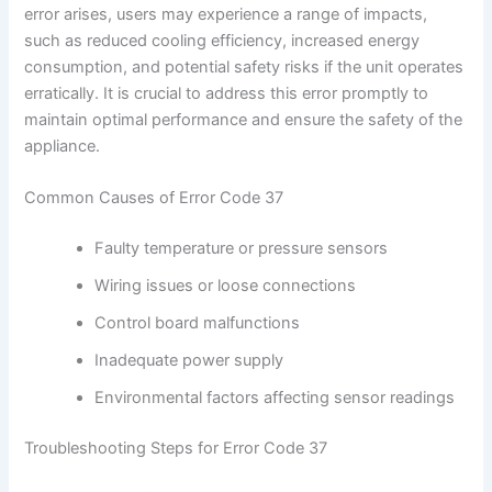
error arises, users may experience a range of impacts,
such as reduced cooling efficiency, increased energy
consumption, and potential safety risks if the unit operates
erratically. It is crucial to address this error promptly to
maintain optimal performance and ensure the safety of the
appliance.
Common Causes of Error Code 37
Faulty temperature or pressure sensors
Wiring issues or loose connections
Control board malfunctions
Inadequate power supply
Environmental factors affecting sensor readings
Troubleshooting Steps for Error Code 37