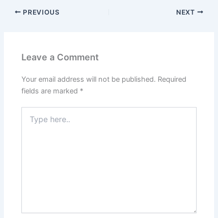
PREVIOUS
NEXT
Leave a Comment
Your email address will not be published.
Required
fields are marked
*
Type
here..