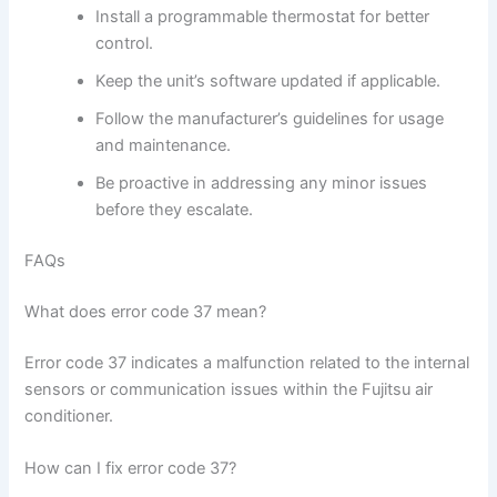
Install a programmable thermostat for better
control.
Keep the unit’s software updated if applicable.
Follow the manufacturer’s guidelines for usage
and maintenance.
Be proactive in addressing any minor issues
before they escalate.
FAQs
What does error code 37 mean?
Error code 37 indicates a malfunction related to the internal
sensors or communication issues within the Fujitsu air
conditioner.
How can I fix error code 37?