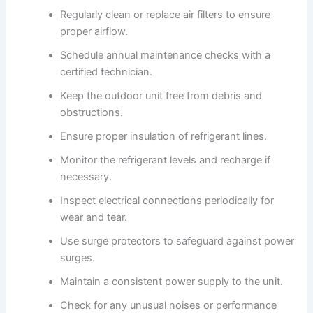
Regularly clean or replace air filters to ensure
proper airflow.
Schedule annual maintenance checks with a
certified technician.
Keep the outdoor unit free from debris and
obstructions.
Ensure proper insulation of refrigerant lines.
Monitor the refrigerant levels and recharge if
necessary.
Inspect electrical connections periodically for
wear and tear.
Use surge protectors to safeguard against power
surges.
Maintain a consistent power supply to the unit.
Check for any unusual noises or performance