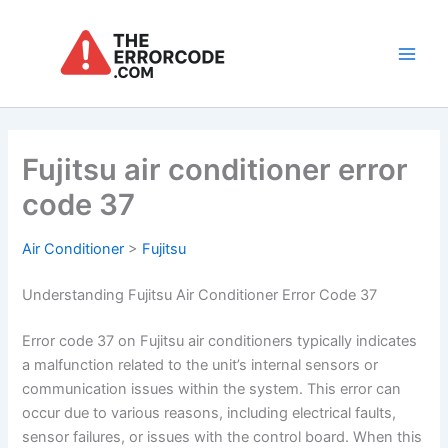
Skip
to
content
Main
Men
Fujitsu air conditioner error
code 37
Air Conditioner
>
Fujitsu
Understanding Fujitsu Air Conditioner Error Code 37
Error code 37 on Fujitsu air conditioners typically indicates
a malfunction related to the unit’s internal sensors or
communication issues within the system. This error can
occur due to various reasons, including electrical faults,
sensor failures, or issues with the control board. When this