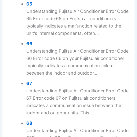
65
Understanding Fujitsu Air Conditioner Error Code
65 Error code 65 on Fujitsu air conditioners
typically indicates a malfunction related to the
unit's internal components, often...
66
Understanding Fujitsu Air Conditioner Error Code
66 Error code 66 on your Fujitsu air conditioner
typically indicates a communication failure
between the indoor and outdoor...
67
Understanding Fujitsu Air Conditioner Error Code
67 Error code 67 on Fujitsu air conditioners
indicates a communication issue between the
indoor and outdoor units. This...
68
Understanding Fujitsu Air Conditioner Error Code