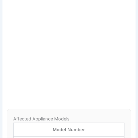
Affected Appliance Models
Model Number