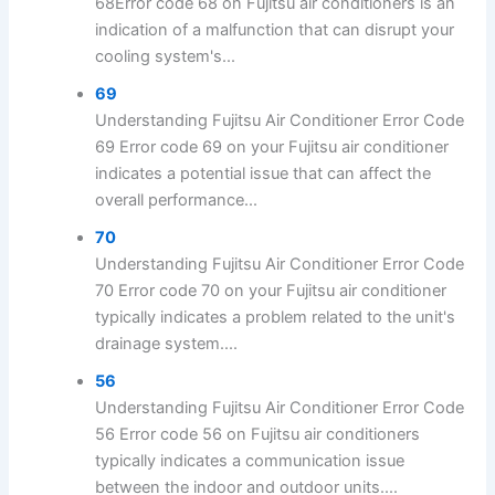
68Error code 68 on Fujitsu air conditioners is an
indication of a malfunction that can disrupt your
cooling system's...
69
Understanding Fujitsu Air Conditioner Error Code
69 Error code 69 on your Fujitsu air conditioner
indicates a potential issue that can affect the
overall performance...
70
Understanding Fujitsu Air Conditioner Error Code
70 Error code 70 on your Fujitsu air conditioner
typically indicates a problem related to the unit's
drainage system....
56
Understanding Fujitsu Air Conditioner Error Code
56 Error code 56 on Fujitsu air conditioners
typically indicates a communication issue
between the indoor and outdoor units....