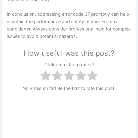
In conclusion, addressing error code 37 promptly can help
maintain the performance and safety of your Fujitsu air
conditioner. Always consider professional help for complex
issues to avoid potential hazards.
How useful was this post?
Click on a star to rate it!
No votes so far! Be the first to rate this post.