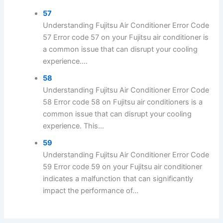
57
Understanding Fujitsu Air Conditioner Error Code
57 Error code 57 on your Fujitsu air conditioner is
a common issue that can disrupt your cooling
experience....
58
Understanding Fujitsu Air Conditioner Error Code
58 Error code 58 on Fujitsu air conditioners is a
common issue that can disrupt your cooling
experience. This...
59
Understanding Fujitsu Air Conditioner Error Code
59 Error code 59 on your Fujitsu air conditioner
indicates a malfunction that can significantly
impact the performance of...