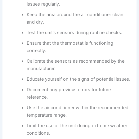
issues regularly.
Keep the area around the air conditioner clean
and dry.
Test the unit’s sensors during routine checks.
Ensure that the thermostat is functioning
correctly.
Calibrate the sensors as recommended by the
manufacturer.
Educate yourself on the signs of potential issues.
Document any previous errors for future
reference.
Use the air conditioner within the recommended
temperature range.
Limit the use of the unit during extreme weather
conditions.