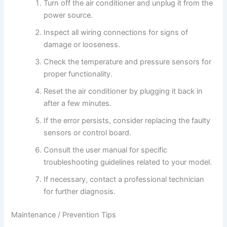
Turn off the air conditioner and unplug it from the
power source.
Inspect all wiring connections for signs of
damage or looseness.
Check the temperature and pressure sensors for
proper functionality.
Reset the air conditioner by plugging it back in
after a few minutes.
If the error persists, consider replacing the faulty
sensors or control board.
Consult the user manual for specific
troubleshooting guidelines related to your model.
If necessary, contact a professional technician
for further diagnosis.
Maintenance / Prevention Tips