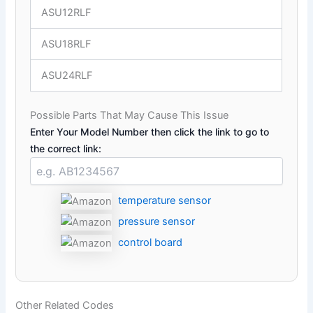
ASU12RLF
ASU18RLF
ASU24RLF
Possible Parts That May Cause This Issue
Enter Your Model Number then click the link to go to
the correct link:
temperature sensor
pressure sensor
control board
Other Related Codes