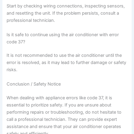
Start by checking wiring connections, inspecting sensors,
and resetting the unit. If the problem persists, consult a
professional technician.
Is it safe to continue using the air conditioner with error
code 37?
It is not recommended to use the air conditioner until the
error is resolved, as it may lead to further damage or safety
risks.
Conclusion / Safety Notice
When dealing with appliance errors like code 37, it is
essential to prioritize safety. If you are unsure about
performing repairs or troubleshooting, do not hesitate to
call a professional technician. They can provide expert
assistance and ensure that your air conditioner operates
safely and efficiently.