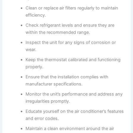
Clean or replace air filters regularly to maintain
efficiency.
Check refrigerant levels and ensure they are
within the recommended range.
Inspect the unit for any signs of corrosion or
wear.
Keep the thermostat calibrated and functioning
properly.
Ensure that the installation complies with
manufacturer specifications.
Monitor the unit’s performance and address any
irregularities promptly.
Educate yourself on the air conditioner’s features
and error codes.
Maintain a clean environment around the air