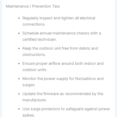
Maintenance / Prevention Tips
Regularly inspect and tighten all electrical
connections.
Schedule annual maintenance checks with a
certified technician.
Keep the outdoor unit free from debris and
obstructions.
Ensure proper airflow around both indoor and
outdoor units.
Monitor the power supply for fluctuations and
surges.
Update the firmware as recommended by the
manufacturer.
Use surge protectors to safeguard against power
spikes.