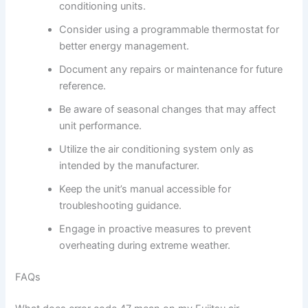
conditioning units.
Consider using a programmable thermostat for
better energy management.
Document any repairs or maintenance for future
reference.
Be aware of seasonal changes that may affect
unit performance.
Utilize the air conditioning system only as
intended by the manufacturer.
Keep the unit’s manual accessible for
troubleshooting guidance.
Engage in proactive measures to prevent
overheating during extreme weather.
FAQs