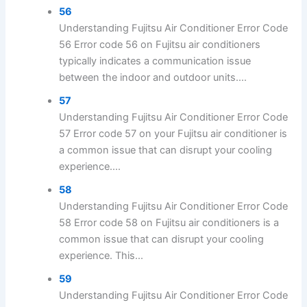
56
Understanding Fujitsu Air Conditioner Error Code
56 Error code 56 on Fujitsu air conditioners
typically indicates a communication issue
between the indoor and outdoor units....
57
Understanding Fujitsu Air Conditioner Error Code
57 Error code 57 on your Fujitsu air conditioner is
a common issue that can disrupt your cooling
experience....
58
Understanding Fujitsu Air Conditioner Error Code
58 Error code 58 on Fujitsu air conditioners is a
common issue that can disrupt your cooling
experience. This...
59
Understanding Fujitsu Air Conditioner Error Code