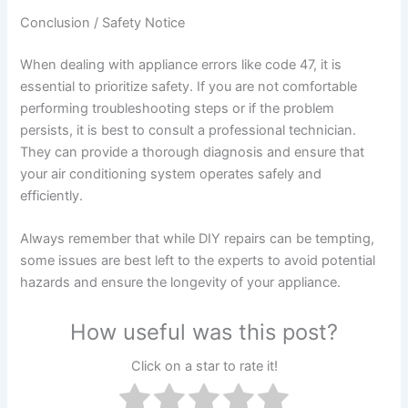
Conclusion / Safety Notice
When dealing with appliance errors like code 47, it is
essential to prioritize safety. If you are not comfortable
performing troubleshooting steps or if the problem
persists, it is best to consult a professional technician.
They can provide a thorough diagnosis and ensure that
your air conditioning system operates safely and
efficiently.
Always remember that while DIY repairs can be tempting,
some issues are best left to the experts to avoid potential
hazards and ensure the longevity of your appliance.
How useful was this post?
Click on a star to rate it!