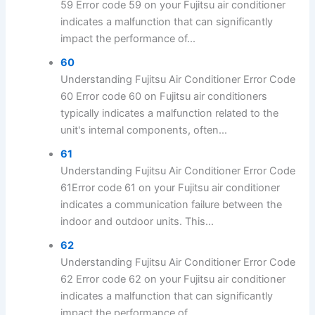
59 Error code 59 on your Fujitsu air conditioner
indicates a malfunction that can significantly
impact the performance of...
60
Understanding Fujitsu Air Conditioner Error Code
60 Error code 60 on Fujitsu air conditioners
typically indicates a malfunction related to the
unit's internal components, often...
61
Understanding Fujitsu Air Conditioner Error Code
61Error code 61 on your Fujitsu air conditioner
indicates a communication failure between the
indoor and outdoor units. This...
62
Understanding Fujitsu Air Conditioner Error Code
62 Error code 62 on your Fujitsu air conditioner
indicates a malfunction that can significantly
impact the performance of...