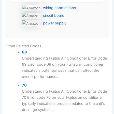
wiring connections
circuit board
power supply
Other Related Codes
69
Understanding Fujitsu Air Conditioner Error Code
69 Error code 69 on your Fujitsu air conditioner
indicates a potential issue that can affect the
overall performance...
70
Understanding Fujitsu Air Conditioner Error Code
70 Error code 70 on your Fujitsu air conditioner
typically indicates a problem related to the unit's
drainage system....