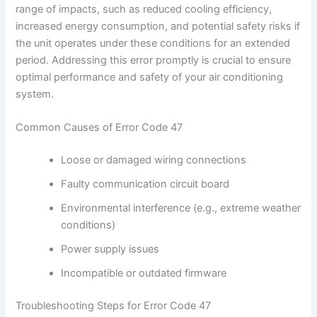
range of impacts, such as reduced cooling efficiency,
increased energy consumption, and potential safety risks if
the unit operates under these conditions for an extended
period. Addressing this error promptly is crucial to ensure
optimal performance and safety of your air conditioning
system.
Common Causes of Error Code 47
Loose or damaged wiring connections
Faulty communication circuit board
Environmental interference (e.g., extreme weather
conditions)
Power supply issues
Incompatible or outdated firmware
Troubleshooting Steps for Error Code 47