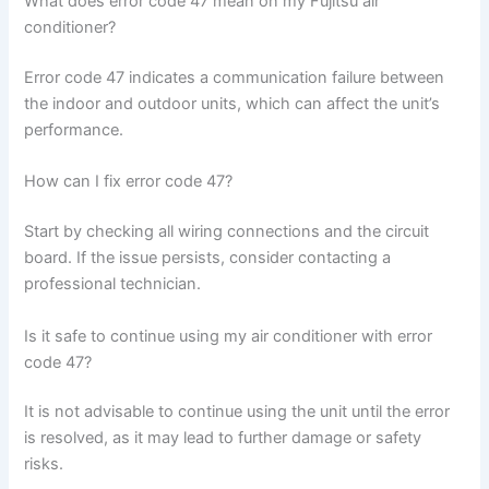
What does error code 47 mean on my Fujitsu air
conditioner?
Error code 47 indicates a communication failure between
the indoor and outdoor units, which can affect the unit’s
performance.
How can I fix error code 47?
Start by checking all wiring connections and the circuit
board. If the issue persists, consider contacting a
professional technician.
Is it safe to continue using my air conditioner with error
code 47?
It is not advisable to continue using the unit until the error
is resolved, as it may lead to further damage or safety
risks.