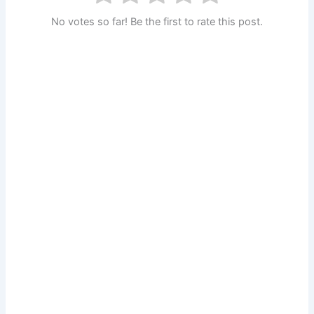
No votes so far! Be the first to rate this post.