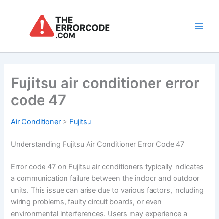
Skip
to
content
Main
Men
Fujitsu air conditioner error
code 47
Air Conditioner
>
Fujitsu
Understanding Fujitsu Air Conditioner Error Code 47
Error code 47 on Fujitsu air conditioners typically indicates
a communication failure between the indoor and outdoor
units. This issue can arise due to various factors, including
wiring problems, faulty circuit boards, or even
environmental interferences. Users may experience a