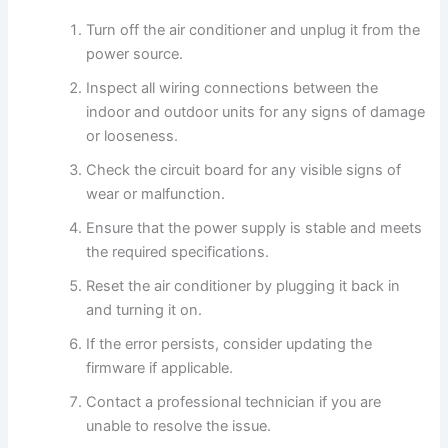
Turn off the air conditioner and unplug it from the
power source.
Inspect all wiring connections between the
indoor and outdoor units for any signs of damage
or looseness.
Check the circuit board for any visible signs of
wear or malfunction.
Ensure that the power supply is stable and meets
the required specifications.
Reset the air conditioner by plugging it back in
and turning it on.
If the error persists, consider updating the
firmware if applicable.
Contact a professional technician if you are
unable to resolve the issue.