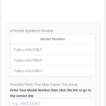
Affected Appliance Models
Model Number
Fujitsu ASU12RLF
Fujitsu ASU18RLF
Fujitsu ASU24RLF
Possible Parts That May Cause This Issue
Enter Your Model Number then click the link to go to
the correct link: