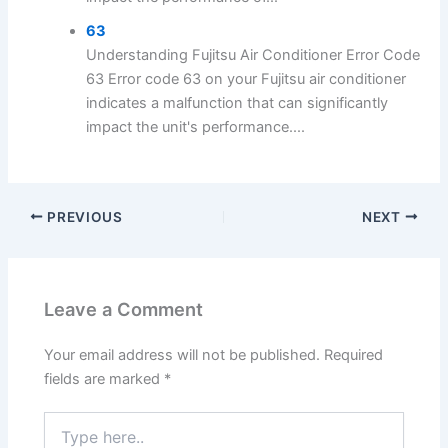
63
Understanding Fujitsu Air Conditioner Error Code
63 Error code 63 on your Fujitsu air conditioner
indicates a malfunction that can significantly
impact the unit's performance....
PREVIOUS
NEXT
Leave a Comment
Your email address will not be published.
Required
fields are marked
*
Type
here..