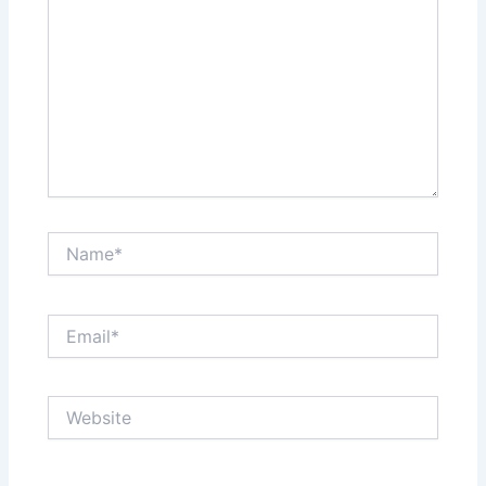
Name*
Email*
Website