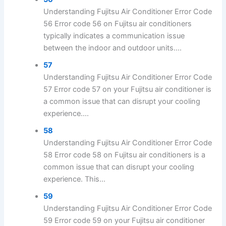
Understanding Fujitsu Air Conditioner Error Code
56 Error code 56 on Fujitsu air conditioners
typically indicates a communication issue
between the indoor and outdoor units....
57
Understanding Fujitsu Air Conditioner Error Code
57 Error code 57 on your Fujitsu air conditioner is
a common issue that can disrupt your cooling
experience....
58
Understanding Fujitsu Air Conditioner Error Code
58 Error code 58 on Fujitsu air conditioners is a
common issue that can disrupt your cooling
experience. This...
59
Understanding Fujitsu Air Conditioner Error Code
59 Error code 59 on your Fujitsu air conditioner