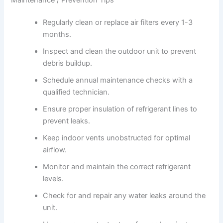
Regularly clean or replace air filters every 1-3
months.
Inspect and clean the outdoor unit to prevent
debris buildup.
Schedule annual maintenance checks with a
qualified technician.
Ensure proper insulation of refrigerant lines to
prevent leaks.
Keep indoor vents unobstructed for optimal
airflow.
Monitor and maintain the correct refrigerant
levels.
Check for and repair any water leaks around the
unit.