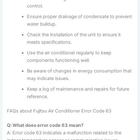
control.
Ensure proper drainage of condensate to prevent
water buildup.
Check the installation of the unit to ensure it
meets specifications.
Use the air conditioner regularly to keep
components functioning well.
Be aware of changes in energy consumption that
may indicate issues.
Keep a log of maintenance and repairs for future
reference.
FAQs about Fujitsu Air Conditioner Error Code 63
Q: What does error code 63 mean?
A: Error code 63 indicates a malfunction related to the