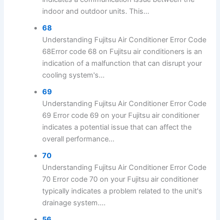
indoor and outdoor units. This...
68
Understanding Fujitsu Air Conditioner Error Code
68Error code 68 on Fujitsu air conditioners is an
indication of a malfunction that can disrupt your
cooling system's...
69
Understanding Fujitsu Air Conditioner Error Code
69 Error code 69 on your Fujitsu air conditioner
indicates a potential issue that can affect the
overall performance...
70
Understanding Fujitsu Air Conditioner Error Code
70 Error code 70 on your Fujitsu air conditioner
typically indicates a problem related to the unit's
drainage system....
56