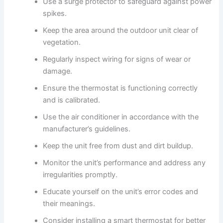
Use a surge protector to safeguard against power
spikes.
Keep the area around the outdoor unit clear of
vegetation.
Regularly inspect wiring for signs of wear or
damage.
Ensure the thermostat is functioning correctly
and is calibrated.
Use the air conditioner in accordance with the
manufacturer’s guidelines.
Keep the unit free from dust and dirt buildup.
Monitor the unit’s performance and address any
irregularities promptly.
Educate yourself on the unit’s error codes and
their meanings.
Consider installing a smart thermostat for better