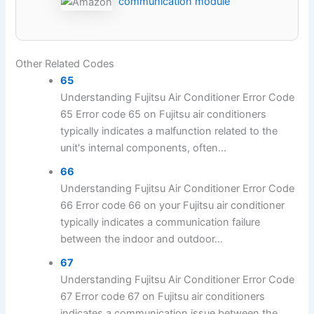
communication module
Other Related Codes
65
Understanding Fujitsu Air Conditioner Error Code
65 Error code 65 on Fujitsu air conditioners
typically indicates a malfunction related to the
unit's internal components, often...
66
Understanding Fujitsu Air Conditioner Error Code
66 Error code 66 on your Fujitsu air conditioner
typically indicates a communication failure
between the indoor and outdoor...
67
Understanding Fujitsu Air Conditioner Error Code
67 Error code 67 on Fujitsu air conditioners
indicates a communication issue between the