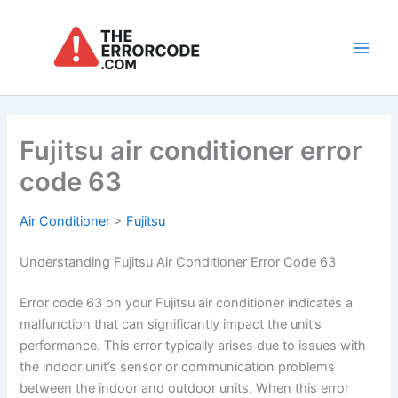
Skip
to
content
Main
Men
Fujitsu air conditioner error
code 63
Air Conditioner
>
Fujitsu
Understanding Fujitsu Air Conditioner Error Code 63
Error code 63 on your Fujitsu air conditioner indicates a
malfunction that can significantly impact the unit’s
performance. This error typically arises due to issues with
the indoor unit’s sensor or communication problems
between the indoor and outdoor units. When this error