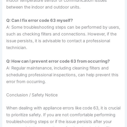
indoor temperature sensor or communication issues
between the indoor and outdoor units.
Q: Can I fix error code 63 myself?
A: Some troubleshooting steps can be performed by users,
such as checking filters and connections. However, if the
issue persists, it is advisable to contact a professional
technician.
Q: How can I prevent error code 63 from occurring?
A: Regular maintenance, including cleaning filters and
scheduling professional inspections, can help prevent this
error from occurring.
Conclusion / Safety Notice
When dealing with appliance errors like code 63, it is crucial
to prioritize safety. If you are not comfortable performing
troubleshooting steps or if the issue persists after your