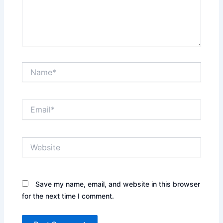
Name*
Email*
Website
Save my name, email, and website in this browser
for the next time I comment.