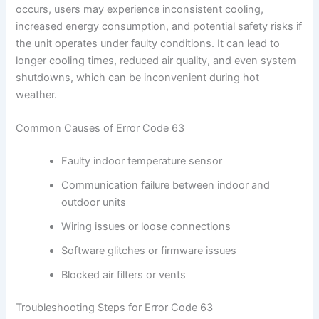
occurs, users may experience inconsistent cooling,
increased energy consumption, and potential safety risks if
the unit operates under faulty conditions. It can lead to
longer cooling times, reduced air quality, and even system
shutdowns, which can be inconvenient during hot
weather.
Common Causes of Error Code 63
Faulty indoor temperature sensor
Communication failure between indoor and
outdoor units
Wiring issues or loose connections
Software glitches or firmware issues
Blocked air filters or vents
Troubleshooting Steps for Error Code 63