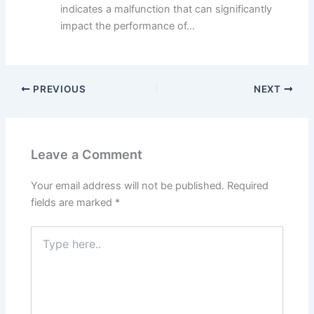
indicates a malfunction that can significantly
impact the performance of...
PREVIOUS
NEXT
Leave a Comment
Your email address will not be published.
Required
fields are marked
*
Type
here..