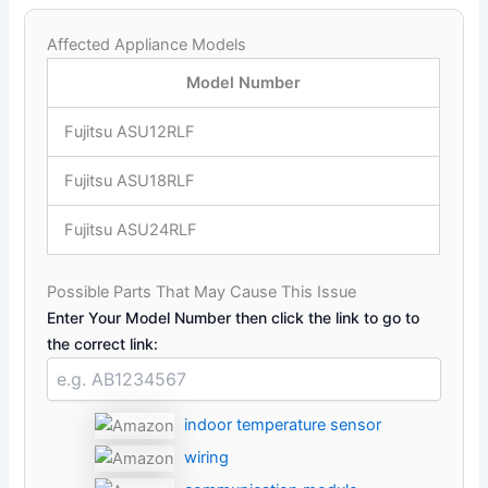
Affected Appliance Models
Model Number
Fujitsu ASU12RLF
Fujitsu ASU18RLF
Fujitsu ASU24RLF
Possible Parts That May Cause This Issue
Enter Your Model Number then click the link to go to
the correct link:
indoor temperature sensor
wiring