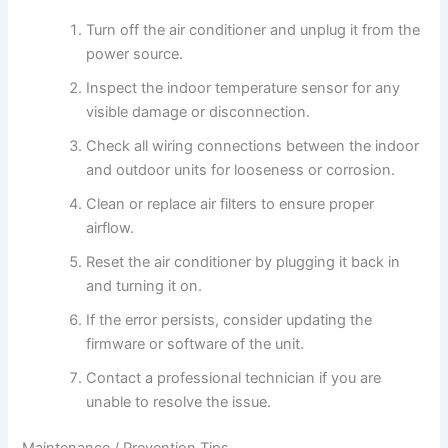
Turn off the air conditioner and unplug it from the
power source.
Inspect the indoor temperature sensor for any
visible damage or disconnection.
Check all wiring connections between the indoor
and outdoor units for looseness or corrosion.
Clean or replace air filters to ensure proper
airflow.
Reset the air conditioner by plugging it back in
and turning it on.
If the error persists, consider updating the
firmware or software of the unit.
Contact a professional technician if you are
unable to resolve the issue.
Maintenance / Prevention Tips