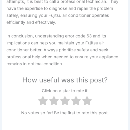
attempts, it is best to call a professional technician. They
have the expertise to diagnose and repair the problem
safely, ensuring your Fujitsu air conditioner operates
efficiently and effectively.
In conclusion, understanding error code 63 and its
implications can help you maintain your Fujitsu air
conditioner better. Always prioritize safety and seek
professional help when needed to ensure your appliance
remains in optimal condition.
How useful was this post?
Click on a star to rate it!
No votes so far! Be the first to rate this post.