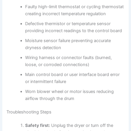
Faulty high-limit thermostat or cycling thermostat
creating incorrect temperature regulation
Defective thermistor or temperature sensor
providing incorrect readings to the control board
Moisture sensor failure preventing accurate
dryness detection
Wiring harness or connector faults (burned,
loose, or corroded connections)
Main control board or user interface board error
or intermittent failure
Worn blower wheel or motor issues reducing
airflow through the drum
Troubleshooting Steps
Safety first:
Unplug the dryer or turn off the