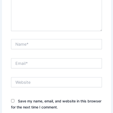
Name*
Email*
Website
Save my name, email, and website in this browser
for the next time I comment.