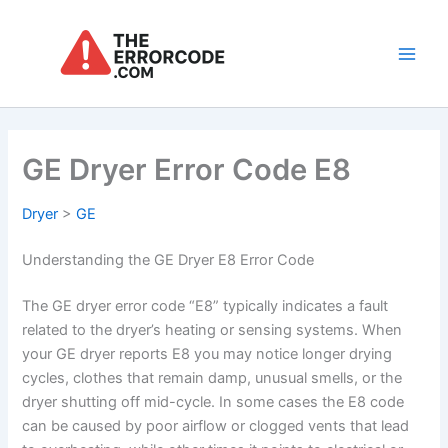
Skip
to
content
Main
Men
GE Dryer Error Code E8
Dryer
>
GE
Understanding the GE Dryer E8 Error Code
The GE dryer error code “E8” typically indicates a fault
related to the dryer’s heating or sensing systems. When
your GE dryer reports E8 you may notice longer drying
cycles, clothes that remain damp, unusual smells, or the
dryer shutting off mid-cycle. In some cases the E8 code
can be caused by poor airflow or clogged vents that lead