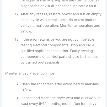
for signs of damage. Replace the control board if
diagnostics or visual inspection indicate a fault.
After any repairs, restore power and run an empty
timed cycle with a moisture strip or test load to
verify normal operation. Monitor temperature and
airflow.
If the error returns or you are not comfortable
testing electrical components, stop and call a
qualified appliance technician. Faulty heating
components or control parts should be handled
by trained professionals.
Maintenance / Prevention Tips
Clean the lint screen after every load to maintain
airflow.
Inspect and clean the dryer vent and ductwork at
least every 6-12 months, more often for heavy