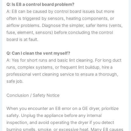
Q: Is E8 a control board problem?
A: E8 can be caused by control board issues but more
often is triggered by sensors, heating components, or
airflow problems. Diagnose the simpler, safer items (vents,
fuse, element, sensors) before concluding the control
board is at fault.
Q: Can I clean the vent myself?
A: Yes for short runs and basic lint cleaning. For long duct
runs, complex systems, or frequent lint buildup, hire a
professional vent cleaning service to ensure a thorough,
safe job.
Conclusion / Safety Notice
When you encounter an E8 error on a GE dryer, prioritize
safety. Unplug the appliance before any internal
inspection, and avoid operating the dryer if you detect
burning smells, smoke, or excessive heat. Many E8 causes