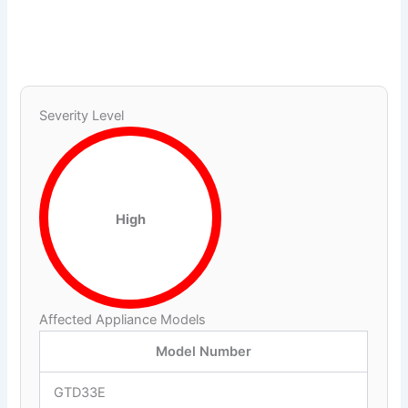
Severity Level
High
Affected Appliance Models
Model Number
GTD33E