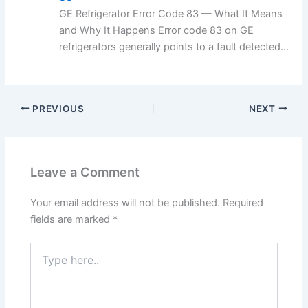
GE Refrigerator Error Code 83 — What It Means
and Why It Happens Error code 83 on GE
refrigerators generally points to a fault detected...
PREVIOUS
NEXT
Leave a Comment
Your email address will not be published.
Required
fields are marked
*
Type
here..