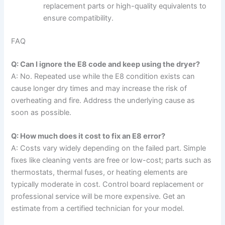
replacement parts or high-quality equivalents to
ensure compatibility.
FAQ
Q: Can I ignore the E8 code and keep using the dryer?
A: No. Repeated use while the E8 condition exists can
cause longer dry times and may increase the risk of
overheating and fire. Address the underlying cause as
soon as possible.
Q: How much does it cost to fix an E8 error?
A: Costs vary widely depending on the failed part. Simple
fixes like cleaning vents are free or low-cost; parts such as
thermostats, thermal fuses, or heating elements are
typically moderate in cost. Control board replacement or
professional service will be more expensive. Get an
estimate from a certified technician for your model.