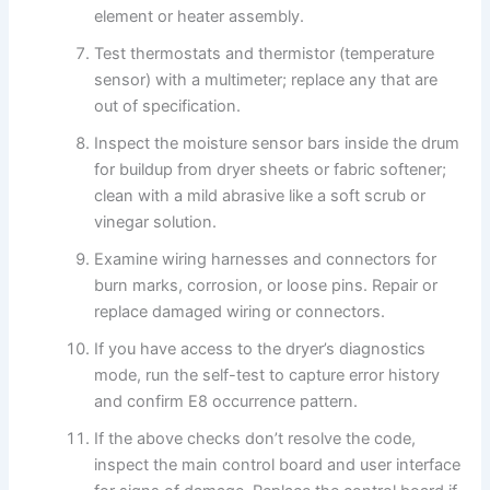
element or heater assembly.
Test thermostats and thermistor (temperature
sensor) with a multimeter; replace any that are
out of specification.
Inspect the moisture sensor bars inside the drum
for buildup from dryer sheets or fabric softener;
clean with a mild abrasive like a soft scrub or
vinegar solution.
Examine wiring harnesses and connectors for
burn marks, corrosion, or loose pins. Repair or
replace damaged wiring or connectors.
If you have access to the dryer’s diagnostics
mode, run the self-test to capture error history
and confirm E8 occurrence pattern.
If the above checks don’t resolve the code,
inspect the main control board and user interface