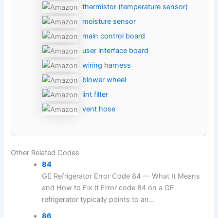
thermistor (temperature sensor)
moisture sensor
main control board
user interface board
wiring harness
blower wheel
lint filter
vent hose
Other Related Codes
84
GE Refrigerator Error Code 84 — What It Means
and How to Fix It Error code 84 on a GE
refrigerator typically points to an...
86