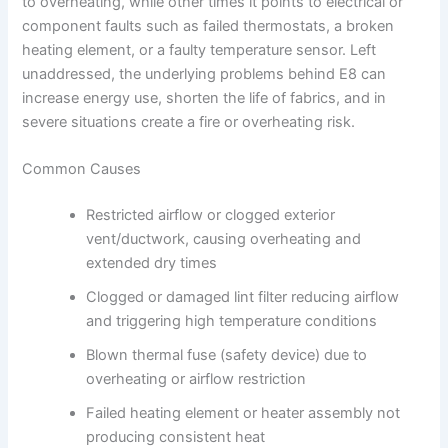
to overheating, while other times it points to electrical or
component faults such as failed thermostats, a broken
heating element, or a faulty temperature sensor. Left
unaddressed, the underlying problems behind E8 can
increase energy use, shorten the life of fabrics, and in
severe situations create a fire or overheating risk.
Common Causes
Restricted airflow or clogged exterior
vent/ductwork, causing overheating and
extended dry times
Clogged or damaged lint filter reducing airflow
and triggering high temperature conditions
Blown thermal fuse (safety device) due to
overheating or airflow restriction
Failed heating element or heater assembly not
producing consistent heat