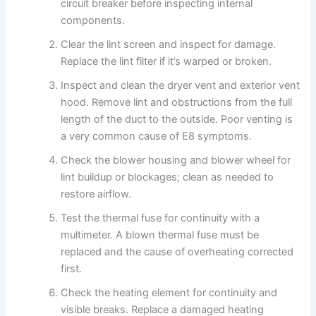
circuit breaker before inspecting internal
components.
Clear the lint screen and inspect for damage.
Replace the lint filter if it’s warped or broken.
Inspect and clean the dryer vent and exterior vent
hood. Remove lint and obstructions from the full
length of the duct to the outside. Poor venting is
a very common cause of E8 symptoms.
Check the blower housing and blower wheel for
lint buildup or blockages; clean as needed to
restore airflow.
Test the thermal fuse for continuity with a
multimeter. A blown thermal fuse must be
replaced and the cause of overheating corrected
first.
Check the heating element for continuity and
visible breaks. Replace a damaged heating