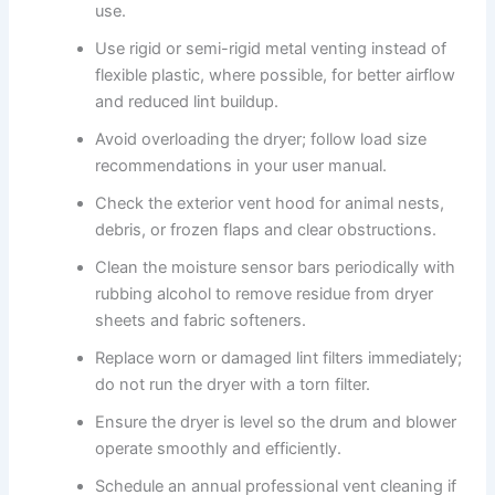
use.
Use rigid or semi-rigid metal venting instead of
flexible plastic, where possible, for better airflow
and reduced lint buildup.
Avoid overloading the dryer; follow load size
recommendations in your user manual.
Check the exterior vent hood for animal nests,
debris, or frozen flaps and clear obstructions.
Clean the moisture sensor bars periodically with
rubbing alcohol to remove residue from dryer
sheets and fabric softeners.
Replace worn or damaged lint filters immediately;
do not run the dryer with a torn filter.
Ensure the dryer is level so the drum and blower
operate smoothly and efficiently.
Schedule an annual professional vent cleaning if