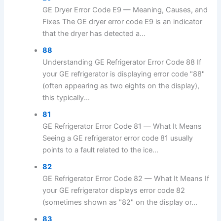
GE Dryer Error Code E9 — Meaning, Causes, and
Fixes The GE dryer error code E9 is an indicator
that the dryer has detected a...
88
Understanding GE Refrigerator Error Code 88 If
your GE refrigerator is displaying error code "88"
(often appearing as two eights on the display),
this typically...
81
GE Refrigerator Error Code 81 — What It Means
Seeing a GE refrigerator error code 81 usually
points to a fault related to the ice...
82
GE Refrigerator Error Code 82 — What It Means If
your GE refrigerator displays error code 82
(sometimes shown as "82" on the display or...
83