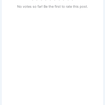
No votes so far! Be the first to rate this post.