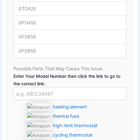
GTD42E
GFD45E
GFD65E
GFD85E
Possible Parts That May Cause This Issue
Enter Your Model Number then click the link to go to
the correct link:
heating element
thermal fuse
high-limit thermostat
cycling thermostat