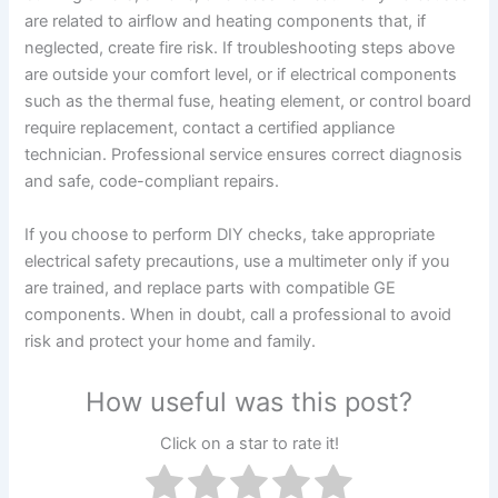
are related to airflow and heating components that, if
neglected, create fire risk. If troubleshooting steps above
are outside your comfort level, or if electrical components
such as the thermal fuse, heating element, or control board
require replacement, contact a certified appliance
technician. Professional service ensures correct diagnosis
and safe, code-compliant repairs.
If you choose to perform DIY checks, take appropriate
electrical safety precautions, use a multimeter only if you
are trained, and replace parts with compatible GE
components. When in doubt, call a professional to avoid
risk and protect your home and family.
How useful was this post?
Click on a star to rate it!