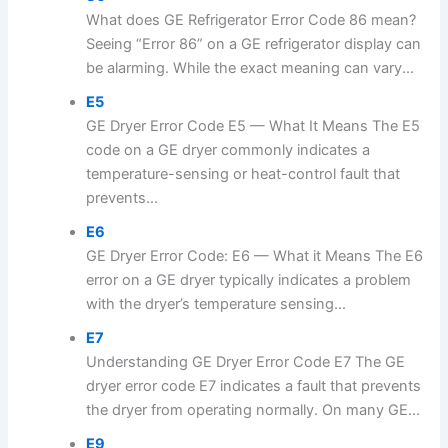
What does GE Refrigerator Error Code 86 mean?
Seeing “Error 86” on a GE refrigerator display can
be alarming. While the exact meaning can vary...
E5
GE Dryer Error Code E5 — What It Means The E5
code on a GE dryer commonly indicates a
temperature-sensing or heat-control fault that
prevents...
E6
GE Dryer Error Code: E6 — What it Means The E6
error on a GE dryer typically indicates a problem
with the dryer’s temperature sensing...
E7
Understanding GE Dryer Error Code E7 The GE
dryer error code E7 indicates a fault that prevents
the dryer from operating normally. On many GE...
E9