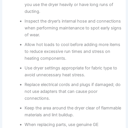
you use the dryer heavily or have long runs of
ducting.
Inspect the dryer’s internal hose and connections
when performing maintenance to spot early signs
of wear.
Allow hot loads to cool before adding more items
to reduce excessive run times and stress on
heating components.
Use dryer settings appropriate for fabric type to
avoid unnecessary heat stress.
Replace electrical cords and plugs if damaged; do
not use adapters that can cause poor
connections.
Keep the area around the dryer clear of flammable
materials and lint buildup.
When replacing parts, use genuine GE