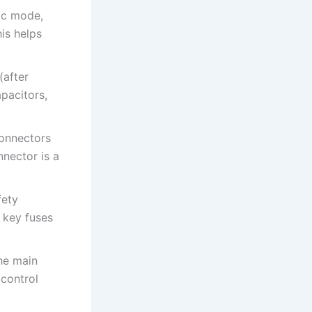
tic mode,
his helps
(after
pacitors,
connectors
nector is a
fety
 key fuses
the main
control