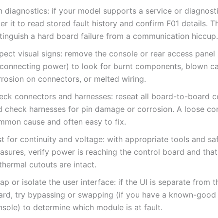
n diagnostics: if your model supports a service or diagnos
er it to read stored fault history and confirm F01 details. T
stinguish a hard board failure from a communication hiccup.
pect visual signs: remove the console or rear access panel 
sconnecting power) to look for burnt components, blown ca
rrosion on connectors, or melted wiring.
eck connectors and harnesses: reseat all board-to-board 
d check harnesses for pin damage or corrosion. A loose con
mmon cause and often easy to fix.
t for continuity and voltage: with appropriate tools and sa
asures, verify power is reaching the control board and that
thermal cutouts are intact.
p or isolate the user interface: if the UI is separate from 
ard, try bypassing or swapping (if you have a known-good 
sole) to determine which module is at fault.