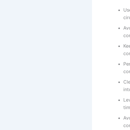
Us
ci
Avo
co
Ke
co
Per
con
Cle
in
Le
tim
Av
con