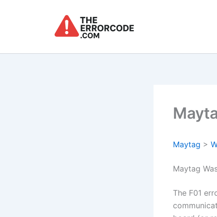
Skip
to
content
Mayta
Maytag
>
W
Maytag Was
The F01 err
communicati