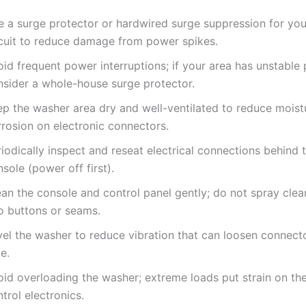
e a surge protector or hardwired surge suppression for you
rcuit to reduce damage from power spikes.
id frequent power interruptions; if your area has unstable
nsider a whole-house surge protector.
ep the washer area dry and well-ventilated to reduce moist
rrosion on electronic connectors.
iodically inspect and reseat electrical connections behind 
sole (power off first).
an the console and control panel gently; do not spray clean
to buttons or seams.
vel the washer to reduce vibration that can loosen connect
e.
oid overloading the washer; extreme loads put strain on th
trol electronics.