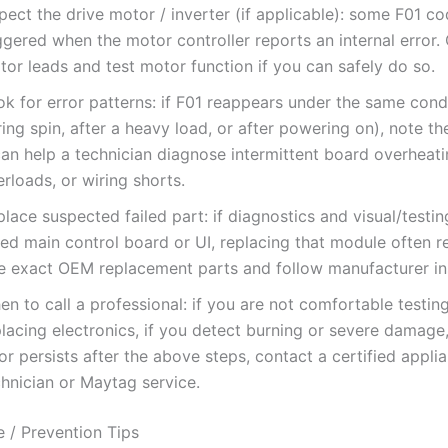
pect the drive motor / inverter (if applicable): some F01 c
ggered when the motor controller reports an internal error.
or leads and test motor function if you can safely do so.
k for error patterns: if F01 reappears under the same condi
ing spin, after a heavy load, or after powering on), note t
can help a technician diagnose intermittent board overheati
rloads, or wiring shorts.
lace suspected failed part: if diagnostics and visual/testin
led main control board or UI, replacing that module often r
e exact OEM replacement parts and follow manufacturer ins
n to call a professional: if you are not comfortable testin
lacing electronics, if you detect burning or severe damage, 
or persists after the above steps, contact a certified appli
chnician or Maytag service.
 / Prevention Tips