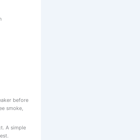
n
eaker before
see smoke,
t. A simple
est.