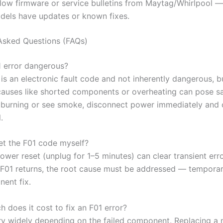
llow firmware or service bulletins from Maytag/Whirlpool 
dels have updates or known fixes.
Asked Questions (FAQs)
01 error dangerous?
f is an electronic fault code and not inherently dangerous, b
causes like shorted components or overheating can pose saf
l burning or see smoke, disconnect power immediately and c
.
set the F01 code myself?
ower reset (unplug for 1–5 minutes) can clear transient erro
 F01 returns, the root cause must be addressed — temporar
nent fix.
 does it cost to fix an F01 error?
ry widely depending on the failed component. Replacing a 