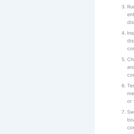
Ru
ent
di
Ins
di
co
Ch
an
co
Tes
me
or 
Swa
bo
con