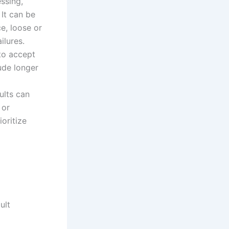
essing,
 It can be
e, loose or
ilures.
 to accept
ude longer
ults can
 or
oritize
ult