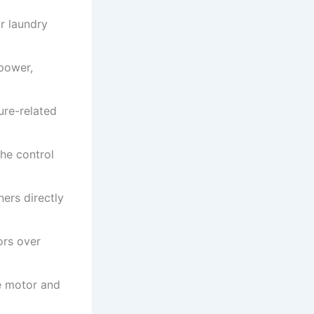
r laundry
 power,
ure-related
the control
ers directly
ors over
e motor and