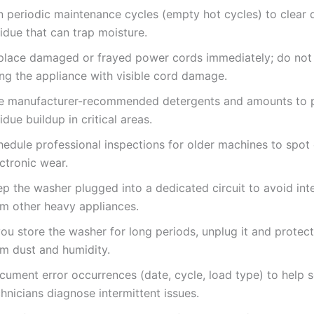
n periodic maintenance cycles (empty hot cycles) to clear 
idue that can trap moisture.
place damaged or frayed power cords immediately; do not
ing the appliance with visible cord damage.
e manufacturer-recommended detergents and amounts to 
idue buildup in critical areas.
hedule professional inspections for older machines to spot 
ctronic wear.
ep the washer plugged into a dedicated circuit to avoid int
om other heavy appliances.
you store the washer for long periods, unplug it and protec
om dust and humidity.
cument error occurrences (date, cycle, load type) to help s
hnicians diagnose intermittent issues.