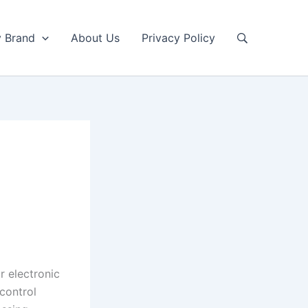
y Brand
About Us
Privacy Policy
r electronic
control