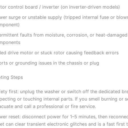
or control board / inverter (on inverter-driven models)
wer surge or unstable supply (tripped internal fuse or blow
mponent)
termittent faults from moisture, corrosion, or heat-damaged
mponents
iled drive motor or stuck rotor causing feedback errors
rts or grounding issues in the chassis or plug
ting Steps
ety first: unplug the washer or switch off the dedicated br
pecting or touching internal parts. If you smell burning or 
cuate and call a professional or fire service.
wer reset: disconnect power for 1–5 minutes, then reconnec
et can clear transient electronic glitches and is a fast first t