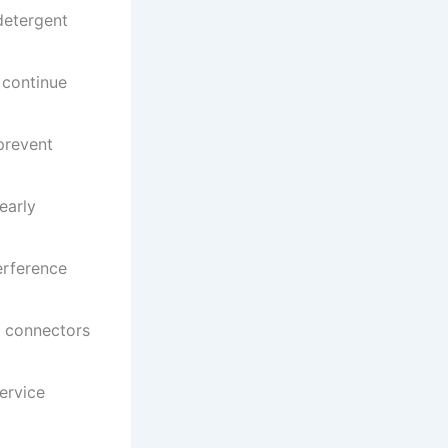
detergent
 continue
prevent
early
erference
t connectors
ervice