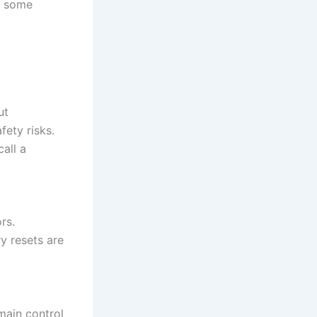
— some
ut
ety risks.
all a
rs.
y resets are
main control