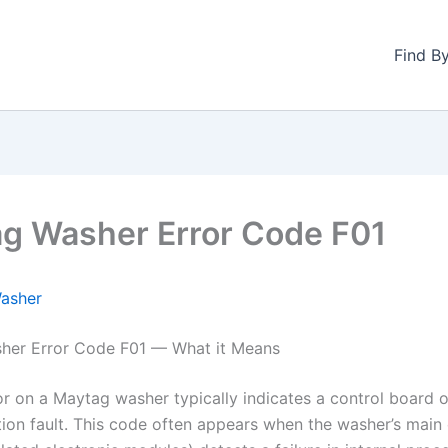
Find B
g Washer Error Code F01
asher
her Error Code F01 — What it Means
or on a Maytag washer typically indicates a control board o
on fault. This code often appears when the washer’s main 