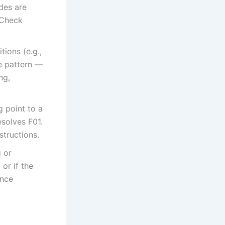
odes are
 Check
tions (e.g.,
he pattern —
ng,
g point to a
esolves F01.
tructions.
g or
or if the
ance