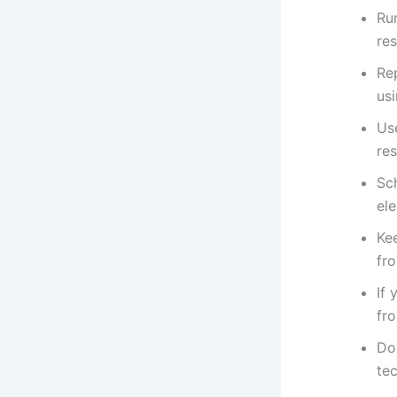
Ru
res
Re
us
Us
res
Sc
ele
Ke
fr
If 
fr
Do
tec