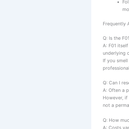
Fo
mo
Frequently 
Q: Is the F
A: F01 itsel
underlying 
If you smel
professional
Q: Can I re
A: Often a p
However, if
not a perma
Q: How much
A: Costs va