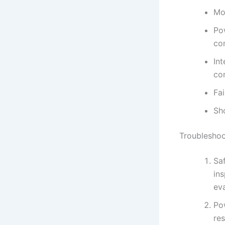
Mot
Po
co
In
co
Fa
Sho
Troubleshoo
Saf
ins
eva
Po
res