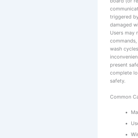
board (or re
communicatio
triggered by
damaged wir
Users may no
commands, o
wash cycles
inconvenienc
present safe
complete lo
safety.
Common Ca
Ma
Use
Wi