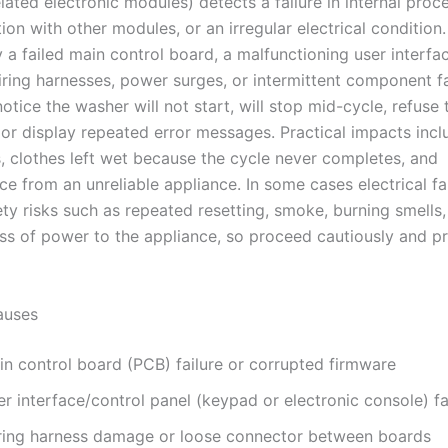
lated electronic modules) detects a failure in internal proc
n with other modules, or an irregular electrical condition.
 a failed main control board, a malfunctioning user interfac
ing harnesses, power surges, or intermittent component fa
tice the washer will not start, will stop mid-cycle, refuse
r display repeated error messages. Practical impacts incl
, clothes left wet because the cycle never completes, and
e from an unreliable appliance. In some cases electrical fa
ty risks such as repeated resetting, smoke, burning smells,
ss of power to the appliance, so proceed cautiously and pri
uses
in control board (PCB) failure or corrupted firmware
r interface/control panel (keypad or electronic console) fa
ring harness damage or loose connector between boards