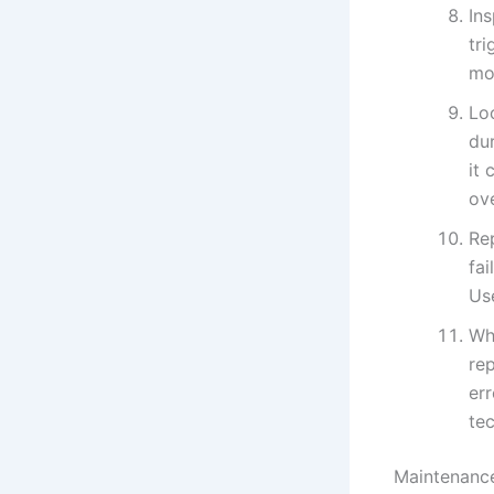
Ins
tri
mot
Loo
dur
it 
ove
Rep
fai
Us
Whe
rep
err
te
Maintenance