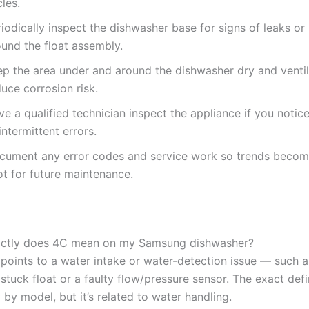
les.
iodically inspect the dishwasher base for signs of leaks or
ound the float assembly.
ep the area under and around the dishwasher dry and venti
uce corrosion risk.
e a qualified technician inspect the appliance if you notice
intermittent errors.
cument any error codes and service work so trends become
ot for future maintenance.
actly does 4C mean on my Samsung dishwasher?
y points to a water intake or water-detection issue — such 
a stuck float or a faulty flow/pressure sensor. The exact defi
y by model, but it’s related to water handling.