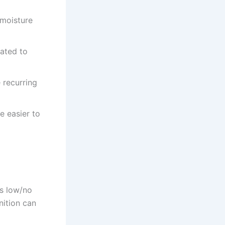
 moisture
lated to
 recurring
 easier to
as low/no
nition can