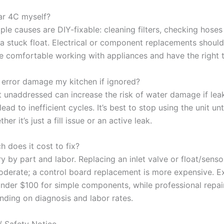
ear 4C myself?
le causes are DIY-fixable: cleaning filters, checking hoses 
 a stuck float. Electrical or component replacements shoul
re comfortable working with appliances and have the right t
C error damage my kitchen if ignored?
it unaddressed can increase the risk of water damage if lea
lead to inefficient cycles. It’s best to stop using the unit unt
her it’s just a fill issue or an active leak.
 does it cost to fix?
y by part and labor. Replacing an inlet valve or float/sensor
oderate; a control board replacement is more expensive. E
under $100 for simple components, while professional repai
nding on diagnosis and labor rates.
/ Safety Notice