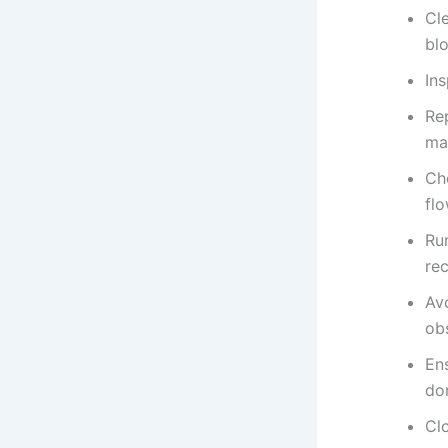
Cl
bl
Ins
Rep
ma
Ch
fl
Ru
re
Av
ob
En
don
Clo