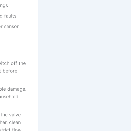
ings
d faults
or sensor
itch off the
t before
ible damage.
household
 the valve
her, clean
trict flow.