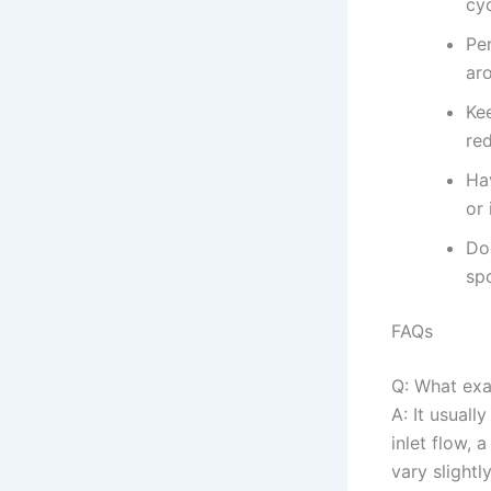
cyc
Per
ar
Ke
red
Hav
or 
Do
sp
FAQs
Q: What ex
A: It usuall
inlet flow, 
vary slightl