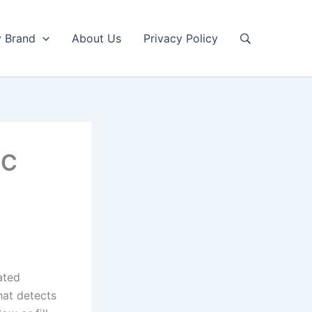
y Brand
About Us
Privacy Policy
4C
ated
hat detects