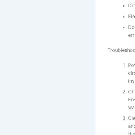
Dr
Ele
Do
err
Troubleshoo
Pow
cir
ins
Ch
Ens
wa
Cle
and
the