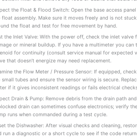
spect the Float & Flood Switch: Open the base access panel
 float assembly. Make sure it moves freely and is not stuck
ound the float and test for free movement by hand.
t the Inlet Valve: With the power off, check the inlet valve f
mage or mineral buildup. If you have a multimeter you can t
enoid for continuity (consult service manual for expected v
lve that doesn’t energize may need replacement.
amine the Flow Meter / Pressure Sensor: If equipped, check 
 small tubes and ensure the sensor wiring is secure. Replac
er if it gives inconsistent readings or fails electrical checks
pect Drain & Pump: Remove debris from the drain path and f
blocked drain can sometimes confuse electronics; verify the
mp runs when commanded during a test cycle.
set the Dishwasher: After visual checks and cleaning, rest
 run a diagnostic or a short cycle to see if the code retur