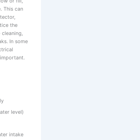
w or fill,
. This can
tector,
tice the
 cleaning,
aks. In some
trical
important.
ly
ater level)
ter intake