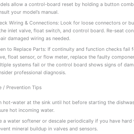
dels allow a control-board reset by holding a button comb
nsult your model’s manual.
eck Wiring & Connections: Look for loose connectors or bu
the inlet valve, float switch, and control board. Re-seat co
pair damaged wiring as needed.
n to Replace Parts: If continuity and function checks fail fo
ve, float sensor, or flow meter, replace the faulty componen
ltiple systems fail or the control board shows signs of da
sider professional diagnosis.
 / Prevention Tips
 hot-water at the sink until hot before starting the dishwa
sure hot incoming water.
 a water softener or descale periodically if you have hard
vent mineral buildup in valves and sensors.