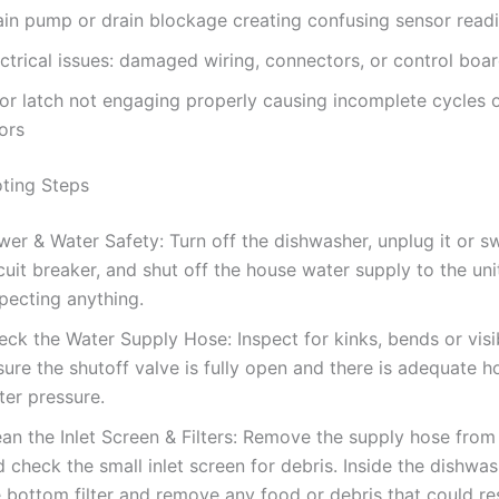
ain pump or drain blockage creating confusing sensor read
ctrical issues: damaged wiring, connectors, or control boar
or latch not engaging properly causing incomplete cycles 
ors
ting Steps
er & Water Safety: Turn off the dishwasher, unplug it or sw
cuit breaker, and shut off the house water supply to the uni
pecting anything.
eck the Water Supply Hose: Inspect for kinks, bends or vis
ure the shutoff valve is fully open and there is adequate 
ter pressure.
an the Inlet Screen & Filters: Remove the supply hose from
 check the small inlet screen for debris. Inside the dishwas
 bottom filter and remove any food or debris that could res