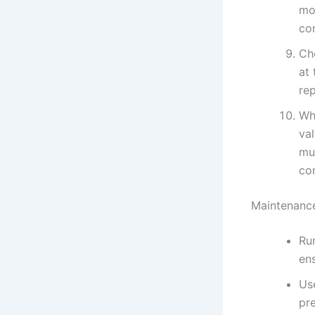
mo
co
Ch
at 
re
Whe
val
mu
con
Maintenance
Run
en
Use
pre