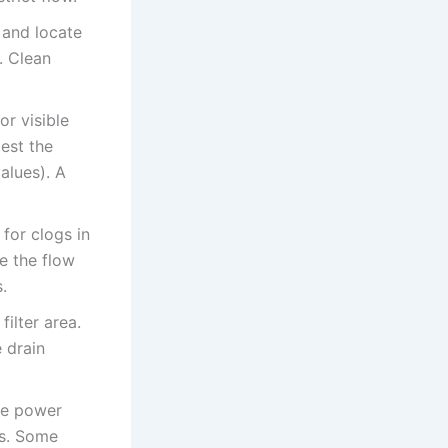
 and locate
. Clean
or visible
est the
alues). A
for clogs in
e the flow
.
ilter area.
 drain
ore power
ns. Some