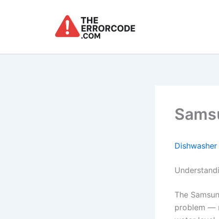
Skip
to
content
Samsu
Dishwasher
Understand
The Samsun
problem — m