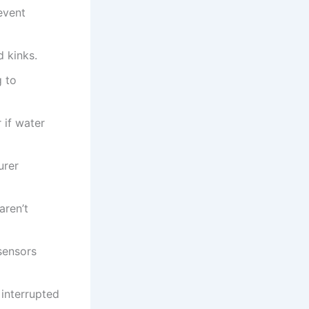
event
d kinks.
g to
 if water
urer
aren’t
sensors
 interrupted