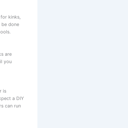
for kinks,
d be done
ools.
ks are
il you
 is
xpect a DIY
rs can run