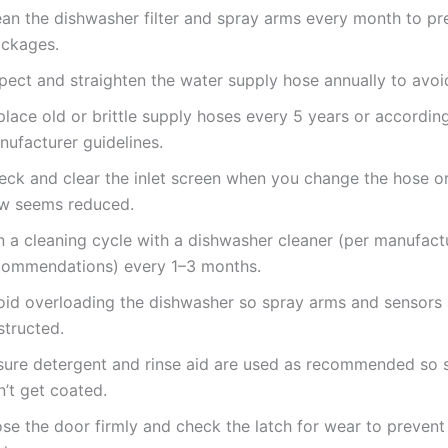
ean the dishwasher filter and spray arms every month to pr
ockages.
pect and straighten the water supply hose annually to avoi
lace old or brittle supply hoses every 5 years or accordin
nufacturer guidelines.
eck and clear the inlet screen when you change the hose or
ow seems reduced.
n a cleaning cycle with a dishwasher cleaner (per manufact
commendations) every 1–3 months.
oid overloading the dishwasher so spray arms and sensors 
structed.
sure detergent and rinse aid are used as recommended so 
’t get coated.
se the door firmly and check the latch for wear to prevent