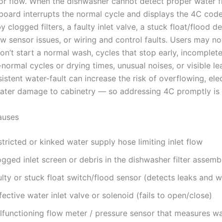
or flow. When the dishwasher cannot detect proper water flo
 board interrupts the normal cycle and displays the 4C code
 clogged filters, a faulty inlet valve, a stuck float/flood de
w sensor issues, or wiring and control faults. Users may no
n’t start a normal wash, cycles that stop early, incomplete
normal cycles or drying times, unusual noises, or visible le
istent water-fault can increase the risk of overflowing, elec
water damage to cabinetry — so addressing 4C promptly is 
uses
tricted or kinked water supply hose limiting inlet flow
gged inlet screen or debris in the dishwasher filter assemb
lty or stuck float switch/flood sensor (detects leaks and w
ective water inlet valve or solenoid (fails to open/close)
lfunctioning flow meter / pressure sensor that measures wa