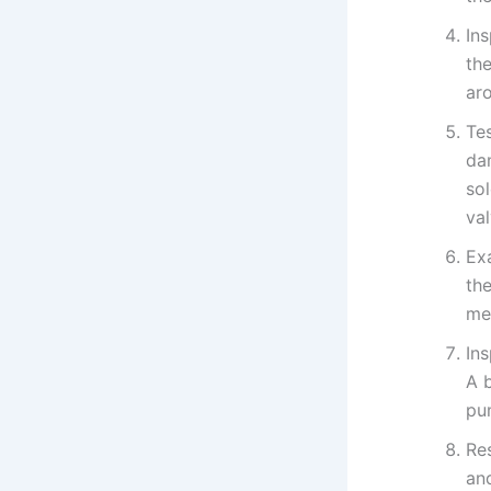
In
the
ar
Tes
da
sol
va
Ex
the
met
Ins
A 
pu
Re
and