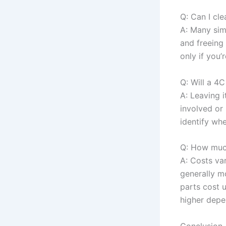
Q: Can I cl
A: Many simp
and freeing
only if you’
Q: Will a 4
A: Leaving 
involved or 
identify whet
Q: How much
A: Costs var
generally m
parts cost 
higher depe
Conclusion 