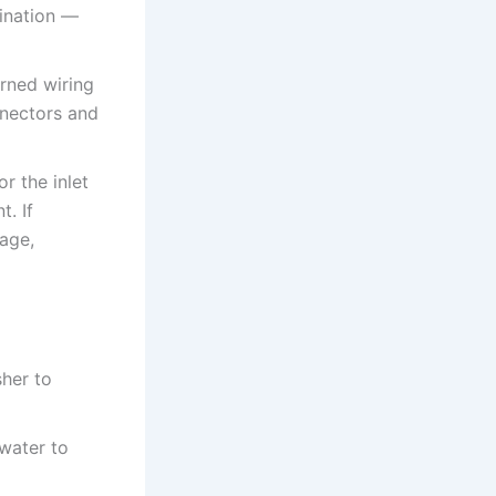
ination —
rned wiring
nnectors and
r the inlet
t. If
mage,
sher to
 water to