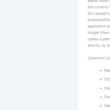
water level 
the control
be caused by
pressure/flo
appliance wo
longer-than-
cases a pers
shorts, or 
Common Ca
Res
Clo
Fau
Def
Ma