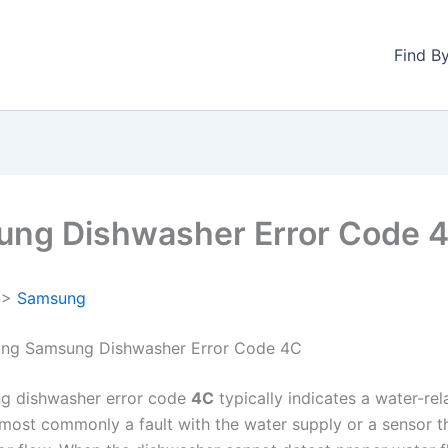
Find B
ng Dishwasher Error Code 
>
Samsung
ing Samsung Dishwasher Error Code 4C
g dishwasher error code
4C
typically indicates a water-rel
ost commonly a fault with the water supply or a sensor t