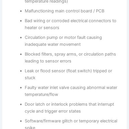
temperature readings)
Malfunctioning main control board / PCB
Bad wiring or corroded electrical connectors to
heater or sensors
Circulation pump or motor fault causing
inadequate water movement
Blocked filters, spray arms, or circulation paths
leading to sensor errors
Leak or flood sensor (float switch) tripped or
stuck
Faulty water inlet valve causing abnormal water
temperature/flow
Door latch or interlock problems that interrupt
cycle and trigger error states
Software/firmware glitch or temporary electrical
spike