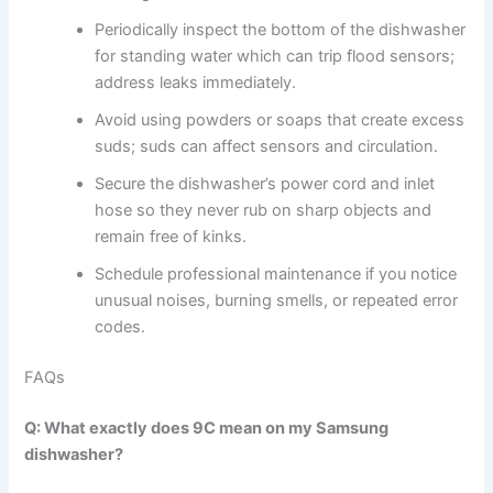
Periodically inspect the bottom of the dishwasher
for standing water which can trip flood sensors;
address leaks immediately.
Avoid using powders or soaps that create excess
suds; suds can affect sensors and circulation.
Secure the dishwasher’s power cord and inlet
hose so they never rub on sharp objects and
remain free of kinks.
Schedule professional maintenance if you notice
unusual noises, burning smells, or repeated error
codes.
FAQs
Q: What exactly does 9C mean on my Samsung
dishwasher?