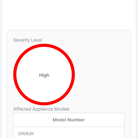
Severity Level
High
Affected Appliance Models
Model Number
DW80K