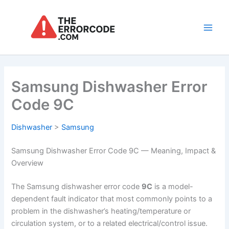
Skip
to
content
Main
Men
Samsung Dishwasher Error
Code 9C
Dishwasher
>
Samsung
Samsung Dishwasher Error Code 9C — Meaning, Impact &
Overview
The Samsung dishwasher error code
9C
is a model-
dependent fault indicator that most commonly points to a
problem in the dishwasher’s heating/temperature or
circulation system, or to a related electrical/control issue.