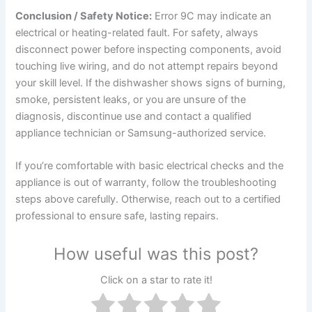
Conclusion / Safety Notice:
Error 9C may indicate an
electrical or heating-related fault. For safety, always
disconnect power before inspecting components, avoid
touching live wiring, and do not attempt repairs beyond
your skill level. If the dishwasher shows signs of burning,
smoke, persistent leaks, or you are unsure of the
diagnosis, discontinue use and contact a qualified
appliance technician or Samsung-authorized service.
If you’re comfortable with basic electrical checks and the
appliance is out of warranty, follow the troubleshooting
steps above carefully. Otherwise, reach out to a certified
professional to ensure safe, lasting repairs.
How useful was this post?
Click on a star to rate it!