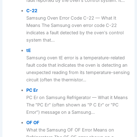
fault reported by the oven's control system. It...
C-22
Samsung Oven Error Code C-22 — What It
Means The Samsung oven error code C-22
indicates a fault detected by the oven's control
system that...
tE
Samsung oven tE error is a temperature-related
fault code that indicates the oven is detecting an
unexpected reading from its temperature-sensing
circuit (often the thermistor...
PC Er
PC Er on Samsung Refrigerator — What it Means
The "PC Er" (often shown as "P C Er" or "PC
Error") message on a Samsung...
OF OF
What the Samsung OF OF Error Means on