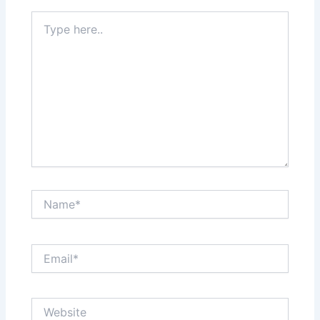
Type
here..
Name*
Email*
Website