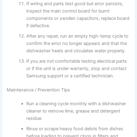
If wiring and parts test good but error persists,
inspect the main control board for burnt
components or swollen capacitors; replace board
if defective.
After any repair, run an empty high-temp cycle to
confirm the error no longer appears and that the
dishwasher heats and circulates water properly.
If you are not comfortable testing electrical parts
or if the unit is under warranty, stop and contact
Samsung support or a certified technician.
Maintenance / Prevention Tips
Run a cleaning cycle monthly with a dishwasher
cleaner to remove lime, grease and detergent
residue.
Rinse or scrape heavy food debris from dishes
before loading to prevent clogs in filters and