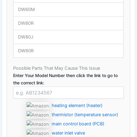
DW60M
DW80R
DW80J
DW60R
Possible Parts That May Cause This Issue
Enter Your Model Number then click the link to go to
the correct link:
heating element (heater)
thermistor (temperature sensor)
main control board (PCB)
water inlet valve