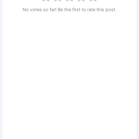
No votes so far! Be the first to rate this post.