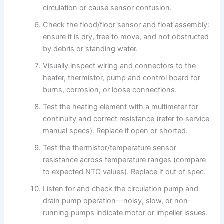
circulation or cause sensor confusion.
Check the flood/floor sensor and float assembly:
ensure it is dry, free to move, and not obstructed
by debris or standing water.
Visually inspect wiring and connectors to the
heater, thermistor, pump and control board for
burns, corrosion, or loose connections.
Test the heating element with a multimeter for
continuity and correct resistance (refer to service
manual specs). Replace if open or shorted.
Test the thermistor/temperature sensor
resistance across temperature ranges (compare
to expected NTC values). Replace if out of spec.
Listen for and check the circulation pump and
drain pump operation—noisy, slow, or non-
running pumps indicate motor or impeller issues.