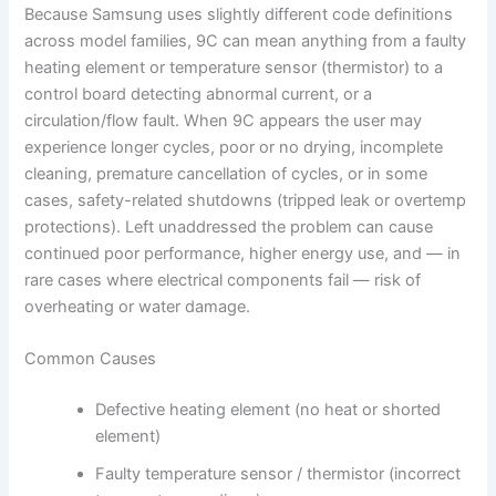
Because Samsung uses slightly different code definitions
across model families, 9C can mean anything from a faulty
heating element or temperature sensor (thermistor) to a
control board detecting abnormal current, or a
circulation/flow fault. When 9C appears the user may
experience longer cycles, poor or no drying, incomplete
cleaning, premature cancellation of cycles, or in some
cases, safety-related shutdowns (tripped leak or overtemp
protections). Left unaddressed the problem can cause
continued poor performance, higher energy use, and — in
rare cases where electrical components fail — risk of
overheating or water damage.
Common Causes
Defective heating element (no heat or shorted
element)
Faulty temperature sensor / thermistor (incorrect