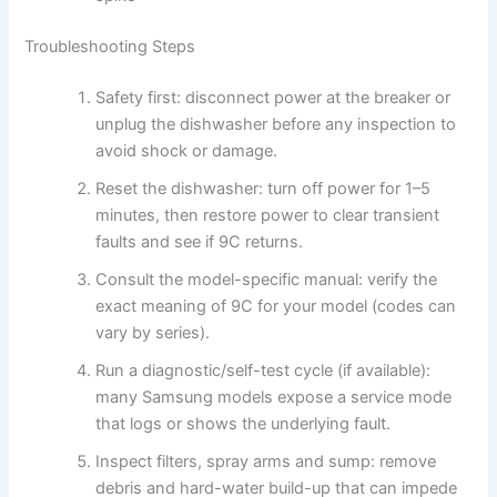
Troubleshooting Steps
Safety first: disconnect power at the breaker or
unplug the dishwasher before any inspection to
avoid shock or damage.
Reset the dishwasher: turn off power for 1–5
minutes, then restore power to clear transient
faults and see if 9C returns.
Consult the model-specific manual: verify the
exact meaning of 9C for your model (codes can
vary by series).
Run a diagnostic/self-test cycle (if available):
many Samsung models expose a service mode
that logs or shows the underlying fault.
Inspect filters, spray arms and sump: remove
debris and hard-water build-up that can impede