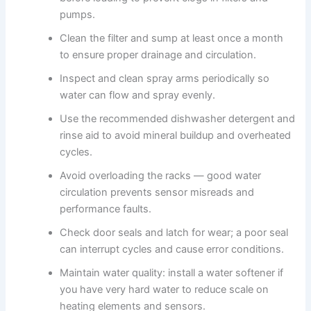
pumps.
Clean the filter and sump at least once a month
to ensure proper drainage and circulation.
Inspect and clean spray arms periodically so
water can flow and spray evenly.
Use the recommended dishwasher detergent and
rinse aid to avoid mineral buildup and overheated
cycles.
Avoid overloading the racks — good water
circulation prevents sensor misreads and
performance faults.
Check door seals and latch for wear; a poor seal
can interrupt cycles and cause error conditions.
Maintain water quality: install a water softener if
you have very hard water to reduce scale on
heating elements and sensors.