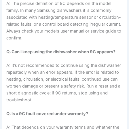
A: The precise definition of 9C depends on the model
family. In many Samsung dishwashers it is commonly
associated with heating/temperature sensor or circulation-
related faults, or a control board detecting irregular current.
Always check your model’s user manual or service guide to
confirm.
Q: Can I keep using the dishwasher when 9C appears?
A: It’s not recommended to continue using the dishwasher
repeatedly when an error appears. If the error is related to
heating, circulation, or electrical faults, continued use can
worsen damage or present a safety risk. Run a reset and a
short diagnostic cycle; if 9C returns, stop using and
troubleshoot.
Q: Is a 9C fault covered under warranty?
A: That depends on your warranty terms and whether the