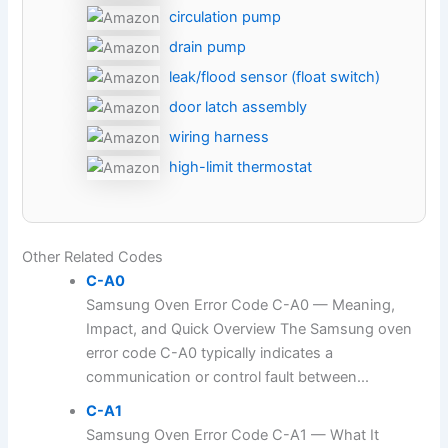
circulation pump
drain pump
leak/flood sensor (float switch)
door latch assembly
wiring harness
high-limit thermostat
Other Related Codes
C-A0
Samsung Oven Error Code C-A0 — Meaning,
Impact, and Quick Overview The Samsung oven
error code C-A0 typically indicates a
communication or control fault between...
C-A1
Samsung Oven Error Code C-A1 — What It