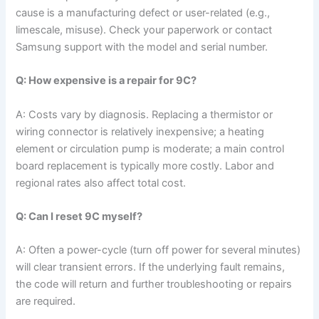
cause is a manufacturing defect or user-related (e.g.,
limescale, misuse). Check your paperwork or contact
Samsung support with the model and serial number.
Q: How expensive is a repair for 9C?
A: Costs vary by diagnosis. Replacing a thermistor or
wiring connector is relatively inexpensive; a heating
element or circulation pump is moderate; a main control
board replacement is typically more costly. Labor and
regional rates also affect total cost.
Q: Can I reset 9C myself?
A: Often a power-cycle (turn off power for several minutes)
will clear transient errors. If the underlying fault remains,
the code will return and further troubleshooting or repairs
are required.