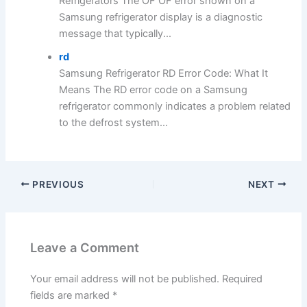
Refrigerators The OF OF error shown on a
Samsung refrigerator display is a diagnostic
message that typically...
rd
Samsung Refrigerator RD Error Code: What It
Means The RD error code on a Samsung
refrigerator commonly indicates a problem related
to the defrost system...
PREVIOUS
NEXT
Leave a Comment
Your email address will not be published.
Required
fields are marked
*