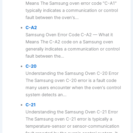
Means The Samsung oven error code "C-A1"
typically indicates a communication or control
fault between the oven's...
C-A2
Samsung Oven Error Code C-A2 — What it
Means The C-A2 code on a Samsung oven
generally indicates a communication or control
fault between the...
C-20
Understanding the Samsung Oven C-20 Error
The Samsung oven C-20 error is a fault code
many users encounter when the oven's control
system detects an...
C-21
Understanding the Samsung Oven C-21 Error
The Samsung oven C-21 error is typically a
temperature-sensor or sensor-communication