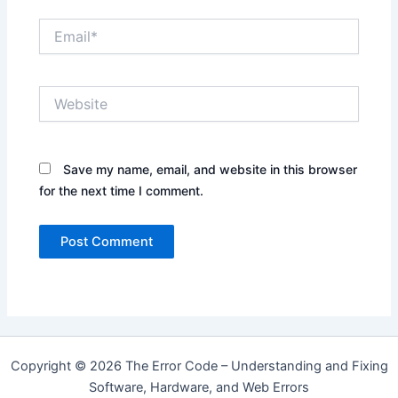
Email*
Website
Save my name, email, and website in this browser
for the next time I comment.
Copyright © 2026 The Error Code – Understanding and Fixing
Software, Hardware, and Web Errors