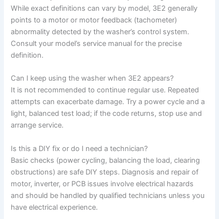
While exact definitions can vary by model, 3E2 generally
points to a motor or motor feedback (tachometer)
abnormality detected by the washer’s control system.
Consult your model’s service manual for the precise
definition.
Can I keep using the washer when 3E2 appears?
It is not recommended to continue regular use. Repeated
attempts can exacerbate damage. Try a power cycle and a
light, balanced test load; if the code returns, stop use and
arrange service.
Is this a DIY fix or do I need a technician?
Basic checks (power cycling, balancing the load, clearing
obstructions) are safe DIY steps. Diagnosis and repair of
motor, inverter, or PCB issues involve electrical hazards
and should be handled by qualified technicians unless you
have electrical experience.