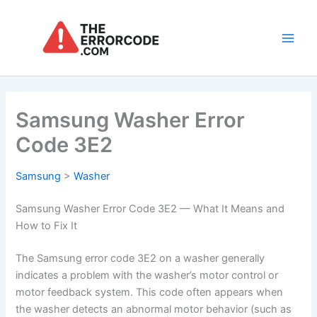
Skip
to
content
Main
Men
Samsung Washer Error
Code 3E2
Samsung
>
Washer
Samsung Washer Error Code 3E2 — What It Means and
How to Fix It
The Samsung error code 3E2 on a washer generally
indicates a problem with the washer’s motor control or
motor feedback system. This code often appears when
the washer detects an abnormal motor behavior (such as