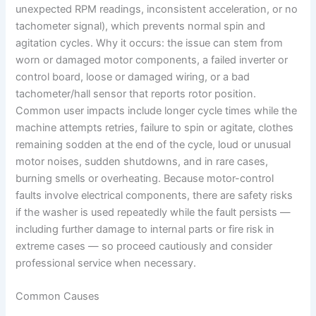
unexpected RPM readings, inconsistent acceleration, or no
tachometer signal), which prevents normal spin and
agitation cycles. Why it occurs: the issue can stem from
worn or damaged motor components, a failed inverter or
control board, loose or damaged wiring, or a bad
tachometer/hall sensor that reports rotor position.
Common user impacts include longer cycle times while the
machine attempts retries, failure to spin or agitate, clothes
remaining sodden at the end of the cycle, loud or unusual
motor noises, sudden shutdowns, and in rare cases,
burning smells or overheating. Because motor-control
faults involve electrical components, there are safety risks
if the washer is used repeatedly while the fault persists —
including further damage to internal parts or fire risk in
extreme cases — so proceed cautiously and consider
professional service when necessary.
Common Causes