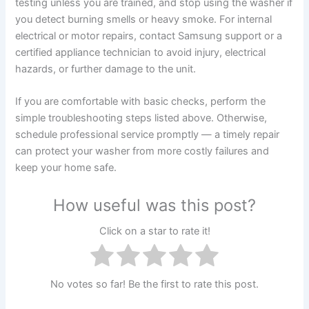
testing unless you are trained, and stop using the washer if
you detect burning smells or heavy smoke. For internal
electrical or motor repairs, contact Samsung support or a
certified appliance technician to avoid injury, electrical
hazards, or further damage to the unit.
If you are comfortable with basic checks, perform the
simple troubleshooting steps listed above. Otherwise,
schedule professional service promptly — a timely repair
can protect your washer from more costly failures and
keep your home safe.
How useful was this post?
Click on a star to rate it!
No votes so far! Be the first to rate this post.