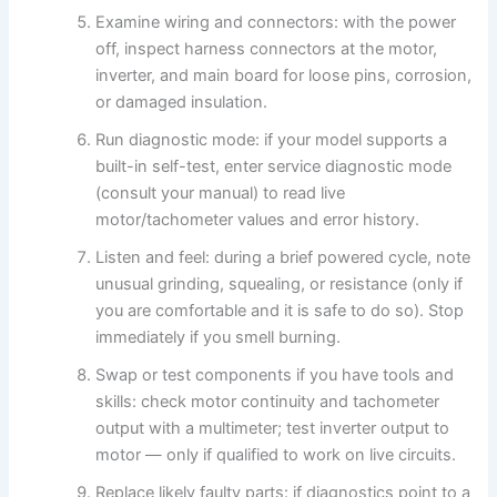
Examine wiring and connectors: with the power
off, inspect harness connectors at the motor,
inverter, and main board for loose pins, corrosion,
or damaged insulation.
Run diagnostic mode: if your model supports a
built-in self-test, enter service diagnostic mode
(consult your manual) to read live
motor/tachometer values and error history.
Listen and feel: during a brief powered cycle, note
unusual grinding, squealing, or resistance (only if
you are comfortable and it is safe to do so). Stop
immediately if you smell burning.
Swap or test components if you have tools and
skills: check motor continuity and tachometer
output with a multimeter; test inverter output to
motor — only if qualified to work on live circuits.
Replace likely faulty parts: if diagnostics point to a