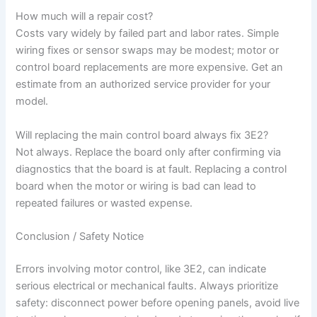
How much will a repair cost?
Costs vary widely by failed part and labor rates. Simple
wiring fixes or sensor swaps may be modest; motor or
control board replacements are more expensive. Get an
estimate from an authorized service provider for your
model.
Will replacing the main control board always fix 3E2?
Not always. Replace the board only after confirming via
diagnostics that the board is at fault. Replacing a control
board when the motor or wiring is bad can lead to
repeated failures or wasted expense.
Conclusion / Safety Notice
Errors involving motor control, like 3E2, can indicate
serious electrical or mechanical faults. Always prioritize
safety: disconnect power before opening panels, avoid live