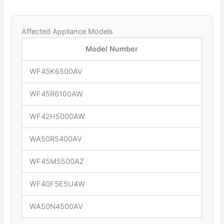
Affected Appliance Models
Model Number
WF45K6500AV
WF45R6100AW
WF42H5000AW
WA50R5400AV
WF45M5500AZ
WF40F5E5U4W
WA50N4500AV