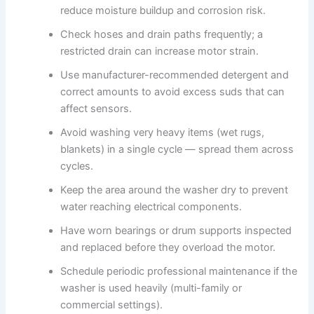
reduce moisture buildup and corrosion risk.
Check hoses and drain paths frequently; a
restricted drain can increase motor strain.
Use manufacturer-recommended detergent and
correct amounts to avoid excess suds that can
affect sensors.
Avoid washing very heavy items (wet rugs,
blankets) in a single cycle — spread them across
cycles.
Keep the area around the washer dry to prevent
water reaching electrical components.
Have worn bearings or drum supports inspected
and replaced before they overload the motor.
Schedule periodic professional maintenance if the
washer is used heavily (multi-family or
commercial settings).