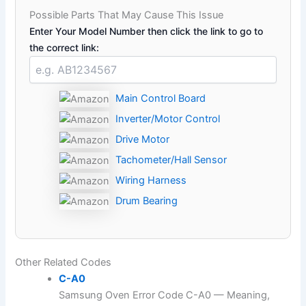
Possible Parts That May Cause This Issue
Enter Your Model Number then click the link to go to
the correct link:
Main Control Board
Inverter/Motor Control
Drive Motor
Tachometer/Hall Sensor
Wiring Harness
Drum Bearing
Other Related Codes
C-A0
Samsung Oven Error Code C-A0 — Meaning,