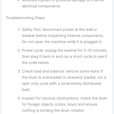
electrical components.
Troubleshooting Steps
Safety first: disconnect power at the wall or
breaker before inspecting internal components.
Do not open the machine while it is plugged in.
Power cycle: unplug the washer for 5–10 minutes,
then plug it back in and run a short cycle to see if
the code resets.
Check load and balance: remove some items if
the drum is overloaded or unevenly loaded; run a
spin-only cycle with a small evenly distributed
load.
Inspect for obvious obstructions: check the drum
for foreign objects (coins, keys) and ensure
nothing is binding the drum rotation.