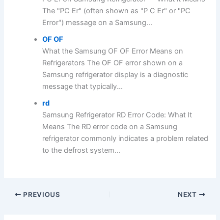
The "PC Er" (often shown as "P C Er" or "PC
Error") message on a Samsung...
OF OF
What the Samsung OF OF Error Means on
Refrigerators The OF OF error shown on a
Samsung refrigerator display is a diagnostic
message that typically...
rd
Samsung Refrigerator RD Error Code: What It
Means The RD error code on a Samsung
refrigerator commonly indicates a problem related
to the defrost system...
PREVIOUS
NEXT