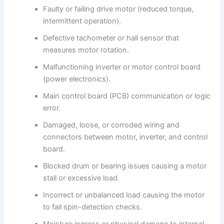
Faulty or failing drive motor (reduced torque,
intermittent operation).
Defective tachometer or hall sensor that
measures motor rotation.
Malfunctioning inverter or motor control board
(power electronics).
Main control board (PCB) communication or logic
error.
Damaged, loose, or corroded wiring and
connectors between motor, inverter, and control
board.
Blocked drum or bearing issues causing a motor
stall or excessive load.
Incorrect or unbalanced load causing the motor
to fail spin-detection checks.
Moisture ingress or physical damage to internal