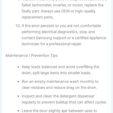
failed tachometer, inverter, or motor, replace the
faulty part. Always use OEM or high-quality
replacement parts.
If the error persists or you are not comfortable
performing electrical diagnostics, stop and
contact Samsung support or a certified appliance
technician for a professional repair.
Maintenance / Prevention Tips
Keep loads balanced and avoid overfilling the
drum; split large items into smaller loads.
Run an empty maintenance wash monthly to
clear residues and reduce drag on the drum.
Inspect and clean the detergent dispenser
regularly to prevent buildup that can affect cycles.
Leave the door slightly ajar between uses to