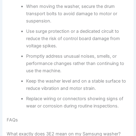
When moving the washer, secure the drum
transport bolts to avoid damage to motor or
suspension.
Use surge protection or a dedicated circuit to
reduce the risk of control board damage from
voltage spikes.
Promptly address unusual noises, smells, or
performance changes rather than continuing to
use the machine.
Keep the washer level and on a stable surface to
reduce vibration and motor strain.
Replace wiring or connectors showing signs of
wear or corrosion during routine inspections.
FAQs
What exactly does 3E2 mean on my Samsung washer?