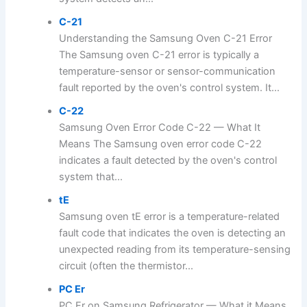
C-21
Understanding the Samsung Oven C-21 Error
The Samsung oven C-21 error is typically a
temperature-sensor or sensor-communication
fault reported by the oven's control system. It...
C-22
Samsung Oven Error Code C-22 — What It
Means The Samsung oven error code C-22
indicates a fault detected by the oven's control
system that...
tE
Samsung oven tE error is a temperature-related
fault code that indicates the oven is detecting an
unexpected reading from its temperature-sensing
circuit (often the thermistor...
PC Er
PC Er on Samsung Refrigerator — What it Means