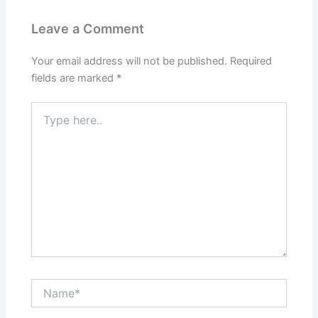
Leave a Comment
Your email address will not be published.
Required
fields are marked
*
Type
here..
Name*