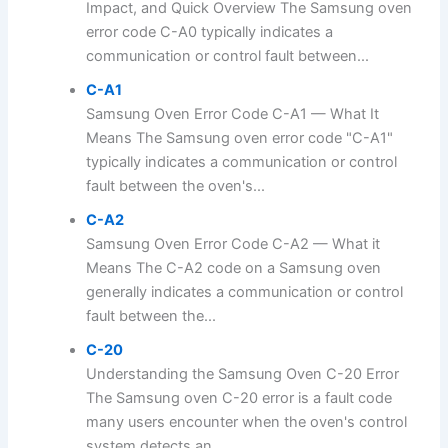
Impact, and Quick Overview The Samsung oven
error code C-A0 typically indicates a
communication or control fault between...
C-A1
Samsung Oven Error Code C-A1 — What It
Means The Samsung oven error code "C-A1"
typically indicates a communication or control
fault between the oven's...
C-A2
Samsung Oven Error Code C-A2 — What it
Means The C-A2 code on a Samsung oven
generally indicates a communication or control
fault between the...
C-20
Understanding the Samsung Oven C-20 Error
The Samsung oven C-20 error is a fault code
many users encounter when the oven's control
system detects an...