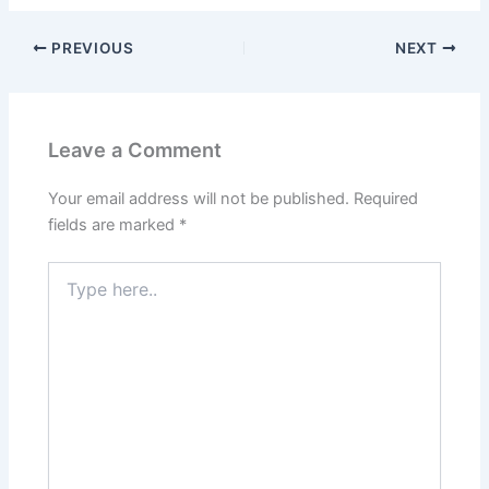
PREVIOUS
NEXT
Leave a Comment
Your email address will not be published.
Required
fields are marked
*
Type
here..