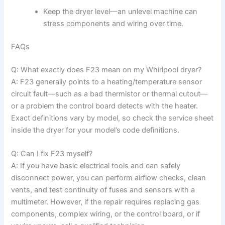
Keep the dryer level—an unlevel machine can
stress components and wiring over time.
FAQs
Q: What exactly does F23 mean on my Whirlpool dryer?
A: F23 generally points to a heating/temperature sensor
circuit fault—such as a bad thermistor or thermal cutout—
or a problem the control board detects with the heater.
Exact definitions vary by model, so check the service sheet
inside the dryer for your model’s code definitions.
Q: Can I fix F23 myself?
A: If you have basic electrical tools and can safely
disconnect power, you can perform airflow checks, clean
vents, and test continuity of fuses and sensors with a
multimeter. However, if the repair requires replacing gas
components, complex wiring, or the control board, or if