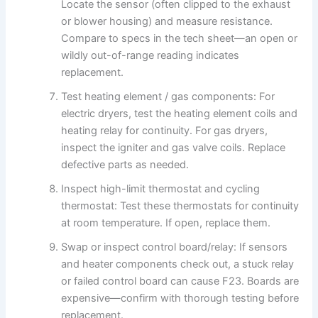
Locate the sensor (often clipped to the exhaust
or blower housing) and measure resistance.
Compare to specs in the tech sheet—an open or
wildly out-of-range reading indicates
replacement.
Test heating element / gas components: For
electric dryers, test the heating element coils and
heating relay for continuity. For gas dryers,
inspect the igniter and gas valve coils. Replace
defective parts as needed.
Inspect high-limit thermostat and cycling
thermostat: Test these thermostats for continuity
at room temperature. If open, replace them.
Swap or inspect control board/relay: If sensors
and heater components check out, a stuck relay
or failed control board can cause F23. Boards are
expensive—confirm with thorough testing before
replacement.