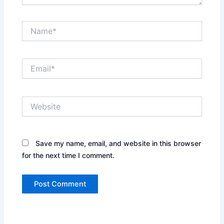
Name*
Email*
Website
Save my name, email, and website in this browser
for the next time I comment.