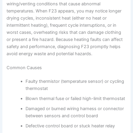
wiring/venting conditions that cause abnormal
temperatures. When F23 appears, you may notice longer
drying cycles, inconsistent heat (either no heat or
intermittent heating), frequent cycle interruptions, or in
worst cases, overheating risks that can damage clothing
or present a fire hazard. Because heating faults can affect
safety and performance, diagnosing F23 promptly helps
avoid energy waste and potential hazards.
Common Causes
Faulty thermistor (temperature sensor) or cycling
thermostat
Blown thermal fuse or failed high-limit thermostat
Damaged or burned wiring harness or connector
between sensors and control board
Defective control board or stuck heater relay