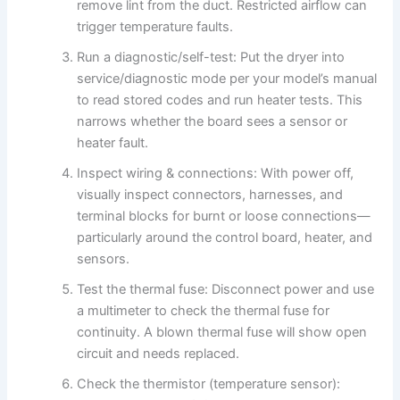
remove lint from the duct. Restricted airflow can
trigger temperature faults.
Run a diagnostic/self-test: Put the dryer into
service/diagnostic mode per your model’s manual
to read stored codes and run heater tests. This
narrows whether the board sees a sensor or
heater fault.
Inspect wiring & connections: With power off,
visually inspect connectors, harnesses, and
terminal blocks for burnt or loose connections—
particularly around the control board, heater, and
sensors.
Test the thermal fuse: Disconnect power and use
a multimeter to check the thermal fuse for
continuity. A blown thermal fuse will show open
circuit and needs replaced.
Check the thermistor (temperature sensor):