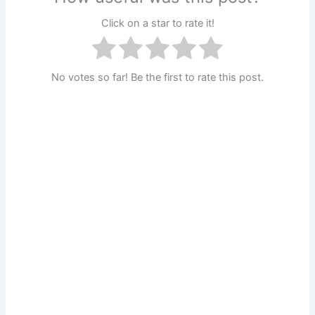
Click on a star to rate it!
No votes so far! Be the first to rate this post.