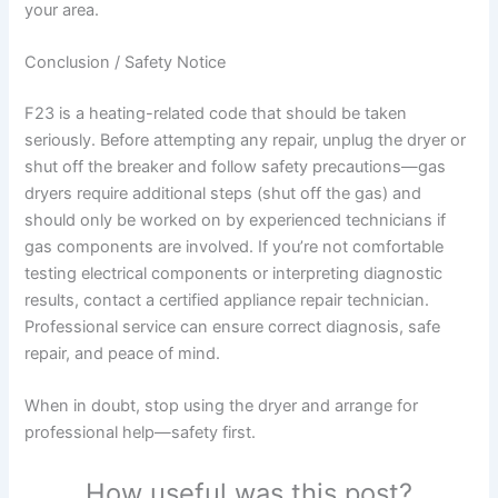
your area.
Conclusion / Safety Notice
F23 is a heating-related code that should be taken
seriously. Before attempting any repair, unplug the dryer or
shut off the breaker and follow safety precautions—gas
dryers require additional steps (shut off the gas) and
should only be worked on by experienced technicians if
gas components are involved. If you’re not comfortable
testing electrical components or interpreting diagnostic
results, contact a certified appliance repair technician.
Professional service can ensure correct diagnosis, safe
repair, and peace of mind.
When in doubt, stop using the dryer and arrange for
professional help—safety first.
How useful was this post?