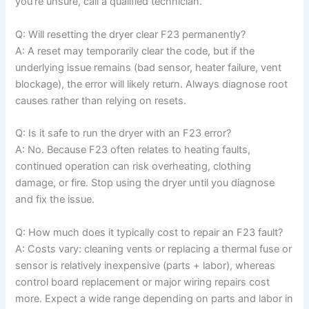
you’re unsure, call a qualified technician.
Q: Will resetting the dryer clear F23 permanently?
A: A reset may temporarily clear the code, but if the
underlying issue remains (bad sensor, heater failure, vent
blockage), the error will likely return. Always diagnose root
causes rather than relying on resets.
Q: Is it safe to run the dryer with an F23 error?
A: No. Because F23 often relates to heating faults,
continued operation can risk overheating, clothing
damage, or fire. Stop using the dryer until you diagnose
and fix the issue.
Q: How much does it typically cost to repair an F23 fault?
A: Costs vary: cleaning vents or replacing a thermal fuse or
sensor is relatively inexpensive (parts + labor), whereas
control board replacement or major wiring repairs cost
more. Expect a wide range depending on parts and labor in