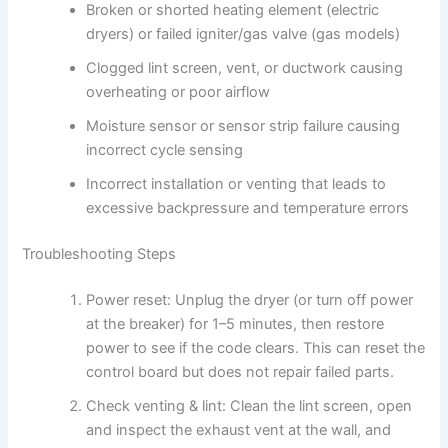
Broken or shorted heating element (electric
dryers) or failed igniter/gas valve (gas models)
Clogged lint screen, vent, or ductwork causing
overheating or poor airflow
Moisture sensor or sensor strip failure causing
incorrect cycle sensing
Incorrect installation or venting that leads to
excessive backpressure and temperature errors
Troubleshooting Steps
Power reset: Unplug the dryer (or turn off power
at the breaker) for 1–5 minutes, then restore
power to see if the code clears. This can reset the
control board but does not repair failed parts.
Check venting & lint: Clean the lint screen, open
and inspect the exhaust vent at the wall, and