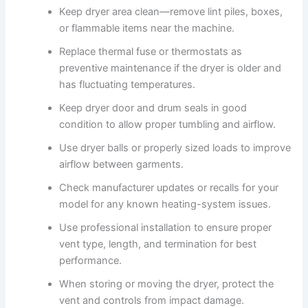
Keep dryer area clean—remove lint piles, boxes,
or flammable items near the machine.
Replace thermal fuse or thermostats as
preventive maintenance if the dryer is older and
has fluctuating temperatures.
Keep dryer door and drum seals in good
condition to allow proper tumbling and airflow.
Use dryer balls or properly sized loads to improve
airflow between garments.
Check manufacturer updates or recalls for your
model for any known heating-system issues.
Use professional installation to ensure proper
vent type, length, and termination for best
performance.
When storing or moving the dryer, protect the
vent and controls from impact damage.