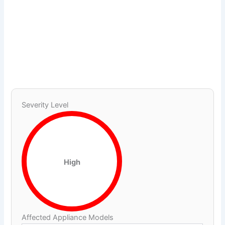
Severity Level
High
Affected Appliance Models