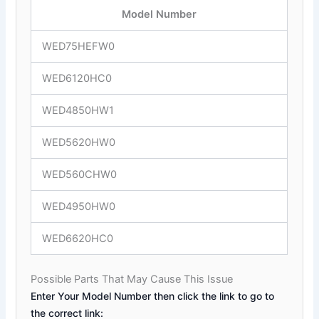
Model Number
WED75HEFW0
WED6120HC0
WED4850HW1
WED5620HW0
WED560CHW0
WED4950HW0
WED6620HC0
Possible Parts That May Cause This Issue
Enter Your Model Number then click the link to go to
the correct link: