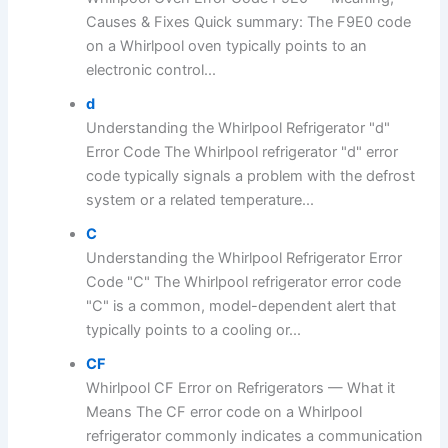
Causes & Fixes Quick summary: The F9E0 code
on a Whirlpool oven typically points to an
electronic control...
d
Understanding the Whirlpool Refrigerator "d"
Error Code The Whirlpool refrigerator "d" error
code typically signals a problem with the defrost
system or a related temperature...
C
Understanding the Whirlpool Refrigerator Error
Code "C" The Whirlpool refrigerator error code
"C" is a common, model-dependent alert that
typically points to a cooling or...
CF
Whirlpool CF Error on Refrigerators — What it
Means The CF error code on a Whirlpool
refrigerator commonly indicates a communication