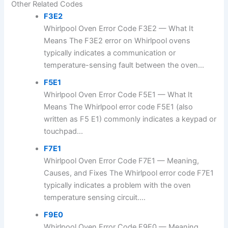
Other Related Codes
F3E2
Whirlpool Oven Error Code F3E2 — What It
Means The F3E2 error on Whirlpool ovens
typically indicates a communication or
temperature-sensing fault between the oven...
F5E1
Whirlpool Oven Error Code F5E1 — What It
Means The Whirlpool error code F5E1 (also
written as F5 E1) commonly indicates a keypad or
touchpad...
F7E1
Whirlpool Oven Error Code F7E1 — Meaning,
Causes, and Fixes The Whirlpool error code F7E1
typically indicates a problem with the oven
temperature sensing circuit....
F9E0
Whirlpool Oven Error Code F9E0 — Meaning,