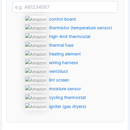
control board
thermistor (temperature sensor)
high-limit thermostat
thermal fuse
heating element
wiring harness
vent/duct
lint screen
moisture sensor
cycling thermostat
igniter (gas dryers)