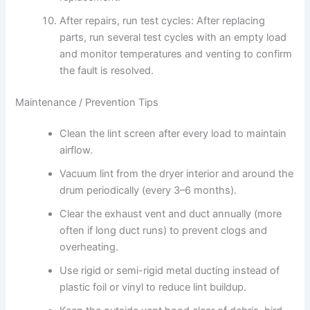
After repairs, run test cycles: After replacing
parts, run several test cycles with an empty load
and monitor temperatures and venting to confirm
the fault is resolved.
Maintenance / Prevention Tips
Clean the lint screen after every load to maintain
airflow.
Vacuum lint from the dryer interior and around the
drum periodically (every 3–6 months).
Clear the exhaust vent and duct annually (more
often if long duct runs) to prevent clogs and
overheating.
Use rigid or semi-rigid metal ducting instead of
plastic foil or vinyl to reduce lint buildup.