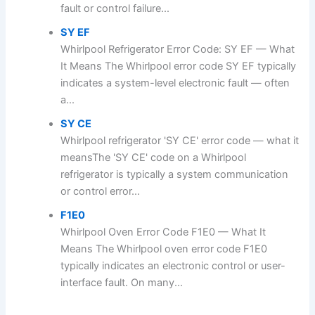
fault or control failure...
SY EF
Whirlpool Refrigerator Error Code: SY EF — What
It Means The Whirlpool error code SY EF typically
indicates a system-level electronic fault — often
a...
SY CE
Whirlpool refrigerator 'SY CE' error code — what it
meansThe 'SY CE' code on a Whirlpool
refrigerator is typically a system communication
or control error...
F1E0
Whirlpool Oven Error Code F1E0 — What It
Means The Whirlpool oven error code F1E0
typically indicates an electronic control or user-
interface fault. On many...