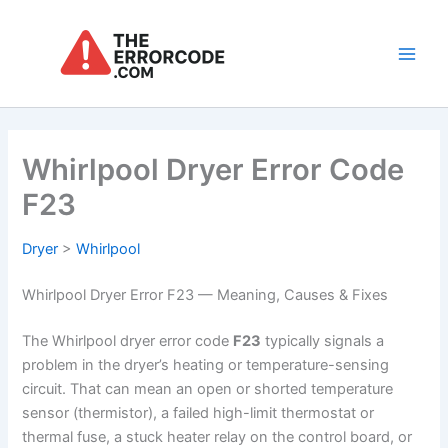
Skip
to
content
Main
Men
Whirlpool Dryer Error Code
F23
Dryer
>
Whirlpool
Whirlpool Dryer Error F23 — Meaning, Causes & Fixes
The Whirlpool dryer error code
F23
typically signals a
problem in the dryer’s heating or temperature-sensing
circuit. That can mean an open or shorted temperature
sensor (thermistor), a failed high-limit thermostat or
thermal fuse, a stuck heater relay on the control board, or