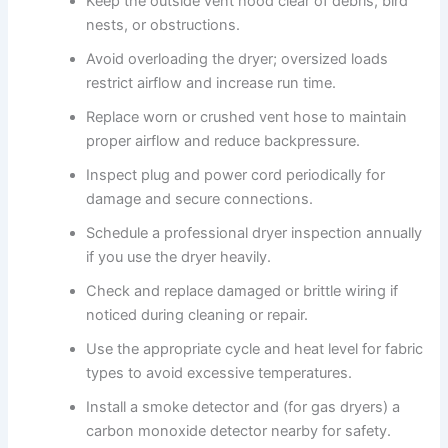
Keep the outside vent hood clear of debris, bird
nests, or obstructions.
Avoid overloading the dryer; oversized loads
restrict airflow and increase run time.
Replace worn or crushed vent hose to maintain
proper airflow and reduce backpressure.
Inspect plug and power cord periodically for
damage and secure connections.
Schedule a professional dryer inspection annually
if you use the dryer heavily.
Check and replace damaged or brittle wiring if
noticed during cleaning or repair.
Use the appropriate cycle and heat level for fabric
types to avoid excessive temperatures.
Install a smoke detector and (for gas dryers) a
carbon monoxide detector nearby for safety.