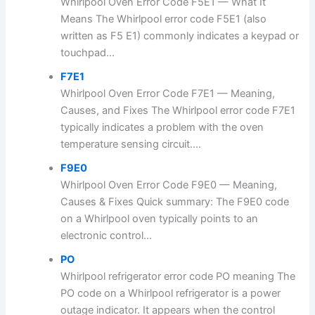
Whirlpool Oven Error Code F5E1 — What It
Means The Whirlpool error code F5E1 (also
written as F5 E1) commonly indicates a keypad or
touchpad...
F7E1
Whirlpool Oven Error Code F7E1 — Meaning,
Causes, and Fixes The Whirlpool error code F7E1
typically indicates a problem with the oven
temperature sensing circuit....
F9E0
Whirlpool Oven Error Code F9E0 — Meaning,
Causes & Fixes Quick summary: The F9E0 code
on a Whirlpool oven typically points to an
electronic control...
PO
Whirlpool refrigerator error code PO meaning The
PO code on a Whirlpool refrigerator is a power
outage indicator. It appears when the control