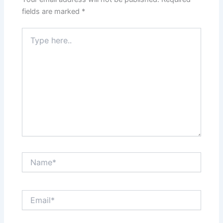
fields are marked
*
Type
here..
Name*
Email*