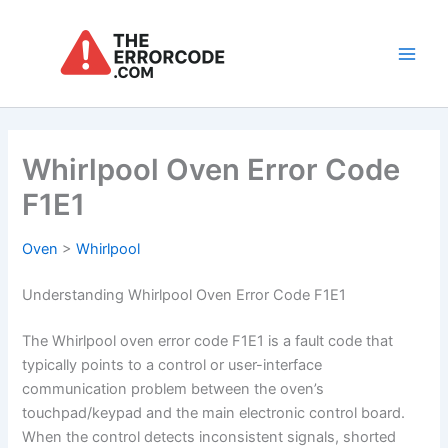
Skip
to
content
Main
Men
Whirlpool Oven Error Code
F1E1
Oven
>
Whirlpool
Understanding Whirlpool Oven Error Code F1E1
The Whirlpool oven error code F1E1 is a fault code that
typically points to a control or user-interface
communication problem between the oven’s
touchpad/keypad and the main electronic control board.
When the control detects inconsistent signals, shorted