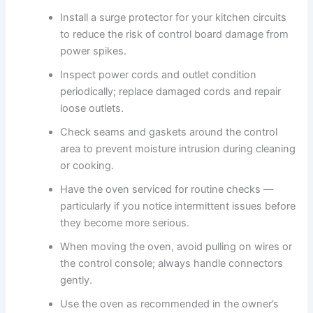
Install a surge protector for your kitchen circuits
to reduce the risk of control board damage from
power spikes.
Inspect power cords and outlet condition
periodically; replace damaged cords and repair
loose outlets.
Check seams and gaskets around the control
area to prevent moisture intrusion during cleaning
or cooking.
Have the oven serviced for routine checks —
particularly if you notice intermittent issues before
they become more serious.
When moving the oven, avoid pulling on wires or
the control console; always handle connectors
gently.
Use the oven as recommended in the owner’s