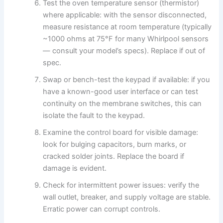
Test the oven temperature sensor (thermistor)
where applicable: with the sensor disconnected,
measure resistance at room temperature (typically
~1000 ohms at 75°F for many Whirlpool sensors
— consult your model’s specs). Replace if out of
spec.
Swap or bench-test the keypad if available: if you
have a known-good user interface or can test
continuity on the membrane switches, this can
isolate the fault to the keypad.
Examine the control board for visible damage:
look for bulging capacitors, burn marks, or
cracked solder joints. Replace the board if
damage is evident.
Check for intermittent power issues: verify the
wall outlet, breaker, and supply voltage are stable.
Erratic power can corrupt controls.