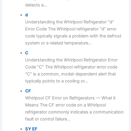
detects a...
d
Understanding the Whirlpool Refrigerator "d"
Error Code The Whirlpool refrigerator "d" error
code typically signals a problem with the defrost
system or a related temperature...
C
Understanding the Whirlpool Refrigerator Error
Code "C" The Whirlpool refrigerator error code
"C" is a common, model-dependent alert that
typically points to a cooling or...
CF
Whirlpool CF Error on Refrigerators — What it
Means The CF error code on a Whirlpool
refrigerator commonly indicates a communication
fault or control failure...
SY EF