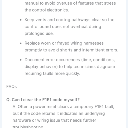
manual to avoid overuse of features that stress
the control electronics.
Keep vents and cooling pathways clear so the
control board does not overheat during
prolonged use.
Replace worn or frayed wiring harnesses
promptly to avoid shorts and intermittent errors.
Document error occurrences (time, conditions,
display behavior) to help technicians diagnose
recurring faults more quickly.
FAQs
Q: Can I clear the F1E1 code myself?
A: Often a power reset clears a temporary F1E1 fault,
but if the code returns it indicates an underlying
hardware or wiring issue that needs further
troubleshooting.