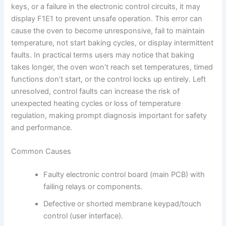
keys, or a failure in the electronic control circuits, it may
display F1E1 to prevent unsafe operation. This error can
cause the oven to become unresponsive, fail to maintain
temperature, not start baking cycles, or display intermittent
faults. In practical terms users may notice that baking
takes longer, the oven won’t reach set temperatures, timed
functions don’t start, or the control locks up entirely. Left
unresolved, control faults can increase the risk of
unexpected heating cycles or loss of temperature
regulation, making prompt diagnosis important for safety
and performance.
Common Causes
Faulty electronic control board (main PCB) with
failing relays or components.
Defective or shorted membrane keypad/touch
control (user interface).