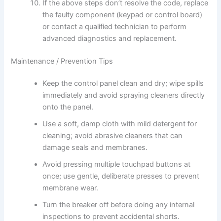
If the above steps don’t resolve the code, replace
the faulty component (keypad or control board)
or contact a qualified technician to perform
advanced diagnostics and replacement.
Maintenance / Prevention Tips
Keep the control panel clean and dry; wipe spills
immediately and avoid spraying cleaners directly
onto the panel.
Use a soft, damp cloth with mild detergent for
cleaning; avoid abrasive cleaners that can
damage seals and membranes.
Avoid pressing multiple touchpad buttons at
once; use gentle, deliberate presses to prevent
membrane wear.
Turn the breaker off before doing any internal
inspections to prevent accidental shorts.