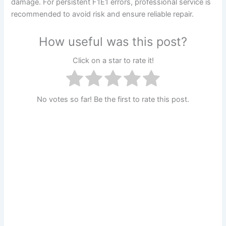
damage. For persistent F1E1 errors, professional service is
recommended to avoid risk and ensure reliable repair.
How useful was this post?
Click on a star to rate it!
No votes so far! Be the first to rate this post.