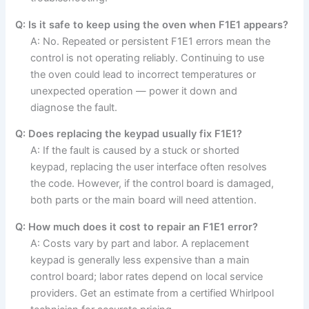
Q: Is it safe to keep using the oven when F1E1 appears?
A: No. Repeated or persistent F1E1 errors mean the
control is not operating reliably. Continuing to use
the oven could lead to incorrect temperatures or
unexpected operation — power it down and
diagnose the fault.
Q: Does replacing the keypad usually fix F1E1?
A: If the fault is caused by a stuck or shorted
keypad, replacing the user interface often resolves
the code. However, if the control board is damaged,
both parts or the main board will need attention.
Q: How much does it cost to repair an F1E1 error?
A: Costs vary by part and labor. A replacement
keypad is generally less expensive than a main
control board; labor rates depend on local service
providers. Get an estimate from a certified Whirlpool