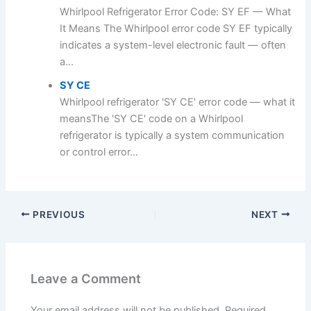
Whirlpool Refrigerator Error Code: SY EF — What
It Means The Whirlpool error code SY EF typically
indicates a system-level electronic fault — often
a...
SY CE
Whirlpool refrigerator 'SY CE' error code — what it
meansThe 'SY CE' code on a Whirlpool
refrigerator is typically a system communication
or control error...
PREVIOUS
NEXT
Leave a Comment
Your email address will not be published.
Required