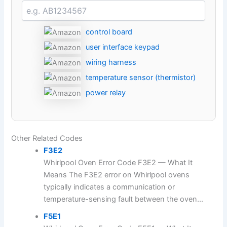
control board
user interface keypad
wiring harness
temperature sensor (thermistor)
power relay
Other Related Codes
F3E2
Whirlpool Oven Error Code F3E2 — What It
Means The F3E2 error on Whirlpool ovens
typically indicates a communication or
temperature-sensing fault between the oven...
F5E1