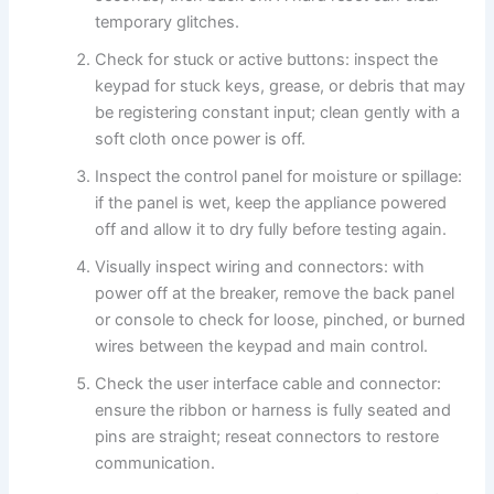
temporary glitches.
Check for stuck or active buttons: inspect the
keypad for stuck keys, grease, or debris that may
be registering constant input; clean gently with a
soft cloth once power is off.
Inspect the control panel for moisture or spillage:
if the panel is wet, keep the appliance powered
off and allow it to dry fully before testing again.
Visually inspect wiring and connectors: with
power off at the breaker, remove the back panel
or console to check for loose, pinched, or burned
wires between the keypad and main control.
Check the user interface cable and connector:
ensure the ribbon or harness is fully seated and
pins are straight; reseat connectors to restore
communication.