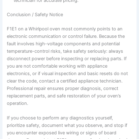
technician for accurate pricing.
Conclusion / Safety Notice
F1E1 on a Whirlpool oven most commonly points to an
electronic communication or control failure. Because the
fault involves high-voltage components and potential
temperature-control risks, take safety seriously: always
disconnect power before inspecting or replacing parts. If
you are not comfortable working with appliance
electronics, or if visual inspection and basic resets do not
clear the code, contact a certified appliance technician.
Professional repair ensures proper diagnosis, correct
replacement parts, and safe restoration of your oven’s
operation.
If you choose to perform any diagnostics yourself,
prioritize safety, document what you observe, and stop if
you encounter exposed live wiring or signs of board