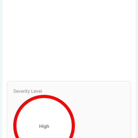
Severity Level
High