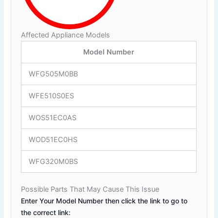
Affected Appliance Models
Model Number
WFG505M0BB
WFE510S0ES
WOS51EC0AS
WOD51EC0HS
WFG320M0BS
Possible Parts That May Cause This Issue
Enter Your Model Number then click the link to go to
the correct link: