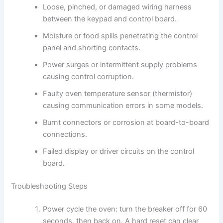
Loose, pinched, or damaged wiring harness
between the keypad and control board.
Moisture or food spills penetrating the control
panel and shorting contacts.
Power surges or intermittent supply problems
causing control corruption.
Faulty oven temperature sensor (thermistor)
causing communication errors in some models.
Burnt connectors or corrosion at board-to-board
connections.
Failed display or driver circuits on the control
board.
Troubleshooting Steps
Power cycle the oven: turn the breaker off for 60
seconds, then back on. A hard reset can clear