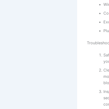
Wi
Con
Ex
Pl
Troubleshoo
Sa
you
Cle
mo
blo
Ins
se
con