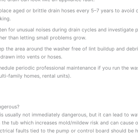
lace aged or brittle drain hoses every 5–7 years to avoid 
king.
ten for unusual noises during drain cycles and investigate 
her than letting small problems grow.
p the area around the washer free of lint buildup and debr
 drawn into vents or hoses.
hedule periodic professional maintenance if you run the wa
lti-family homes, rental units).
angerous?
f is usually not immediately dangerous, but it can lead to wa
n the tub which increases mold/mildew risk and can cause o
ctrical faults tied to the pump or control board should be 