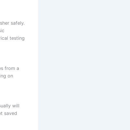
sher safely.
ic
ical testing
es from a
ing on
ually will
et saved