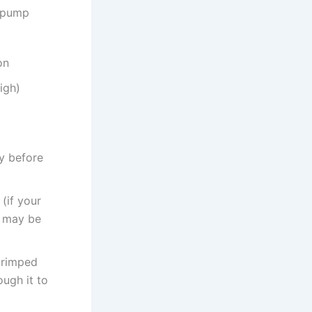
e pump
on
igh)
ly before
(if your
t may be
 crimped
ugh it to