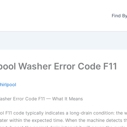
Find B
pool Washer Error Code F11
hirlpool
asher Error Code F11 — What It Means
l F11 code typically indicates a long-drain condition: the 
ter within the expected time. When the machine detects t