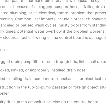
he tub past the normal drain interval it will pause the cycle
an occur because of a clogged pump or hose, a failing drai
icted plumbing, or an electrical/control problem that preve
unning. Common user impacts include clothes left soaking
 canceled or paused wash cycles, musty odors from standin
dry times, potential water overflow if the problem worsens,
 electrical faults if wiring or the control board is damaged
uses
gged drain pump filter or coin trap (debris, lint, small obje
cked, kinked, or improperly installed drain hose
led or failing drain pump motor (mechanical or electrical fa
struction in the tub-to-pump passage or foreign object stu
eller
ulty drain pump capacitor or relay on the control board