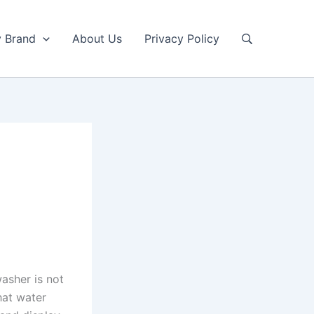
y Brand
About Us
Privacy Policy
washer is not
hat water