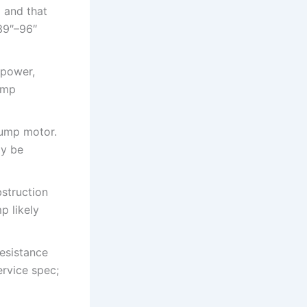
 and that
39″–96″
 power,
pump
pump motor.
ay be
struction
p likely
resistance
rvice spec;