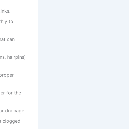
inks.
hly to
hat can
s, hairpins)
proper
er for the
or drainage.
a clogged