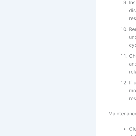
Ins
di
re
Re
un
cyc
Ch
an
re
If 
mod
res
Maintenance
Cle