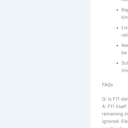
Rep
kin
Lis
rat
Kee
be
Sc
(mu
FAQs
Q: Is F11 d
A: F11 itsel
remaining i
ignored. Ele