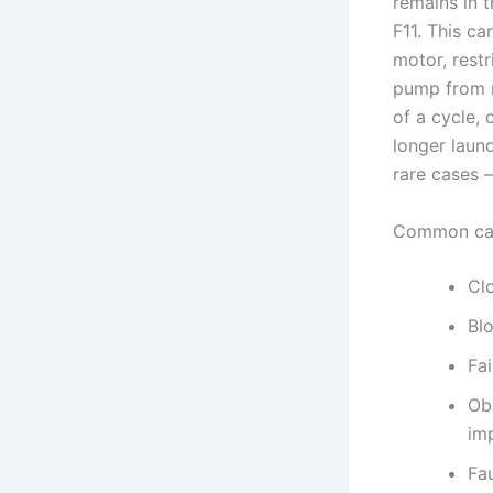
remains in t
F11. This c
motor, restr
pump from r
of a cycle,
longer laun
rare cases —
Common ca
Clo
Blo
Fai
Ob
imp
Fa