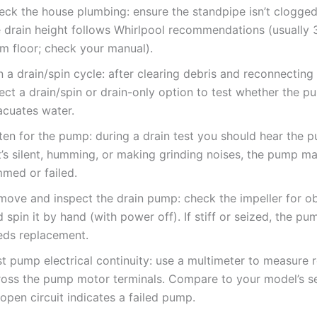
eck the house plumbing: ensure the standpipe isn’t clogged
e drain height follows Whirlpool recommendations (usually 
om floor; check your manual).
 a drain/spin cycle: after clearing debris and reconnecting
ect a drain/spin or drain-only option to test whether the 
acuates water.
sten for the pump: during a drain test you should hear the 
it’s silent, humming, or making grinding noises, the pump m
mmed or failed.
move and inspect the drain pump: check the impeller for ob
 spin it by hand (with power off). If stiff or seized, the pum
eds replacement.
t pump electrical continuity: use a multimeter to measure 
ross the pump motor terminals. Compare to your model’s se
open circuit indicates a failed pump.