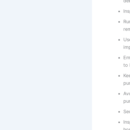
deb
Ins
Ru
re
Us
im
Em
to
Ke
pu
Avo
pu
Se
In
hom