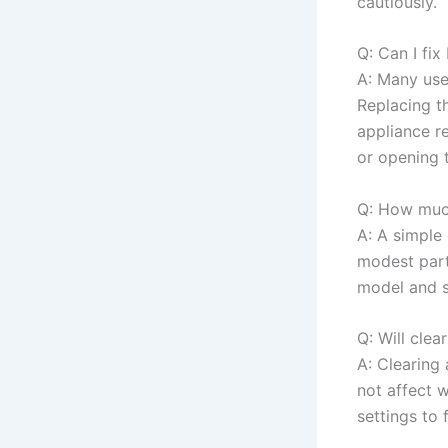
cautiously.
Q: Can I fix
A: Many user
Replacing t
appliance re
or opening t
Q: How much
A: A simple 
modest part
model and s
Q: Will clea
A: Clearing 
not affect 
settings to 