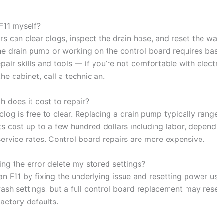
 F11 myself?
s can clear clogs, inspect the drain hose, and reset the wa
he drain pump or working on the control board requires bas
pair skills and tools — if you’re not comfortable with electr
he cabinet, call a technician.
 does it cost to repair?
clog is free to clear. Replacing a drain pump typically rang
s cost up to a few hundred dollars including labor, depend
ervice rates. Control board repairs are more expensive.
ring the error delete my stored settings?
an F11 by fixing the underlying issue and resetting power us
wash settings, but a full control board replacement may res
factory defaults.