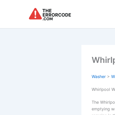
Skip
to
content
Whirl
Washer
>
W
Whirlpool W
The Whirlpoo
emptying wa