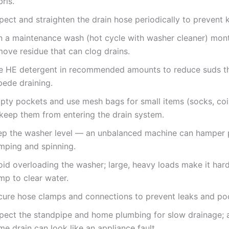
ris.
pect and straighten the drain hose periodically to prevent k
n a maintenance wash (hot cycle with washer cleaner) mont
move residue that can clog drains.
e HE detergent in recommended amounts to reduce suds t
pede draining.
pty pockets and use mesh bags for small items (socks, coin
 keep them from entering the drain system.
ep the washer level — an unbalanced machine can hamper 
mping and spinning.
id overloading the washer; large, heavy loads make it hard
mp to clear water.
cure hose clamps and connections to prevent leaks and po
spect the standpipe and home plumbing for slow drainage; 
e drain can look like an appliance fault.