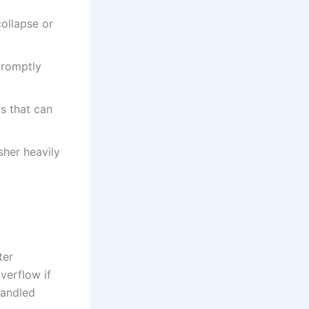
collapse or
promptly
is that can
sher heavily
ter
verflow if
handled