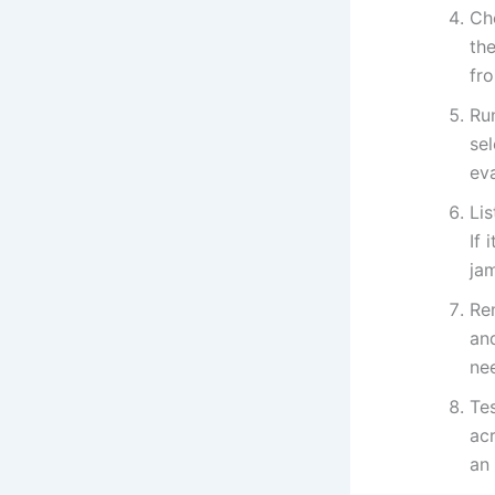
Ch
th
fr
Run
sel
ev
Li
If 
ja
Re
and
ne
Tes
ac
an 