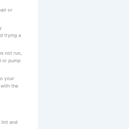
air or
y
d trying a
s not run,
rd or pump
to your
 with the
 lint and