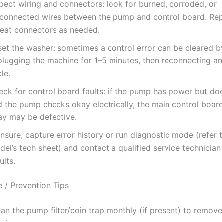
pect wiring and connectors: look for burned, corroded, or
sconnected wires between the pump and control board. Rep
seat connectors as needed.
set the washer: sometimes a control error can be cleared b
plugging the machine for 1–5 minutes, then reconnecting an
le.
eck for control board faults: if the pump has power but doe
d the pump checks okay electrically, the main control boa
lay may be defective.
unsure, capture error history or run diagnostic mode (refer 
el’s tech sheet) and contact a qualified service technician
ults.
 / Prevention Tips
an the pump filter/coin trap monthly (if present) to remove