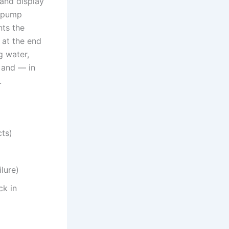
 and display
n pump
nts the
 at the end
g water,
 and — in
.
cts)
ilure)
ck in