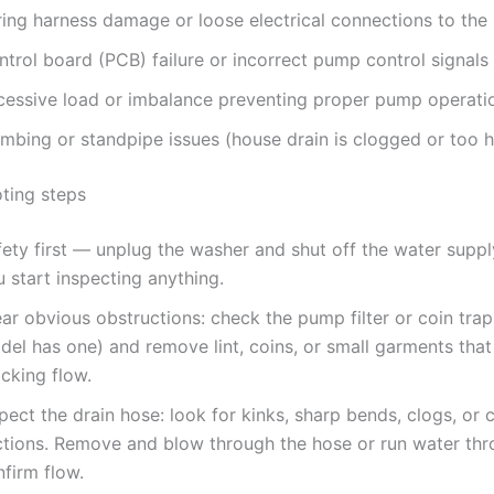
ring harness damage or loose electrical connections to th
trol board (PCB) failure or incorrect pump control signals
cessive load or imbalance preventing proper pump operati
umbing or standpipe issues (house drain is clogged or too h
ting steps
fety first — unplug the washer and shut off the water supp
 start inspecting anything.
ar obvious obstructions: check the pump filter or coin trap 
del has one) and remove lint, coins, or small garments tha
cking flow.
pect the drain hose: look for kinks, sharp bends, clogs, or
ctions. Remove and blow through the hose or run water thro
firm flow.