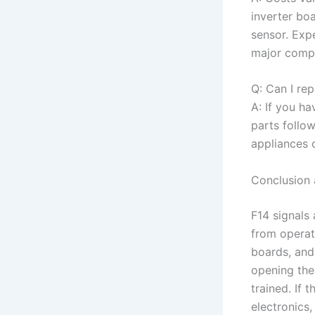
inverter boa
sensor. Exp
major compo
Q: Can I re
A: If you ha
parts follo
appliances c
Conclusion 
F14 signals
from operati
boards, and
opening the 
trained. If 
electronics,