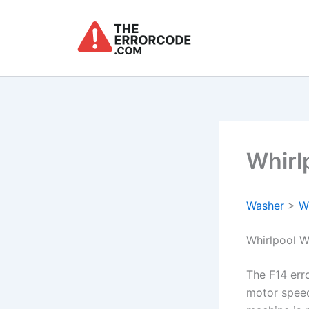
Skip
to
content
Whirl
Washer
>
W
Whirlpool W
The F14 err
motor speed