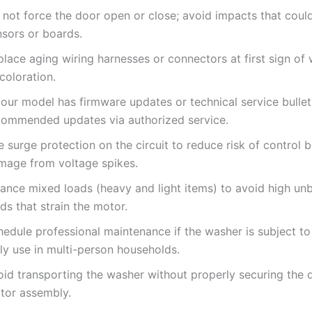
 not force the door open or close; avoid impacts that cou
nsors or boards.
lace aging wiring harnesses or connectors at first sign of 
coloration.
your model has firmware updates or technical service bullet
commended updates via authorized service.
 surge protection on the circuit to reduce risk of control 
mage from voltage spikes.
lance mixed loads (heavy and light items) to avoid high un
ds that strain the motor.
hedule professional maintenance if the washer is subject to
ly use in multi-person households.
oid transporting the washer without properly securing the
tor assembly.