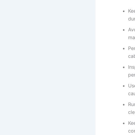
Ke
dur
Av
ma
Pe
cab
In
pe
Us
ca
Ru
cle
Kee
co