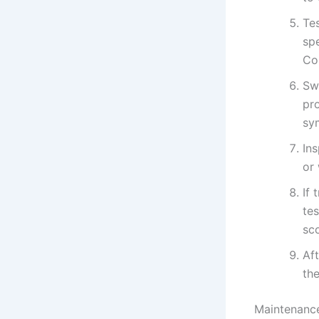
Te
sp
Co
Sw
pro
sy
In
or 
If
tes
sc
Aft
th
Maintenance