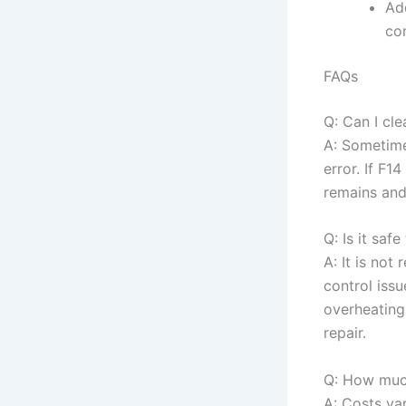
Add
co
FAQs
Q: Can I cl
A: Sometimes
error. If F1
remains and
Q: Is it sa
A: It is no
control iss
overheating
repair.
Q: How much 
A: Costs va