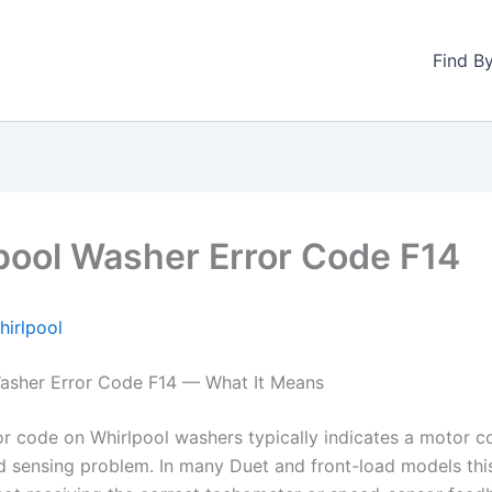
Find B
pool Washer Error Code F14
hirlpool
asher Error Code F14 — What It Means
or code on Whirlpool washers typically indicates a motor co
 sensing problem. In many Duet and front-load models thi