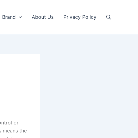
y Brand
About Us
Privacy Policy
ntrol or
s means the