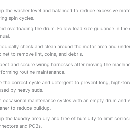
ep the washer level and balanced to reduce excessive moto
ing spin cycles.
oid overloading the drum. Follow load size guidance in the
nual.
riodically check and clean around the motor area and under
inet to remove lint, coins, and debris.
spect and secure wiring harnesses after moving the machine
rforming routine maintenance.
e the correct cycle and detergent to prevent long, high-tor
used by heavy suds.
n occasional maintenance cycles with an empty drum and 
aner to reduce buildup.
p the laundry area dry and free of humidity to limit corros
nnectors and PCBs.