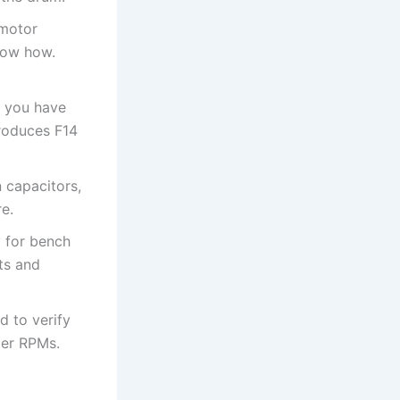
 motor
now how.
d you have
produces F14
 capacitors,
re.
y for bench
sts and
ad to verify
per RPMs.