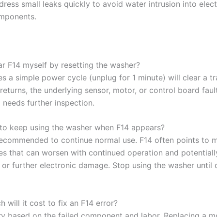
ress small leaks quickly to avoid water intrusion into elect
mponents.
ear F14 myself by resetting the washer?
 a simple power cycle (unplug for 1 minute) will clear a tr
4 returns, the underlying sensor, motor, or control board fault
 needs further inspection.
fe to keep using the washer when F14 appears?
t recommended to continue normal use. F14 often points to 
ues that can worsen with continued operation and potential
 or further electronic damage. Stop using the washer until 
will it cost to fix an F14 error?
ry based on the failed component and labor. Replacing a m