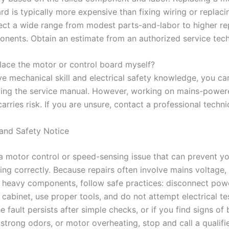
rd is typically more expensive than fixing wiring or replaci
ect a wide range from modest parts-and-labor to higher repa
nents. Obtain an estimate from an authorized service tech
place the motor or control board myself?
ve mechanical skill and electrical safety knowledge, you ca
wing the service manual. However, working on mains-power
arries risk. If you are unsure, contact a professional techni
and Safety Notice
 a motor control or speed-sensing issue that can prevent y
ng correctly. Because repairs often involve mains voltage, 
 heavy components, follow safe practices: disconnect pow
cabinet, use proper tools, and do not attempt electrical te
the fault persists after simple checks, or if you find signs of
 strong odors, or motor overheating, stop and call a qualifi