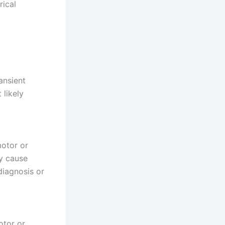
rical
ansient
 likely
motor or
ly cause
diagnosis or
otor or