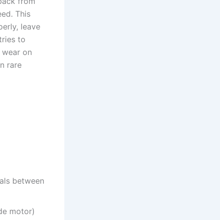
dback from
eed. This
perly, leave
ries to
d wear on
n rare
nals between
ide motor)