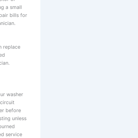
ng a small
ir bills for
nician.
n replace
ed
cian.
our washer
circuit
er before
sting unless
 burned
ed service