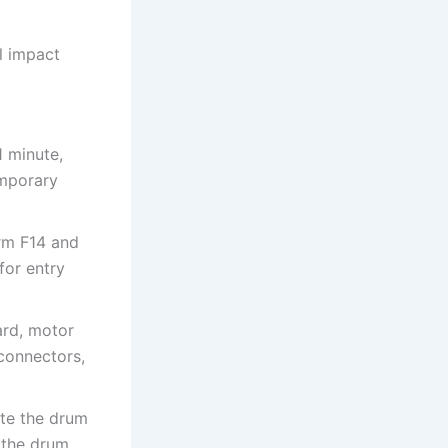
al impact
1 minute,
emporary
irm F14 and
for entry
ard, motor
 connectors,
ate the drum
 the drum.