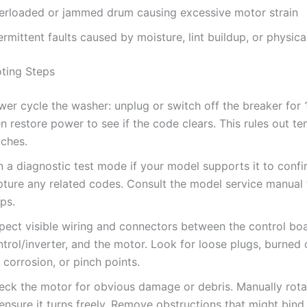
erloaded or jammed drum causing excessive motor strain
ermittent faults caused by moisture, lint buildup, or physic
ting Steps
er cycle the washer: unplug or switch off the breaker for 
n restore power to see if the code clears. This rules out t
tches.
n a diagnostic test mode if your model supports it to conf
pture any related codes. Consult the model service manual 
ps.
spect visible wiring and connectors between the control bo
trol/inverter, and the motor. Look for loose plugs, burned
 corrosion, or pinch points.
eck the motor for obvious damage or debris. Manually rot
ensure it turns freely. Remove obstructions that might bind