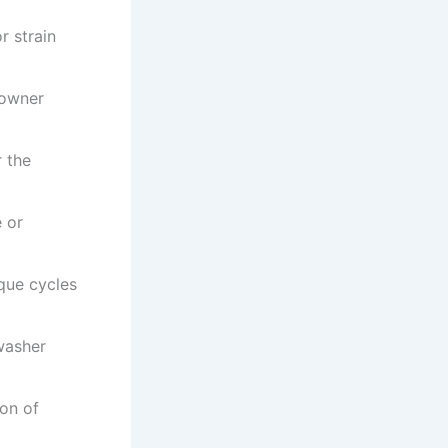
r strain
 owner
 the
 or
que cycles
washer
ion of