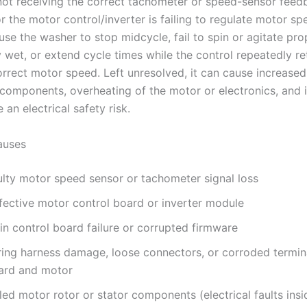
not receiving the correct tachometer or speed-sensor fee
r the motor control/inverter is failing to regulate motor sp
use the washer to stop midcycle, fail to spin or agitate pro
 wet, or extend cycle times while the control repeatedly ret
orrect motor speed. Left unresolved, it can cause increase
components, overheating of the motor or electronics, and i
 an electrical safety risk.
uses
ulty motor speed sensor or tachometer signal loss
fective motor control board or inverter module
in control board failure or corrupted firmware
ring harness damage, loose connectors, or corroded termi
ard and motor
led motor rotor or stator components (electrical faults ins