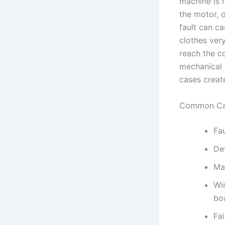
machine is 
the motor, o
fault can ca
clothes very
reach the c
mechanical 
cases create
Common Ca
Fa
De
Ma
Wi
bo
Fai