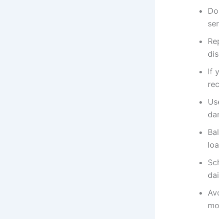
Do
se
Rep
dis
If 
re
Use
da
Ba
loa
Sc
dai
Av
mo