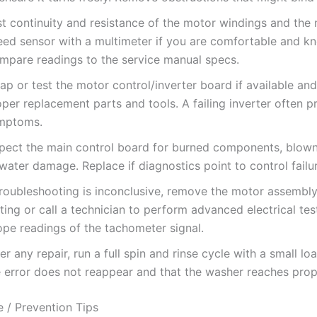
st continuity and resistance of the motor windings and the
eed sensor with a multimeter if you are comfortable and k
mpare readings to the service manual specs.
ap or test the motor control/inverter board if available an
per replacement parts and tools. A failing inverter often 
mptoms.
spect the main control board for burned components, blown
water damage. Replace if diagnostics point to control failu
 troubleshooting is inconclusive, remove the motor assembl
ting or call a technician to perform advanced electrical te
ope readings of the tachometer signal.
er any repair, run a full spin and rinse cycle with a small lo
e error does not reappear and that the washer reaches pro
 / Prevention Tips