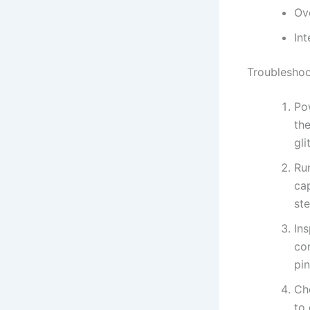
Ov
Int
Troubleshoo
Pow
the
gli
Ru
ca
ste
In
con
pin
Ch
to 