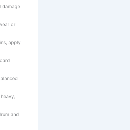
ld damage
wear or
ins, apply
board
balanced
 heavy,
 drum and