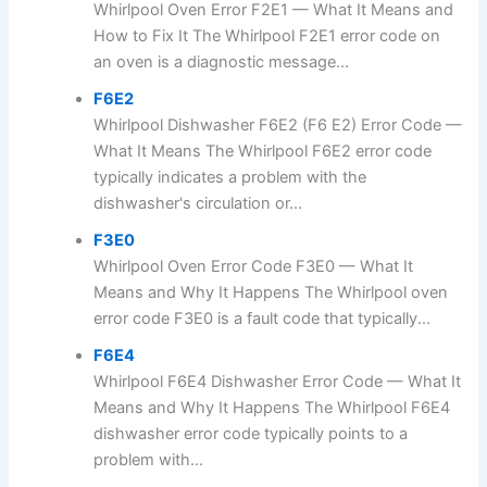
Whirlpool Oven Error F2E1 — What It Means and
How to Fix It The Whirlpool F2E1 error code on
an oven is a diagnostic message...
F6E2
Whirlpool Dishwasher F6E2 (F6 E2) Error Code —
What It Means The Whirlpool F6E2 error code
typically indicates a problem with the
dishwasher's circulation or...
F3E0
Whirlpool Oven Error Code F3E0 — What It
Means and Why It Happens The Whirlpool oven
error code F3E0 is a fault code that typically...
F6E4
Whirlpool F6E4 Dishwasher Error Code — What It
Means and Why It Happens The Whirlpool F6E4
dishwasher error code typically points to a
problem with...