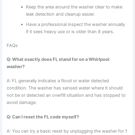
Keep the area around the washer clear to make
leak detection and cleanup easier.
Have a professional inspect the washer annually
if it sees heavy use or is older than 8 years.
FAQs
Q: What exactly does FL stand for on a Whirlpool
washer?
A: FL generally indicates a flood or water detected
condition. The washer has sensed water where it should
not be or detected an overfill situation and has stopped to
avoid damage.
Q: Can I reset the FL code myself?
A: You can try a basic reset by unplugging the washer for 1