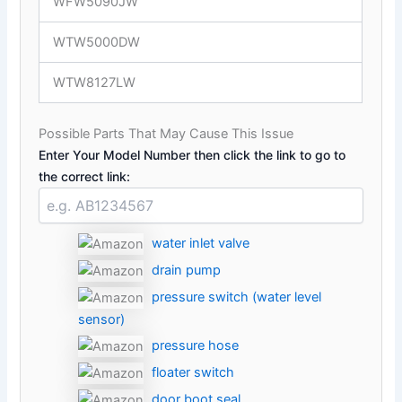
WFW5090JW
WTW5000DW
WTW8127LW
Possible Parts That May Cause This Issue
Enter Your Model Number then click the link to go to
the correct link:
water inlet valve
drain pump
pressure switch (water level
sensor)
pressure hose
floater switch
door boot seal