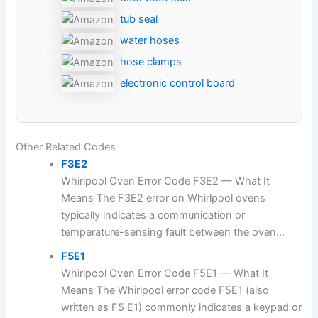
tub seal
water hoses
hose clamps
electronic control board
Other Related Codes
F3E2
Whirlpool Oven Error Code F3E2 — What It
Means The F3E2 error on Whirlpool ovens
typically indicates a communication or
temperature-sensing fault between the oven...
F5E1
Whirlpool Oven Error Code F5E1 — What It
Means The Whirlpool error code F5E1 (also
written as F5 E1) commonly indicates a keypad or