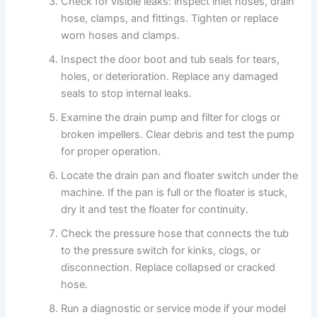
Check for visible leaks: inspect inlet hoses, drain
hose, clamps, and fittings. Tighten or replace
worn hoses and clamps.
Inspect the door boot and tub seals for tears,
holes, or deterioration. Replace any damaged
seals to stop internal leaks.
Examine the drain pump and filter for clogs or
broken impellers. Clear debris and test the pump
for proper operation.
Locate the drain pan and floater switch under the
machine. If the pan is full or the floater is stuck,
dry it and test the floater for continuity.
Check the pressure hose that connects the tub
to the pressure switch for kinks, clogs, or
disconnection. Replace collapsed or cracked
hose.
Run a diagnostic or service mode if your model