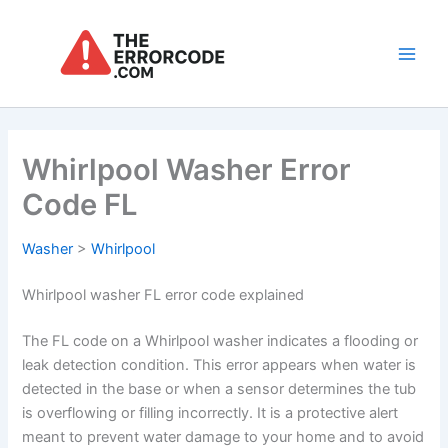
Skip
to
content
Main
Men
Whirlpool Washer Error
Code FL
Washer
>
Whirlpool
Whirlpool washer FL error code explained
The FL code on a Whirlpool washer indicates a flooding or
leak detection condition. This error appears when water is
detected in the base or when a sensor determines the tub
is overflowing or filling incorrectly. It is a protective alert
meant to prevent water damage to your home and to avoid