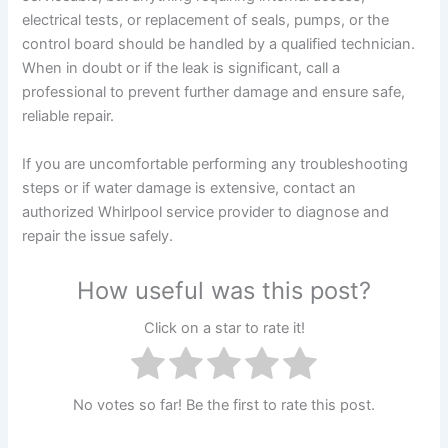
electrical tests, or replacement of seals, pumps, or the
control board should be handled by a qualified technician.
When in doubt or if the leak is significant, call a
professional to prevent further damage and ensure safe,
reliable repair.
If you are uncomfortable performing any troubleshooting
steps or if water damage is extensive, contact an
authorized Whirlpool service provider to diagnose and
repair the issue safely.
How useful was this post?
Click on a star to rate it!
No votes so far! Be the first to rate this post.