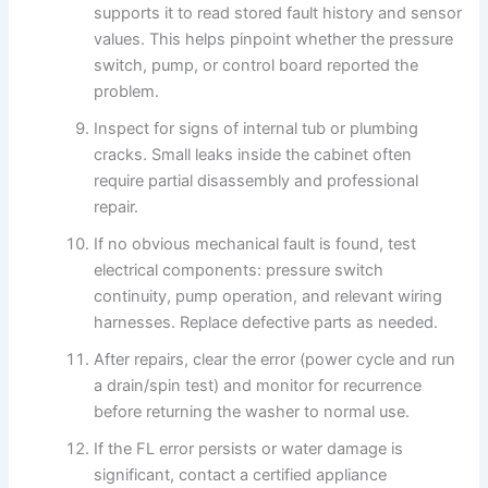
supports it to read stored fault history and sensor
values. This helps pinpoint whether the pressure
switch, pump, or control board reported the
problem.
Inspect for signs of internal tub or plumbing
cracks. Small leaks inside the cabinet often
require partial disassembly and professional
repair.
If no obvious mechanical fault is found, test
electrical components: pressure switch
continuity, pump operation, and relevant wiring
harnesses. Replace defective parts as needed.
After repairs, clear the error (power cycle and run
a drain/spin test) and monitor for recurrence
before returning the washer to normal use.
If the FL error persists or water damage is
significant, contact a certified appliance