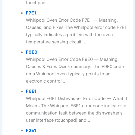
touchpad...
F7E1
Whirlpool Oven Error Code F7E1 — Meaning,
Causes, and Fixes The Whirlpool error code F7E1
typically indicates a problem with the oven
temperature sensing circuit....
F9E0
Whirlpool Oven Error Code F9E0 — Meaning,
Causes & Fixes Quick summary: The F9E0 code
on a Whirlpool oven typically points to an
electronic control...
F6E1
Whirlpool F6E1 Dishwasher Error Code — What It
Means The Whirlpool F6E1 error code indicates a
communication fault between the dishwasher's
user interface (touchpad) and...
F2E1