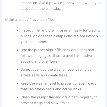
technician. Avoid powering the washer when you
suspect persistent leaks.
Maintenance / Prevention Tips
Inspect inlet and drain hoses annually for cracks,
bulges, or loosened clamps and replace every 5
years or sooner.
Use the proper high-efficiency detergent and
follow dosage guidelines to avoid excessive
sudsing and overflows.
Do not overload the washer; overloading can
stress seals and create leaks.
Keep the washer level to prevent uneven loads
that can stress seals and cause leaks.
Clean the pump filter and drain path regularly to
prevent clogs and slow drains.