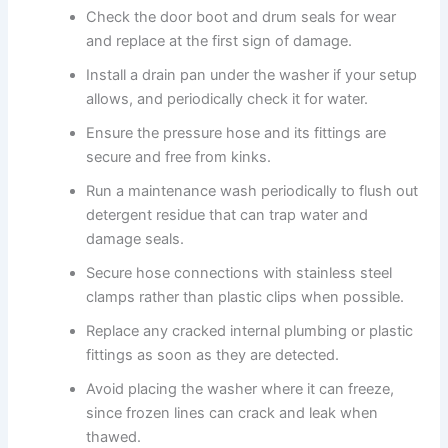
Check the door boot and drum seals for wear
and replace at the first sign of damage.
Install a drain pan under the washer if your setup
allows, and periodically check it for water.
Ensure the pressure hose and its fittings are
secure and free from kinks.
Run a maintenance wash periodically to flush out
detergent residue that can trap water and
damage seals.
Secure hose connections with stainless steel
clamps rather than plastic clips when possible.
Replace any cracked internal plumbing or plastic
fittings as soon as they are detected.
Avoid placing the washer where it can freeze,
since frozen lines can crack and leak when
thawed.