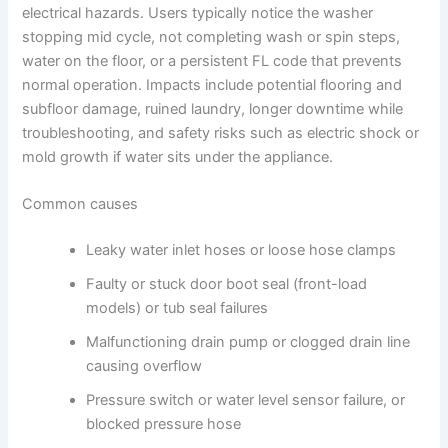
electrical hazards. Users typically notice the washer
stopping mid cycle, not completing wash or spin steps,
water on the floor, or a persistent FL code that prevents
normal operation. Impacts include potential flooring and
subfloor damage, ruined laundry, longer downtime while
troubleshooting, and safety risks such as electric shock or
mold growth if water sits under the appliance.
Common causes
Leaky water inlet hoses or loose hose clamps
Faulty or stuck door boot seal (front-load
models) or tub seal failures
Malfunctioning drain pump or clogged drain line
causing overflow
Pressure switch or water level sensor failure, or
blocked pressure hose