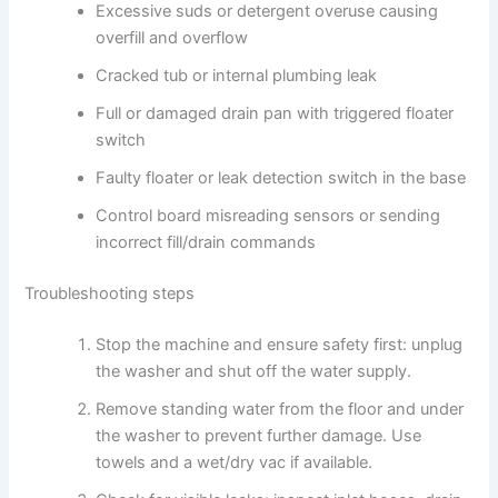
Excessive suds or detergent overuse causing
overfill and overflow
Cracked tub or internal plumbing leak
Full or damaged drain pan with triggered floater
switch
Faulty floater or leak detection switch in the base
Control board misreading sensors or sending
incorrect fill/drain commands
Troubleshooting steps
Stop the machine and ensure safety first: unplug
the washer and shut off the water supply.
Remove standing water from the floor and under
the washer to prevent further damage. Use
towels and a wet/dry vac if available.