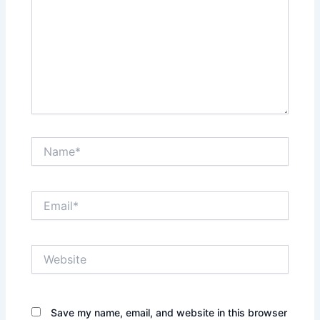
Name*
Email*
Website
Save my name, email, and website in this browser