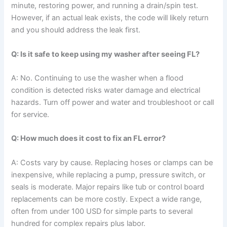
minute, restoring power, and running a drain/spin test.
However, if an actual leak exists, the code will likely return
and you should address the leak first.
Q: Is it safe to keep using my washer after seeing FL?
A: No. Continuing to use the washer when a flood
condition is detected risks water damage and electrical
hazards. Turn off power and water and troubleshoot or call
for service.
Q: How much does it cost to fix an FL error?
A: Costs vary by cause. Replacing hoses or clamps can be
inexpensive, while replacing a pump, pressure switch, or
seals is moderate. Major repairs like tub or control board
replacements can be more costly. Expect a wide range,
often from under 100 USD for simple parts to several
hundred for complex repairs plus labor.