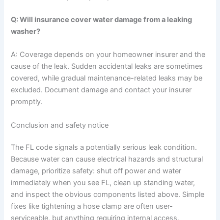
Q: Will insurance cover water damage from a leaking
washer?
A: Coverage depends on your homeowner insurer and the
cause of the leak. Sudden accidental leaks are sometimes
covered, while gradual maintenance-related leaks may be
excluded. Document damage and contact your insurer
promptly.
Conclusion and safety notice
The FL code signals a potentially serious leak condition.
Because water can cause electrical hazards and structural
damage, prioritize safety: shut off power and water
immediately when you see FL, clean up standing water,
and inspect the obvious components listed above. Simple
fixes like tightening a hose clamp are often user-
serviceable, but anything requiring internal access,