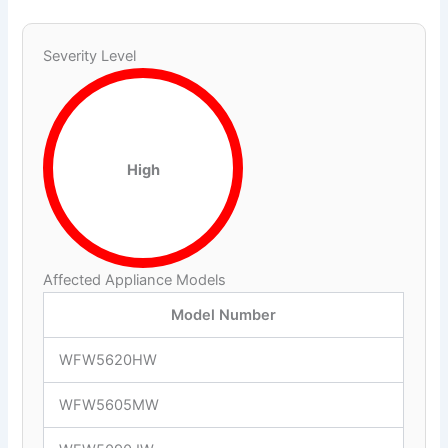
Severity Level
High
Affected Appliance Models
Model Number
WFW5620HW
WFW5605MW