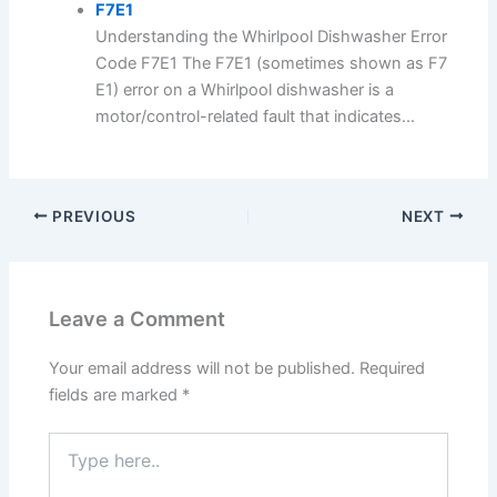
F7E1
Understanding the Whirlpool Dishwasher Error
Code F7E1 The F7E1 (sometimes shown as F7
E1) error on a Whirlpool dishwasher is a
motor/control-related fault that indicates...
PREVIOUS
NEXT
Leave a Comment
Your email address will not be published.
Required
fields are marked
*
Type
here..