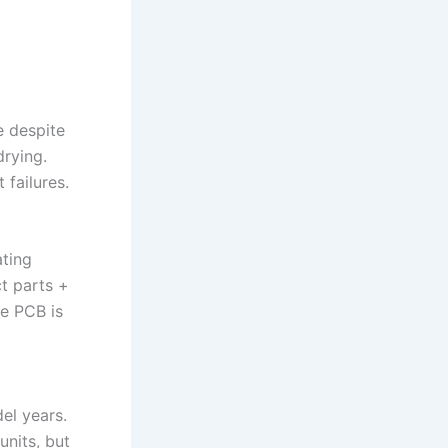
e despite
drying.
failures.
ating
ct parts +
he PCB is
el years.
nits, but