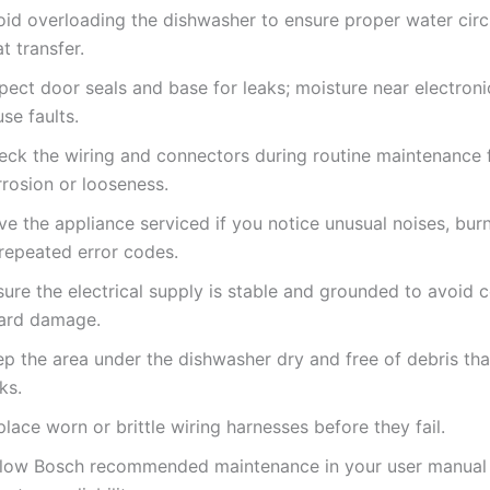
oid overloading the dishwasher to ensure proper water circ
t transfer.
pect door seals and base for leaks; moisture near electron
se faults.
eck the wiring and connectors during routine maintenance 
rrosion or looseness.
e the appliance serviced if you notice unusual noises, burn
 repeated error codes.
ure the electrical supply is stable and grounded to avoid c
ard damage.
ep the area under the dishwasher dry and free of debris tha
ks.
lace worn or brittle wiring harnesses before they fail.
llow Bosch recommended maintenance in your user manual 