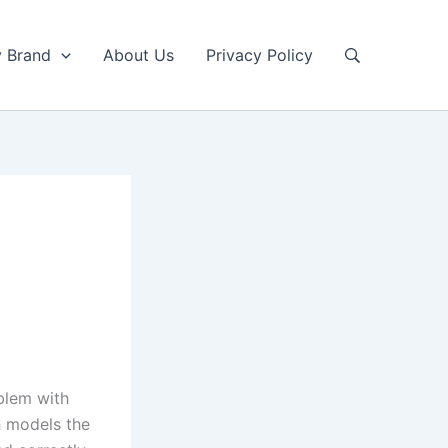
y Brand
About Us
Privacy Policy
blem with
h models the