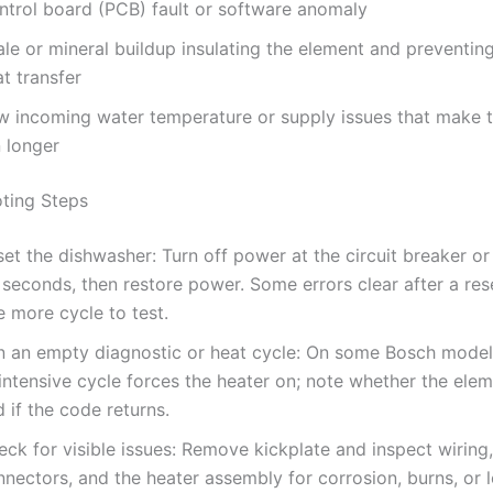
ntrol board (PCB) fault or software anomaly
le or mineral buildup insulating the element and preventin
t transfer
w incoming water temperature or supply issues that make t
n longer
ting Steps
et the dishwasher: Turn off power at the circuit breaker or
 seconds, then restore power. Some errors clear after a res
 more cycle to test.
n an empty diagnostic or heat cycle: On some Bosch model
 intensive cycle forces the heater on; note whether the el
 if the code returns.
ck for visible issues: Remove kickplate and inspect wiring,
nectors, and the heater assembly for corrosion, burns, or 