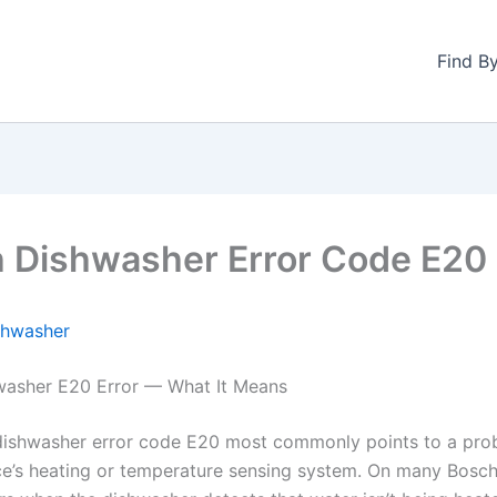
Find B
 Dishwasher Error Code E20
shwasher
washer E20 Error — What It Means
ishwasher error code E20 most commonly points to a pro
ce’s heating or temperature sensing system. On many Bosc