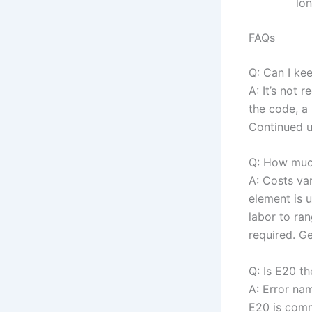
lon
FAQs
Q: Can I ke
A: It’s not
the code, a 
Continued u
Q: How much
A: Costs va
element is 
labor to ra
required. G
Q: Is E20 t
A: Error na
E20 is comm