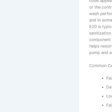
code appear
or the cont
wash perfor
and in some
E20 is typic
sanitizatio
component —
helps resto
pump and el
Common Ca
Fau
De
Lo
Fai