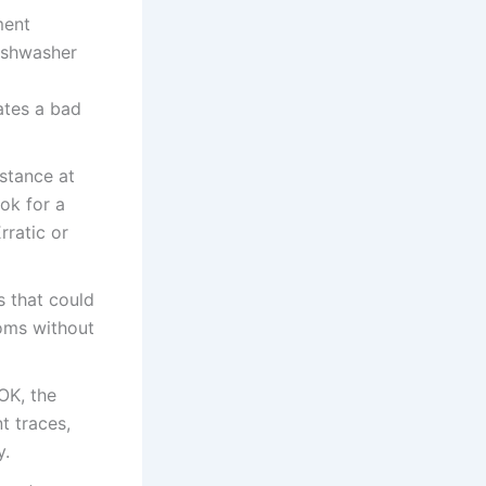
ment
dishwasher
ates a bad
stance at
ok for a
rratic or
s that could
oms without
OK, the
t traces,
y.