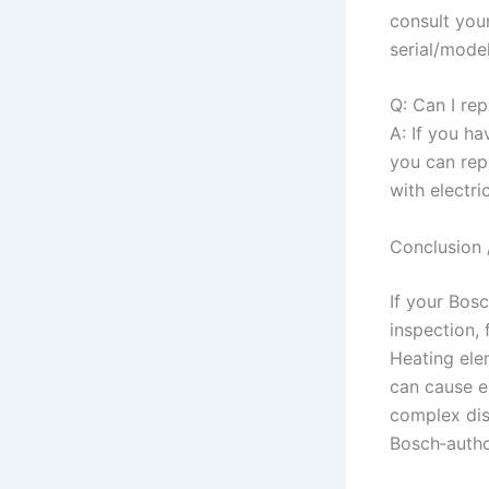
consult you
serial/mode
Q: Can I re
A: If you ha
you can repl
with electri
Conclusion 
If your Bos
inspection, 
Heating ele
can cause e
complex dis
Bosch‑autho