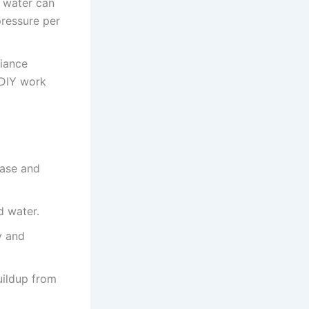
t water can
pressure per
liance
 DIY work
ease and
d water.
y and
uildup from