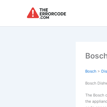
Skip
to
content
Bosch
Bosch
>
Di
Bosch Dish
The Bosch d
the applian