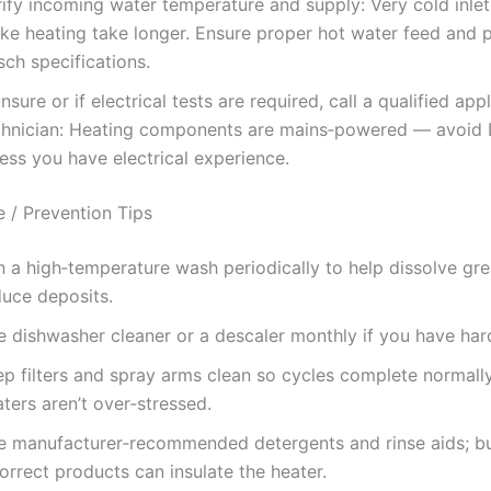
rify incoming water temperature and supply: Very cold inle
ke heating take longer. Ensure proper hot water feed and 
ch specifications.
unsure or if electrical tests are required, call a qualified app
chnician: Heating components are mains‑powered — avoid
ess you have electrical experience.
 / Prevention Tips
n a high‑temperature wash periodically to help dissolve gr
duce deposits.
e dishwasher cleaner or a descaler monthly if you have har
ep filters and spray arms clean so cycles complete normall
ters aren’t over‑stressed.
e manufacturer‑recommended detergents and rinse aids; b
orrect products can insulate the heater.