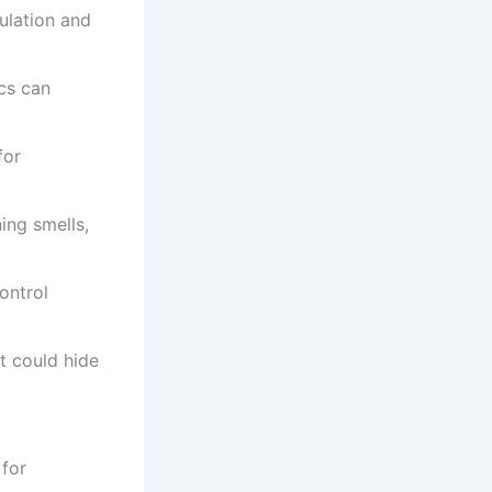
ulation and
ics can
for
ing smells,
ontrol
t could hide
for