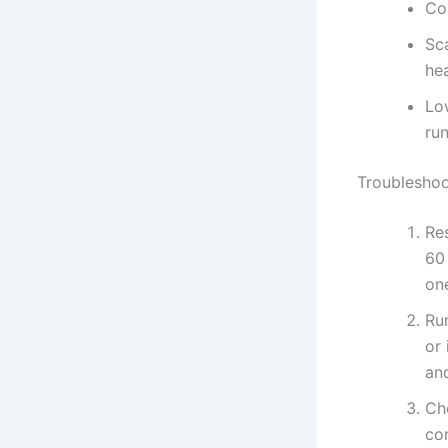
Co
Sca
hea
Lo
ru
Troubleshoo
Res
60
one
Ru
or
and
Che
con