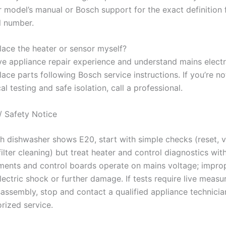
r model’s manual or Bosch support for the exact definition 
l number.
place the heater or sensor myself?
ve appliance repair experience and understand mains electri
ace parts following Bosch service instructions. If you’re no
cal testing and safe isolation, call a professional.
/ Safety Notice
ch dishwasher shows E20, start with simple checks (reset, v
filter cleaning) but treat heater and control diagnostics wit
ments and control boards operate on mains voltage; impro
lectric shock or further damage. If tests require live meas
assembly, stop and contact a qualified appliance technicia
rized service.