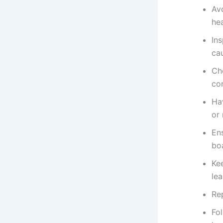
Av
hea
Ins
cau
Ch
co
Hav
or
Ens
bo
Ke
lea
Rep
Fo