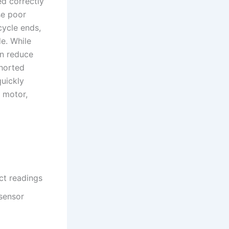
ed correctly
se poor
cycle ends,
e. While
an reduce
shorted
quickly
 motor,
ct readings
sensor