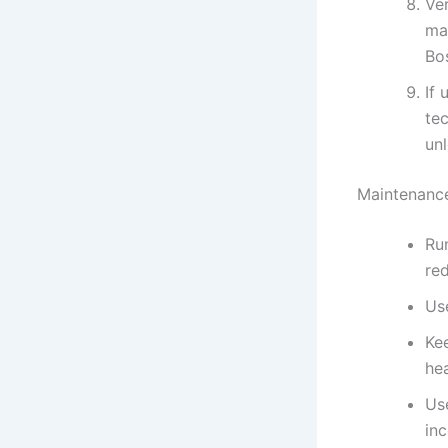
Ve
ma
Bos
If 
te
unl
Maintenance
Ru
re
Us
Ke
hea
Us
inc