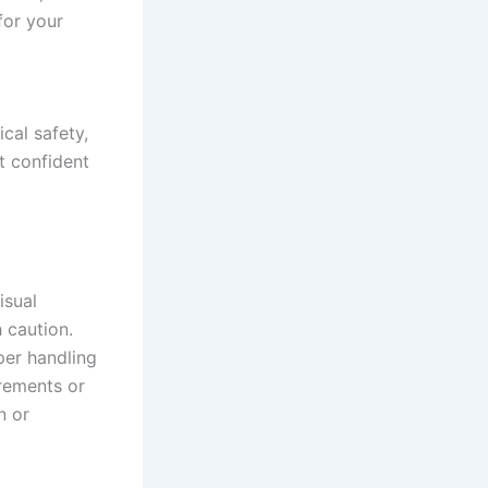
for your
cal safety,
t confident
isual
h caution.
per handling
urements or
n or