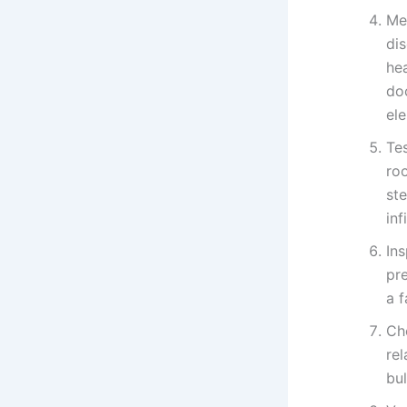
Me
di
he
do
el
Te
ro
ste
in
In
pr
a f
Che
rel
bu