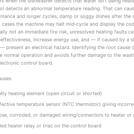
s when the dishwasher detects that water isn’t being heat
rol detects an abnormal temperature reading. That can cau
mance and longer cycles, damp or soggy dishes after the 
 cases the machine may halt mid‑cycle and display the cod
ally not an immediate fire risk, unresolved heating faults c
n effectiveness, increase energy use, and — if caused by a 
 present an electrical hazard. Identifying the root cause 
re normal operation and avoids further damage to the wash
ectronic control board.
uses
lty heating element (open circuit or shorted)
fective temperature sensor (NTC thermistor) giving incorre
ose, corroded, or damaged wiring/connectors to heater or 
led heater relay or triac on the control board