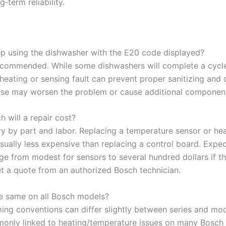
g‑term reliability.
ep using the dishwasher with the E20 code displayed?
 recommended. While some dishwashers will complete a cycl
heating or sensing fault can prevent proper sanitizing and 
se may worsen the problem or cause additional component 
 will a repair cost?
ry by part and labor. Replacing a temperature sensor or he
usually less expensive than replacing a control board. Expe
nge from modest for sensors to several hundred dollars if t
et a quote from an authorized Bosch technician.
he same on all Bosch models?
ming conventions can differ slightly between series and mod
only linked to heating/temperature issues on many Bosch u