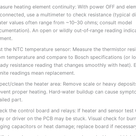
asure heating element continuity: With power OFF and ele
sconnected, use a multimeter to check resistance (typical 
ater values often range from ~10–30 ohms; consult model
cumentation). An open or wildly out‑of‑range reading indic
ement.
st the NTC temperature sensor: Measure the thermistor resi
om temperature and compare to Bosch specifications (or lo
ady resistance reading that changes smoothly with heat). E
finite readings mean replacement.
spect/clean the heater area: Remove scale or heavy deposit
event proper heating. Hard‑water buildup can cause sympt
ailed part.
ck the control board and relays: If heater and sensor test 
ay or driver on the PCB may be stuck. Visual check for burn
lging capacitors or heat damage; replace board if necessar