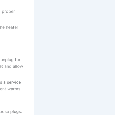
g proper
he heater
 unplug for
et and allow
s a service
ement warms
loose plugs.