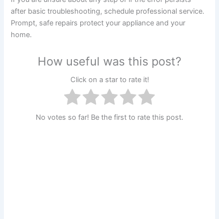
after basic troubleshooting, schedule professional service.
Prompt, safe repairs protect your appliance and your
home.
How useful was this post?
Click on a star to rate it!
No votes so far! Be the first to rate this post.