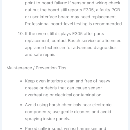
point to board failure: If sensor and wiring check
out but the board still reports E305, a faulty PCB
or user interface board may need replacement.
Professional board-level testing is recommended.
If the oven still displays E305 after parts
replacement, contact Bosch service or a licensed
appliance technician for advanced diagnostics
and safe repair.
Maintenance / Prevention Tips
Keep oven interiors clean and free of heavy
grease or debris that can cause sensor
overheating or electrical contamination.
Avoid using harsh chemicals near electronic
components; use gentle cleaners and avoid
spraying inside panels.
Periodically inspect wiring harnesses and