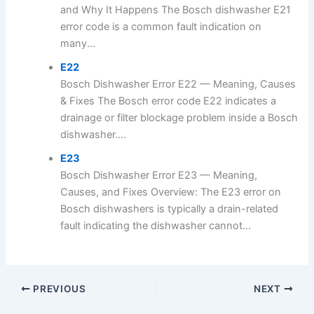
and Why It Happens The Bosch dishwasher E21
error code is a common fault indication on
many...
E22
Bosch Dishwasher Error E22 — Meaning, Causes
& Fixes The Bosch error code E22 indicates a
drainage or filter blockage problem inside a Bosch
dishwasher....
E23
Bosch Dishwasher Error E23 — Meaning,
Causes, and Fixes Overview: The E23 error on
Bosch dishwashers is typically a drain-related
fault indicating the dishwasher cannot...
PREVIOUS
NEXT