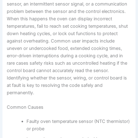
sensor, an intermittent sensor signal, or a communication
problem between the sensor and the control electronics.
When this happens the oven can display incorrect
temperatures, fail to reach set cooking temperatures, shut
down heating cycles, or lock out functions to protect
against overheating. Common user impacts include
uneven or undercooked food, extended cooking times,
error-driven interruptions during a cooking cycle, and in
rare cases safety risks such as uncontrolled heating if the
control board cannot accurately read the sensor.
Identifying whether the sensor, wiring, or control board is
at fault is key to resolving the code safely and
permanently.
Common Causes
Faulty oven temperature sensor (NTC thermistor)
or probe