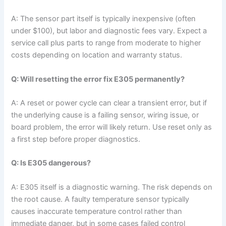
A: The sensor part itself is typically inexpensive (often
under $100), but labor and diagnostic fees vary. Expect a
service call plus parts to range from moderate to higher
costs depending on location and warranty status.
Q: Will resetting the error fix E305 permanently?
A: A reset or power cycle can clear a transient error, but if
the underlying cause is a failing sensor, wiring issue, or
board problem, the error will likely return. Use reset only as
a first step before proper diagnostics.
Q: Is E305 dangerous?
A: E305 itself is a diagnostic warning. The risk depends on
the root cause. A faulty temperature sensor typically
causes inaccurate temperature control rather than
immediate danger, but in some cases failed control