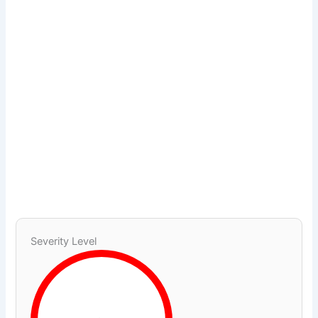
Severity Level