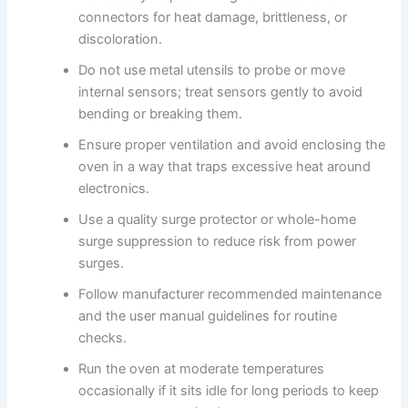
connectors for heat damage, brittleness, or
discoloration.
Do not use metal utensils to probe or move
internal sensors; treat sensors gently to avoid
bending or breaking them.
Ensure proper ventilation and avoid enclosing the
oven in a way that traps excessive heat around
electronics.
Use a quality surge protector or whole-home
surge suppression to reduce risk from power
surges.
Follow manufacturer recommended maintenance
and the user manual guidelines for routine
checks.
Run the oven at moderate temperatures
occasionally if it sits idle for long periods to keep