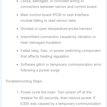
Loose, damaged, or corroded wiring or
connectors between sensor and control board
Main control board (PCB) or user interface
module failing to read sensor data
Shorted or open temperature probe harness
Intermittent connection caused by vibration or
heat-damaged insulation
Failed relay, triac, or power switching component
that affects heating regulation
Software glitch or temporary communication error
following a power surge
Troubleshooting Steps
Power cycle the oven: Turn power off at the
breaker for 60 seconds, then restore power. If
E305 was caused by a temporary communication