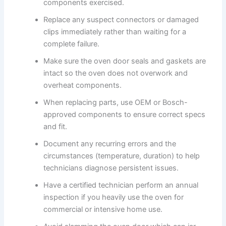
components exercised.
Replace any suspect connectors or damaged
clips immediately rather than waiting for a
complete failure.
Make sure the oven door seals and gaskets are
intact so the oven does not overwork and
overheat components.
When replacing parts, use OEM or Bosch-
approved components to ensure correct specs
and fit.
Document any recurring errors and the
circumstances (temperature, duration) to help
technicians diagnose persistent issues.
Have a certified technician perform an annual
inspection if you heavily use the oven for
commercial or intensive home use.