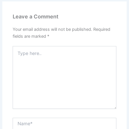
Leave a Comment
Your email address will not be published.
Required
fields are marked
*
Type
here..
Name*