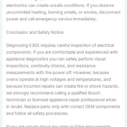
electronics can create unsafe conditions. If you observe
uncontrolled heating, burning smells, or smoke, disconnect
power and call emergency service immediately.
Conclusion and Safety Notice
Diagnosing E305 requires careful inspection of electrical
components. If you are comfortable and experienced with
appliance diagnostics you can safely perform visual
inspections, continuity checks, and resistance
measurements with the power off. However, because
ovens operate at high voltages and temperatures, and
because incorrect repairs can create fire or shock hazards,
we strongly recommend calling a qualified Bosch
technician or licensed appliance repair professional when
in doubt. Replace parts only with correct OEM components
and follow all safety procedures.
If you are unsure about any step or if the error persists