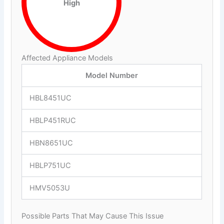
High
Affected Appliance Models
Model Number
HBL8451UC
HBLP451RUC
HBN8651UC
HBLP751UC
HMV5053U
Possible Parts That May Cause This Issue