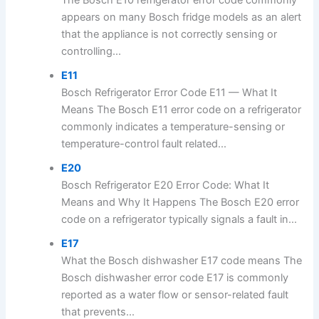
The Bosch E10 refrigerator error code commonly
appears on many Bosch fridge models as an alert
that the appliance is not correctly sensing or
controlling...
E11
Bosch Refrigerator Error Code E11 — What It
Means The Bosch E11 error code on a refrigerator
commonly indicates a temperature-sensing or
temperature-control fault related...
E20
Bosch Refrigerator E20 Error Code: What It
Means and Why It Happens The Bosch E20 error
code on a refrigerator typically signals a fault in...
E17
What the Bosch dishwasher E17 code means The
Bosch dishwasher error code E17 is commonly
reported as a water flow or sensor-related fault
that prevents...