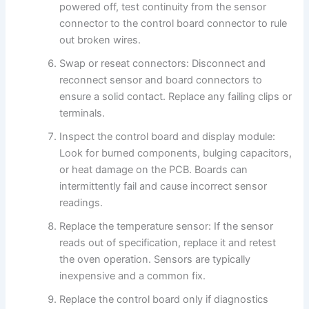
powered off, test continuity from the sensor
connector to the control board connector to rule
out broken wires.
Swap or reseat connectors: Disconnect and
reconnect sensor and board connectors to
ensure a solid contact. Replace any failing clips or
terminals.
Inspect the control board and display module:
Look for burned components, bulging capacitors,
or heat damage on the PCB. Boards can
intermittently fail and cause incorrect sensor
readings.
Replace the temperature sensor: If the sensor
reads out of specification, replace it and retest
the oven operation. Sensors are typically
inexpensive and a common fix.
Replace the control board only if diagnostics