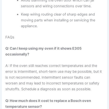
Avoid slamming the oven door which can jar
sensors and wiring connections over time.
Keep wiring routing clear of sharp edges and
moving parts when installing or servicing the
appliance.
FAQs
Q: Can I keep using my oven if it shows E305
occasionally?
A: If the oven still reaches correct temperatures and the
error is intermittent, short-term use may be possible, but it
is not recommended. Intermittent sensor faults can
worsen and may lead to incorrect temperatures or safety
shutoffs. Schedule a diagnosis as soon as possible.
Q: How much does it cost to replace a Bosch oven
temperature sensor?