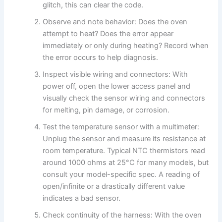
glitch, this can clear the code.
Observe and note behavior: Does the oven
attempt to heat? Does the error appear
immediately or only during heating? Record when
the error occurs to help diagnosis.
Inspect visible wiring and connectors: With
power off, open the lower access panel and
visually check the sensor wiring and connectors
for melting, pin damage, or corrosion.
Test the temperature sensor with a multimeter:
Unplug the sensor and measure its resistance at
room temperature. Typical NTC thermistors read
around 1000 ohms at 25°C for many models, but
consult your model-specific spec. A reading of
open/infinite or a drastically different value
indicates a bad sensor.
Check continuity of the harness: With the oven