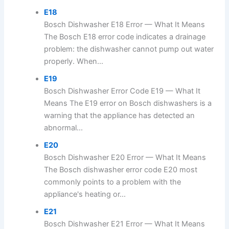
E18
Bosch Dishwasher E18 Error — What It Means
The Bosch E18 error code indicates a drainage
problem: the dishwasher cannot pump out water
properly. When...
E19
Bosch Dishwasher Error Code E19 — What It
Means The E19 error on Bosch dishwashers is a
warning that the appliance has detected an
abnormal...
E20
Bosch Dishwasher E20 Error — What It Means
The Bosch dishwasher error code E20 most
commonly points to a problem with the
appliance's heating or...
E21
Bosch Dishwasher E21 Error — What It Means