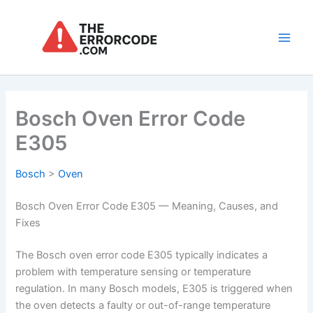
Skip
to
content
Main
Men
Bosch Oven Error Code
E305
Bosch
>
Oven
Bosch Oven Error Code E305 — Meaning, Causes, and
Fixes
The Bosch oven error code E305 typically indicates a
problem with temperature sensing or temperature
regulation. In many Bosch models, E305 is triggered when
the oven detects a faulty or out-of-range temperature