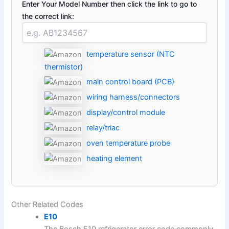
Enter Your Model Number then click the link to go to
the correct link:
temperature sensor (NTC
thermistor)
main control board (PCB)
wiring harness/connectors
display/control module
relay/triac
oven temperature probe
heating element
Other Related Codes
E10