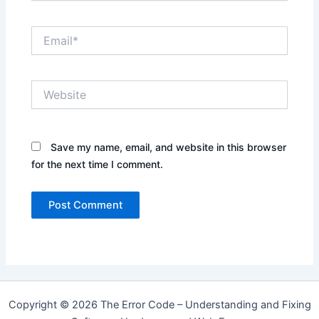
Email*
Website
Save my name, email, and website in this browser
for the next time I comment.
Copyright © 2026 The Error Code – Understanding and Fixing