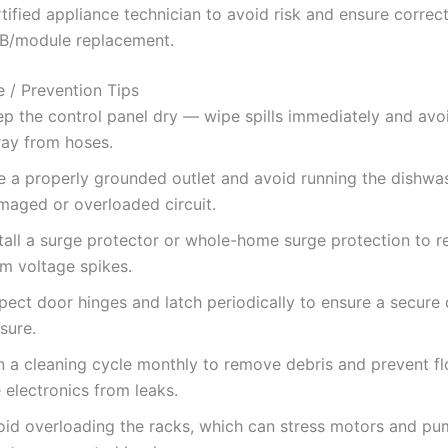
tified appliance technician to avoid risk and ensure correc
B/module replacement.
 / Prevention Tips
ep the control panel dry — wipe spills immediately and avoi
ray from hoses.
e a properly grounded outlet and avoid running the dishwa
maged or overloaded circuit.
tall a surge protector or whole-home surge protection to r
om voltage spikes.
pect door hinges and latch periodically to ensure a secure
sure.
n a cleaning cycle monthly to remove debris and prevent fl
 electronics from leaks.
oid overloading the racks, which can stress motors and p