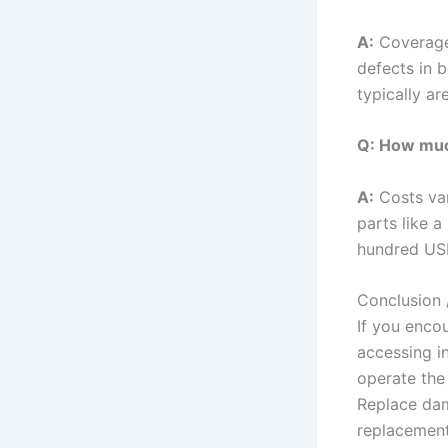
A:
Coverage
defects in 
typically a
Q: How much
A:
Costs var
parts like 
hundred USD
Conclusion 
If you encou
accessing in
operate the
Replace dam
replacement 