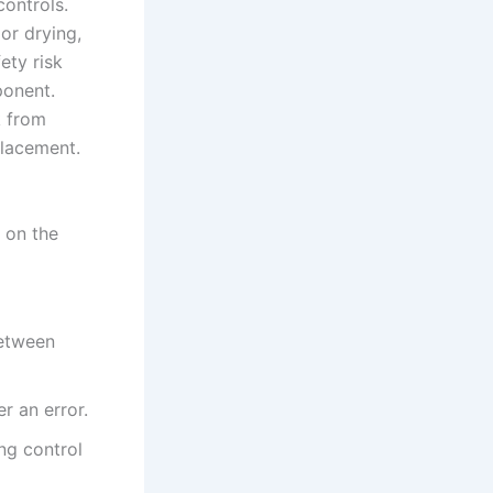
controls.
or drying,
ety risk
ponent.
k from
placement.
 on the
between
r an error.
ng control