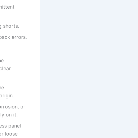
mittent
g shorts.
ack errors.
he
clear
he
rigin.
rrosion, or
y on it.
ess panel
r loose