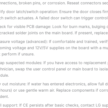
nections, broken pins, or corrosion. Reseat connectors sec
ify door latch/switch operation: Ensure the door closes fir
ch switch actuates. A failed door switch can trigger control
eck for visible PCB damage: Look for burn marks, bulging c
cracked solder joints on the main board. If present, replac
asure voltage (advanced): If comfortable and trained, veri
coming voltage and 12V/5V supplies on the board with a mu
 perform if unsure.
ap suspected modules: If you have access to replacement 
hnician, swap the user control panel or main board to isola
dule.
 out moisture: If water has entered electronics, allow full 
 hours) or use gentle warm air. Replace components if corro
dent.
l support: If CE persists after basic checks, contact LG su