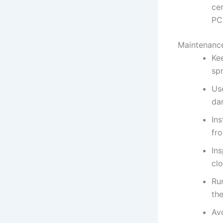
cer
PC
Maintenance
Ke
sp
Us
da
Ins
fr
Ins
clo
Ru
the
Av