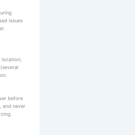
uring
sed issues
er.
 location;
(several
on.
ower before
s, and never
rcing.