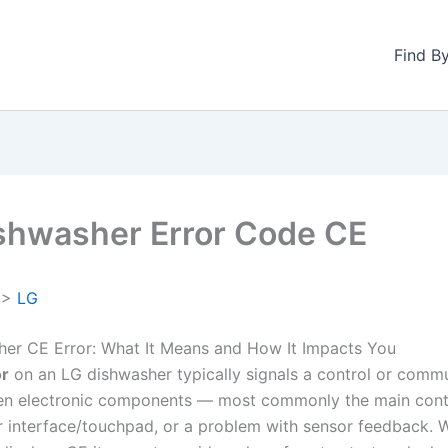
Find B
shwasher Error Code CE
>
LG
er CE Error: What It Means and How It Impacts You
or
on an LG dishwasher typically signals a control or comm
en electronic components — most commonly the main cont
r interface/touchpad, or a problem with sensor feedback. 