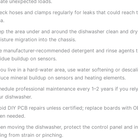
eate unexpected loads.
eck hoses and clamps regularly for leaks that could reach t
a.
ep the area under and around the dishwasher clean and dry
sture migration into the chassis.
e manufacturer-recommended detergent and rinse agents t
idue buildup on sensors.
you live in a hard-water area, use water softening or descal
duce mineral buildup on sensors and heating elements.
hedule professional maintenance every 1–2 years if you rely
ur dishwasher.
oid DIY PCB repairs unless certified; replace boards with 
en needed.
en moving the dishwasher, protect the control panel and in
ing from strain or pinching.