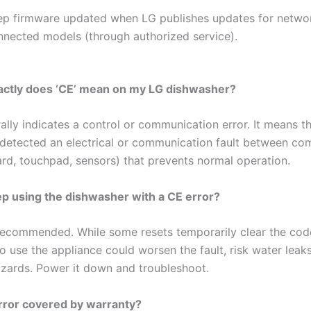
ep firmware updated when LG publishes updates for netwo
nnected models (through authorized service).
actly does ‘CE’ mean on my LG dishwasher?
lly indicates a control or communication error. It means t
detected an electrical or communication fault between c
ard, touchpad, sensors) that prevents normal operation.
ep using the dishwasher with a CE error?
 recommended. While some resets temporarily clear the cod
o use the appliance could worsen the fault, risk water leaks
hazards. Power it down and troubleshoot.
error covered by warranty?