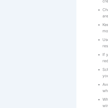
cr
Ch
are
Ke
moi
Us
res
If 
re
Sc
yo
Av
wh
Wh
wir