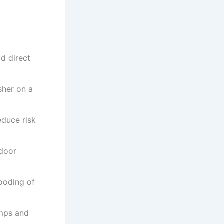
t
d direct
sher on a
educe risk
 door
ooding of
umps and