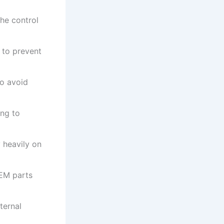
he control
 to prevent
o avoid
ing to
 heavily on
OEM parts
ternal