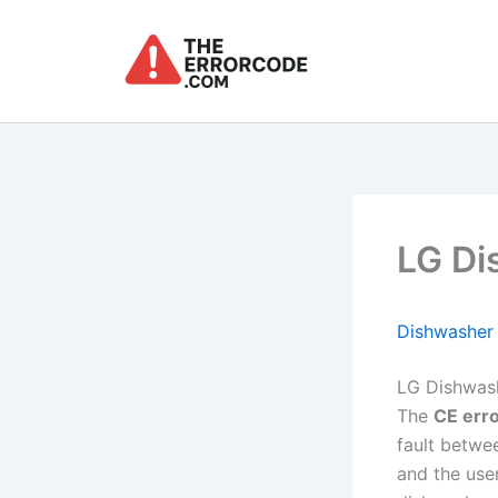
Skip
to
content
LG Di
Dishwasher
LG Dishwash
The
CE err
fault betwe
and the use