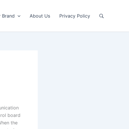
y Brand
About Us
Privacy Policy
unication
rol board
When the