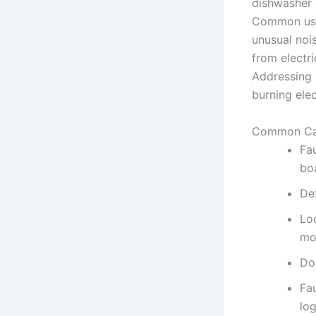
dishwasher d
Common user
unusual nois
from electri
Addressing 
burning ele
Common Ca
Fa
bo
De
Lo
mo
Doo
Fau
log