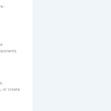
rk-
he
omponents
e,
, or create