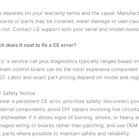
 depends on your warranty terms and the cause. Manufact
boards or parts may be covered; water damage or user-cau
re not. Contact LG support with your serial and model numb
 does it cost to fix a CE error?
y: a service call plus diagnostics typically ranges based on
a main control board can be the most expensive component 
). Labor and exact part pricing depend on model and regi
/ Safety Notice
nter a persistent CE error, prioritize safety: disconnect p
ternal components, avoid DIY repairs involving live circuit
 dishwasher if it shows signs of burning, smoke, or heavy a
aged wiring or boards rather than patching, and use OEM
parts where possible to maintain safety and reliability.