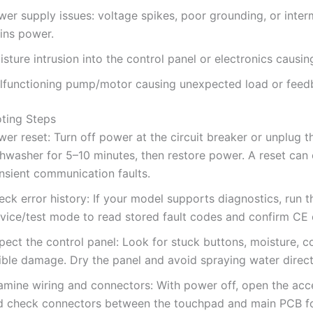
er supply issues: voltage spikes, poor grounding, or inter
ins power.
sture intrusion into the control panel or electronics causin
lfunctioning pump/motor causing unexpected load or feedb
ting Steps
er reset: Turn off power at the circuit breaker or unplug t
hwasher for 5–10 minutes, then restore power. A reset can 
ansient communication faults.
ck error history: If your model supports diagnostics, run t
rvice/test mode to read stored fault codes and confirm CE o
pect the control panel: Look for stuck buttons, moisture, co
ible damage. Dry the panel and avoid spraying water directl
amine wiring and connectors: With power off, open the acc
d check connectors between the touchpad and main PCB fo