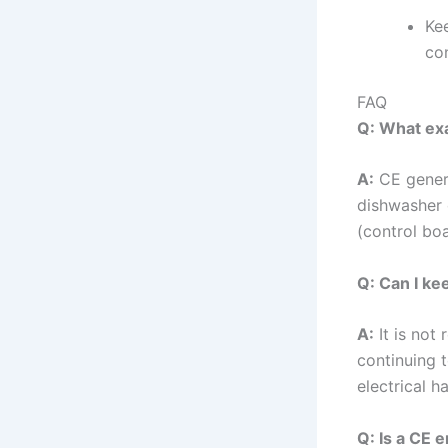
Ke
co
FAQ
Q: What ex
A:
CE genera
dishwasher 
(control bo
Q: Can I ke
A:
It is not
continuing t
electrical 
Q: Is a CE 