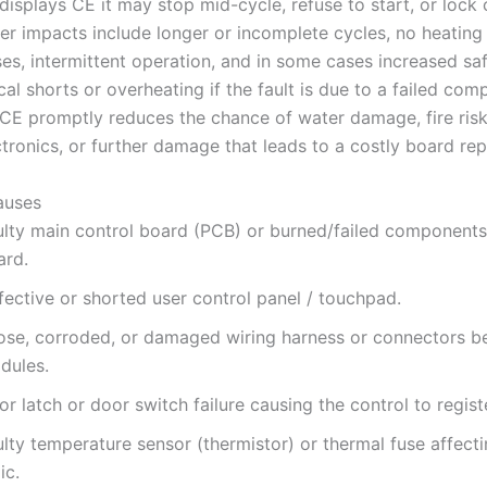
isplays CE it may stop mid-cycle, refuse to start, or lock 
 impacts include longer or incomplete cycles, no heating 
es, intermittent operation, and in some cases increased saf
cal shorts or overheating if the fault is due to a failed com
CE promptly reduces the chance of water damage, fire ris
ctronics, or further damage that leads to a costly board re
uses
ulty main control board (PCB) or burned/failed components
ard.
fective or shorted user control panel / touchpad.
ose, corroded, or damaged wiring harness or connectors 
dules.
r latch or door switch failure causing the control to registe
lty temperature sensor (thermistor) or thermal fuse affecti
ic.