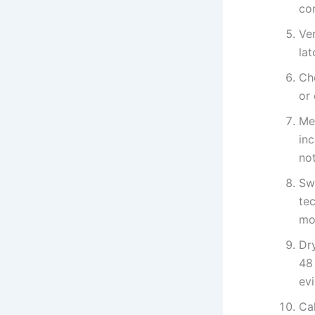
con
Ver
lat
Ch
or 
Me
in
not
Sw
tec
mo
Dry
48
evi
Cal