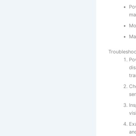
Pow
ma
Moi
Ma
Troubleshoo
Pow
dis
tr
Che
se
Ins
vis
Ex
an