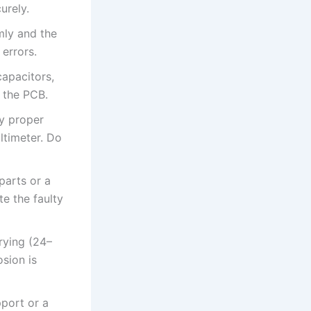
urely.
mly and the
 errors.
apacitors,
e the PCB.
fy proper
ltimeter. Do
parts or a
te the faulty
drying (24–
sion is
pport or a