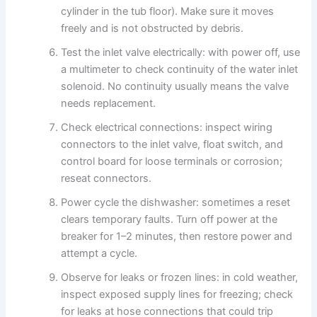
cylinder in the tub floor). Make sure it moves
freely and is not obstructed by debris.
Test the inlet valve electrically: with power off, use
a multimeter to check continuity of the water inlet
solenoid. No continuity usually means the valve
needs replacement.
Check electrical connections: inspect wiring
connectors to the inlet valve, float switch, and
control board for loose terminals or corrosion;
reseat connectors.
Power cycle the dishwasher: sometimes a reset
clears temporary faults. Turn off power at the
breaker for 1–2 minutes, then restore power and
attempt a cycle.
Observe for leaks or frozen lines: in cold weather,
inspect exposed supply lines for freezing; check
for leaks at hose connections that could trip