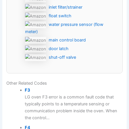
inlet filter/strainer
float switch
water pressure sensor (flow
meter)
main control board
door latch
shut-off valve
Other Related Codes
F3
LG oven F3 error is a common fault code that
typically points to a temperature sensing or
communication problem inside the oven. When
the control...
F4