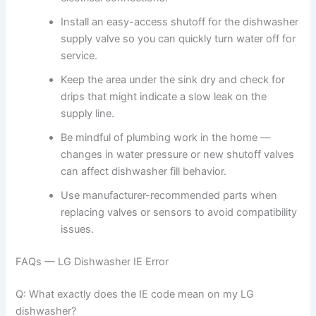
Install an easy-access shutoff for the dishwasher
supply valve so you can quickly turn water off for
service.
Keep the area under the sink dry and check for
drips that might indicate a slow leak on the
supply line.
Be mindful of plumbing work in the home —
changes in water pressure or new shutoff valves
can affect dishwasher fill behavior.
Use manufacturer-recommended parts when
replacing valves or sensors to avoid compatibility
issues.
FAQs — LG Dishwasher IE Error
Q: What exactly does the IE code mean on my LG
dishwasher?