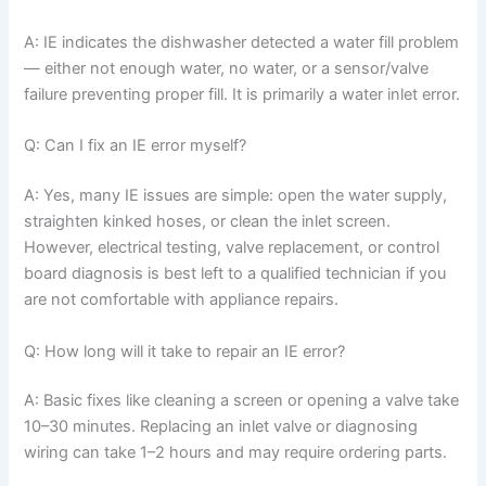
A: IE indicates the dishwasher detected a water fill problem
— either not enough water, no water, or a sensor/valve
failure preventing proper fill. It is primarily a water inlet error.
Q: Can I fix an IE error myself?
A: Yes, many IE issues are simple: open the water supply,
straighten kinked hoses, or clean the inlet screen.
However, electrical testing, valve replacement, or control
board diagnosis is best left to a qualified technician if you
are not comfortable with appliance repairs.
Q: How long will it take to repair an IE error?
A: Basic fixes like cleaning a screen or opening a valve take
10–30 minutes. Replacing an inlet valve or diagnosing
wiring can take 1–2 hours and may require ordering parts.