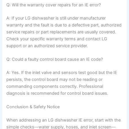
Q: Will the warranty cover repairs for an IE error?
A: If your LG dishwasher is still under manufacturer
warranty and the fault is due to a defective part, authorized
service repairs or part replacements are usually covered.
Check your specific warranty terms and contact LG
support or an authorized service provider.
Q: Could a faulty control board cause an IE code?
A: Yes. If the inlet valve and sensors test good but the IE
persists, the control board may not be reading or
commanding components correctly. Professional
diagnosis is recommended for control board issues.
Conclusion & Safety Notice
When addressing an LG dishwasher IE error, start with the
simple checks—water supply, hoses, and inlet screen—