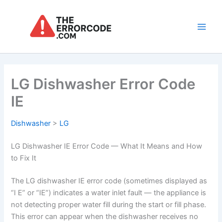
Skip
to
content
Main
Men
LG Dishwasher Error Code
IE
Dishwasher
>
LG
LG Dishwasher IE Error Code — What It Means and How
to Fix It
The LG dishwasher IE error code (sometimes displayed as
“I E” or “IE”) indicates a water inlet fault — the appliance is
not detecting proper water fill during the start or fill phase.
This error can appear when the dishwasher receives no