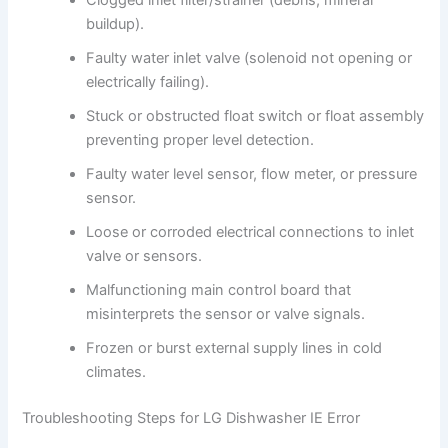
buildup).
Faulty water inlet valve (solenoid not opening or
electrically failing).
Stuck or obstructed float switch or float assembly
preventing proper level detection.
Faulty water level sensor, flow meter, or pressure
sensor.
Loose or corroded electrical connections to inlet
valve or sensors.
Malfunctioning main control board that
misinterprets the sensor or valve signals.
Frozen or burst external supply lines in cold
climates.
Troubleshooting Steps for LG Dishwasher IE Error