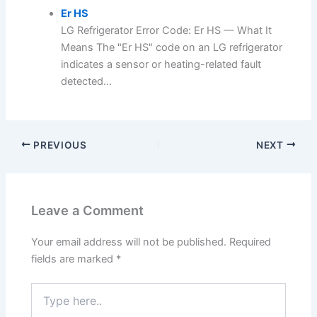
Er HS
LG Refrigerator Error Code: Er HS — What It
Means The "Er HS" code on an LG refrigerator
indicates a sensor or heating-related fault
detected...
PREVIOUS
NEXT
Leave a Comment
Your email address will not be published.
Required
fields are marked
*
Type
here..