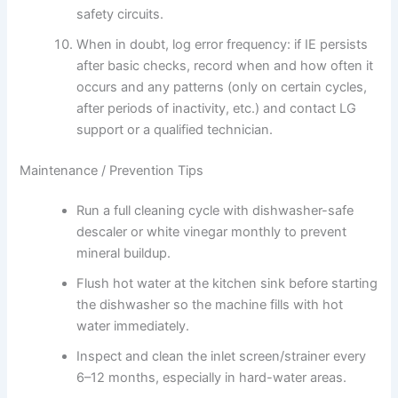
safety circuits.
When in doubt, log error frequency: if IE persists
after basic checks, record when and how often it
occurs and any patterns (only on certain cycles,
after periods of inactivity, etc.) and contact LG
support or a qualified technician.
Maintenance / Prevention Tips
Run a full cleaning cycle with dishwasher-safe
descaler or white vinegar monthly to prevent
mineral buildup.
Flush hot water at the kitchen sink before starting
the dishwasher so the machine fills with hot
water immediately.
Inspect and clean the inlet screen/strainer every
6–12 months, especially in hard-water areas.