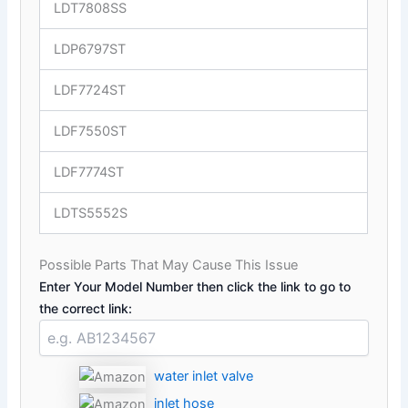
LDT7808SS
LDP6797ST
LDF7724ST
LDF7550ST
LDF7774ST
LDTS5552S
Possible Parts That May Cause This Issue
Enter Your Model Number then click the link to go to
the correct link:
water inlet valve
inlet hose