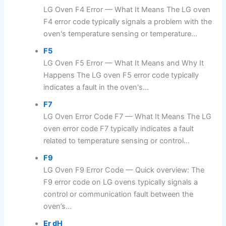
LG Oven F4 Error — What It Means The LG oven
F4 error code typically signals a problem with the
oven's temperature sensing or temperature...
F5
LG Oven F5 Error — What It Means and Why It
Happens The LG oven F5 error code typically
indicates a fault in the oven's...
F7
LG Oven Error Code F7 — What It Means The LG
oven error code F7 typically indicates a fault
related to temperature sensing or control...
F9
LG Oven F9 Error Code — Quick overview: The
F9 error code on LG ovens typically signals a
control or communication fault between the
oven’s...
Er dH