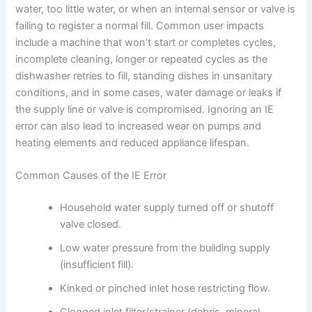
water, too little water, or when an internal sensor or valve is
failing to register a normal fill. Common user impacts
include a machine that won’t start or completes cycles,
incomplete cleaning, longer or repeated cycles as the
dishwasher retries to fill, standing dishes in unsanitary
conditions, and in some cases, water damage or leaks if
the supply line or valve is compromised. Ignoring an IE
error can also lead to increased wear on pumps and
heating elements and reduced appliance lifespan.
Common Causes of the IE Error
Household water supply turned off or shutoff
valve closed.
Low water pressure from the building supply
(insufficient fill).
Kinked or pinched inlet hose restricting flow.
Clogged inlet filter/strainer (debris, mineral