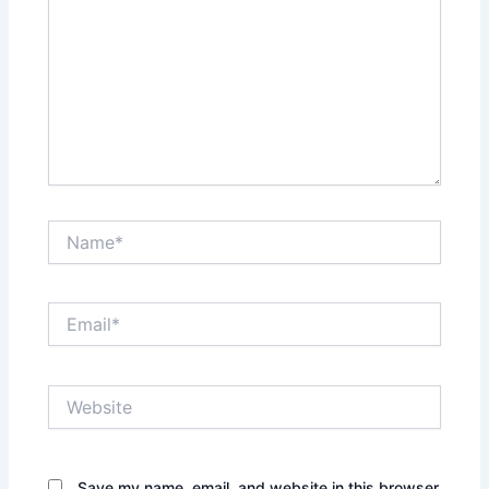
Name*
Email*
Website
Save my name, email, and website in this browser