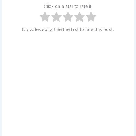
Click on a star to rate it!
No votes so far! Be the first to rate this post.