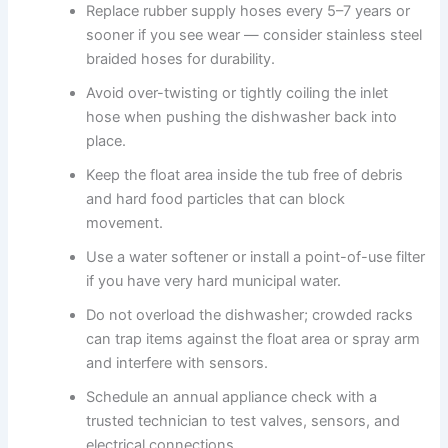
Replace rubber supply hoses every 5–7 years or
sooner if you see wear — consider stainless steel
braided hoses for durability.
Avoid over-twisting or tightly coiling the inlet
hose when pushing the dishwasher back into
place.
Keep the float area inside the tub free of debris
and hard food particles that can block
movement.
Use a water softener or install a point-of-use filter
if you have very hard municipal water.
Do not overload the dishwasher; crowded racks
can trap items against the float area or spray arm
and interfere with sensors.
Schedule an annual appliance check with a
trusted technician to test valves, sensors, and
electrical connections.