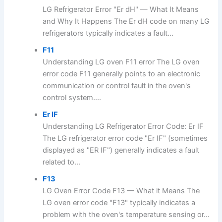
LG Refrigerator Error "Er dH" — What It Means
and Why It Happens The Er dH code on many LG
refrigerators typically indicates a fault...
F11
Understanding LG oven F11 error The LG oven
error code F11 generally points to an electronic
communication or control fault in the oven's
control system....
Er IF
Understanding LG Refrigerator Error Code: Er IF
The LG refrigerator error code "Er IF" (sometimes
displayed as "ER IF") generally indicates a fault
related to...
F13
LG Oven Error Code F13 — What it Means The
LG oven error code "F13" typically indicates a
problem with the oven's temperature sensing or...