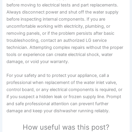
before moving to electrical tests and part replacements.
Always disconnect power and shut off the water supply
before inspecting internal components. If you are
uncomfortable working with electricity, plumbing, or
removing panels, or if the problem persists after basic
troubleshooting, contact an authorized LG service
technician. Attempting complex repairs without the proper
tools or experience can create electrical shock, water
damage, or void your warranty.
For your safety and to protect your appliance, call a
professional when replacement of the water inlet valve,
control board, or any electrical components is required, or
if you suspect a hidden leak or frozen supply line. Prompt
and safe professional attention can prevent further
damage and keep your dishwasher running reliably.
How useful was this post?