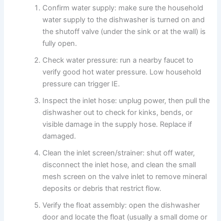
Confirm water supply: make sure the household
water supply to the dishwasher is turned on and
the shutoff valve (under the sink or at the wall) is
fully open.
Check water pressure: run a nearby faucet to
verify good hot water pressure. Low household
pressure can trigger IE.
Inspect the inlet hose: unplug power, then pull the
dishwasher out to check for kinks, bends, or
visible damage in the supply hose. Replace if
damaged.
Clean the inlet screen/strainer: shut off water,
disconnect the inlet hose, and clean the small
mesh screen on the valve inlet to remove mineral
deposits or debris that restrict flow.
Verify the float assembly: open the dishwasher
door and locate the float (usually a small dome or