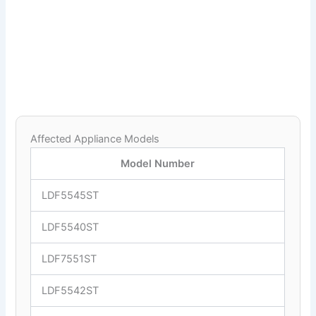
Affected Appliance Models
Model Number
LDF5545ST
LDF5540ST
LDF7551ST
LDF5542ST