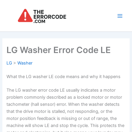
Skip
to
content
Main
Men
LG Washer Error Code LE
LG
>
Washer
What the LG washer LE code means and why it happens
The LG washer error code LE usually indicates a motor
problem commonly described as a locked motor or motor
tachometer (hall sensor) error. When the washer detects
that the drive motor is stalled, not responding, or the
motor position feedback is missing or out of range, the
machine will show LE and stop the cycle. This protects the