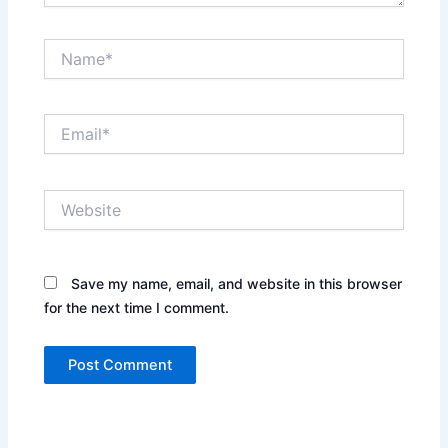
Name*
Email*
Website
Save my name, email, and website in this browser
for the next time I comment.