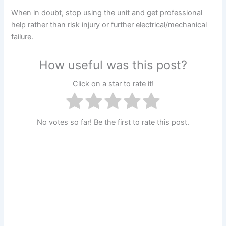
When in doubt, stop using the unit and get professional
help rather than risk injury or further electrical/mechanical
failure.
How useful was this post?
Click on a star to rate it!
No votes so far! Be the first to rate this post.