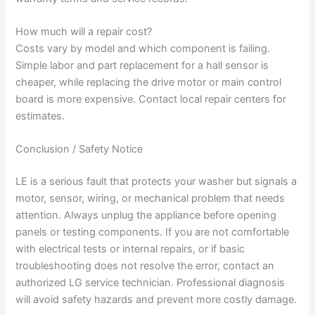
How much will a repair cost?
Costs vary by model and which component is failing.
Simple labor and part replacement for a hall sensor is
cheaper, while replacing the drive motor or main control
board is more expensive. Contact local repair centers for
estimates.
Conclusion / Safety Notice
LE is a serious fault that protects your washer but signals a
motor, sensor, wiring, or mechanical problem that needs
attention. Always unplug the appliance before opening
panels or testing components. If you are not comfortable
with electrical tests or internal repairs, or if basic
troubleshooting does not resolve the error, contact an
authorized LG service technician. Professional diagnosis
will avoid safety hazards and prevent more costly damage.