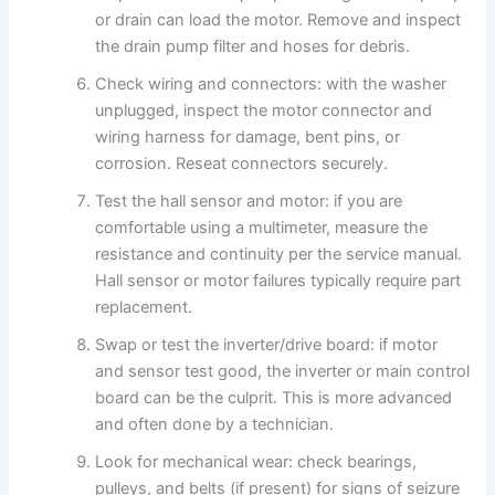
or drain can load the motor. Remove and inspect
the drain pump filter and hoses for debris.
Check wiring and connectors: with the washer
unplugged, inspect the motor connector and
wiring harness for damage, bent pins, or
corrosion. Reseat connectors securely.
Test the hall sensor and motor: if you are
comfortable using a multimeter, measure the
resistance and continuity per the service manual.
Hall sensor or motor failures typically require part
replacement.
Swap or test the inverter/drive board: if motor
and sensor test good, the inverter or main control
board can be the culprit. This is more advanced
and often done by a technician.
Look for mechanical wear: check bearings,
pulleys, and belts (if present) for signs of seizure