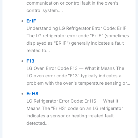
communication or control fault in the oven's
control system....
Er IF
Understanding LG Refrigerator Error Code: Er IF
The LG refrigerator error code "Er IF" (sometimes
displayed as "ER IF") generally indicates a fault
related to...
F13
LG Oven Error Code F13 — What it Means The
LG oven error code "F13" typically indicates a
problem with the oven's temperature sensing or...
Er HS
LG Refrigerator Error Code: Er HS — What It
Means The "Er HS" code on an LG refrigerator
indicates a sensor or heating-related fault
detected...