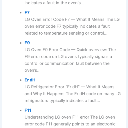
indicates a fault in the oven's...
F7
LG Oven Error Code F7 — What It Means The LG
oven error code F7 typically indicates a fault
related to temperature sensing or control...
F9
LG Oven F9 Error Code — Quick overview: The
F9 error code on LG ovens typically signals a
control or communication fault between the
oven’s...
Er dH
LG Refrigerator Error "Er dH" — What It Means
and Why It Happens The Er dH code on many LG
refrigerators typically indicates a fault...
F11
Understanding LG oven F11 error The LG oven
error code F11 generally points to an electronic