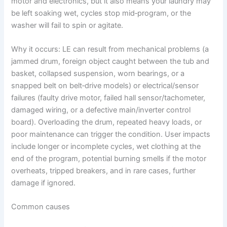
motor and electronics, but it also means your laundry may
be left soaking wet, cycles stop mid‑program, or the
washer will fail to spin or agitate.
Why it occurs: LE can result from mechanical problems (a
jammed drum, foreign object caught between the tub and
basket, collapsed suspension, worn bearings, or a
snapped belt on belt‑drive models) or electrical/sensor
failures (faulty drive motor, failed hall sensor/tachometer,
damaged wiring, or a defective main/inverter control
board). Overloading the drum, repeated heavy loads, or
poor maintenance can trigger the condition. User impacts
include longer or incomplete cycles, wet clothing at the
end of the program, potential burning smells if the motor
overheats, tripped breakers, and in rare cases, further
damage if ignored.
Common causes