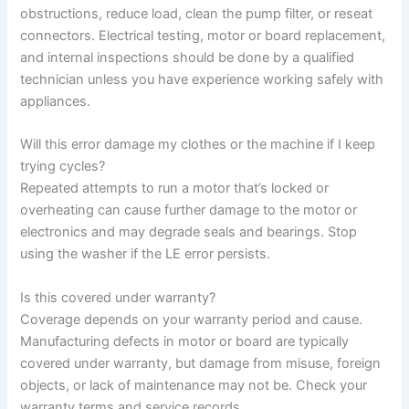
obstructions, reduce load, clean the pump filter, or reseat
connectors. Electrical testing, motor or board replacement,
and internal inspections should be done by a qualified
technician unless you have experience working safely with
appliances.
Will this error damage my clothes or the machine if I keep
trying cycles?
Repeated attempts to run a motor that’s locked or
overheating can cause further damage to the motor or
electronics and may degrade seals and bearings. Stop
using the washer if the LE error persists.
Is this covered under warranty?
Coverage depends on your warranty period and cause.
Manufacturing defects in motor or board are typically
covered under warranty, but damage from misuse, foreign
objects, or lack of maintenance may not be. Check your
warranty terms and service records.