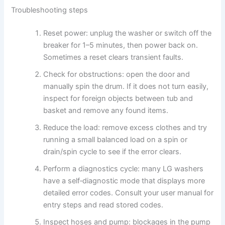
Troubleshooting steps
Reset power: unplug the washer or switch off the
breaker for 1–5 minutes, then power back on.
Sometimes a reset clears transient faults.
Check for obstructions: open the door and
manually spin the drum. If it does not turn easily,
inspect for foreign objects between tub and
basket and remove any found items.
Reduce the load: remove excess clothes and try
running a small balanced load on a spin or
drain/spin cycle to see if the error clears.
Perform a diagnostics cycle: many LG washers
have a self‑diagnostic mode that displays more
detailed error codes. Consult your user manual for
entry steps and read stored codes.
Inspect hoses and pump: blockages in the pump