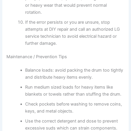
or heavy wear that would prevent normal
rotation.
If the error persists or you are unsure, stop
attempts at DIY repair and call an authorized LG
service technician to avoid electrical hazard or
further damage.
Maintenance / Prevention Tips
Balance loads: avoid packing the drum too tightly
and distribute heavy items evenly.
Run medium sized loads for heavy items like
blankets or towels rather than stuffing the drum.
Check pockets before washing to remove coins,
keys, and metal objects.
Use the correct detergent and dose to prevent
excessive suds which can strain components.