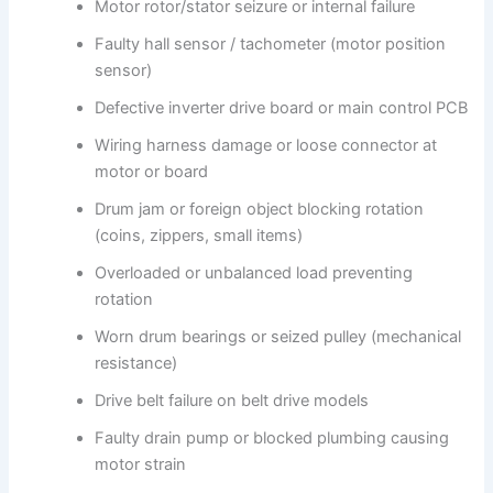
Motor rotor/stator seizure or internal failure
Faulty hall sensor / tachometer (motor position
sensor)
Defective inverter drive board or main control PCB
Wiring harness damage or loose connector at
motor or board
Drum jam or foreign object blocking rotation
(coins, zippers, small items)
Overloaded or unbalanced load preventing
rotation
Worn drum bearings or seized pulley (mechanical
resistance)
Drive belt failure on belt drive models
Faulty drain pump or blocked plumbing causing
motor strain