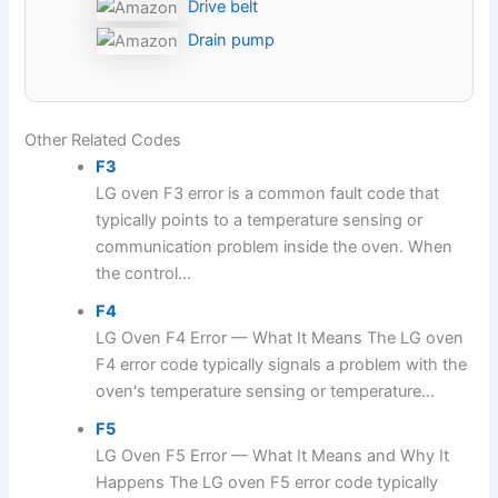
Drive belt
Drain pump
Other Related Codes
F3
LG oven F3 error is a common fault code that
typically points to a temperature sensing or
communication problem inside the oven. When
the control...
F4
LG Oven F4 Error — What It Means The LG oven
F4 error code typically signals a problem with the
oven's temperature sensing or temperature...
F5
LG Oven F5 Error — What It Means and Why It
Happens The LG oven F5 error code typically