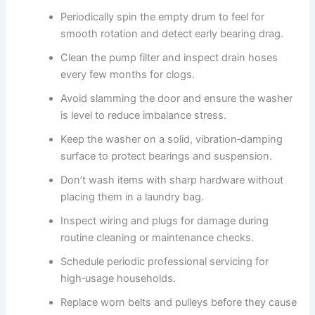
Periodically spin the empty drum to feel for
smooth rotation and detect early bearing drag.
Clean the pump filter and inspect drain hoses
every few months for clogs.
Avoid slamming the door and ensure the washer
is level to reduce imbalance stress.
Keep the washer on a solid, vibration‑damping
surface to protect bearings and suspension.
Don’t wash items with sharp hardware without
placing them in a laundry bag.
Inspect wiring and plugs for damage during
routine cleaning or maintenance checks.
Schedule periodic professional servicing for
high‑usage households.
Replace worn belts and pulleys before they cause