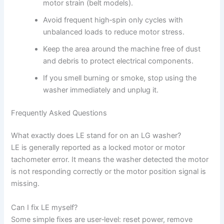
motor strain (belt models).
Avoid frequent high‑spin only cycles with
unbalanced loads to reduce motor stress.
Keep the area around the machine free of dust
and debris to protect electrical components.
If you smell burning or smoke, stop using the
washer immediately and unplug it.
Frequently Asked Questions
What exactly does LE stand for on an LG washer?
LE is generally reported as a locked motor or motor
tachometer error. It means the washer detected the motor
is not responding correctly or the motor position signal is
missing.
Can I fix LE myself?
Some simple fixes are user‑level: reset power, remove