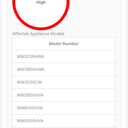
High
Affected Appliance Models
Model Number
WM3700HWA
WM3900HWA
WM3500CW
WM3600HVA
WM8100HVA
WM5000HVA