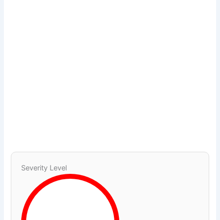
Severity Level