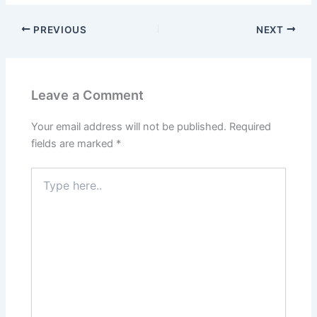
PREVIOUS
NEXT
Leave a Comment
Your email address will not be published.
Required
fields are marked
*
Type
here..