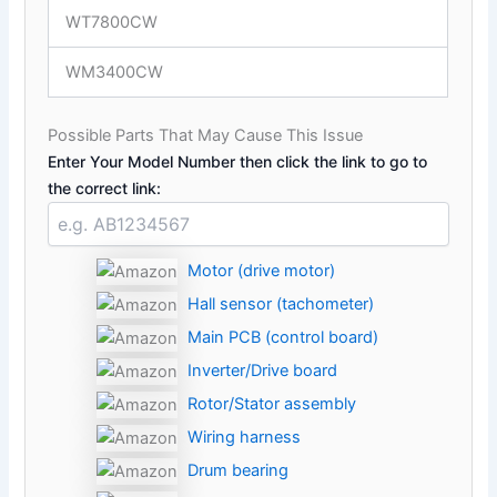
WT7800CW
WM3400CW
Possible Parts That May Cause This Issue
Enter Your Model Number then click the link to go to
the correct link:
Motor (drive motor)
Hall sensor (tachometer)
Main PCB (control board)
Inverter/Drive board
Rotor/Stator assembly
Wiring harness
Drum bearing