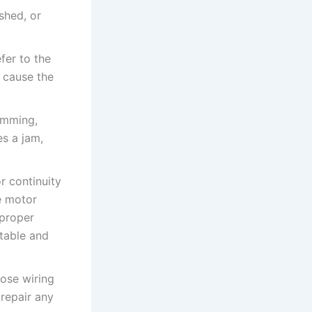
shed, or
fer to the
 cause the
humming,
s a jam,
r continuity
e motor
 proper
rtable and
oose wiring
repair any