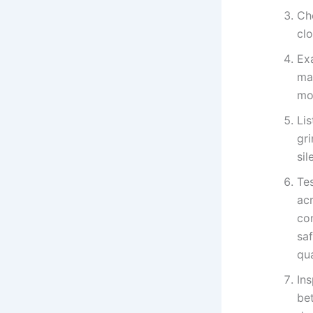
Che
cl
Ex
ma
mot
Lis
gr
si
Tes
ac
co
saf
qua
Ins
be