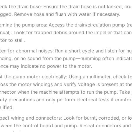
ck the drain hose: Ensure the drain hose is not kinked, cru
ogged. Remove hose and flush with water if necessary.
amine the pump area: Access the drain/circulation pump (re
nual). Look for trapped debris around the impeller that can
or to stall.
ten for abnormal noises: Run a short cycle and listen for 
inding, or no sound from the pump—humming often indicate
lence may indicate no power to the motor.
t the pump motor electrically: Using a multimeter, check fo
ross the motor windings and verify voltage is present at th
nnector when the machine attempts to run the pump. Take
ety precautions and only perform electrical tests if comfo
lified.
pect wiring and connectors: Look for burnt, corroded, or l
tween the control board and pump. Reseat connectors and 