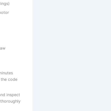
dings)
motor
raw
minutes
f the code
and inspect
s thoroughly