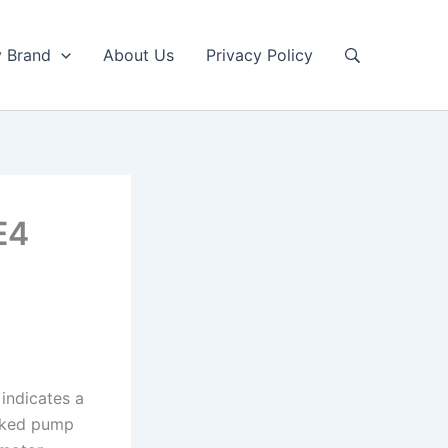
y Brand
About Us
Privacy Policy
E4
indicates a
ocked pump