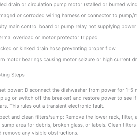
led drain or circulation pump motor (stalled or burned win
maged or corroded wiring harness or connector to pump/
ulty main control board or pump relay not supplying power
ermal overload or motor protector tripped
ocked or kinked drain hose preventing proper flow
rn motor bearings causing motor seizure or high current d
ting Steps
set power: Disconnect the dishwasher from power for 1–5 
plug or switch off the breaker) and restore power to see i
ars. This rules out a transient electronic fault.
pect and clean filters/sump: Remove the lower rack, filter, 
 sump area for debris, broken glass, or labels. Clean filter
d remove any visible obstructions.