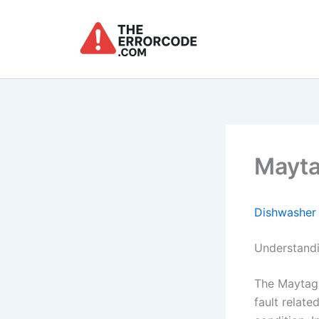
Skip
to
content
Mayta
Dishwasher
Understand
The Maytag 
fault relat