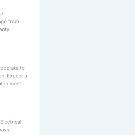
e.
age from
anty
moderate to
an. Expect a
t in most
Electrical
ways