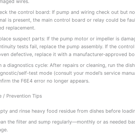
maged wires.
eck the control board: If pump and wiring check out but no
nal is present, the main control board or relay could be fa
ed replacement.
place suspect parts: If the pump motor or impeller is dama
tinuity tests fail, replace the pump assembly. If the control
oven defective, replace it with a manufacturer-approved bo
 a diagnostics cycle: After repairs or cleaning, run the dis
agnostic/self-test mode (consult your model’s service manua
nfirm the F6E4 error no longer appears.
 / Prevention Tips
pty and rinse heavy food residue from dishes before loadi
ean the filter and sump regularly—monthly or as needed ba
age.