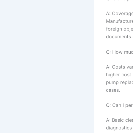
A: Coverage
Manufacture
foreign obj
documents 
Q: How much
A: Costs va
higher cost 
pump replac
cases.
Q: Can I pe
A: Basic cl
diagnostics