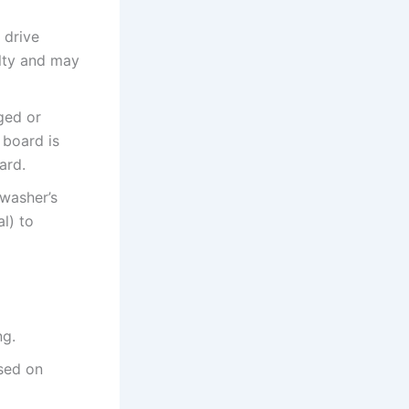
 drive
ulty and may
ged or
 board is
ard.
hwasher’s
l) to
ng.
sed on