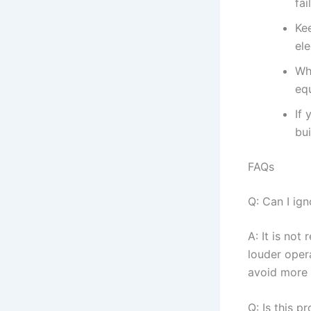
fai
Ke
ele
Wh
equ
If 
bu
FAQs
Q: Can I ig
A: It is no
louder oper
avoid more 
Q: Is this 