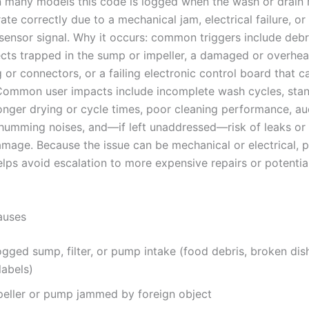
In many models this code is logged when the wash or drain
te correctly due to a mechanical jam, electrical failure, or
 sensor signal. Why it occurs: common triggers include debr
ects trapped in the sump or impeller, a damaged or overhe
g or connectors, or a failing electronic control board that c
Common user impacts include incomplete wash cycles, sta
longer drying or cycle times, poor cleaning performance, au
 humming noises, and—if left unaddressed—risk of leaks or 
damage. Because the issue can be mechanical or electrical, 
elps avoid escalation to more expensive repairs or potentia
uses
gged sump, filter, or pump intake (food debris, broken dish
labels)
peller or pump jammed by foreign object