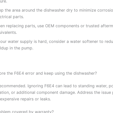
lure.
ep the area around the dishwasher dry to minimize corrosi
ctrical parts.
en replacing parts, use OEM components or trusted afterm
ivalents.
your water supply is hard, consider a water softener to red
ildup in the pump.
nore the F6E4 error and keep using the dishwasher?
t recommended. Ignoring F6E4 can lead to standing water, po
ation, or additional component damage. Address the issue 
expensive repairs or leaks.
problem covered by warranty?