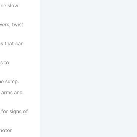
tice slow
ers, twist
s that can
s to
the sump.
y arms and
 for signs of
motor