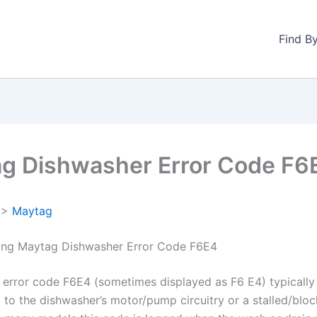
Find B
g Dishwasher Error Code F6
>
Maytag
ing Maytag Dishwasher Error Code F6E4
error code F6E4 (sometimes displayed as F6 E4) typically 
ed to the dishwasher’s motor/pump circuitry or a stalled/bl