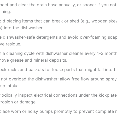
pect and clear the drain hose annually, or sooner if you no
ining.
oid placing items that can break or shed (e.g., wooden skew
s) into the dishwasher.
e dishwasher-safe detergents and avoid over-foaming soap
ve residue.
n a cleaning cycle with dishwasher cleaner every 1–3 month
move grease and mineral deposits.
ck racks and baskets for loose parts that might fall into 
 not overload the dishwasher; allow free flow around spra
mp intake.
iodically inspect electrical connections under the kickplate
rrosion or damage.
place worn or noisy pumps promptly to prevent complete 