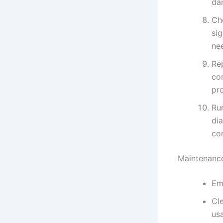
da
Ch
sig
ne
Re
con
pr
Run
di
co
Maintenance
Em
Cl
us