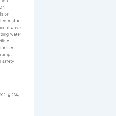
 motor
 an
is or
ated motor,
annot drive
nding water
dible
further
prompt
l safety
es, glass,