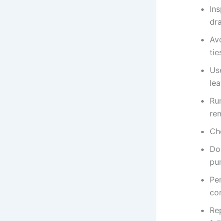
Ins
dra
Av
tie
Us
lea
Ru
re
Che
Do
pu
Per
co
Re