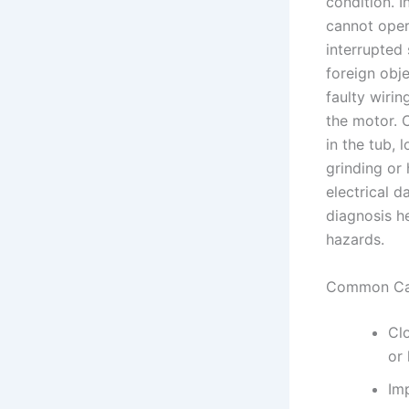
condition. 
cannot opera
interrupted
foreign obj
faulty wirin
the motor. 
in the tub, 
grinding or
electrical 
diagnosis h
hazards.
Common Ca
Clo
or 
Im