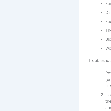
Fai
Da
Fa
Th
Bl
Wo
Troubleshoo
Re
(un
cle
Ins
the
an