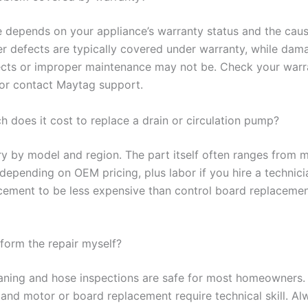
 depends on your appliance’s warranty status and the caus
r defects are typically covered under warranty, while dam
ects or improper maintenance may not be. Check your warr
or contact Maytag support.
 does it cost to replace a drain or circulation pump?
ry by model and region. The part itself often ranges from 
depending on OEM pricing, plus labor if you hire a technici
ement to be less expensive than control board replacemen
rform the repair myself?
eaning and hose inspections are safe for most homeowners. 
 and motor or board replacement require technical skill. Al