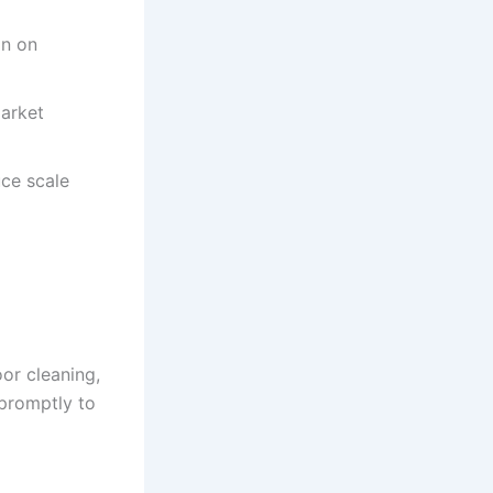
on on
arket
uce scale
or cleaning,
promptly to