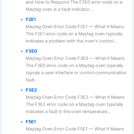
and How to Respond The F2E0 error code on a
Maytag oven is a fault indicator...
F2E1
Maytag Oven Error Code F2E1 — What It Means
The F2E1 error code on a Maytag oven typically
indicates a problem with the oven's control...
F3E0
Maytag Oven Error Code F3E0 — What It Means
The F3E0 error code on a Maytag oven typically
signals a user-interface or control communication
fault...
F3E2
Maytag Oven Error Code F3E2 — What It Means
The F3E2 error code on a Maytag oven typically
indicates a fault in the oven temperature...
F5E1
Maytag Oven Error Code F5E1 — What It Means