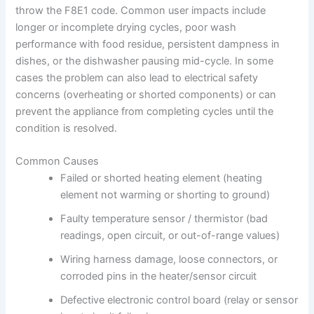
throw the F8E1 code. Common user impacts include
longer or incomplete drying cycles, poor wash
performance with food residue, persistent dampness in
dishes, or the dishwasher pausing mid-cycle. In some
cases the problem can also lead to electrical safety
concerns (overheating or shorted components) or can
prevent the appliance from completing cycles until the
condition is resolved.
Common Causes
Failed or shorted heating element (heating
element not warming or shorting to ground)
Faulty temperature sensor / thermistor (bad
readings, open circuit, or out-of-range values)
Wiring harness damage, loose connectors, or
corroded pins in the heater/sensor circuit
Defective electronic control board (relay or sensor