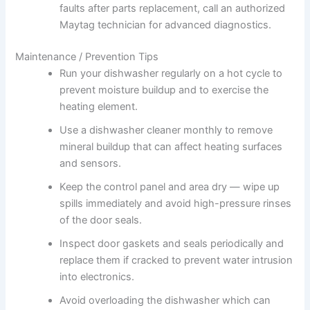
faults after parts replacement, call an authorized
Maytag technician for advanced diagnostics.
Maintenance / Prevention Tips
Run your dishwasher regularly on a hot cycle to
prevent moisture buildup and to exercise the
heating element.
Use a dishwasher cleaner monthly to remove
mineral buildup that can affect heating surfaces
and sensors.
Keep the control panel and area dry — wipe up
spills immediately and avoid high-pressure rinses
of the door seals.
Inspect door gaskets and seals periodically and
replace them if cracked to prevent water intrusion
into electronics.
Avoid overloading the dishwasher which can