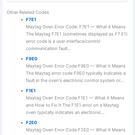
Other Related Codes
F7E1
Maytag Oven Error Code: F7E1 — What it Means
The Maytag F7E1 (sometimes displayed as F7 E1)
error code is a user interface/control
communication fault...
F9E0
Maytag Oven Error Code F9E0 — What It Means
The Maytag error code F9E0 typically indicates a
fault in the oven's electronic control system or...
F1E1
Maytag Oven Error Code F1E1 — What It Means
and How to Fix It The F1E1 error on a Maytag
oven typically indicates an electronic...
F2E0
Maytag Oven Error Code F2E0 — What It Means