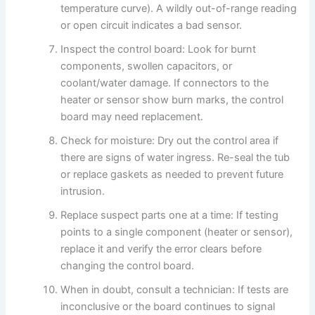
temperature curve). A wildly out-of-range reading
or open circuit indicates a bad sensor.
Inspect the control board: Look for burnt
components, swollen capacitors, or
coolant/water damage. If connectors to the
heater or sensor show burn marks, the control
board may need replacement.
Check for moisture: Dry out the control area if
there are signs of water ingress. Re-seal the tub
or replace gaskets as needed to prevent future
intrusion.
Replace suspect parts one at a time: If testing
points to a single component (heater or sensor),
replace it and verify the error clears before
changing the control board.
When in doubt, consult a technician: If tests are
inconclusive or the board continues to signal