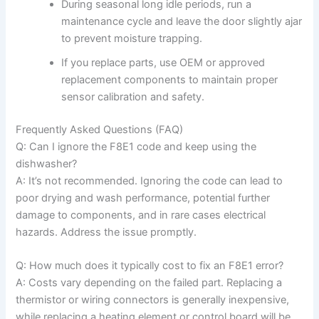
During seasonal long idle periods, run a
maintenance cycle and leave the door slightly ajar
to prevent moisture trapping.
If you replace parts, use OEM or approved
replacement components to maintain proper
sensor calibration and safety.
Frequently Asked Questions (FAQ)
Q: Can I ignore the F8E1 code and keep using the
dishwasher?
A: It’s not recommended. Ignoring the code can lead to
poor drying and wash performance, potential further
damage to components, and in rare cases electrical
hazards. Address the issue promptly.
Q: How much does it typically cost to fix an F8E1 error?
A: Costs vary depending on the failed part. Replacing a
thermistor or wiring connectors is generally inexpensive,
while replacing a heating element or control board will be