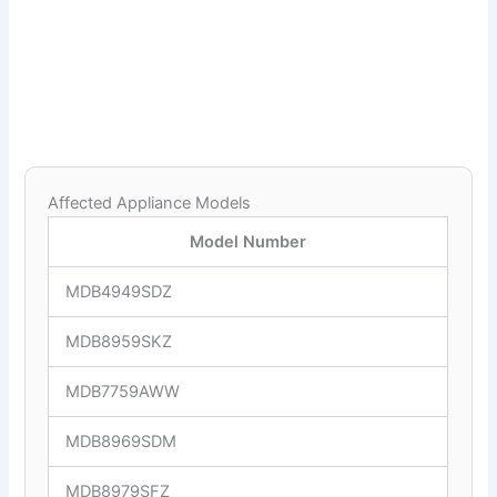
Affected Appliance Models
Model Number
MDB4949SDZ
MDB8959SKZ
MDB7759AWW
MDB8969SDM
MDB8979SFZ