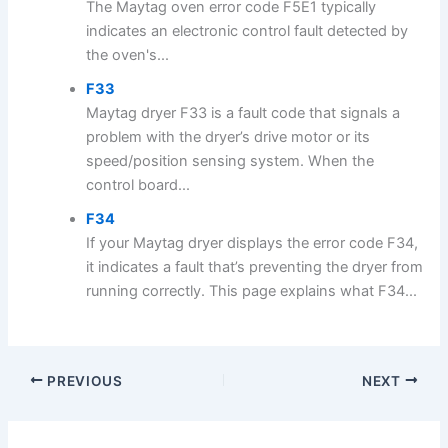
The Maytag oven error code F5E1 typically
indicates an electronic control fault detected by
the oven's...
F33
Maytag dryer F33 is a fault code that signals a
problem with the dryer’s drive motor or its
speed/position sensing system. When the
control board...
F34
If your Maytag dryer displays the error code F34,
it indicates a fault that’s preventing the dryer from
running correctly. This page explains what F34...
PREVIOUS
NEXT