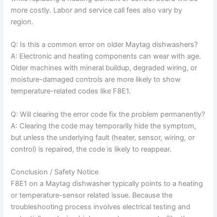
more costly. Labor and service call fees also vary by
region.
Q: Is this a common error on older Maytag dishwashers?
A: Electronic and heating components can wear with age.
Older machines with mineral buildup, degraded wiring, or
moisture-damaged controls are more likely to show
temperature-related codes like F8E1.
Q: Will clearing the error code fix the problem permanently?
A: Clearing the code may temporarily hide the symptom,
but unless the underlying fault (heater, sensor, wiring, or
control) is repaired, the code is likely to reappear.
Conclusion / Safety Notice
F8E1 on a Maytag dishwasher typically points to a heating
or temperature-sensor related issue. Because the
troubleshooting process involves electrical testing and