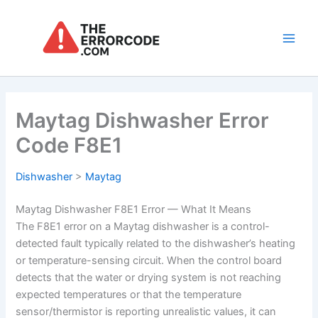
Skip
to
content
Main
Men
Maytag Dishwasher Error
Code F8E1
Dishwasher
>
Maytag
Maytag Dishwasher F8E1 Error — What It Means
The F8E1 error on a Maytag dishwasher is a control-
detected fault typically related to the dishwasher’s heating
or temperature-sensing circuit. When the control board
detects that the water or drying system is not reaching
expected temperatures or that the temperature
sensor/thermistor is reporting unrealistic values, it can