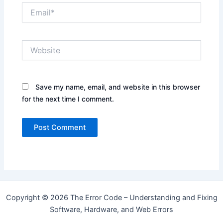
Email*
Website
Save my name, email, and website in this browser
for the next time I comment.
Copyright © 2026 The Error Code – Understanding and Fixing
Software, Hardware, and Web Errors