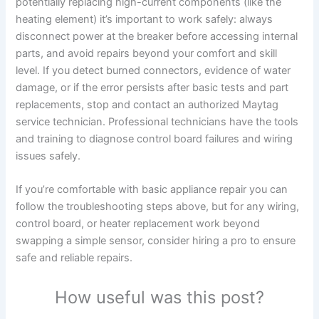
potentially replacing high-current components (like the
heating element) it’s important to work safely: always
disconnect power at the breaker before accessing internal
parts, and avoid repairs beyond your comfort and skill
level. If you detect burned connectors, evidence of water
damage, or if the error persists after basic tests and part
replacements, stop and contact an authorized Maytag
service technician. Professional technicians have the tools
and training to diagnose control board failures and wiring
issues safely.
If you’re comfortable with basic appliance repair you can
follow the troubleshooting steps above, but for any wiring,
control board, or heater replacement work beyond
swapping a simple sensor, consider hiring a pro to ensure
safe and reliable repairs.
How useful was this post?