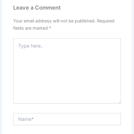
Leave a Comment
Your email address will not be published.
Required
fields are marked
*
Type
here..
Name*