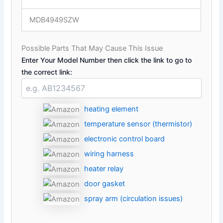
MDB4949SZW
Possible Parts That May Cause This Issue
Enter Your Model Number then click the link to go to
the correct link:
heating element
temperature sensor (thermistor)
electronic control board
wiring harness
heater relay
door gasket
spray arm (circulation issues)