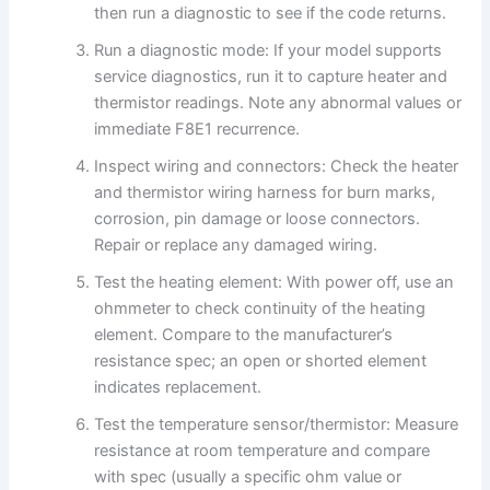
then run a diagnostic to see if the code returns.
Run a diagnostic mode: If your model supports
service diagnostics, run it to capture heater and
thermistor readings. Note any abnormal values or
immediate F8E1 recurrence.
Inspect wiring and connectors: Check the heater
and thermistor wiring harness for burn marks,
corrosion, pin damage or loose connectors.
Repair or replace any damaged wiring.
Test the heating element: With power off, use an
ohmmeter to check continuity of the heating
element. Compare to the manufacturer’s
resistance spec; an open or shorted element
indicates replacement.
Test the temperature sensor/thermistor: Measure
resistance at room temperature and compare
with spec (usually a specific ohm value or