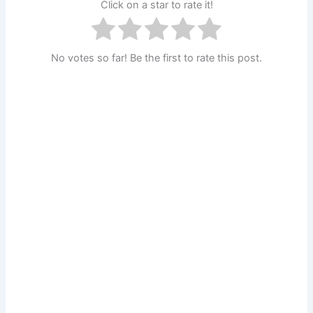
Click on a star to rate it!
No votes so far! Be the first to rate this post.