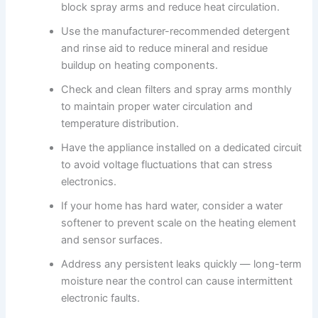
block spray arms and reduce heat circulation.
Use the manufacturer-recommended detergent
and rinse aid to reduce mineral and residue
buildup on heating components.
Check and clean filters and spray arms monthly
to maintain proper water circulation and
temperature distribution.
Have the appliance installed on a dedicated circuit
to avoid voltage fluctuations that can stress
electronics.
If your home has hard water, consider a water
softener to prevent scale on the heating element
and sensor surfaces.
Address any persistent leaks quickly — long-term
moisture near the control can cause intermittent
electronic faults.