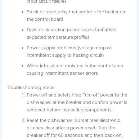
input circuit failure)
Stuck or failed relay that controls the heater on
the control board
Drain or circulation pump issues that affect
expected temperature profiles
Power supply problems (voltage drop or
intermittent supply to heating circuit)
Water intrusion or moisture in the control area
causing intermittent sensor errors
Troubleshooting Steps
Power off and safety first: Turn off power to the
dishwasher at the breaker and confirm power is
removed before inspecting components.
Reset the dishwasher: Sometimes electronic
glitches clear after a power reset. Turn the
breaker off for 60 seconds and then back on,