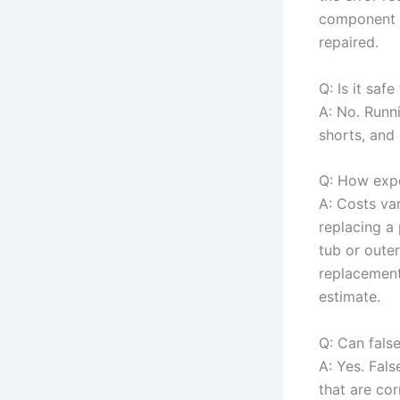
component a
repaired.
Q: Is it saf
A: No. Runn
shorts, and 
Q: How expen
A: Costs var
replacing a
tub or oute
replacement 
estimate.
Q: Can fals
A: Yes. Fal
that are cor