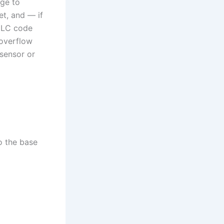
age to
et, and — if
e LC code
 overflow
 sensor or
o the base