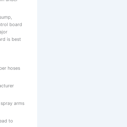
/sump,
ntrol board
ajor
rd is best
ber hoses
acturer
 spray arms
lead to