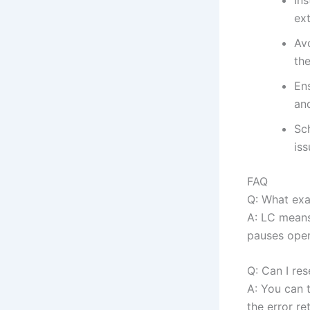
ext
Av
the
Ens
an
Sch
iss
FAQ
Q: What ex
A: LC means
pauses oper
Q: Can I re
A: You can t
the error re