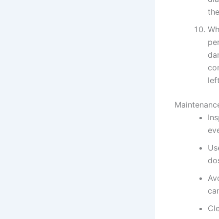
the
Whe
per
da
co
lef
Maintenance
In
ev
Us
do
Av
ca
Cle