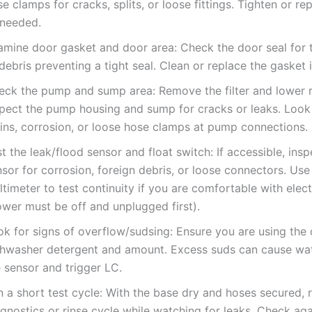
e clamps for cracks, splits, or loose fittings. Tighten or re
 needed.
amine door gasket and door area: Check the door seal for t
debris preventing a tight seal. Clean or replace the gasket
eck the pump and sump area: Remove the filter and lower 
spect the pump housing and sump for cracks or leaks. Look
ains, corrosion, or loose hose clamps at pump connections.
t the leak/flood sensor and float switch: If accessible, insp
sor for corrosion, foreign debris, or loose connectors. Use
timeter to test continuity if you are comfortable with elect
ower must be off and unplugged first).
ok for signs of overflow/sudsing: Ensure you are using the 
shwasher detergent and amount. Excess suds can cause wat
 sensor and trigger LC.
 a short test cycle: With the base dry and hoses secured, 
gnostics or rinse cycle while watching for leaks. Check ag