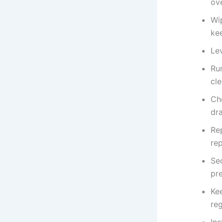
ov
Wi
kee
Lev
Ru
cl
Ch
dra
Re
rep
Sec
pr
Ke
reg
Ins