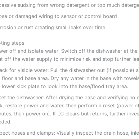
cessive sudsing from wrong detergent or too much deterg
ose or damaged wiring to sensor or control board
rosion or rust creating small leaks over time
ting steps
wer off and isolate water: Switch off the dishwasher at the
t off the water supply to minimize risk and stop further lea
ck for visible water: Pull the dishwasher out (if possible) 
e floor and base area. Dry any water in the base with towe
 lower kick plate to look into the base/flood tray area.
et the dishwasher: After drying the base and verifying no 
k, restore power and water, then perform a reset (power of
utes, then power on). If LC clears but returns, further inves
eded.
pect hoses and clamps: Visually inspect the drain hose, inl