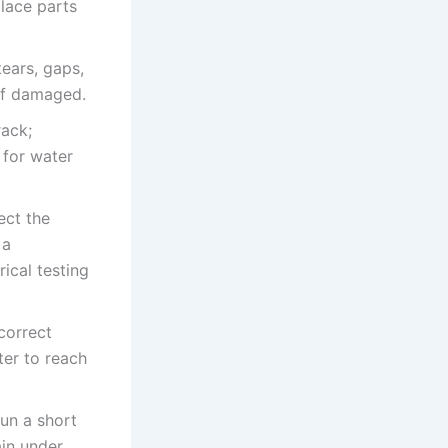
place parts
ears, gaps,
 if damaged.
rack;
 for water
ect the
 a
rical testing
correct
er to reach
run a short
ain under