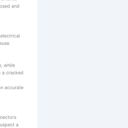
nosed and
electrical
euse.
, while
g a cracked
an accurate
nnectors
suspect a