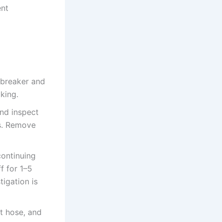
ent
 breaker and
king.
and inspect
ls. Remove
continuing
f for 1–5
tigation is
et hose, and