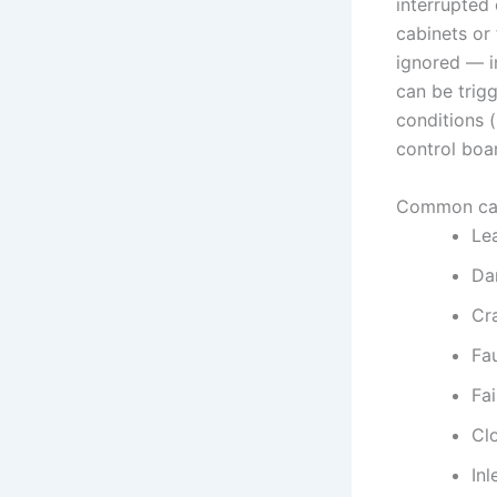
interrupted
cabinets or 
ignored — i
can be trig
conditions (
control boar
Common ca
Le
Da
Cr
Fa
Fai
Cl
Inl