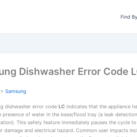
Find B
ng Dishwasher Error Code 
>
Samsung
g dishwasher error code
LC
indicates that the appliance h
e presence of water in the base/flood tray (a leak detectio
vation). This safety feature immediately pauses the cycle t
er damage and electrical hazard. Common user impacts inc