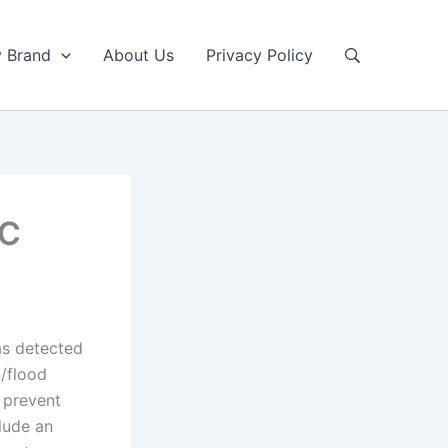
y Brand
About Us
Privacy Policy
LC
as detected
n/flood
o prevent
lude an