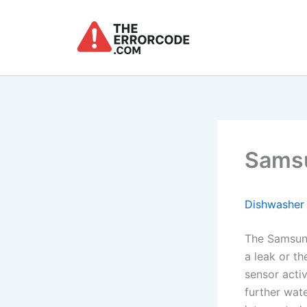
Skip
to
content
Samsu
Dishwasher
The Samsun
a leak or th
sensor acti
further wat