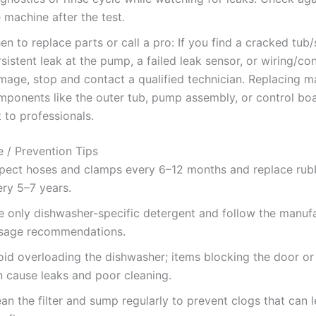
 machine after the test.
n to replace parts or call a pro: If you find a cracked tub
sistent leak at the pump, a failed leak sensor, or wiring/co
mage, stop and contact a qualified technician. Replacing m
mponents like the outer tub, pump assembly, or control boa
t to professionals.
 / Prevention Tips
spect hoses and clamps every 6–12 months and replace rub
ery 5–7 years.
e only dishwasher-specific detergent and follow the manuf
sage recommendations.
oid overloading the dishwasher; items blocking the door or
n cause leaks and poor cleaning.
an the filter and sump regularly to prevent clogs that can 