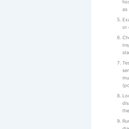
hos
as
Ex
or 
Ch
in
st
Tes
sen
mul
(p
Lo
di
the
Run
dia