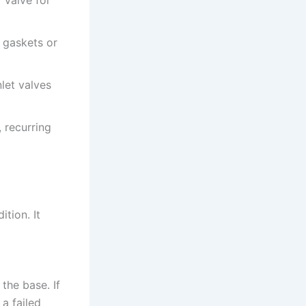
 gaskets or
let valves
, recurring
tion. It
the base. If
 a failed