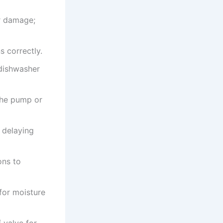
or damage;
s correctly.
dishwasher
the pump or
 delaying
ons to
for moisture
 valve for