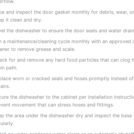
erflow.
pe and inspect the door gasket monthly for debris, wear, 
p it clean and dry.
el the dishwasher to ensure the door seals and water drain
n a maintenance/cleaning cycle monthly with an approved 
eaner to remove grease and scale.
eck for and remove any hard food particles that can clog 
in path.
place worn or cracked seals and hoses promptly instead of
airs.
ure the dishwasher to the cabinet per installation instructi
event movement that can stress hoses and fittings.
ep the area under the dishwasher dry and inspect the base 
ularly.
tall an under-appliance water alarm or an automatic shutoff