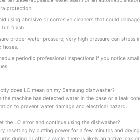
ra protection.
oid using abrasive or corrosive cleaners that could damage
 tub finish.
ure proper water pressure; very high pressure can stress in
d hoses.
edule periodic professional inspections if you notice small
ues.
actly does LC mean on my Samsung dishwasher?
 the machine has detected water in the base or a leak condi
ation to prevent water damage and electrical hazard.
set the LC error and continue using the dishwasher?
ry resetting by cutting power for a few minutes and drying 
turns during or after a cycle, there is likely an active leak or