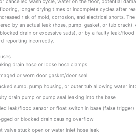
 or cancelled wash cycle, water on the floor, potential dam
flooring, longer drying times or incomplete cycles after res
ncreased risk of mold, corrosion, and electrical shorts. Th
gered by an actual leak (hose, pump, gasket, or tub crack),
blocked drain or excessive suds), or by a faulty leak/flood
d reporting incorrectly.
uses
aking drain hose or loose hose clamps
maged or worn door gasket/door seal
acked sump, pump housing, or outer tub allowing water int
ulty drain pump or pump seal leaking into the base
led leak/flood sensor or float switch in base (false trigger)
ogged or blocked drain causing overflow
et valve stuck open or water inlet hose leak