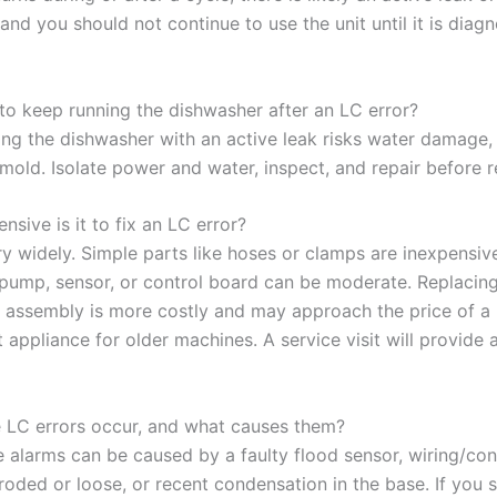
nd you should not continue to use the unit until it is diag
e to keep running the dishwasher after an LC error?
ing the dishwasher with an active leak risks water damage, 
mold. Isolate power and water, inspect, and repair before r
sive is it to fix an LC error?
y widely. Simple parts like hoses or clamps are inexpensive
 pump, sensor, or control board can be moderate. Replacin
r assembly is more costly and may approach the price of a
appliance for older machines. A service visit will provide 
e LC errors occur, and what causes them?
se alarms can be caused by a faulty flood sensor, wiring/co
roded or loose, or recent condensation in the base. If you 