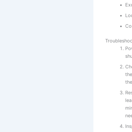
Ex
Lo
Cor
Troubleshoo
Po
shu
Che
th
the
Res
lea
min
ne
Ins