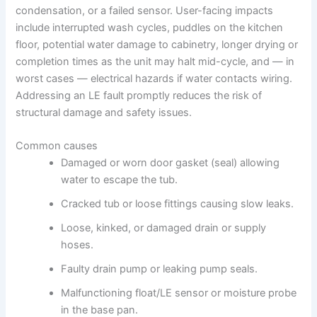
condensation, or a failed sensor. User-facing impacts
include interrupted wash cycles, puddles on the kitchen
floor, potential water damage to cabinetry, longer drying or
completion times as the unit may halt mid-cycle, and — in
worst cases — electrical hazards if water contacts wiring.
Addressing an LE fault promptly reduces the risk of
structural damage and safety issues.
Common causes
Damaged or worn door gasket (seal) allowing
water to escape the tub.
Cracked tub or loose fittings causing slow leaks.
Loose, kinked, or damaged drain or supply
hoses.
Faulty drain pump or leaking pump seals.
Malfunctioning float/LE sensor or moisture probe
in the base pan.