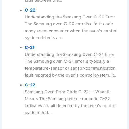
fault between the...
C-20
Understanding the Samsung Oven C-20 Error
The Samsung oven C-20 error is a fault code
many users encounter when the oven's control
system detects an...
C-21
Understanding the Samsung Oven C-21 Error
The Samsung oven C-21 error is typically a
temperature-sensor or sensor-communication
fault reported by the oven's control system. It...
C-22
Samsung Oven Error Code C-22 — What It
Means The Samsung oven error code C-22
indicates a fault detected by the oven's control
system that...