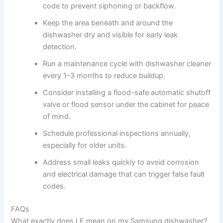
code to prevent siphoning or backflow.
Keep the area beneath and around the
dishwasher dry and visible for early leak
detection.
Run a maintenance cycle with dishwasher cleaner
every 1–3 months to reduce buildup.
Consider installing a flood-safe automatic shutoff
valve or flood sensor under the cabinet for peace
of mind.
Schedule professional inspections annually,
especially for older units.
Address small leaks quickly to avoid corrosion
and electrical damage that can trigger false fault
codes.
FAQs
What exactly does LE mean on my Samsung dishwasher?