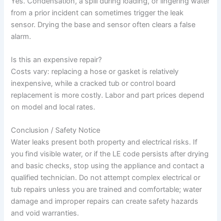
Yes. Condensation, a spill during loading, or lingering water
from a prior incident can sometimes trigger the leak
sensor. Drying the base and sensor often clears a false
alarm.
Is this an expensive repair?
Costs vary: replacing a hose or gasket is relatively
inexpensive, while a cracked tub or control board
replacement is more costly. Labor and part prices depend
on model and local rates.
Conclusion / Safety Notice
Water leaks present both property and electrical risks. If
you find visible water, or if the LE code persists after drying
and basic checks, stop using the appliance and contact a
qualified technician. Do not attempt complex electrical or
tub repairs unless you are trained and comfortable; water
damage and improper repairs can create safety hazards
and void warranties.