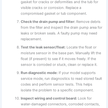
gasket for cracks or deformities and the tub for
visible cracks or corrosion. Replace a
compromised gasket or tub component.
Check the drain pump and filter:
Remove debris
from the filter and inspect the drain pump area for
leaks or broken seals. A faulty pump may need
replacement.
Test the leak sensor/float:
Locate the float or
moisture sensor in the base pan. Manually lift the
float (if present) to see if it moves freely. If the
sensor is corroded or stuck, clean or replace it.
Run diagnostic mode:
If your model supports
service mode, run diagnostics to read stored fault
codes and perform sensor tests. This helps
isolate the problem to a specific component.
Inspect wiring and control board:
Look for
water-damaged connectors, corroded contacts,