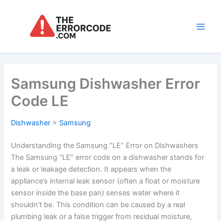
Skip
to
content
Main
Men
Samsung Dishwasher Error
Code LE
Dishwasher
>
Samsung
Understanding the Samsung “LE” Error on Dishwashers
The Samsung “LE” error code on a dishwasher stands for
a leak or leakage detection. It appears when the
appliance’s internal leak sensor (often a float or moisture
sensor inside the base pan) senses water where it
shouldn’t be. This condition can be caused by a real
plumbing leak or a false trigger from residual moisture,