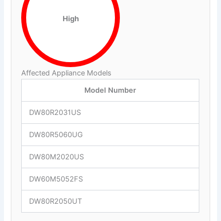
High
Affected Appliance Models
Model Number
DW80R2031US
DW80R5060UG
DW80M2020US
DW60M5052FS
DW80R2050UT