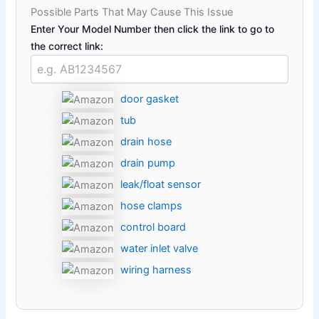
Possible Parts That May Cause This Issue
Enter Your Model Number then click the link to go to
the correct link:
door gasket
tub
drain hose
drain pump
leak/float sensor
hose clamps
control board
water inlet valve
wiring harness