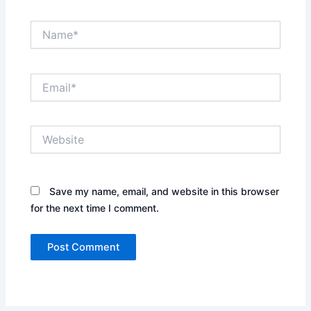
Name*
Email*
Website
Save my name, email, and website in this browser
for the next time I comment.