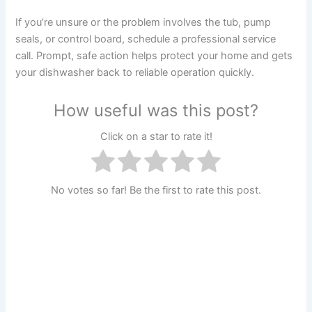
If you’re unsure or the problem involves the tub, pump
seals, or control board, schedule a professional service
call. Prompt, safe action helps protect your home and gets
your dishwasher back to reliable operation quickly.
How useful was this post?
Click on a star to rate it!
No votes so far! Be the first to rate this post.