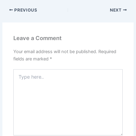
PREVIOUS
NEXT
Leave a Comment
Your email address will not be published.
Required
fields are marked
*
Type
here..