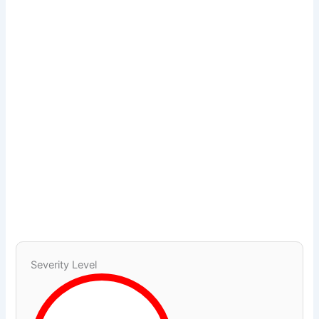
Severity Level