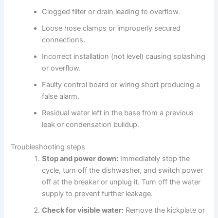
Clogged filter or drain leading to overflow.
Loose hose clamps or improperly secured
connections.
Incorrect installation (not level) causing splashing
or overflow.
Faulty control board or wiring short producing a
false alarm.
Residual water left in the base from a previous
leak or condensation buildup.
Troubleshooting steps
Stop and power down:
Immediately stop the
cycle, turn off the dishwasher, and switch power
off at the breaker or unplug it. Turn off the water
supply to prevent further leakage.
Check for visible water:
Remove the kickplate or