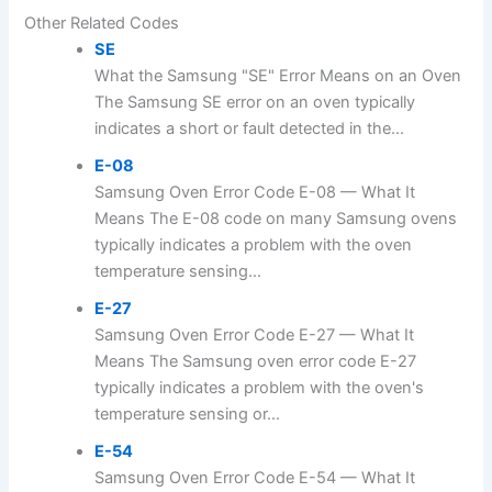
Other Related Codes
SE
What the Samsung "SE" Error Means on an Oven
The Samsung SE error on an oven typically
indicates a short or fault detected in the...
E-08
Samsung Oven Error Code E-08 — What It
Means The E-08 code on many Samsung ovens
typically indicates a problem with the oven
temperature sensing...
E-27
Samsung Oven Error Code E-27 — What It
Means The Samsung oven error code E-27
typically indicates a problem with the oven's
temperature sensing or...
E-54
Samsung Oven Error Code E-54 — What It