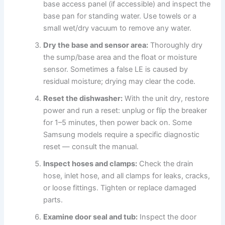
base access panel (if accessible) and inspect the
base pan for standing water. Use towels or a
small wet/dry vacuum to remove any water.
Dry the base and sensor area:
Thoroughly dry
the sump/base area and the float or moisture
sensor. Sometimes a false LE is caused by
residual moisture; drying may clear the code.
Reset the dishwasher:
With the unit dry, restore
power and run a reset: unplug or flip the breaker
for 1–5 minutes, then power back on. Some
Samsung models require a specific diagnostic
reset — consult the manual.
Inspect hoses and clamps:
Check the drain
hose, inlet hose, and all clamps for leaks, cracks,
or loose fittings. Tighten or replace damaged
parts.
Examine door seal and tub:
Inspect the door