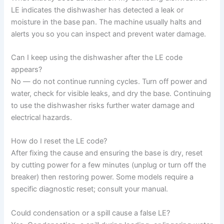
LE indicates the dishwasher has detected a leak or
moisture in the base pan. The machine usually halts and
alerts you so you can inspect and prevent water damage.
Can I keep using the dishwasher after the LE code
appears?
No — do not continue running cycles. Turn off power and
water, check for visible leaks, and dry the base. Continuing
to use the dishwasher risks further water damage and
electrical hazards.
How do I reset the LE code?
After fixing the cause and ensuring the base is dry, reset
by cutting power for a few minutes (unplug or turn off the
breaker) then restoring power. Some models require a
specific diagnostic reset; consult your manual.
Could condensation or a spill cause a false LE?