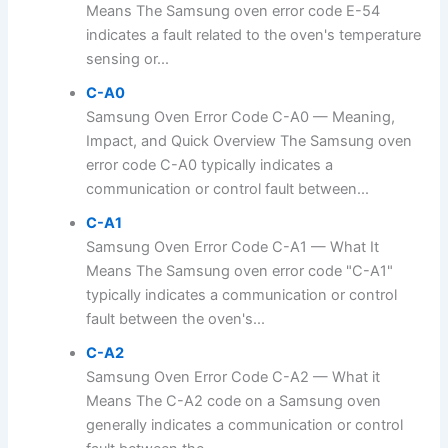
Means The Samsung oven error code E-54
indicates a fault related to the oven's temperature
sensing or...
C-A0
Samsung Oven Error Code C-A0 — Meaning,
Impact, and Quick Overview The Samsung oven
error code C-A0 typically indicates a
communication or control fault between...
C-A1
Samsung Oven Error Code C-A1 — What It
Means The Samsung oven error code "C-A1"
typically indicates a communication or control
fault between the oven's...
C-A2
Samsung Oven Error Code C-A2 — What it
Means The C-A2 code on a Samsung oven
generally indicates a communication or control