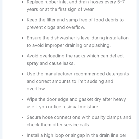
Replace rubber inlet and drain hoses every 5–7
years or at the first sign of wear.
Keep the filter and sump free of food debris to
prevent clogs and overflow.
Ensure the dishwasher is level during installation
to avoid improper draining or splashing.
Avoid overloading the racks which can deflect
spray and cause leaks.
Use the manufacturer-recommended detergents
and correct amounts to limit sudsing and
overflow.
Wipe the door edge and gasket dry after heavy
use if you notice residual moisture.
Secure hose connections with quality clamps and
check them after service calls.
Install a high loop or air gap in the drain line per