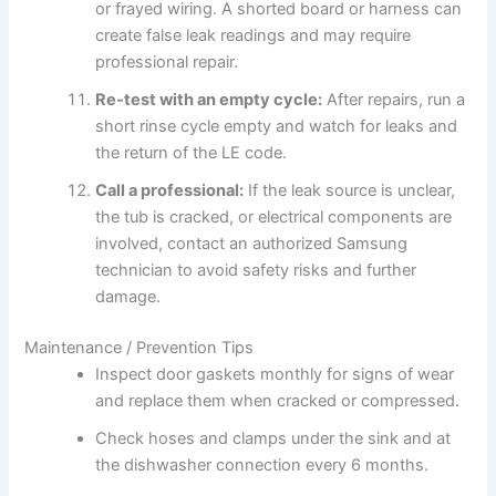
or frayed wiring. A shorted board or harness can
create false leak readings and may require
professional repair.
Re-test with an empty cycle:
After repairs, run a
short rinse cycle empty and watch for leaks and
the return of the LE code.
Call a professional:
If the leak source is unclear,
the tub is cracked, or electrical components are
involved, contact an authorized Samsung
technician to avoid safety risks and further
damage.
Maintenance / Prevention Tips
Inspect door gaskets monthly for signs of wear
and replace them when cracked or compressed.
Check hoses and clamps under the sink and at
the dishwasher connection every 6 months.