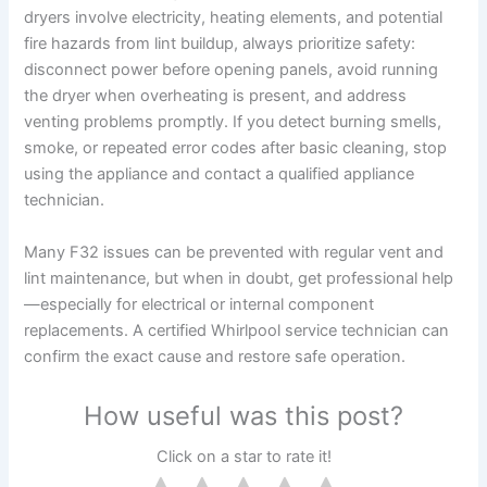
dryers involve electricity, heating elements, and potential
fire hazards from lint buildup, always prioritize safety:
disconnect power before opening panels, avoid running
the dryer when overheating is present, and address
venting problems promptly. If you detect burning smells,
smoke, or repeated error codes after basic cleaning, stop
using the appliance and contact a qualified appliance
technician.
Many F32 issues can be prevented with regular vent and
lint maintenance, but when in doubt, get professional help
—especially for electrical or internal component
replacements. A certified Whirlpool service technician can
confirm the exact cause and restore safe operation.
How useful was this post?
Click on a star to rate it!