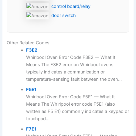
control board/relay
door switch
Other Related Codes
F3E2
Whirlpool Oven Error Code F3E2 — What It
Means The F3E2 error on Whirlpool ovens
typically indicates a communication or
temperature-sensing fault between the oven...
F5E1
Whirlpool Oven Error Code F5E1 — What It
Means The Whirlpool error code F5E1 (also
written as F5 E1) commonly indicates a keypad or
touchpad...
F7E1