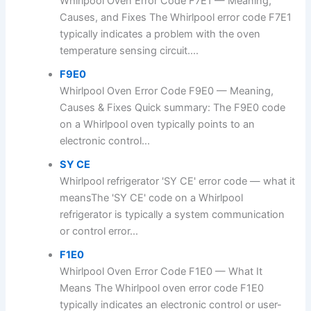
Whirlpool Oven Error Code F7E1 — Meaning,
Causes, and Fixes The Whirlpool error code F7E1
typically indicates a problem with the oven
temperature sensing circuit....
F9E0
Whirlpool Oven Error Code F9E0 — Meaning,
Causes & Fixes Quick summary: The F9E0 code
on a Whirlpool oven typically points to an
electronic control...
SY CE
Whirlpool refrigerator 'SY CE' error code — what it
meansThe 'SY CE' code on a Whirlpool
refrigerator is typically a system communication
or control error...
F1E0
Whirlpool Oven Error Code F1E0 — What It
Means The Whirlpool oven error code F1E0
typically indicates an electronic control or user-