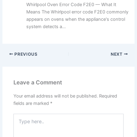
Whirlpool Oven Error Code F2E0 — What It
Means The Whirlpool error code F2E0 commonly
appears on ovens when the appliance's control
system detects a...
PREVIOUS
NEXT
Leave a Comment
Your email address will not be published.
Required
fields are marked
*
Type
here..