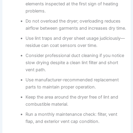
elements inspected at the first sign of heating
problems.
Do not overload the dryer; overloading reduces
airflow between garments and increases dry time.
Use lint traps and dryer sheet usage judiciously—
residue can coat sensors over time.
Consider professional duct cleaning if you notice
slow drying despite a clean lint filter and short
vent path.
Use manufacturer-recommended replacement
parts to maintain proper operation.
Keep the area around the dryer free of lint and
combustible material.
Run a monthly maintenance check: filter, vent
flap, and exterior vent cap condition.