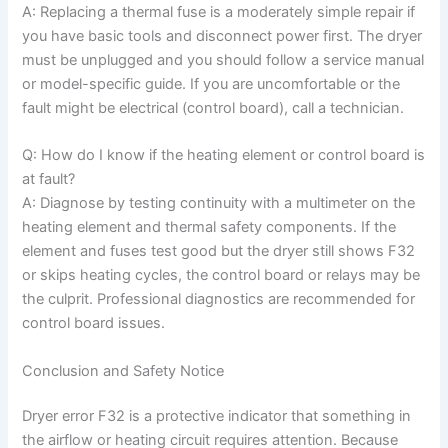
A: Replacing a thermal fuse is a moderately simple repair if
you have basic tools and disconnect power first. The dryer
must be unplugged and you should follow a service manual
or model-specific guide. If you are uncomfortable or the
fault might be electrical (control board), call a technician.
Q: How do I know if the heating element or control board is
at fault?
A: Diagnose by testing continuity with a multimeter on the
heating element and thermal safety components. If the
element and fuses test good but the dryer still shows F32
or skips heating cycles, the control board or relays may be
the culprit. Professional diagnostics are recommended for
control board issues.
Conclusion and Safety Notice
Dryer error F32 is a protective indicator that something in
the airflow or heating circuit requires attention. Because