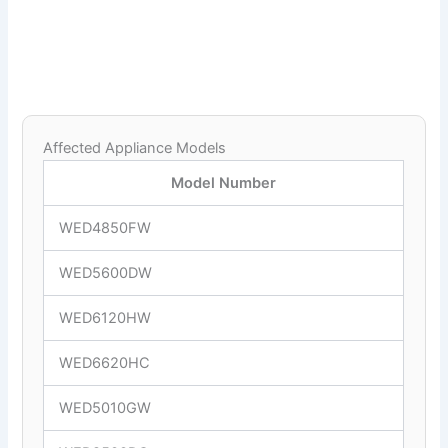
Affected Appliance Models
Model Number
WED4850FW
WED5600DW
WED6120HW
WED6620HC
WED5010GW