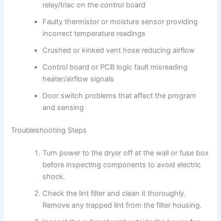
relay/triac on the control board
Faulty thermistor or moisture sensor providing
incorrect temperature readings
Crushed or kinked vent hose reducing airflow
Control board or PCB logic fault misreading
heater/airflow signals
Door switch problems that affect the program
and sensing
Troubleshooting Steps
Turn power to the dryer off at the wall or fuse box
before inspecting components to avoid electric
shock.
Check the lint filter and clean it thoroughly.
Remove any trapped lint from the filter housing.