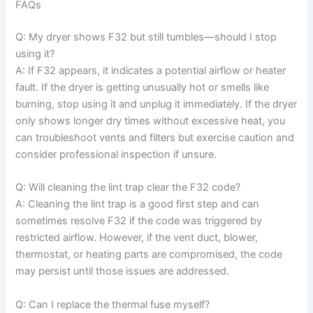
FAQs
Q: My dryer shows F32 but still tumbles—should I stop
using it?
A: If F32 appears, it indicates a potential airflow or heater
fault. If the dryer is getting unusually hot or smells like
burning, stop using it and unplug it immediately. If the dryer
only shows longer dry times without excessive heat, you
can troubleshoot vents and filters but exercise caution and
consider professional inspection if unsure.
Q: Will cleaning the lint trap clear the F32 code?
A: Cleaning the lint trap is a good first step and can
sometimes resolve F32 if the code was triggered by
restricted airflow. However, if the vent duct, blower,
thermostat, or heating parts are compromised, the code
may persist until those issues are addressed.
Q: Can I replace the thermal fuse myself?