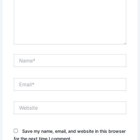
Name*
Email*
Website
Save my name, email, and website in this browser
for the next time I comment.