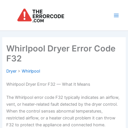
Skip
to
content
Main
Men
Whirlpool Dryer Error Code
F32
Dryer
>
Whirlpool
Whirlpool Dryer Error F32 — What It Means
The Whirlpool error code F32 typically indicates an airflow,
vent, or heater-related fault detected by the dryer control.
When the control senses abnormal temperatures,
restricted airflow, or a heater circuit problem it can throw
F32 to protect the appliance and connected home.