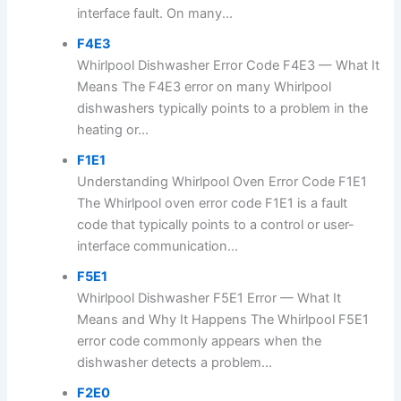
interface fault. On many...
F4E3
Whirlpool Dishwasher Error Code F4E3 — What It
Means The F4E3 error on many Whirlpool
dishwashers typically points to a problem in the
heating or...
F1E1
Understanding Whirlpool Oven Error Code F1E1
The Whirlpool oven error code F1E1 is a fault
code that typically points to a control or user-
interface communication...
F5E1
Whirlpool Dishwasher F5E1 Error — What It
Means and Why It Happens The Whirlpool F5E1
error code commonly appears when the
dishwasher detects a problem...
F2E0