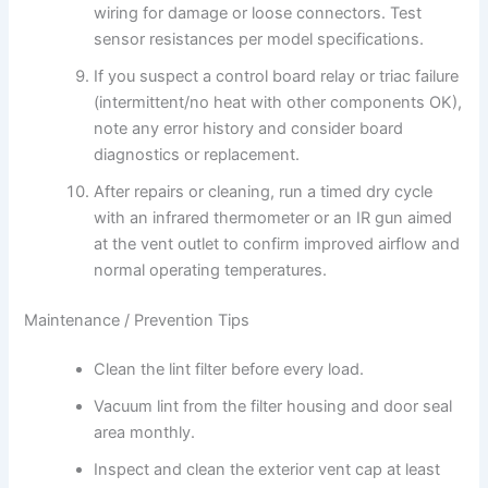
wiring for damage or loose connectors. Test
sensor resistances per model specifications.
If you suspect a control board relay or triac failure
(intermittent/no heat with other components OK),
note any error history and consider board
diagnostics or replacement.
After repairs or cleaning, run a timed dry cycle
with an infrared thermometer or an IR gun aimed
at the vent outlet to confirm improved airflow and
normal operating temperatures.
Maintenance / Prevention Tips
Clean the lint filter before every load.
Vacuum lint from the filter housing and door seal
area monthly.
Inspect and clean the exterior vent cap at least