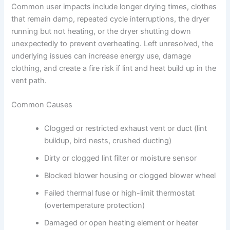
Common user impacts include longer drying times, clothes
that remain damp, repeated cycle interruptions, the dryer
running but not heating, or the dryer shutting down
unexpectedly to prevent overheating. Left unresolved, the
underlying issues can increase energy use, damage
clothing, and create a fire risk if lint and heat build up in the
vent path.
Common Causes
Clogged or restricted exhaust vent or duct (lint
buildup, bird nests, crushed ducting)
Dirty or clogged lint filter or moisture sensor
Blocked blower housing or clogged blower wheel
Failed thermal fuse or high-limit thermostat
(overtemperature protection)
Damaged or open heating element or heater