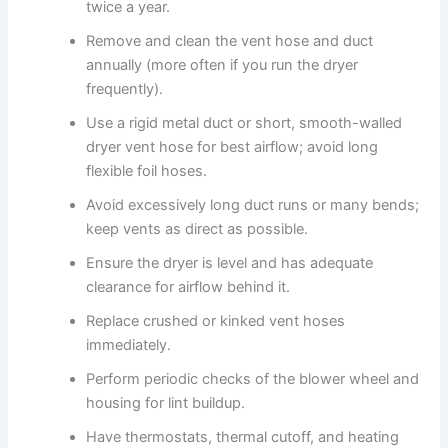
twice a year.
Remove and clean the vent hose and duct
annually (more often if you run the dryer
frequently).
Use a rigid metal duct or short, smooth-walled
dryer vent hose for best airflow; avoid long
flexible foil hoses.
Avoid excessively long duct runs or many bends;
keep vents as direct as possible.
Ensure the dryer is level and has adequate
clearance for airflow behind it.
Replace crushed or kinked vent hoses
immediately.
Perform periodic checks of the blower wheel and
housing for lint buildup.
Have thermostats, thermal cutoff, and heating