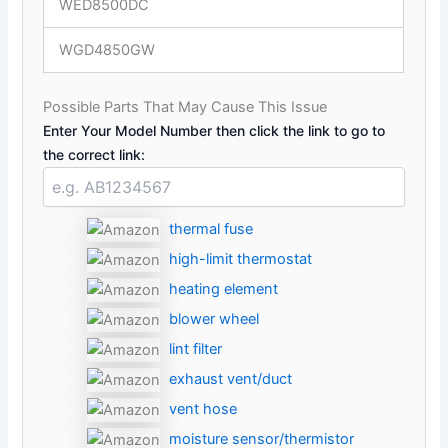
WED8500DC
WGD4850GW
Possible Parts That May Cause This Issue
Enter Your Model Number then click the link to go to
the correct link:
thermal fuse
high-limit thermostat
heating element
blower wheel
lint filter
exhaust vent/duct
vent hose
moisture sensor/thermistor