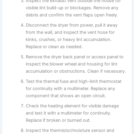
Inspect the exhaust vent outside the house for
visible lint build-up or blockages. Remove any
debris and confirm the vent flaps open freely.
Disconnect the dryer from power, pull it away
from the wall, and inspect the vent hose for
kinks, crushes, or heavy lint accumulation.
Replace or clean as needed.
Remove the dryer back panel or access panel to
inspect the blower wheel and housing for lint
accumulation or obstructions. Clean if necessary.
Test the thermal fuse and high-limit thermostat
for continuity with a multimeter. Replace any
component that shows an open circuit.
Check the heating element for visible damage
and test it with a multimeter for continuity.
Replace if broken or burned out.
Inspect the thermistor/moisture sensor and