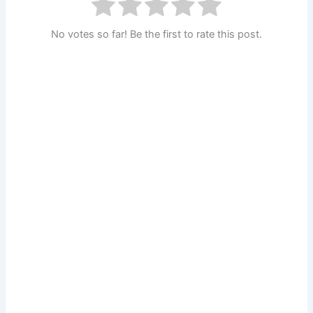
No votes so far! Be the first to rate this post.