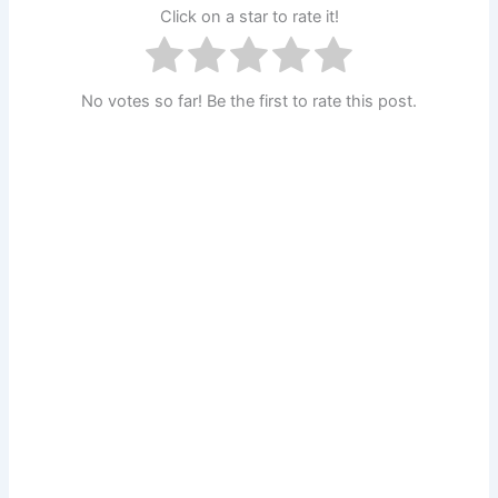
Click on a star to rate it!
No votes so far! Be the first to rate this post.