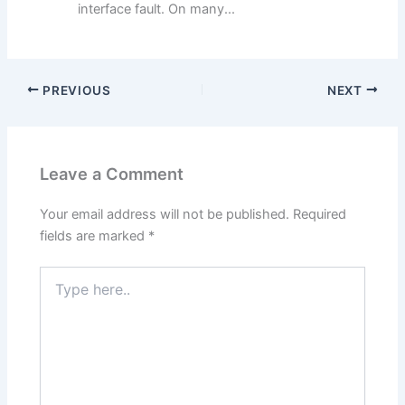
interface fault. On many...
PREVIOUS
NEXT
Leave a Comment
Your email address will not be published.
Required
fields are marked
*
Type
here..