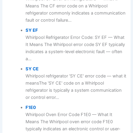
Means The CF error code on a Whirlpool
refrigerator commonly indicates a communication
fault or control failure...
SY EF
Whirlpool Refrigerator Error Code: SY EF — What
It Means The Whirlpool error code SY EF typically
indicates a system-level electronic fault — often
a...
SY CE
Whirlpool refrigerator 'SY CE' error code — what it
meansThe 'SY CE' code on a Whirlpool
refrigerator is typically a system communication
or control error...
F1E0
Whirlpool Oven Error Code F1E0 — What It
Means The Whirlpool oven error code F1E0
typically indicates an electronic control or user-