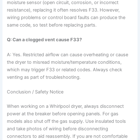
moisture sensor (open circuit, corrosion, or incorrect
resistance), replacing it often resolves F33. However,
wiring problems or control board faults can produce the
same code, so test before replacing parts.
Q: Can a clogged vent cause F33?
A: Yes. Restricted airflow can cause overheating or cause
the dryer to misread moisture/temperature conditions,
which may trigger F33 or related codes. Always check
venting as part of troubleshooting.
Conclusion / Safety Notice
When working on a Whirlpool dryer, always disconnect
power at the breaker before opening panels. For gas
models also shut off the gas supply. Use insulated tools
and take photos of wiring before disconnecting
connectors to aid reassembly. If you are not comfortable