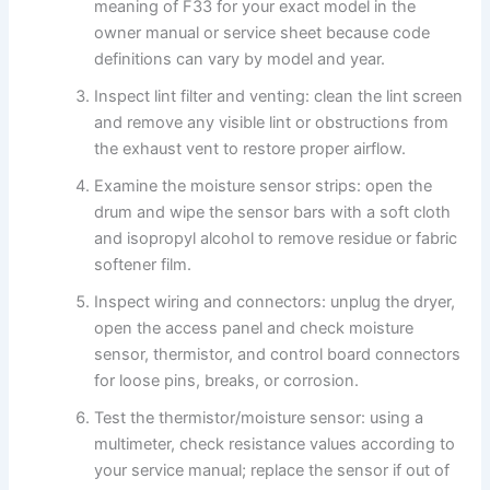
meaning of F33 for your exact model in the
owner manual or service sheet because code
definitions can vary by model and year.
Inspect lint filter and venting: clean the lint screen
and remove any visible lint or obstructions from
the exhaust vent to restore proper airflow.
Examine the moisture sensor strips: open the
drum and wipe the sensor bars with a soft cloth
and isopropyl alcohol to remove residue or fabric
softener film.
Inspect wiring and connectors: unplug the dryer,
open the access panel and check moisture
sensor, thermistor, and control board connectors
for loose pins, breaks, or corrosion.
Test the thermistor/moisture sensor: using a
multimeter, check resistance values according to
your service manual; replace the sensor if out of