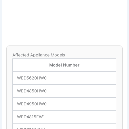
Affected Appliance Models
Model Number
WED5620HW0
WED4850HW0
WED4950HW0
WED4815EW1