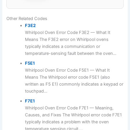
Other Related Codes
F3E2
Whirlpool Oven Error Code F3E2 — What It
Means The F3E2 error on Whirlpool ovens
typically indicates a communication or
temperature-sensing fault between the oven...
F5E1
Whirlpool Oven Error Code F5E1 — What It
Means The Whirlpool error code F5E1 (also
written as F5 E1) commonly indicates a keypad or
touchpad...
F7E1
Whirlpool Oven Error Code F7E1 — Meaning,
Causes, and Fixes The Whirlpool error code F7E1
typically indicates a problem with the oven
temperature sensing circuit....