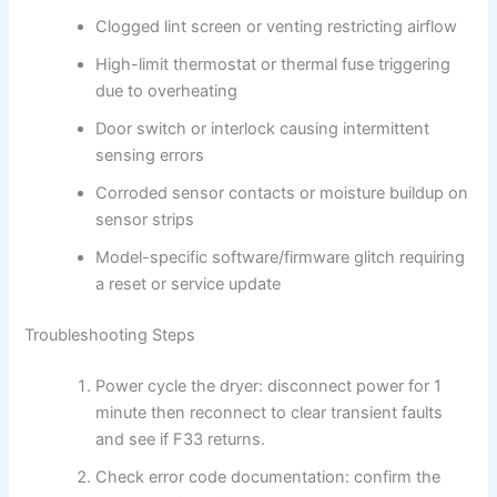
Clogged lint screen or venting restricting airflow
High-limit thermostat or thermal fuse triggering
due to overheating
Door switch or interlock causing intermittent
sensing errors
Corroded sensor contacts or moisture buildup on
sensor strips
Model-specific software/firmware glitch requiring
a reset or service update
Troubleshooting Steps
Power cycle the dryer: disconnect power for 1
minute then reconnect to clear transient faults
and see if F33 returns.
Check error code documentation: confirm the