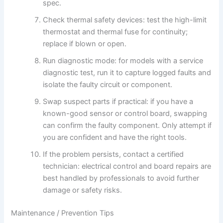
spec.
Check thermal safety devices: test the high-limit
thermostat and thermal fuse for continuity;
replace if blown or open.
Run diagnostic mode: for models with a service
diagnostic test, run it to capture logged faults and
isolate the faulty circuit or component.
Swap suspect parts if practical: if you have a
known-good sensor or control board, swapping
can confirm the faulty component. Only attempt if
you are confident and have the right tools.
If the problem persists, contact a certified
technician: electrical control and board repairs are
best handled by professionals to avoid further
damage or safety risks.
Maintenance / Prevention Tips