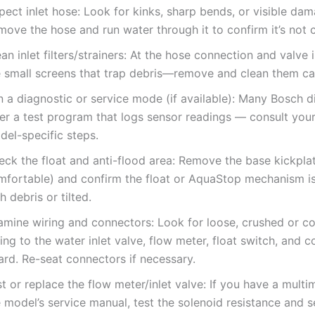
pect inlet hose: Look for kinks, sharp bends, or visible da
move the hose and run water through it to confirm it’s not 
an inlet filters/strainers: At the hose connection and valve i
e small screens that trap debris—remove and clean them car
n a diagnostic or service mode (if available): Many Bosch 
fer a test program that logs sensor readings — consult you
del-specific steps.
ck the float and anti-flood area: Remove the base kickplat
mfortable) and confirm the float or AquaStop mechanism i
h debris or tilted.
amine wiring and connectors: Look for loose, crushed or c
ing to the water inlet valve, flow meter, float switch, and c
ard. Re-seat connectors if necessary.
t or replace the flow meter/inlet valve: If you have a multi
 model’s service manual, test the solenoid resistance and 