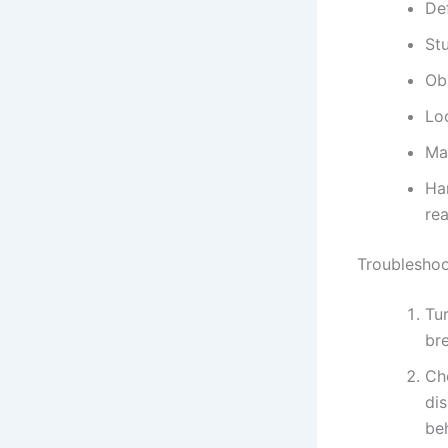
De
Stu
Obs
Lo
Mal
Ha
re
Troubleshoo
Tur
br
Ch
dis
beh