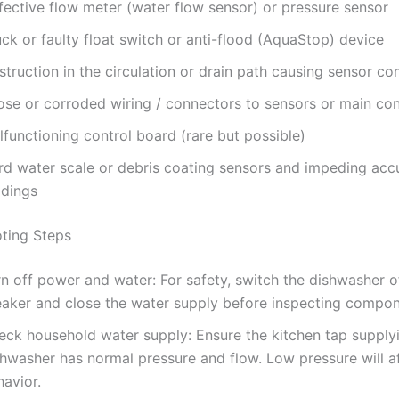
fective flow meter (water flow sensor) or pressure sensor
ck or faulty float switch or anti-flood (AquaStop) device
truction in the circulation or drain path causing sensor co
ose or corroded wiring / connectors to sensors or main con
functioning control board (rare but possible)
rd water scale or debris coating sensors and impeding acc
adings
ting Steps
n off power and water: For safety, switch the dishwasher of
eaker and close the water supply before inspecting compon
eck household water supply: Ensure the kitchen tap supply
hwasher has normal pressure and flow. Low pressure will aff
avior.