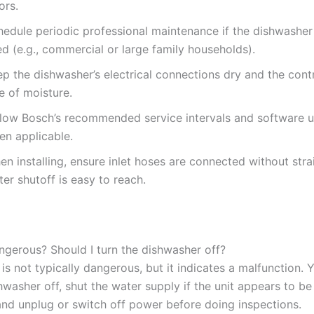
ors.
edule periodic professional maintenance if the dishwasher 
d (e.g., commercial or large family households).
p the dishwasher’s electrical connections dry and the cont
e of moisture.
llow Bosch’s recommended service intervals and software 
en applicable.
n installing, ensure inlet hoses are connected without stra
er shutoff is easy to reach.
angerous? Should I turn the dishwasher off?
f is not typically dangerous, but it indicates a malfunction.
hwasher off, shut the water supply if the unit appears to be 
 and unplug or switch off power before doing inspections.