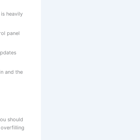
is heavily
rol panel
updates
in and the
 You should
overfilling