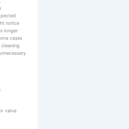
,
e
expected
ht notice
ns longer
 some cases
r cleaning
 unnecessary
e
or valve