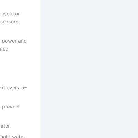
 cycle or
 sensors
re power and
ated
 it every 5–
o prevent
ater.
ehold water