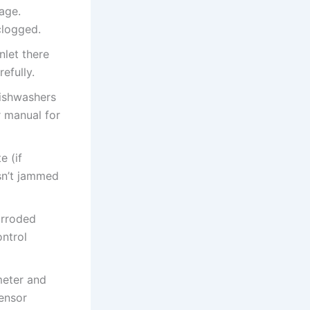
mage.
clogged.
nlet there
efully.
dishwashers
r manual for
e (if
sn’t jammed
orroded
ontrol
meter and
sensor