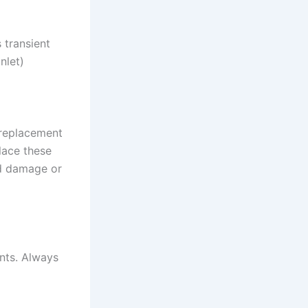
 transient
nlet)
 replacement
lace these
id damage or
ents. Always