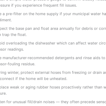
ssure if you experience frequent fill issues.
 a pre-filter on the home supply if your municipal water h
diment.
pect the base pan and float area annually for debris or cor
 trap the float.
oid overloading the dishwasher which can affect water circ
nsor readings.
e manufacturer-recommended detergents and rinse aids to
sor-fouling residue.
ing winter, protect external hoses from freezing or drain a
sconnect if the home will be unheated.
place weak or aging rubber hoses proactively rather than w
lure.
ten for unusual fill/drain noises — they often precede sens