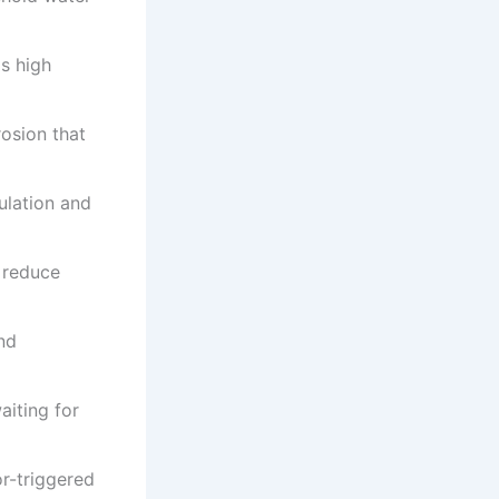
as high
rosion that
ulation and
 reduce
nd
aiting for
or-triggered