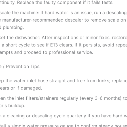
tinuity. Replace the faulty component if it fails tests.
cale the machine: If hard water is an issue, run a descaling
e manufacturer-recommended descaler to remove scale on
d plumbing.
et the dishwasher: After inspections or minor fixes, resto
 a short cycle to see if E13 clears. If it persists, avoid repe
tempts and proceed to professional service.
 / Prevention Tips
p the water inlet hose straight and free from kinks; replace
years or if damaged.
an the inlet filters/strainers regularly (every 3–6 months) t
ris buildup.
 a cleaning or descaling cycle quarterly if you have hard w
stall a simple water pressure gauge to confirm steady hous