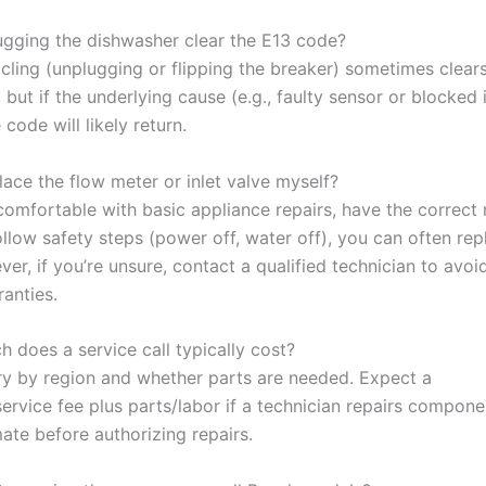
lugging the dishwasher clear the E13 code?
cling (unplugging or flipping the breaker) sometimes clears
 but if the underlying cause (e.g., faulty sensor or blocked i
 code will likely return.
lace the flow meter or inlet valve myself?
e comfortable with basic appliance repairs, have the correct
llow safety steps (power off, water off), you can often rep
er, if you’re unsure, contact a qualified technician to avo
anties.
 does a service call typically cost?
ry by region and whether parts are needed. Expect a
service fee plus parts/labor if a technician repairs compon
ate before authorizing repairs.