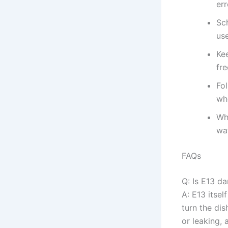
err
Sch
use
Kee
fre
Fo
wh
Whe
wat
FAQs
Q: Is E13 d
A: E13 itsel
turn the dis
or leaking,