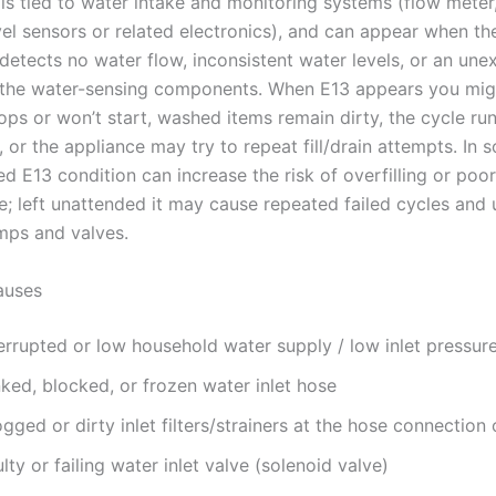
is tied to water intake and monitoring systems (flow meter
vel sensors or related electronics), and can appear when th
detects no water flow, inconsistent water levels, or an un
 the water-sensing components. When E13 appears you mig
ops or won’t start, washed items remain dirty, the cycle ru
 or the appliance may try to repeat fill/drain attempts. In
d E13 condition can increase the risk of overfilling or poo
; left unattended it may cause repeated failed cycles and
mps and valves.
uses
errupted or low household water supply / low inlet pressur
ked, blocked, or frozen water inlet hose
gged or dirty inlet filters/strainers at the hose connection 
lty or failing water inlet valve (solenoid valve)