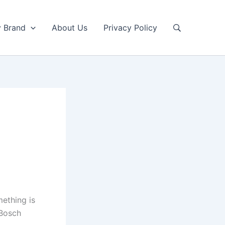
y Brand
About Us
Privacy Policy
mething is
 Bosch