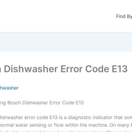
Find B
 Dishwasher Error Code E13
shwasher
ing Bosch Dishwasher Error Code E13
ishwasher error code E13 is a diagnostic indicator that so
normal water sensing or flow within the machine. On many