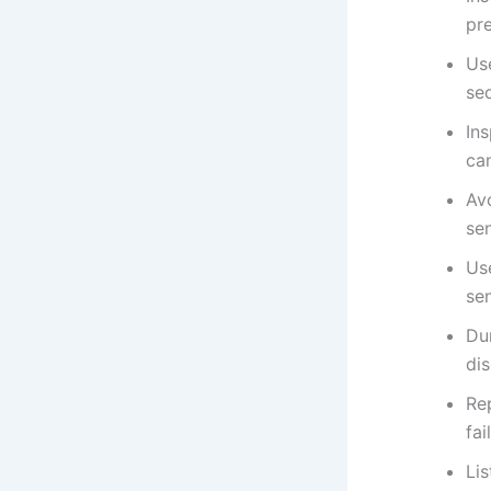
pre
Use
se
Ins
can
Av
se
Us
sen
Dur
di
Re
fai
Lis