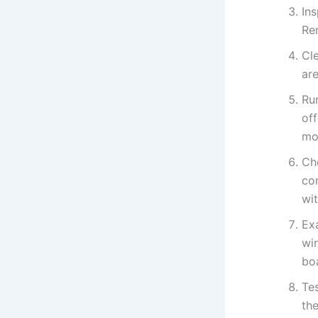
Ins
Re
Cle
ar
Ru
of
mo
Che
co
wit
Ex
wir
bo
Tes
the