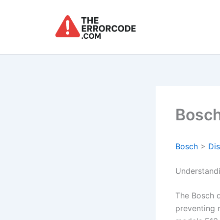
Skip
to
content
Bosch
Bosch
>
Di
Understand
The Bosch d
preventing 