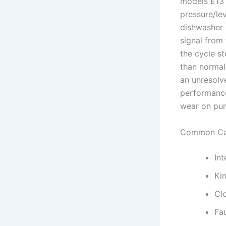
models E13 
pressure/le
dishwasher 
signal from
the cycle st
than normal,
an unresolve
performance
wear on pu
Common Ca
Int
Kin
Clo
Fau