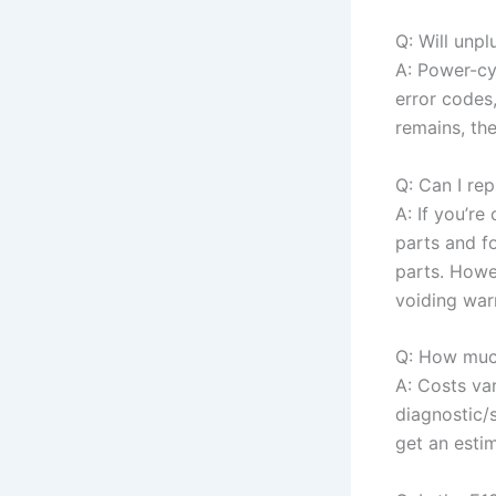
Q: Will unp
A: Power-cy
error codes,
remains, the
Q: Can I rep
A: If you’r
parts and fo
parts. Howev
voiding warr
Q: How much
A: Costs va
diagnostic/
get an estim