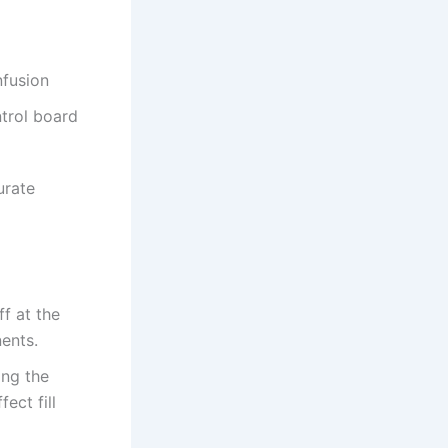
nfusion
trol board
urate
f at the
ents.
ing the
ect fill