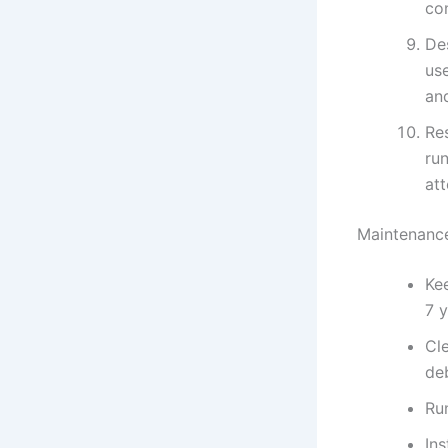
con
Des
us
an
Res
run
at
Maintenance
Kee
7 
Cle
deb
Run
In