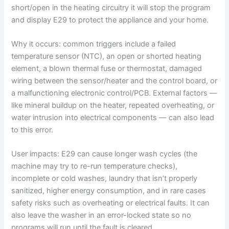
short/open in the heating circuitry it will stop the program
and display E29 to protect the appliance and your home.
Why it occurs: common triggers include a failed
temperature sensor (NTC), an open or shorted heating
element, a blown thermal fuse or thermostat, damaged
wiring between the sensor/heater and the control board, or
a malfunctioning electronic control/PCB. External factors —
like mineral buildup on the heater, repeated overheating, or
water intrusion into electrical components — can also lead
to this error.
User impacts: E29 can cause longer wash cycles (the
machine may try to re-run temperature checks),
incomplete or cold washes, laundry that isn’t properly
sanitized, higher energy consumption, and in rare cases
safety risks such as overheating or electrical faults. It can
also leave the washer in an error-locked state so no
programs will run until the fault is cleared.