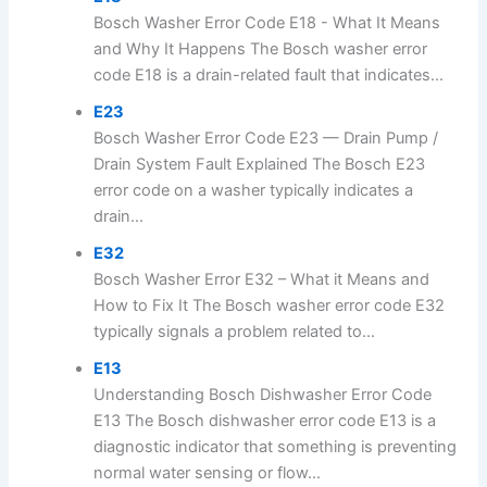
Bosch Washer Error Code E18 - What It Means
and Why It Happens The Bosch washer error
code E18 is a drain-related fault that indicates...
E23
Bosch Washer Error Code E23 — Drain Pump /
Drain System Fault Explained The Bosch E23
error code on a washer typically indicates a
drain...
E32
Bosch Washer Error E32 – What it Means and
How to Fix It The Bosch washer error code E32
typically signals a problem related to...
E13
Understanding Bosch Dishwasher Error Code
E13 The Bosch dishwasher error code E13 is a
diagnostic indicator that something is preventing
normal water sensing or flow...