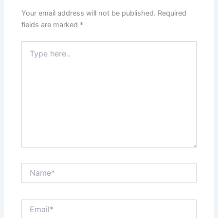
Your email address will not be published.
Required
fields are marked
*
Type
here..
Name*
Email*