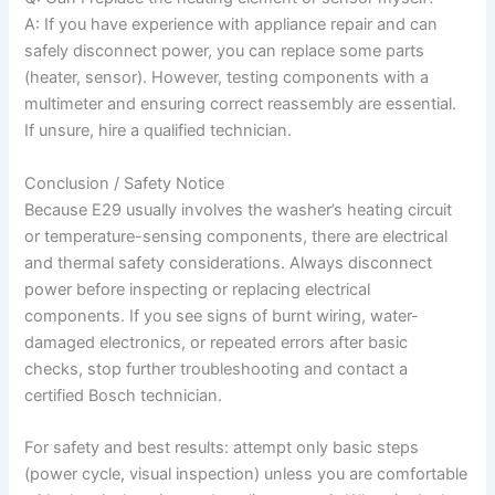
A: If you have experience with appliance repair and can
safely disconnect power, you can replace some parts
(heater, sensor). However, testing components with a
multimeter and ensuring correct reassembly are essential.
If unsure, hire a qualified technician.
Conclusion / Safety Notice
Because E29 usually involves the washer’s heating circuit
or temperature-sensing components, there are electrical
and thermal safety considerations. Always disconnect
power before inspecting or replacing electrical
components. If you see signs of burnt wiring, water-
damaged electronics, or repeated errors after basic
checks, stop further troubleshooting and contact a
certified Bosch technician.
For safety and best results: attempt only basic steps
(power cycle, visual inspection) unless you are comfortable