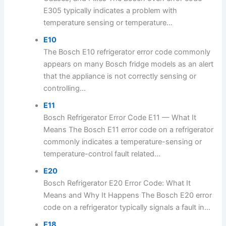
E305 typically indicates a problem with
temperature sensing or temperature...
E10
The Bosch E10 refrigerator error code commonly
appears on many Bosch fridge models as an alert
that the appliance is not correctly sensing or
controlling...
E11
Bosch Refrigerator Error Code E11 — What It
Means The Bosch E11 error code on a refrigerator
commonly indicates a temperature-sensing or
temperature-control fault related...
E20
Bosch Refrigerator E20 Error Code: What It
Means and Why It Happens The Bosch E20 error
code on a refrigerator typically signals a fault in...
E18