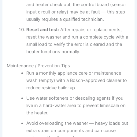
and heater check out, the control board (sensor
input circuit or relay) may be at fault — this step
usually requires a qualified technician.
Reset and test:
After repairs or replacements,
reset the washer and run a complete cycle with a
small load to verify the error is cleared and the
heater functions normally.
Maintenance / Prevention Tips
Run a monthly appliance care or maintenance
wash (empty) with a Bosch-approved cleaner to
reduce residue build-up.
Use water softeners or descaling agents if you
live in a hard-water area to prevent limescale on
the heater.
Avoid overloading the washer — heavy loads put
extra strain on components and can cause