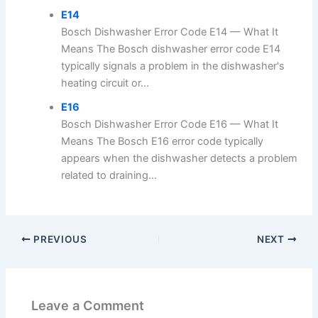
E14
Bosch Dishwasher Error Code E14 — What It
Means The Bosch dishwasher error code E14
typically signals a problem in the dishwasher's
heating circuit or...
E16
Bosch Dishwasher Error Code E16 — What It
Means The Bosch E16 error code typically
appears when the dishwasher detects a problem
related to draining...
PREVIOUS
NEXT
Leave a Comment