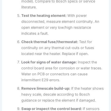
model). Compare to Bosch specs or service
literature.
Test the heating element:
With power
disconnected, measure element continuity. An
open element or very low/high resistance
indicates a fault.
Check thermal fuse/thermostat:
Test for
continuity on any thermal cut-outs or fuses
located near the heater. Replace if open.
Look for signs of water damage:
Inspect the
control board area for corrosion or water traces.
Water on PCB or connectors can cause
intermittent E29 errors.
Remove limescale build-up:
If the heater shows
heavy scale, descale according to Bosch
guidance or replace the element if damaged.
Swap or inspect the control board:
If sensors