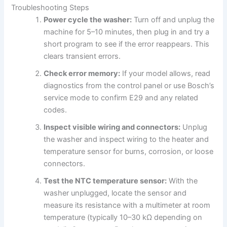
Troubleshooting Steps
Power cycle the washer:
Turn off and unplug the
machine for 5–10 minutes, then plug in and try a
short program to see if the error reappears. This
clears transient errors.
Check error memory:
If your model allows, read
diagnostics from the control panel or use Bosch’s
service mode to confirm E29 and any related
codes.
Inspect visible wiring and connectors:
Unplug
the washer and inspect wiring to the heater and
temperature sensor for burns, corrosion, or loose
connectors.
Test the NTC temperature sensor:
With the
washer unplugged, locate the sensor and
measure its resistance with a multimeter at room
temperature (typically 10–30 kΩ depending on