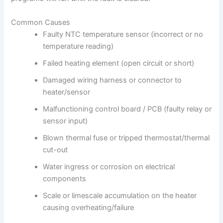
Common Causes
Faulty NTC temperature sensor (incorrect or no
temperature reading)
Failed heating element (open circuit or short)
Damaged wiring harness or connector to
heater/sensor
Malfunctioning control board / PCB (faulty relay or
sensor input)
Blown thermal fuse or tripped thermostat/thermal
cut-out
Water ingress or corrosion on electrical
components
Scale or limescale accumulation on the heater
causing overheating/failure