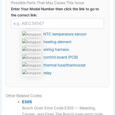
Possible Parts That May Cause This Issue
Enter Your Model Number then click the link to go to
the correct link:
NTC temperature sensor
heating element
wiring harness
control board (PCB)
thermal fuse/thermostat
relay
Other Related Codes
E305
Bosch Oven Error Code E305 — Meaning,
Causes, and Fixes The Bosch oven error code