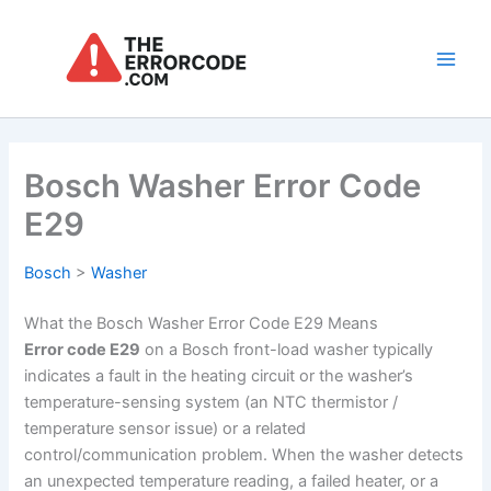
Skip
to
content
Main
Men
Bosch Washer Error Code
E29
Bosch
>
Washer
What the Bosch Washer Error Code E29 Means
Error code E29
on a Bosch front-load washer typically
indicates a fault in the heating circuit or the washer’s
temperature-sensing system (an NTC thermistor /
temperature sensor issue) or a related
control/communication problem. When the washer detects
an unexpected temperature reading, a failed heater, or a