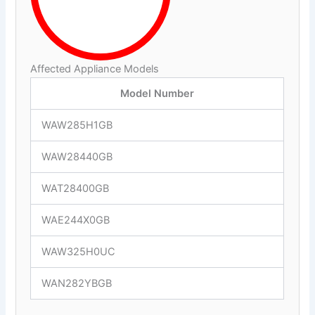
Affected Appliance Models
Model Number
WAW285H1GB
WAW28440GB
WAT28400GB
WAE244X0GB
WAW325H0UC
WAN282YBGB