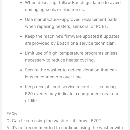
When descaling, follow Bosch guidance to avoid
damaging seals or electronics.
Use manufacturer-approved replacement parts
when repairing heaters, sensors, or PCBs.
Keep the machine’s firmware updated if updates
are provided by Bosch or a service technician.
Limit use of high-temperature programs unless
necessary to reduce heater cycling.
Secure the washer to reduce vibration that can
loosen connectors over time.
Keep receipts and service records — recurring
E29 events may indicate a component near end-
of-life.
FAQs
Q: Can I keep using the washer if it shows E29?
A: It’s not recommended to continue using the washer with