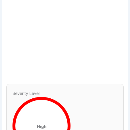
Severity Level
High