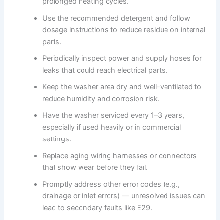
prolonged heating cycles.
Use the recommended detergent and follow
dosage instructions to reduce residue on internal
parts.
Periodically inspect power and supply hoses for
leaks that could reach electrical parts.
Keep the washer area dry and well-ventilated to
reduce humidity and corrosion risk.
Have the washer serviced every 1–3 years,
especially if used heavily or in commercial
settings.
Replace aging wiring harnesses or connectors
that show wear before they fail.
Promptly address other error codes (e.g.,
drainage or inlet errors) — unresolved issues can
lead to secondary faults like E29.