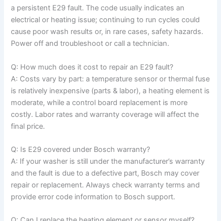
a persistent E29 fault. The code usually indicates an
electrical or heating issue; continuing to run cycles could
cause poor wash results or, in rare cases, safety hazards.
Power off and troubleshoot or call a technician.
Q: How much does it cost to repair an E29 fault?
A: Costs vary by part: a temperature sensor or thermal fuse
is relatively inexpensive (parts & labor), a heating element is
moderate, while a control board replacement is more
costly. Labor rates and warranty coverage will affect the
final price.
Q: Is E29 covered under Bosch warranty?
A: If your washer is still under the manufacturer’s warranty
and the fault is due to a defective part, Bosch may cover
repair or replacement. Always check warranty terms and
provide error code information to Bosch support.
Q: Can I replace the heating element or sensor myself?