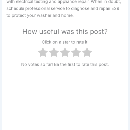
with electrical testing and appliance repair. When in doubt,
schedule professional service to diagnose and repair E29
to protect your washer and home.
How useful was this post?
Click on a star to rate it!
No votes so far! Be the first to rate this post.