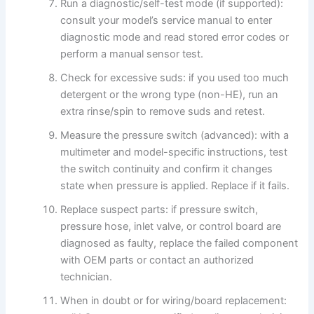
Run a diagnostic/self-test mode (if supported):
consult your model’s service manual to enter
diagnostic mode and read stored error codes or
perform a manual sensor test.
Check for excessive suds: if you used too much
detergent or the wrong type (non-HE), run an
extra rinse/spin to remove suds and retest.
Measure the pressure switch (advanced): with a
multimeter and model-specific instructions, test
the switch continuity and confirm it changes
state when pressure is applied. Replace if it fails.
Replace suspect parts: if pressure switch,
pressure hose, inlet valve, or control board are
diagnosed as faulty, replace the failed component
with OEM parts or contact an authorized
technician.
When in doubt or for wiring/board replacement: