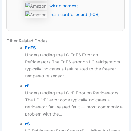
wiring harness
main control board (PCB)
Other Related Codes
Er FS
Understanding the LG Er FS Error on
Refrigerators The Er FS error on LG refrigerators
typically indicates a fault related to the freezer
temperature sensor...
rF
Understanding the LG rF Error on Refrigerators
The LG "rF" error code typically indicates a
refrigerator fan-related fault — most commonly a
problem with the...
rS
LG Refrigerator Error Code: rS — What It Means