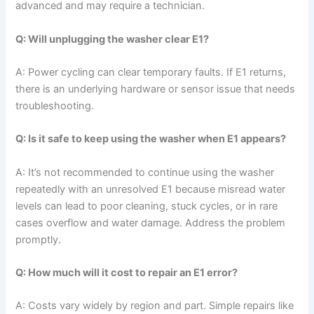
advanced and may require a technician.
Q: Will unplugging the washer clear E1?
A: Power cycling can clear temporary faults. If E1 returns,
there is an underlying hardware or sensor issue that needs
troubleshooting.
Q: Is it safe to keep using the washer when E1 appears?
A: It’s not recommended to continue using the washer
repeatedly with an unresolved E1 because misread water
levels can lead to poor cleaning, stuck cycles, or in rare
cases overflow and water damage. Address the problem
promptly.
Q: How much will it cost to repair an E1 error?
A: Costs vary widely by region and part. Simple repairs like