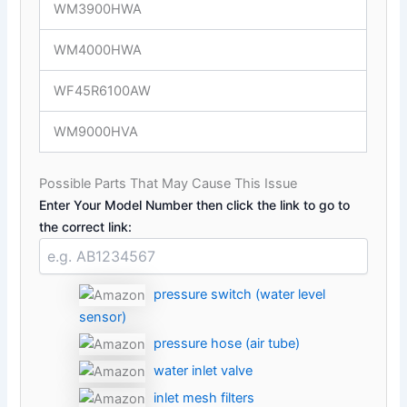
WM3900HWA
WM4000HWA
WF45R6100AW
WM9000HVA
Possible Parts That May Cause This Issue
Enter Your Model Number then click the link to go to
the correct link:
pressure switch (water level
sensor)
pressure hose (air tube)
water inlet valve
inlet mesh filters