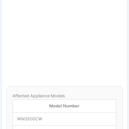
Affected Appliance Models
Model Number
WM3500CW