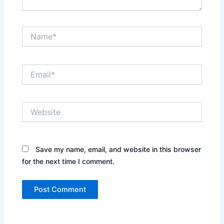
Name*
Email*
Website
Save my name, email, and website in this browser
for the next time I comment.