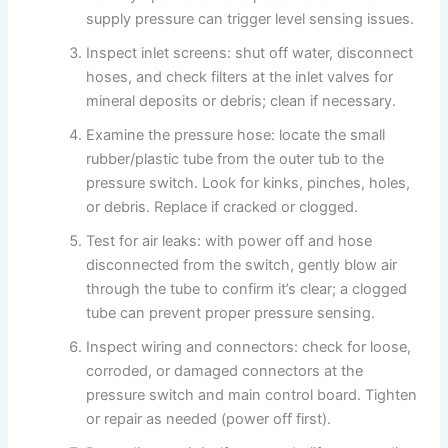
supply pressure can trigger level sensing issues.
Inspect inlet screens: shut off water, disconnect
hoses, and check filters at the inlet valves for
mineral deposits or debris; clean if necessary.
Examine the pressure hose: locate the small
rubber/plastic tube from the outer tub to the
pressure switch. Look for kinks, pinches, holes,
or debris. Replace if cracked or clogged.
Test for air leaks: with power off and hose
disconnected from the switch, gently blow air
through the tube to confirm it’s clear; a clogged
tube can prevent proper pressure sensing.
Inspect wiring and connectors: check for loose,
corroded, or damaged connectors at the
pressure switch and main control board. Tighten
or repair as needed (power off first).