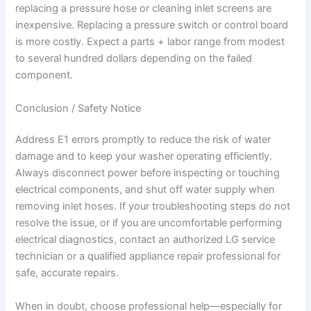
replacing a pressure hose or cleaning inlet screens are
inexpensive. Replacing a pressure switch or control board
is more costly. Expect a parts + labor range from modest
to several hundred dollars depending on the failed
component.
Conclusion / Safety Notice
Address E1 errors promptly to reduce the risk of water
damage and to keep your washer operating efficiently.
Always disconnect power before inspecting or touching
electrical components, and shut off water supply when
removing inlet hoses. If your troubleshooting steps do not
resolve the issue, or if you are uncomfortable performing
electrical diagnostics, contact an authorized LG service
technician or a qualified appliance repair professional for
safe, accurate repairs.
When in doubt, choose professional help—especially for