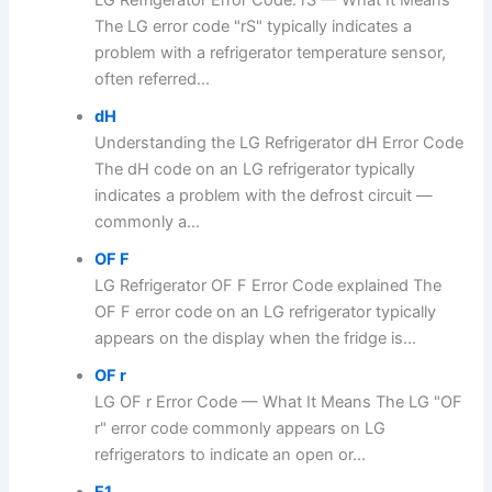
The LG error code "rS" typically indicates a
problem with a refrigerator temperature sensor,
often referred...
dH
Understanding the LG Refrigerator dH Error Code
The dH code on an LG refrigerator typically
indicates a problem with the defrost circuit —
commonly a...
OF F
LG Refrigerator OF F Error Code explained The
OF F error code on an LG refrigerator typically
appears on the display when the fridge is...
OF r
LG OF r Error Code — What It Means The LG "OF
r" error code commonly appears on LG
refrigerators to indicate an open or...
F1