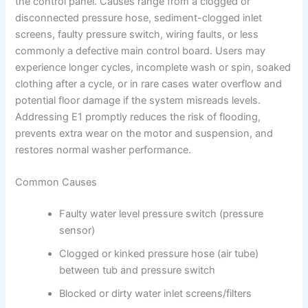
the control panel. Causes range from a clogged or
disconnected pressure hose, sediment-clogged inlet
screens, faulty pressure switch, wiring faults, or less
commonly a defective main control board. Users may
experience longer cycles, incomplete wash or spin, soaked
clothing after a cycle, or in rare cases water overflow and
potential floor damage if the system misreads levels.
Addressing E1 promptly reduces the risk of flooding,
prevents extra wear on the motor and suspension, and
restores normal washer performance.
Common Causes
Faulty water level pressure switch (pressure
sensor)
Clogged or kinked pressure hose (air tube)
between tub and pressure switch
Blocked or dirty water inlet screens/filters