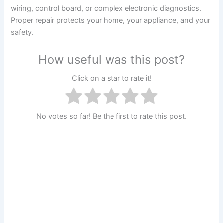
wiring, control board, or complex electronic diagnostics.
Proper repair protects your home, your appliance, and your
safety.
How useful was this post?
Click on a star to rate it!
No votes so far! Be the first to rate this post.