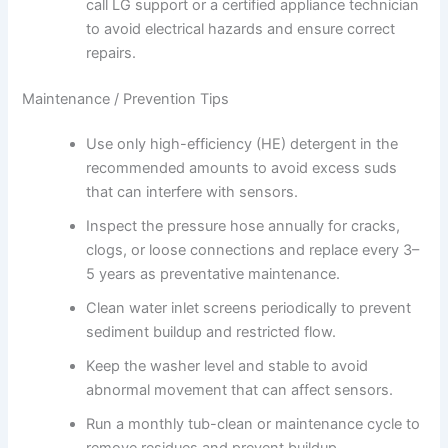
call LG support or a certified appliance technician
to avoid electrical hazards and ensure correct
repairs.
Maintenance / Prevention Tips
Use only high-efficiency (HE) detergent in the
recommended amounts to avoid excess suds
that can interfere with sensors.
Inspect the pressure hose annually for cracks,
clogs, or loose connections and replace every 3–
5 years as preventative maintenance.
Clean water inlet screens periodically to prevent
sediment buildup and restricted flow.
Keep the washer level and stable to avoid
abnormal movement that can affect sensors.
Run a monthly tub-clean or maintenance cycle to