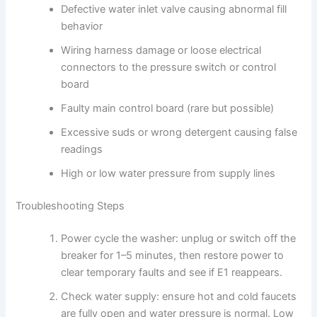
Defective water inlet valve causing abnormal fill
behavior
Wiring harness damage or loose electrical
connectors to the pressure switch or control
board
Faulty main control board (rare but possible)
Excessive suds or wrong detergent causing false
readings
High or low water pressure from supply lines
Troubleshooting Steps
Power cycle the washer: unplug or switch off the
breaker for 1–5 minutes, then restore power to
clear temporary faults and see if E1 reappears.
Check water supply: ensure hot and cold faucets
are fully open and water pressure is normal. Low