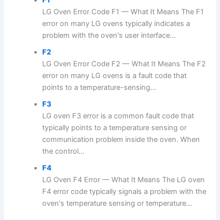
LG Oven Error Code F1 — What It Means The F1
error on many LG ovens typically indicates a
problem with the oven's user interface...
F2
LG Oven Error Code F2 — What It Means The F2
error on many LG ovens is a fault code that
points to a temperature-sensing...
F3
LG oven F3 error is a common fault code that
typically points to a temperature sensing or
communication problem inside the oven. When
the control...
F4
LG Oven F4 Error — What It Means The LG oven
F4 error code typically signals a problem with the
oven's temperature sensing or temperature...