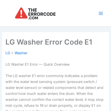
Skip
to
content
Main
Men
LG Washer Error Code E1
LG
>
Washer
LG Washer E1 Error — Quick Overview
The LG washer E1 error commonly indicates a problem
with the water level sensing system (pressure switch /
water level sensor) or related components that detect and
control how much water enters the drum. When the
washer cannot confirm the correct water level, it may stop
mid-cycle, refuse to fill or drain properly, or display E1 on