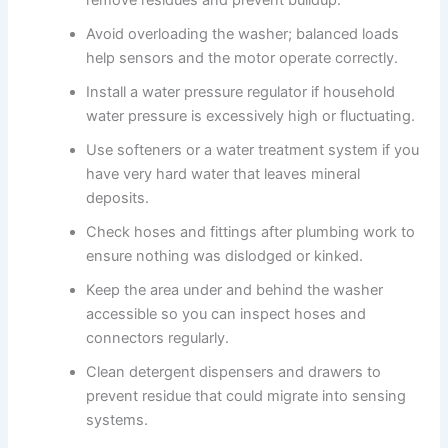
remove residues and prevent buildup.
Avoid overloading the washer; balanced loads
help sensors and the motor operate correctly.
Install a water pressure regulator if household
water pressure is excessively high or fluctuating.
Use softeners or a water treatment system if you
have very hard water that leaves mineral
deposits.
Check hoses and fittings after plumbing work to
ensure nothing was dislodged or kinked.
Keep the area under and behind the washer
accessible so you can inspect hoses and
connectors regularly.
Clean detergent dispensers and drawers to
prevent residue that could migrate into sensing
systems.