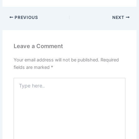
PREVIOUS
NEXT
Leave a Comment
Your email address will not be published.
Required
fields are marked
*
Type
here..