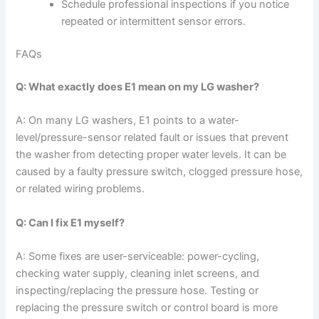
Schedule professional inspections if you notice
repeated or intermittent sensor errors.
FAQs
Q: What exactly does E1 mean on my LG washer?
A: On many LG washers, E1 points to a water-
level/pressure-sensor related fault or issues that prevent
the washer from detecting proper water levels. It can be
caused by a faulty pressure switch, clogged pressure hose,
or related wiring problems.
Q: Can I fix E1 myself?
A: Some fixes are user-serviceable: power-cycling,
checking water supply, cleaning inlet screens, and
inspecting/replacing the pressure hose. Testing or
replacing the pressure switch or control board is more